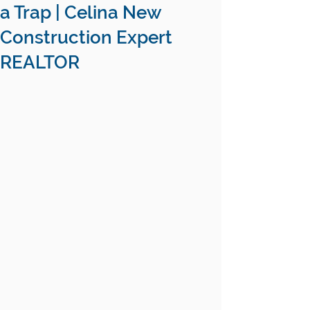
a Trap | Celina New
Construction Expert
REALTOR