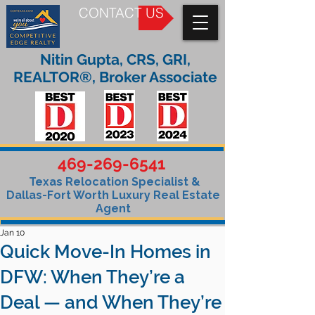
CONTACT US
Nitin Gupta, CRS, GRI,
REALTOR®, Broker Associate
469-269-6541
Texas Relocation Specialist &
Dallas-Fort Worth Luxury Real Estate
Agent
Jan 10
Quick Move-In Homes in
DFW: When They’re a
Deal — and When They’re