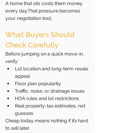
A home that sits costs them money 
every day.That pressure becomes 
your negotiation tool.
What Buyers Should 
Check Carefully
Before jumping on a quick move-in, 
verify:
Lot location and long-term resale 
appeal
Floor plan popularity
Traffic, noise, or drainage issues
HOA rules and lot restrictions
Real property-tax estimates, not 
guesses
Cheap today means nothing if it’s hard 
to sell later.