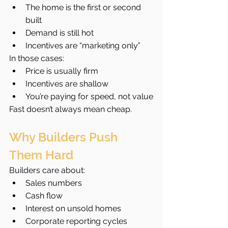
The home is the first or second 
built
Demand is still hot
Incentives are “marketing only”
In those cases:
Price is usually firm
Incentives are shallow
You’re paying for speed, not value
Fast doesn’t always mean cheap.
Why Builders Push 
Them Hard
Builders care about:
Sales numbers
Cash flow
Interest on unsold homes
Corporate reporting cycles