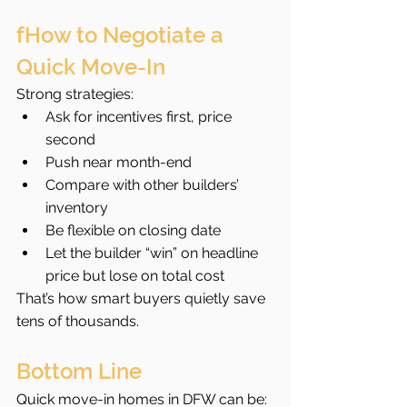
fHow to Negotiate a 
Quick Move-In
Strong strategies:
Ask for incentives first, price 
second
Push near month-end
Compare with other builders’ 
inventory
Be flexible on closing date
Let the builder “win” on headline 
price but lose on total cost
That’s how smart buyers quietly save 
tens of thousands.
Bottom Line
Quick move-in homes in DFW can be: