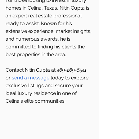
For those looking to invest in luxury 
homes in Celina, Texas, Nitin Gupta is 
an expert real estate professional 
ready to assist. Known for his 
extensive experience, market insights, 
and numerous awards, he is 
committed to finding his clients the 
best properties in the area.
Contact Nitin Gupta at 
469-269-6541 
or 
send a message
 today to explore 
exclusive listings and secure your 
ideal luxury residence in one of 
Celina's elite communities.