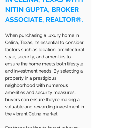
NITIN GUPTA, BROKER 
ASSOCIATE, REALTOR®.
When purchasing a luxury home in 
Celina, Texas, it’s essential to consider 
factors such as location, architectural 
style, security, and amenities to 
ensure the home meets both lifestyle 
and investment needs. By selecting a 
property in a prestigious 
neighborhood with numerous 
amenities and security measures, 
buyers can ensure they’re making a 
valuable and rewarding investment in 
the vibrant Celina market.