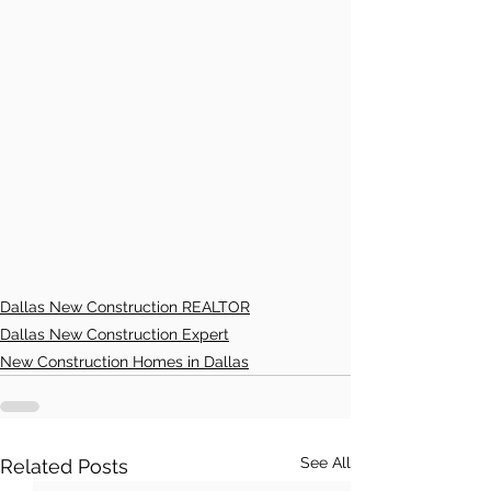
Dallas New Construction REALTOR
Dallas New Construction Expert
New Construction Homes in Dallas
See All
Related Posts