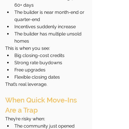
60+ days
The builder is near month-end or 
quarter-end
Incentives suddenly increase
The builder has multiple unsold 
homes
This is when you see:
Big closing-cost credits
Strong rate buydowns
Free upgrades
Flexible closing dates
That’s real leverage.
When Quick Move-Ins 
Are a Trap
They’re risky when:
The community just opened