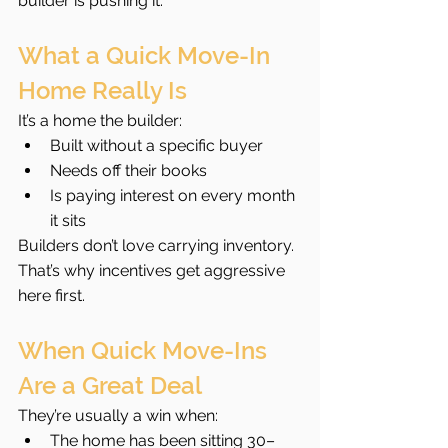
builder is pushing it.
What a Quick Move-In 
Home Really Is
It’s a home the builder:
Built without a specific buyer
Needs off their books
Is paying interest on every month 
it sits
Builders don’t love carrying inventory. 
That’s why incentives get aggressive 
here first.
When Quick Move-Ins 
Are a Great Deal
They’re usually a win when:
The home has been sitting 30–