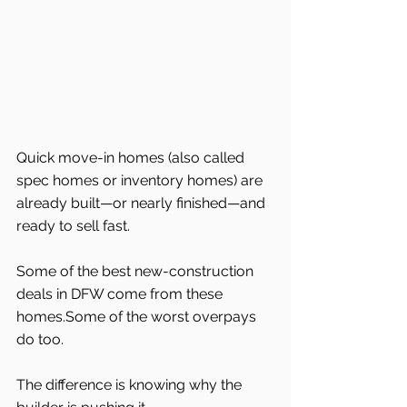
Quick move-in homes (also called 
spec homes or inventory homes) are 
already built—or nearly finished—and 
ready to sell fast.
Some of the best new-construction 
deals in DFW come from these 
homes.Some of the worst overpays 
do too.
The difference is knowing why the 