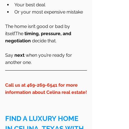
Your best deal
Or your most expensive mistake
The home isn’t good or bad by 
itself.The 
timing, pressure, and 
negotiation
 decide that.
Say 
next
 when you’re ready for 
another one.
Call us at 469-269-6541 for more 
information about Celina real estate!
FIND A LUXURY HOME 
IN CELINA, TEXAS WITH 