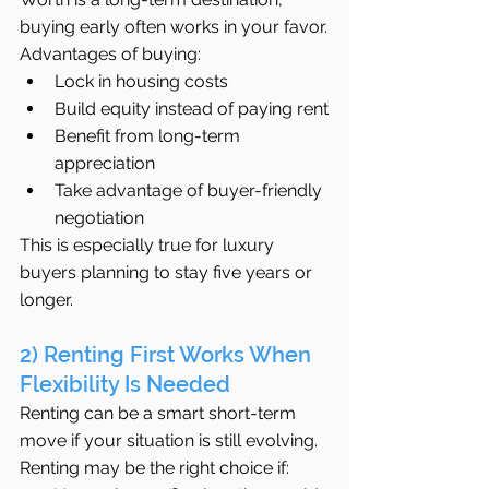
buying early often works in your favor.
Advantages of buying:
Lock in housing costs
Build equity instead of paying rent
Benefit from long-term 
appreciation
Take advantage of buyer-friendly 
negotiation
This is especially true for luxury 
buyers planning to stay five years or 
longer.
2) Renting First Works When 
Flexibility Is Needed
Renting can be a smart short-term 
move if your situation is still evolving.
Renting may be the right choice if: