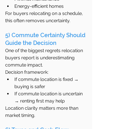
Energy-efficient homes
For buyers relocating on a schedule, 
this often removes uncertainty.
5) Commute Certainty Should 
Guide the Decision
One of the biggest regrets relocation 
buyers report is underestimating 
commute impact.
Decision framework:
If commute location is fixed → 
buying is safer
If commute location is uncertain 
→ renting first may help
Location clarity matters more than 
market timing.