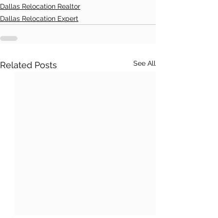
Dallas Relocation Realtor
Dallas Relocation Expert
See All
Related Posts