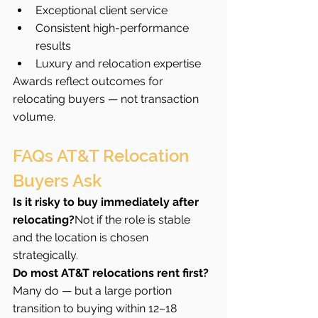
Exceptional client service
Consistent high-performance 
results
Luxury and relocation expertise
Awards reflect outcomes for 
relocating buyers — not transaction 
volume.
FAQs AT&T Relocation 
Buyers Ask
Is it risky to buy immediately after 
relocating?
Not if the role is stable 
and the location is chosen 
strategically.
Do most AT&T relocations rent first?
Many do — but a large portion 
transition to buying within 12–18 