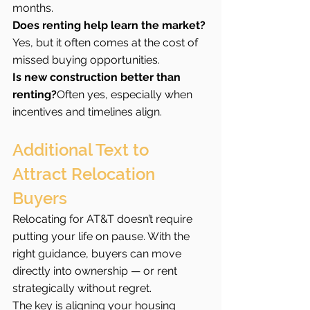
months.
Does renting help learn the market?
Yes, but it often comes at the cost of 
missed buying opportunities.
Is new construction better than 
renting?
Often yes, especially when 
incentives and timelines align.
Additional Text to 
Attract Relocation 
Buyers
Relocating for AT&T doesn’t require 
putting your life on pause. With the 
right guidance, buyers can move 
directly into ownership — or rent 
strategically without regret.
The key is aligning your housing 