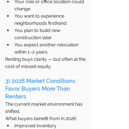
Your role or office location could 
change
You want to experience 
neighborhoods firsthand
You plan to build new 
construction later
You expect another relocation 
within 1–2 years
Renting buys clarity — but often at the 
cost of missed equity.
3) 2026 Market Conditions 
Favor Buyers More Than 
Renters
The current market environment has 
shifted.
What buyers benefit from in 2026:
Improved inventory