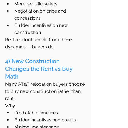
More realistic sellers
Negotiation on price and 
concessions
Builder incentives on new 
construction
Renters don’t benefit from these 
dynamics — buyers do.
4) New Construction 
Changes the Rent vs Buy 
Math
Many AT&T relocation buyers choose 
to buy new construction rather than 
rent.
Why:
Predictable timelines
Builder incentives and credits
Minimal maintenance