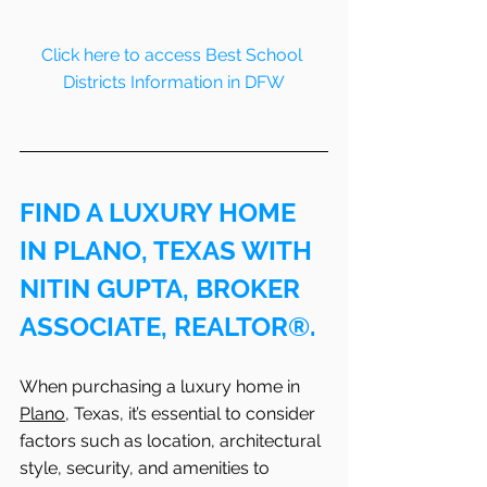
Click here to access Best School 
Districts Information in DFW
FIND A LUXURY HOME 
IN PLANO, TEXAS WITH 
NITIN GUPTA, BROKER 
ASSOCIATE, REALTOR®.
When purchasing a luxury home in 
Plano
, Texas, it’s essential to consider 
factors such as location, architectural 
style, security, and amenities to 