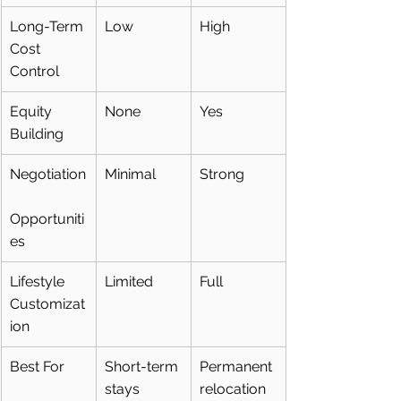
Long-Term 
Low
High
Cost 
Control
Equity 
None
Yes
Building
Negotiation
Minimal
Strong
Opportuniti
es
Lifestyle 
Limited
Full
Customizat
ion
Best For
Short-term 
Permanent 
stays
relocation