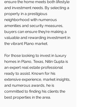
ensure the home meets both lifestyle 
and investment needs. By selecting a 
property in a prestigious 
neighborhood with numerous 
amenities and security measures, 
buyers can ensure they’re making a 
valuable and rewarding investment in 
the vibrant Plano market.
For those looking to invest in luxury 
homes in Plano, Texas, Nitin Gupta is 
an expert real estate professional 
ready to assist. Known for his 
extensive experience, market insights, 
and numerous awards, he is 
committed to finding his clients the 
best properties in the area.