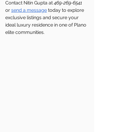
Contact Nitin Gupta at 
469-269-6541 
or 
send a message
 today to explore 
exclusive listings and secure your 
ideal luxury residence in one of Plano 
elite communities.