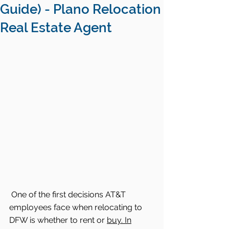
Guide) - Plano Relocation
Real Estate Agent
One of the first decisions AT&T 
employees face when relocating to 
DFW is whether to rent or 
buy. In