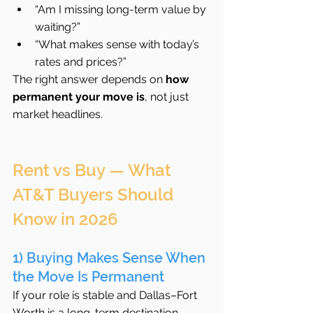
“Am I missing long-term value by 
waiting?”
“What makes sense with today’s 
rates and prices?”
The right answer depends on 
how 
permanent your move is
, not just 
market headlines.
Rent vs Buy — What 
AT&T Buyers Should 
Know in 2026
1) Buying Makes Sense When 
the Move Is Permanent
If your role is stable and Dallas–Fort 
Worth is a long-term destination, 