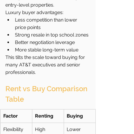
entry-level properties.
Luxury buyer advantages:
Less competition than lower 
price points
Strong resale in top school zones
Better negotiation leverage
More stable long-term value
This tilts the scale toward buying for 
many AT&T executives and senior 
professionals.
Rent vs Buy Comparison 
Table
Factor
Renting
Buying
Flexibility
High
Lower