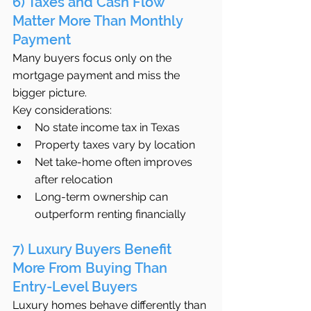
6) Taxes and Cash Flow 
Matter More Than Monthly 
Payment
Many buyers focus only on the 
mortgage payment and miss the 
bigger picture.
Key considerations:
No state income tax in Texas
Property taxes vary by location
Net take-home often improves 
after relocation
Long-term ownership can 
outperform renting financially
7) Luxury Buyers Benefit 
More From Buying Than 
Entry-Level Buyers
Luxury homes behave differently than 