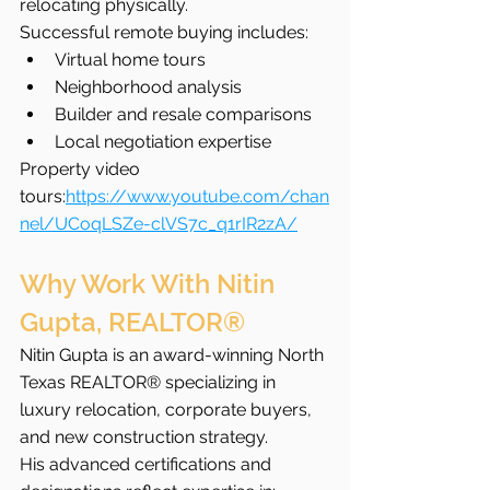
relocating physically.
Successful remote buying includes:
Virtual home tours
Neighborhood analysis
Builder and resale comparisons
Local negotiation expertise
Property video 
tours:
https://www.youtube.com/chan
nel/UCoqLSZe-clVS7c_q1rIR2zA/
Why Work With Nitin 
Gupta, REALTOR®
Nitin Gupta is an award-winning North 
Texas REALTOR® specializing in 
luxury relocation, corporate buyers, 
and new construction strategy.
His advanced certifications and 