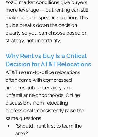
2026, market conditions give buyers 
more leverage — but renting can still 
make sense in specific situations.This 
guide breaks down the decision 
clearly so you can choose based on 
strategy, not uncertainty.
Why Rent vs Buy Is a Critical 
Decision for AT&T Relocations
AT&T return-to-office relocations 
often come with compressed 
timelines, job uncertainty, and 
unfamiliar neighborhoods. Online 
discussions from relocating 
professionals consistently raise the 
same questions:
“Should I rent first to learn the 
area?”