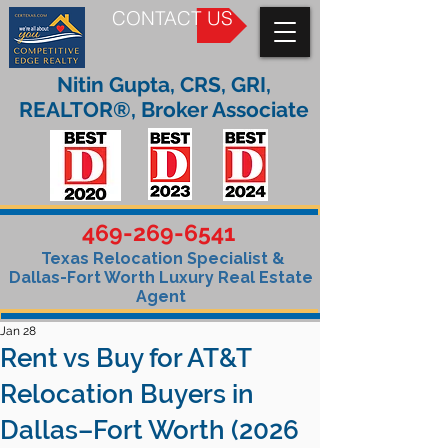
CONTACT US
Nitin Gupta, CRS, GRI,
REALTOR®, Broker Associate
469-269-6541
Texas Relocation Specialist &
Dallas-Fort Worth Luxury Real Estate
Agent
Jan 28
Rent vs Buy for AT&T
Relocation Buyers in
Dallas–Fort Worth (2026