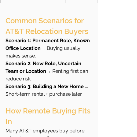
Common Scenarios for 
AT&T Relocation Buyers
Scenario 1: Permanent Role, Known 
Office Location
→ Buying usually 
makes sense.
Scenario 2: New Role, Uncertain 
Team or Location
→ Renting first can 
reduce risk.
Scenario 3: Building a New Home
→ 
Short-term rental + purchase later.
How Remote Buying Fits 
In
Many AT&T employees buy before 