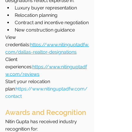
designations reflect expertise in:
Luxury buyer representation
Relocation planning
Contract and incentive negotiation
New construction guidance
View 
credentials:
https://www.nitinguptadfw.
com/dallas-realtor-designations
Client 
experiences:
https://www.nitinguptadf
w.com/reviews
Start your relocation 
plan:
https://www.nitinguptadfw.com/
contact
Awards and Recognition
Nitin Gupta has received industry 
recognition for: