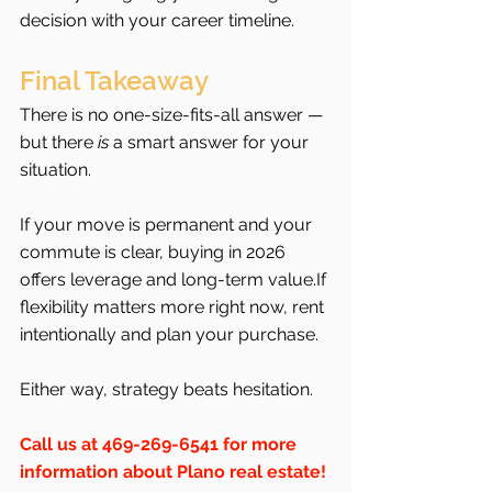
decision with your career timeline.
Final Takeaway
There is no one-size-fits-all answer — 
but there 
is
 a smart answer for your 
situation.
If your move is permanent and your 
commute is clear, buying in 2026 
offers leverage and long-term value.If 
flexibility matters more right now, rent 
intentionally and plan your purchase.
Either way, strategy beats hesitation.
Call us at 469-269-6541 for more 
information about Plano real estate!