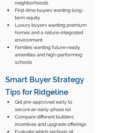
neighborhoods
First-time buyers wanting long-
term equity
Luxury buyers wanting premium 
homes and a nature-integrated 
environment
Families wanting future-ready 
amenities and high-performing 
schools
Smart Buyer Strategy 
Tips for Ridgeline
Get pre-approved early to 
secure an early-phase lot
Compare different builders’ 
incentives and upgrade offerings
Evaluate which sections sit 