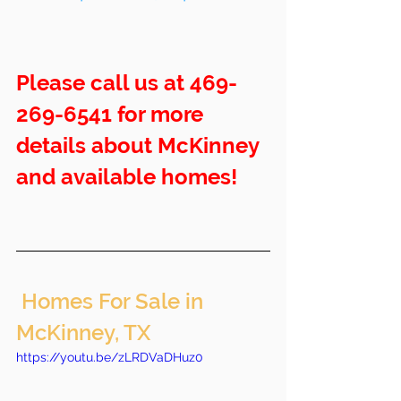
Please call us at 469-
269-6541 for more 
details about McKinney 
and available homes!
 Homes For Sale in 
McKinney, TX
https://youtu.be/zLRDVaDHuz0