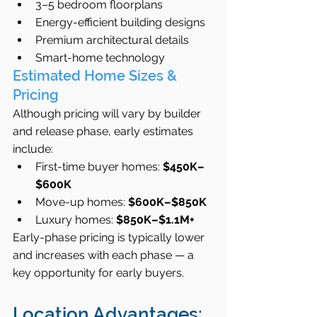
3–5 bedroom floorplans
Energy-efficient building designs
Premium architectural details
Smart-home technology
Estimated Home Sizes & 
Pricing
Although pricing will vary by builder 
and release phase, early estimates 
include:
First-time buyer homes: 
$450K–
$600K
Move-up homes: 
$600K–$850K
Luxury homes: 
$850K–$1.1M+
Early-phase pricing is typically lower 
and increases with each phase — a 
key opportunity for early buyers.
Location Advantages: 