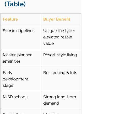
(Table)
Feature
Buyer Benefit
Scenic ridgelines
Unique lifestyle + 
elevated resale 
value
Master-planned 
Resort-style living
amenities
Early 
Best pricing & lots
development 
stage
MISD schools
Strong long-term 
demand