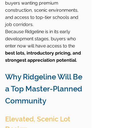
buyers wanting premium 
construction, scenic environments, 
and access to top-tier schools and 
job corridors.
Because Ridgeline is in its early 
development stages, buyers who 
enter now will have access to the 
best lots, introductory pricing, and 
strongest appreciation potential
.
Why Ridgeline Will Be 
a Top Master-Planned 
Community
Elevated, Scenic Lot 