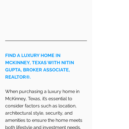
FIND A LUXURY HOME IN   
MCKINNEY, TEXAS WITH NITIN 
GUPTA, BROKER ASSOCIATE, 
REALTOR®.
When purchasing a luxury home in 
McKinney, Texas, it’s essential to 
consider factors such as location, 
architectural style, security, and 
amenities to ensure the home meets 
both lifestyle and investment needs. 