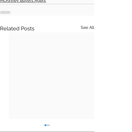
McKinney Buyers Agent
See All
Related Posts