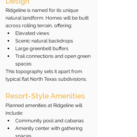
Design
Ridgeline is named for its unique 
natural landform. Homes will be built 
across rolling terrain, offering:
Elevated views
Scenic natural backdrops
Large greenbelt buffers
Trail connections and open green 
spaces
This topography sets it apart from 
typical flat North Texas subdivisions.
Resort-Style Amenities
Planned amenities at Ridgeline will 
include:
Community pool and cabanas
Amenity center with gathering 
spaces