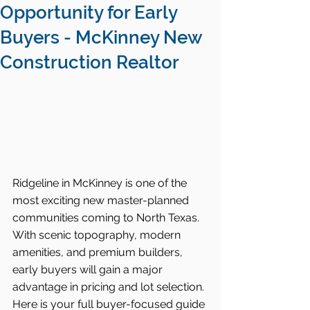
Opportunity for Early
Buyers - McKinney New
Construction Realtor
Ridgeline in McKinney is one of the 
most exciting new master-planned 
communities coming to North Texas. 
With scenic topography, modern 
amenities, and premium builders, 
early buyers will gain a major 
advantage in pricing and lot selection. 
Here is your full buyer-focused guide 