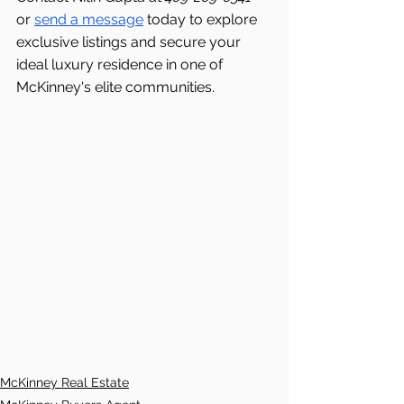
or 
send a message
 today to explore 
exclusive listings and secure your 
ideal luxury residence in one of 
McKinney's elite communities.
McKinney Real Estate