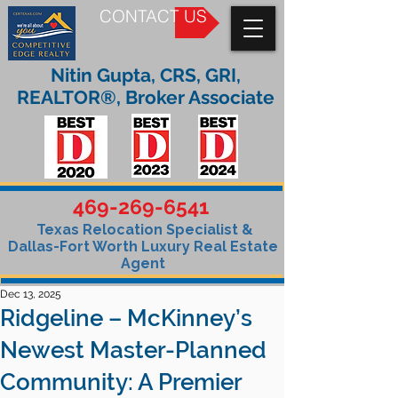
CONTACT US
Nitin Gupta, CRS, GRI,
REALTOR®, Broker Associate
469-269-6541
Texas Relocation Specialist &
Dallas-Fort Worth Luxury Real Estate
Agent
Dec 13, 2025
Ridgeline – McKinney’s
Newest Master-Planned
Community: A Premier