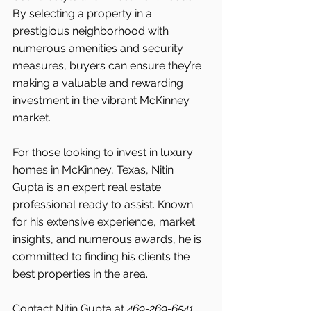
By selecting a property in a 
prestigious neighborhood with 
numerous amenities and security 
measures, buyers can ensure they’re 
making a valuable and rewarding 
investment in the vibrant McKinney 
market.
For those looking to invest in luxury 
homes in McKinney, Texas, Nitin 
Gupta is an expert real estate 
professional ready to assist. Known 
for his extensive experience, market 
insights, and numerous awards, he is 
committed to finding his clients the 
best properties in the area.
Contact Nitin Gupta at 
469-269-6541 