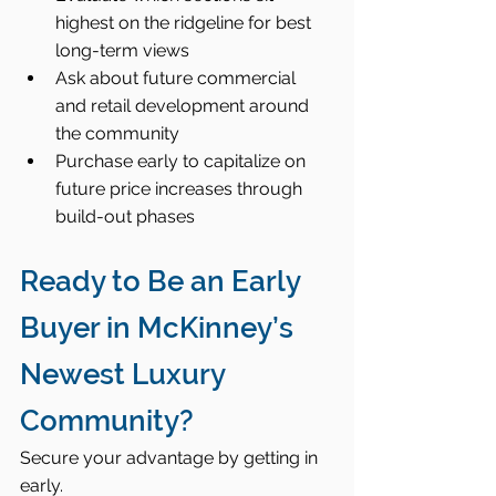
highest on the ridgeline for best 
long-term views
Ask about future commercial 
and retail development around 
the community
Purchase early to capitalize on 
future price increases through 
build-out phases
Ready to Be an Early 
Buyer in McKinney’s 
Newest Luxury 
Community?
Secure your advantage by getting in 
early.