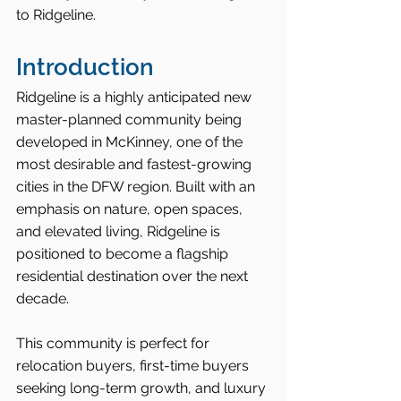
to Ridgeline.
Introduction
Ridgeline is a highly anticipated new 
master-planned community being 
developed in McKinney, one of the 
most desirable and fastest-growing 
cities in the DFW region. Built with an 
emphasis on nature, open spaces, 
and elevated living, Ridgeline is 
positioned to become a flagship 
residential destination over the next 
decade.
This community is perfect for 
relocation buyers, first-time buyers 
seeking long-term growth, and luxury 