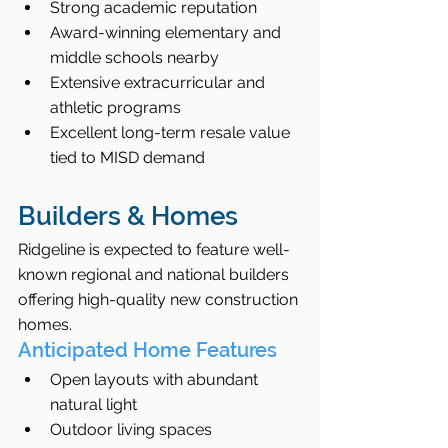
Strong academic reputation
Award-winning elementary and 
middle schools nearby
Extensive extracurricular and 
athletic programs
Excellent long-term resale value 
tied to MISD demand
Builders & Homes
Ridgeline is expected to feature well-
known regional and national builders 
offering high-quality new construction 
homes.
Anticipated Home Features
Open layouts with abundant 
natural light
Outdoor living spaces