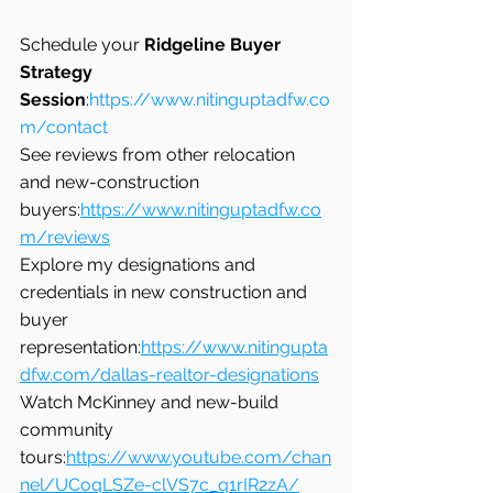
Schedule your 
Ridgeline Buyer 
Strategy 
Session
:
https://www.nitinguptadfw.co
m/contact
See reviews from other relocation 
and new-construction 
buyers:
https://www.nitinguptadfw.co
m/reviews
Explore my designations and 
credentials in new construction and 
buyer 
representation:
https://www.nitingupta
dfw.com/dallas-realtor-designations
Watch McKinney and new-build 
community 
tours:
https://www.youtube.com/chan
nel/UCoqLSZe-clVS7c_q1rIR2zA/