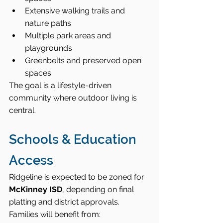
Extensive walking trails and 
nature paths
Multiple park areas and 
playgrounds
Greenbelts and preserved open 
spaces
The goal is a lifestyle-driven 
community where outdoor living is 
central.
Schools & Education 
Access
Ridgeline is expected to be zoned for 
McKinney ISD
, depending on final 
platting and district approvals.
Families will benefit from: