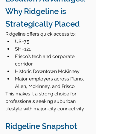
Why Ridgeline is 
Strategically Placed
Ridgeline offers quick access to:
US–75
SH–121
Frisco’s tech and corporate 
corridor
Historic Downtown McKinney
Major employers across Plano, 
Allen, McKinney, and Frisco
This makes it a strong choice for 
professionals seeking suburban 
lifestyle with major-city connectivity.
Ridgeline Snapshot 