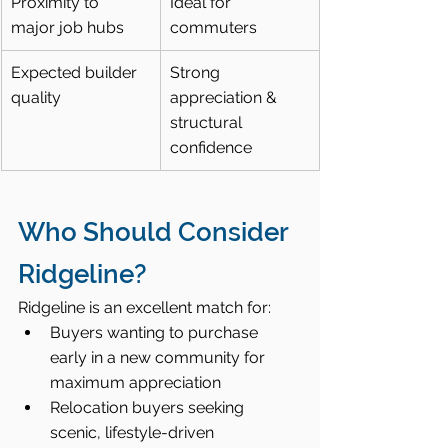
Proximity to 
Ideal for 
major job hubs
commuters
Expected builder 
Strong 
quality
appreciation & 
structural 
confidence
Who Should Consider 
Ridgeline?
Ridgeline is an excellent match for:
Buyers wanting to purchase 
early in a new community for 
maximum appreciation
Relocation buyers seeking 
scenic, lifestyle-driven 