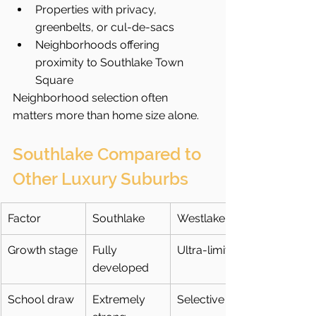
Properties with privacy, 
greenbelts, or cul-de-sacs
Neighborhoods offering 
proximity to Southlake Town 
Square
Neighborhood selection often 
matters more than home size alone.
Southlake Compared to 
Other Luxury Suburbs
Factor
Southlake
Westlake
Growth stage
Fully 
Ultra-limited
developed
School draw
Extremely 
Selective