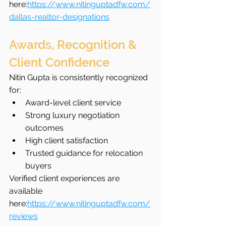
here:
https://www.nitinguptadfw.com/
dallas-realtor-designations
Awards, Recognition & 
Client Confidence
Nitin Gupta is consistently recognized 
for:
Award-level client service
Strong luxury negotiation 
outcomes
High client satisfaction
Trusted guidance for relocation 
buyers
Verified client experiences are 
available 
here:
https://www.nitinguptadfw.com/
reviews