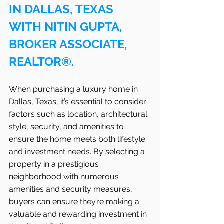
IN DALLAS, TEXAS 
WITH NITIN GUPTA, 
BROKER ASSOCIATE, 
REALTOR®.
When purchasing a luxury home in 
Dallas, Texas, it’s essential to consider 
factors such as location, architectural 
style, security, and amenities to 
ensure the home meets both lifestyle 
and investment needs. By selecting a 
property in a prestigious 
neighborhood with numerous 
amenities and security measures, 
buyers can ensure they’re making a 
valuable and rewarding investment in 