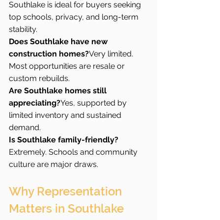
Southlake is ideal for buyers seeking 
top schools, privacy, and long-term 
stability.
Does Southlake have new 
construction homes?
Very limited. 
Most opportunities are resale or 
custom rebuilds.
Are Southlake homes still 
appreciating?
Yes, supported by 
limited inventory and sustained 
demand.
Is Southlake family-friendly?
Extremely. Schools and community 
culture are major draws.
Why Representation 
Matters in Southlake