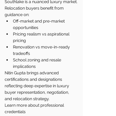
Southlake is a nuanced luxury market.
Relocation buyers benefit from 
guidance on:
Off-market and pre-market 
opportunities
Pricing realism vs aspirational 
pricing
Renovation vs move-in-ready 
tradeoffs
School zoning and resale 
implications
Nitin Gupta brings advanced 
certifications and designations 
reflecting deep expertise in luxury 
buyer representation, negotiation, 
and relocation strategy.
Learn more about professional 
credentials 