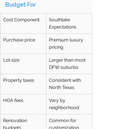
Budget For
Cost Component
Southlake 
Expectations
Purchase price
Premium luxury 
pricing
Lot size
Larger than most 
DFW suburbs
Property taxes
Consistent with 
North Texas
HOA fees
Vary by 
neighborhood
Renovation 
Common for 
budgets
customization