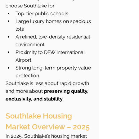
choose Southlake for:
Top-tier public schools
Large luxury homes on spacious 
lots
A refined, low-density residential 
environment
Proximity to DFW International 
Airport
Strong long-term property value 
protection
Southlake is less about rapid growth 
and more about 
preserving quality, 
exclusivity, and stability
.
Southlake Housing 
Market Overview – 2025
In 2025, Southlake’s housing market 