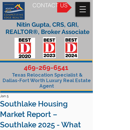
CONTACT US
Nitin Gupta, CRS, GRI,
REALTOR®, Broker Associate
469-269-6541
Texas Relocation Specialist &
Dallas-Fort Worth Luxury Real Estate
Agent
Jan 5
Southlake Housing
Market Report –
Southlake 2025 - What