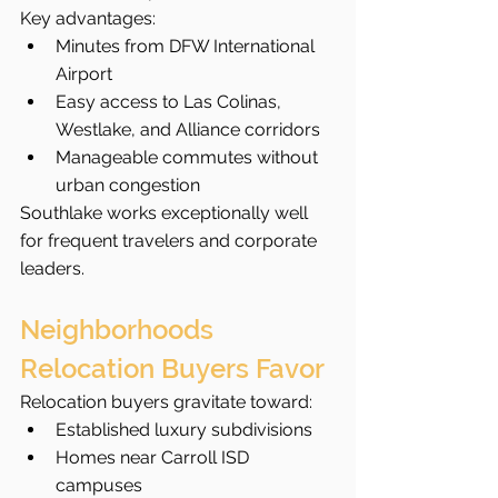
Key advantages:
Minutes from DFW International 
Airport
Easy access to Las Colinas, 
Westlake, and Alliance corridors
Manageable commutes without 
urban congestion
Southlake works exceptionally well 
for frequent travelers and corporate 
leaders.
Neighborhoods 
Relocation Buyers Favor
Relocation buyers gravitate toward:
Established luxury subdivisions
Homes near Carroll ISD 
campuses