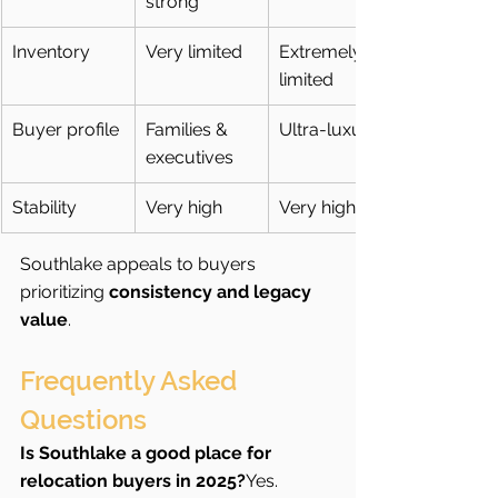
strong
Inventory
Very limited
Extremely 
limited
Buyer profile
Families & 
Ultra-luxury
executives
Stability
Very high
Very high
Southlake appeals to buyers 
prioritizing 
consistency and legacy 
value
.
Frequently Asked 
Questions  
Is Southlake a good place for 
relocation buyers in 2025?
Yes. 