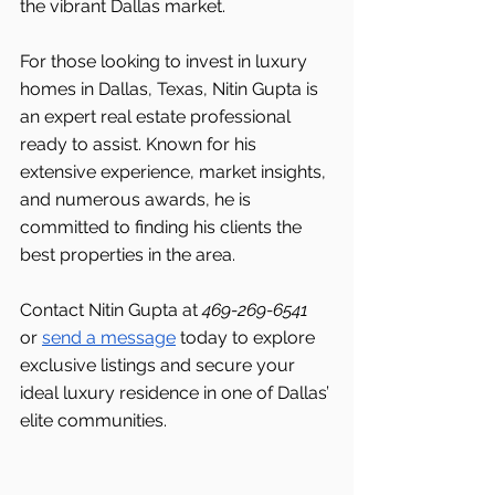
the vibrant Dallas market.
For those looking to invest in luxury 
homes in Dallas, Texas, Nitin Gupta is 
an expert real estate professional 
ready to assist. Known for his 
extensive experience, market insights, 
and numerous awards, he is 
committed to finding his clients the 
best properties in the area.
Contact Nitin Gupta at 
469-269-6541 
or 
send a message
 today to explore 
exclusive listings and secure your 
ideal luxury residence in one of Dallas’ 
elite communities.