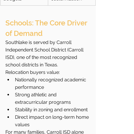
Schools: The Core Driver 
of Demand
Southlake is served by Carroll 
Independent School District (Carroll 
ISD), one of the most recognized 
school districts in Texas.
Relocation buyers value:
Nationally recognized academic 
performance
Strong athletic and 
extracurricular programs
Stability in zoning and enrollment
Direct impact on long-term home 
values
For many families, Carroll ISD alone 