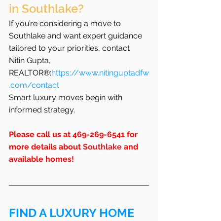
in Southlake?
If you’re considering a move to 
Southlake and want expert guidance 
tailored to your priorities, contact 
Nitin Gupta, 
REALTOR®:
https://www.nitinguptadfw
.com/contact
Smart luxury moves begin with 
informed strategy.
Please call us at 469-269-6541 for 
more details about 
Southlake
 and 
available homes!
FIND A LUXURY HOME 