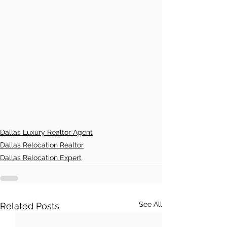
Dallas Luxury Realtor Agent
Dallas Relocation Realtor
Dallas Relocation Expert
See All
Related Posts