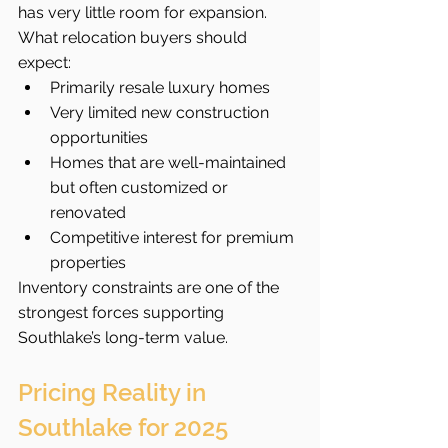
has very little room for expansion.
What relocation buyers should 
expect:
Primarily resale luxury homes
Very limited new construction 
opportunities
Homes that are well-maintained 
but often customized or 
renovated
Competitive interest for premium 
properties
Inventory constraints are one of the 
strongest forces supporting 
Southlake’s long-term value.
Pricing Reality in 
Southlake for 2025