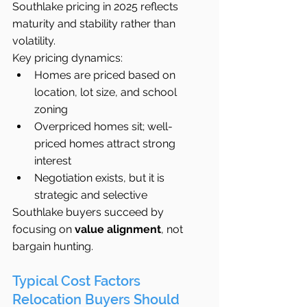
Southlake pricing in 2025 reflects 
maturity and stability rather than 
volatility.
Key pricing dynamics:
Homes are priced based on 
location, lot size, and school 
zoning
Overpriced homes sit; well-
priced homes attract strong 
interest
Negotiation exists, but it is 
strategic and selective
Southlake buyers succeed by 
focusing on 
value alignment
, not 
bargain hunting.
Typical Cost Factors 
Relocation Buyers Should 