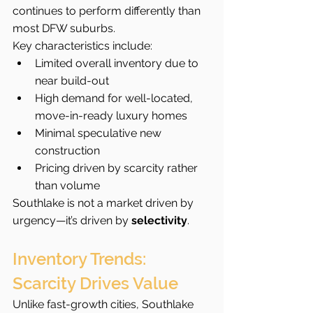
continues to perform differently than 
most DFW suburbs.
Key characteristics include:
Limited overall inventory due to 
near build-out
High demand for well-located, 
move-in-ready luxury homes
Minimal speculative new 
construction
Pricing driven by scarcity rather 
than volume
Southlake is not a market driven by 
urgency—it’s driven by 
selectivity
.
Inventory Trends: 
Scarcity Drives Value
Unlike fast-growth cities, Southlake 