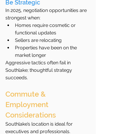
Be Strategic
In 2025, negotiation opportunities are 
strongest when:
Homes require cosmetic or 
functional updates
Sellers are relocating
Properties have been on the 
market longer
Aggressive tactics often fail in 
Southlake; thoughtful strategy 
succeeds.
Commute & 
Employment 
Considerations
Southlake’s location is ideal for 
executives and professionals.