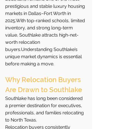
prestigious and stable luxury housing 
markets in Dallas–Fort Worth in 
2025.With top-ranked schools, limited 
inventory, and strong long-term 
value, Southlake attracts high-net-
worth relocation 
buyers.Understanding Southlake’s 
unique market dynamics is essential 
before making a move.
Why Relocation Buyers 
Are Drawn to Southlake
Southlake has long been considered 
a premier destination for executives, 
professionals, and families relocating 
to North Texas.
Relocation buyers consistently 