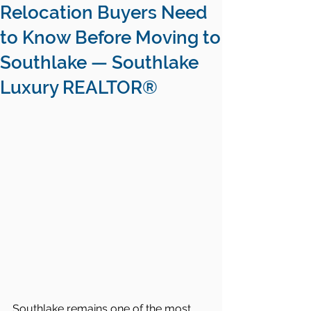
Relocation Buyers Need
to Know Before Moving to
Southlake — Southlake
Luxury REALTOR®
Southlake remains one of the most 