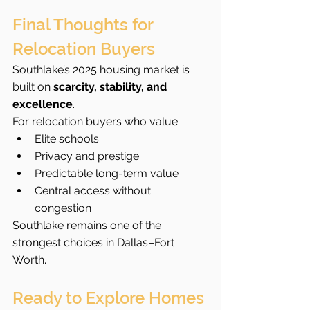
Final Thoughts for 
Relocation Buyers
Southlake’s 2025 housing market is 
built on 
scarcity, stability, and 
excellence
.
For relocation buyers who value:
Elite schools
Privacy and prestige
Predictable long-term value
Central access without 
congestion
Southlake remains one of the 
strongest choices in Dallas–Fort 
Worth.
Ready to Explore Homes 