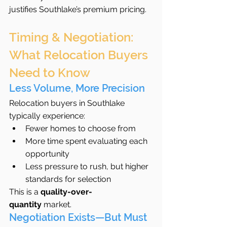
justifies Southlake’s premium pricing.
Timing & Negotiation: 
What Relocation Buyers 
Need to Know
Less Volume, More Precision
Relocation buyers in Southlake 
typically experience:
Fewer homes to choose from
More time spent evaluating each 
opportunity
Less pressure to rush, but higher 
standards for selection
This is a 
quality-over-
quantity
 market.
Negotiation Exists—But Must 