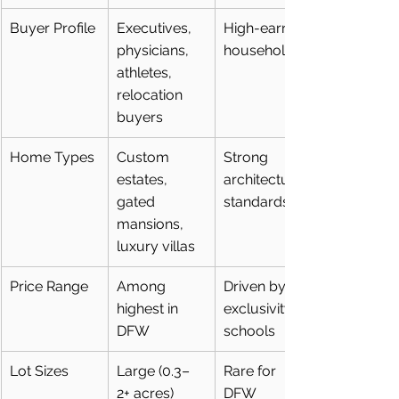
Buyer Profile
Executives, 
High-earning 
physicians, 
households
athletes, 
relocation 
buyers
Home Types
Custom 
Strong 
estates, 
architectural 
gated 
standards
mansions, 
luxury villas
Price Range
Among 
Driven by 
highest in 
exclusivity + 
DFW
schools
Lot Sizes
Large (0.3–
Rare for 
2+ acres)
DFW 