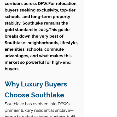
corridors across DFW.For relocation 
buyers seeking exclusivity, top-tier 
schools, and long-term property 
stability, Southlake remains the 
gold standard in 2025.This guide 
breaks down the very best of 
Southlake: neighborhoods, lifestyle, 
amenities, schools, commute 
advantages, and what makes this 
market so powerful for high-end 
buyers.
Why Luxury Buyers 
Choose Southlake
Southlake has evolved into DFW’s 
premier luxury residential enclave—
home to gated estates, custom-built 