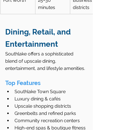
Fort Worth
25–30 
Business 
minutes
districts
Dining, Retail, and 
Entertainment
Southlake offers a sophisticated 
blend of upscale dining, 
entertainment, and lifestyle amenities.
Top Features
Southlake Town Square
Luxury dining & cafés
Upscale shopping districts
Greenbelts and refined parks
Community recreation centers
High-end spas & boutique fitness