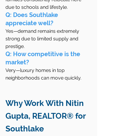
due to schools and lifestyle.
Q: Does Southlake 
appreciate well?
Yes—demand remains extremely 
strong due to limited supply and 
prestige.
Q: How competitive is the 
market?
Very—luxury homes in top 
neighborhoods can move quickly.
Why Work With Nitin 
Gupta, REALTOR® for 
Southlake