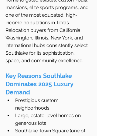
mansions, elite sports programs, and 
one of the most educated, high-
income populations in Texas.
Relocation buyers from California, 
Washington, Illinois, New York, and 
international hubs consistently select 
Southlake for its sophistication, 
space, and community excellence.
Key Reasons Southlake 
Dominates 2025 Luxury 
Demand
Prestigious custom 
neighborhoods
Large, estate-level homes on 
generous lots
Southlake Town Square (one of 