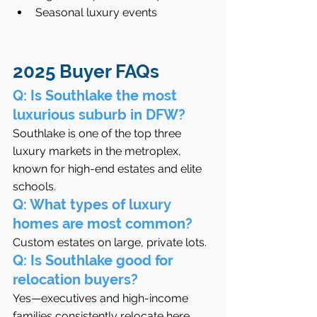
Seasonal luxury events
2025 Buyer FAQs  
Q: Is Southlake the most 
luxurious suburb in DFW?
Southlake is one of the top three 
luxury markets in the metroplex, 
known for high-end estates and elite 
schools.
Q: What types of luxury 
homes are most common?
Custom estates on large, private lots.
Q: Is Southlake good for 
relocation buyers?
Yes—executives and high-income 
families consistently relocate here 