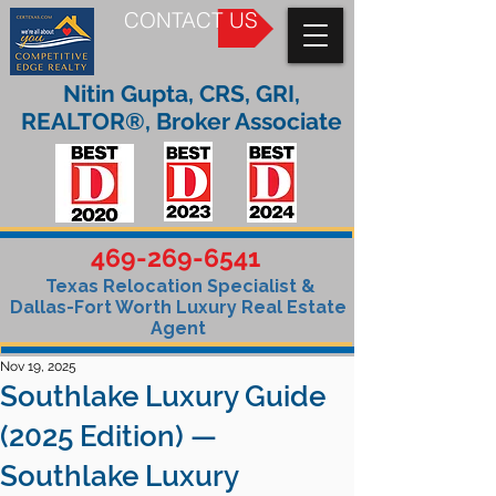
CONTACT US
Nitin Gupta, CRS, GRI,
REALTOR®, Broker Associate
469-269-6541
Texas Relocation Specialist &
Dallas-Fort Worth Luxury Real Estate
Agent
Nov 19, 2025
Southlake Luxury Guide
(2025 Edition) —
Southlake Luxury