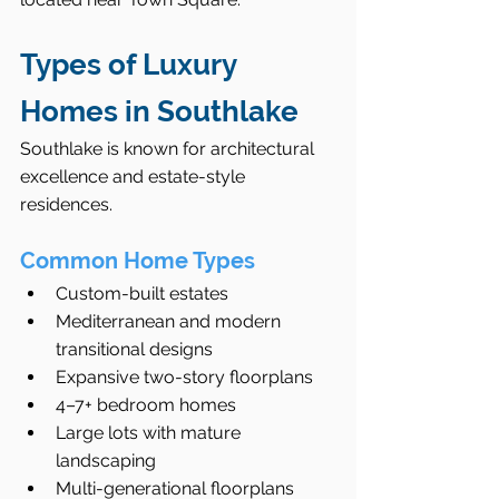
Types of Luxury 
Homes in Southlake
Southlake is known for architectural 
excellence and estate-style 
residences.
Common Home Types
Custom-built estates
Mediterranean and modern 
transitional designs
Expansive two-story floorplans
4–7+ bedroom homes
Large lots with mature 
landscaping
Multi-generational floorplans