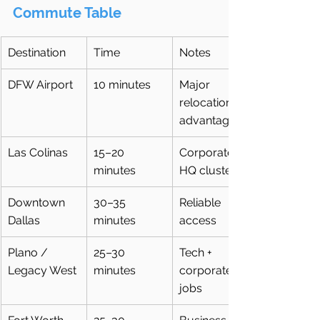
Commute Table 
Destination
Time
Notes
DFW Airport
10 minutes
Major 
relocation 
advantage
Las Colinas
15–20 
Corporate 
minutes
HQ cluster
Downtown 
30–35 
Reliable 
Dallas
minutes
access
Plano / 
25–30 
Tech + 
Legacy West
minutes
corporate 
jobs