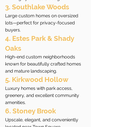
3. Southlake Woods
Large custom homes on oversized 
lots—perfect for privacy-focused 
buyers.
4. Estes Park & Shady 
Oaks
High-end custom neighborhoods 
known for beautifully crafted homes 
and mature landscaping.
5. Kirkwood Hollow
Luxury homes with park access, 
greenery, and excellent community 
amenities.
6. Stoney Brook
Upscale, elegant, and conveniently 
located near Town Square.