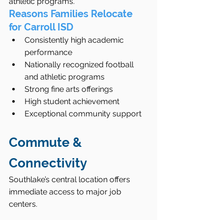
athletic programs.
Reasons Families Relocate 
for Carroll ISD
Consistently high academic 
performance
Nationally recognized football 
and athletic programs
Strong fine arts offerings
High student achievement
Exceptional community support
Commute & 
Connectivity
Southlake’s central location offers 
immediate access to major job 
centers.