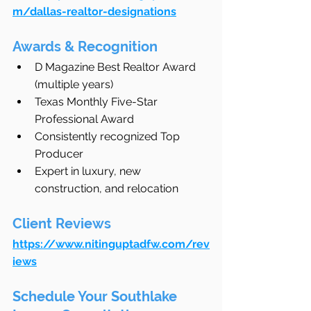
m/dallas-realtor-designations
Awards & Recognition
D Magazine Best Realtor Award 
(multiple years)
Texas Monthly Five-Star 
Professional Award
Consistently recognized Top 
Producer
Expert in luxury, new 
construction, and relocation
Client Reviews
https://www.nitinguptadfw.com/rev
iews
Schedule Your Southlake 