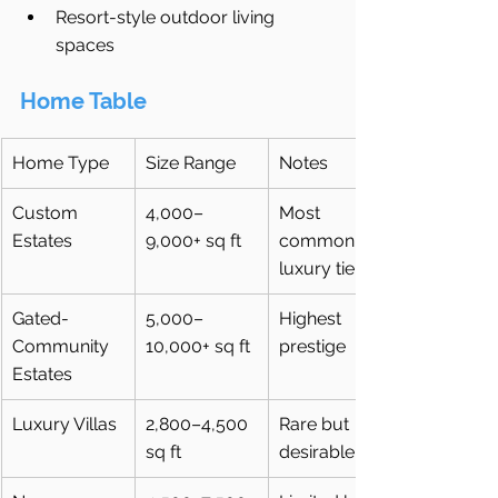
Resort-style outdoor living 
spaces
Home Table
Home Type
Size Range
Notes
Custom 
4,000–
Most 
Estates
9,000+ sq ft
common 
luxury tier
Gated-
5,000–
Highest 
Community 
10,000+ sq ft
prestige
Estates
Luxury Villas
2,800–4,500 
Rare but 
sq ft
desirable