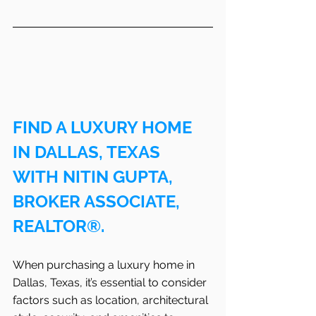
FIND A LUXURY HOME 
IN DALLAS, TEXAS 
WITH NITIN GUPTA, 
BROKER ASSOCIATE, 
REALTOR®.
When purchasing a luxury home in 
Dallas, Texas, it’s essential to consider 
factors such as location, architectural 