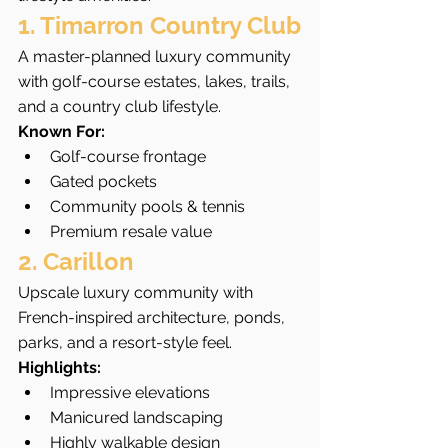
1. Timarron Country Club
A master-planned luxury community 
with golf-course estates, lakes, trails, 
and a country club lifestyle.
Known For:
Golf-course frontage
Gated pockets
Community pools & tennis
Premium resale value
2. Carillon
Upscale luxury community with 
French-inspired architecture, ponds, 
parks, and a resort-style feel.
Highlights:
Impressive elevations
Manicured landscaping
Highly walkable design