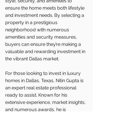
style, security, and amenities to 
ensure the home meets both lifestyle 
and investment needs. By selecting a 
property in a prestigious 
neighborhood with numerous 
amenities and security measures, 
buyers can ensure they’re making a 
valuable and rewarding investment in 
the vibrant Dallas market.
For those looking to invest in luxury 
homes in Dallas, Texas, Nitin Gupta is 
an expert real estate professional 
ready to assist. Known for his 
extensive experience, market insights, 
and numerous awards, he is 
committed to finding his clients the 
best properties in the area.