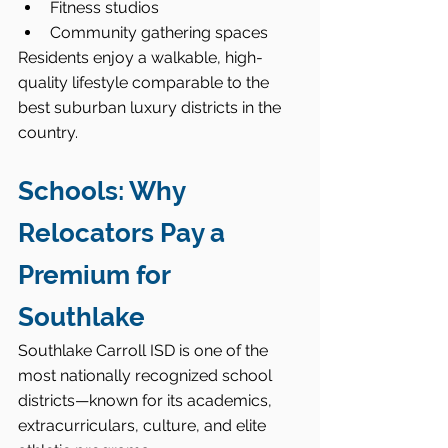
Fitness studios
Community gathering spaces
Residents enjoy a walkable, high-
quality lifestyle comparable to the 
best suburban luxury districts in the 
country.
Schools: Why 
Relocators Pay a 
Premium for 
Southlake
Southlake Carroll ISD is one of the 
most nationally recognized school 
districts—known for its academics, 
extracurriculars, culture, and elite 