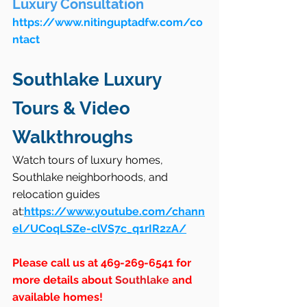
Luxury Consultation
https://www.nitinguptadfw.com/co
ntact
Southlake Luxury 
Tours & Video 
Walkthroughs
Watch tours of luxury homes, 
Southlake neighborhoods, and 
relocation guides 
at:
https://www.youtube.com/chann
el/UCoqLSZe-clVS7c_q1rIR2zA/
Please call us at 469-269-6541 for 
more details about 
Southlake
 and 
available homes!