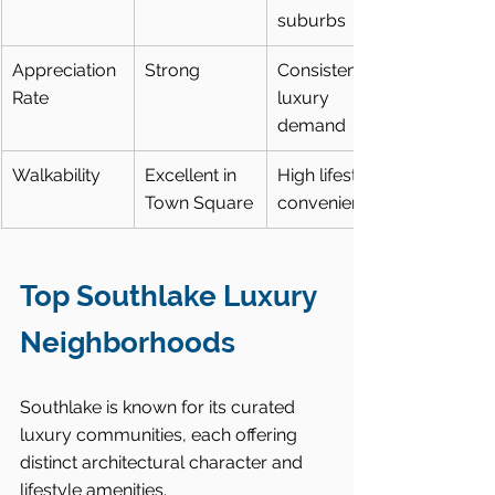
suburbs
Appreciation 
Strong
Consistent 
Rate
luxury 
demand
Walkability
Excellent in 
High lifestyle 
Town Square
convenience
Top Southlake Luxury 
Neighborhoods
Southlake is known for its curated 
luxury communities, each offering 
distinct architectural character and 
lifestyle amenities.