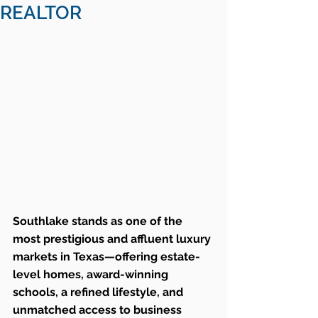
REALTOR
Southlake stands as one of the 
most prestigious and affluent luxury 
markets in Texas—offering estate-
level homes, award-winning 
schools, a refined lifestyle, and 
unmatched access to business 