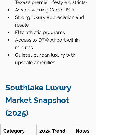
Texas’s premier lifestyle districts)
Award-winning Carroll ISD
Strong luxury appreciation and 
resale
Elite athletic programs
Access to DFW Airport within 
minutes
Quiet suburban luxury with 
upscale amenities
Southlake Luxury 
Market Snapshot 
(2025)
Category
2025 Trend
Notes