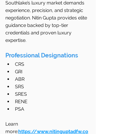
Southlake’s luxury market demands 
experience, precision, and strategic 
negotiation. Nitin Gupta provides elite 
guidance backed by top-tier 
credentials and proven luxury 
expertise.
Professional Designations
CRS
GRI
ABR
SRS
SRES
RENE
PSA
Learn 
more:
https://www.nitinguptadfw.co