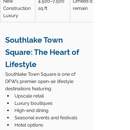
New 
4,500–7,500 
Limited lots 
Construction 
sq ft
remain
Luxury
Southlake Town 
Square: The Heart of 
Lifestyle
Southlake Town Square is one of 
DFW’s premier open-air lifestyle 
destinations featuring:
Upscale retail
Luxury boutiques
High-end dining
Seasonal events and festivals
Hotel options