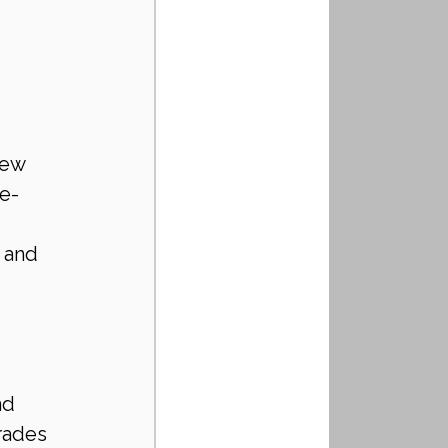
te-
 and 
 
nd 
rades 