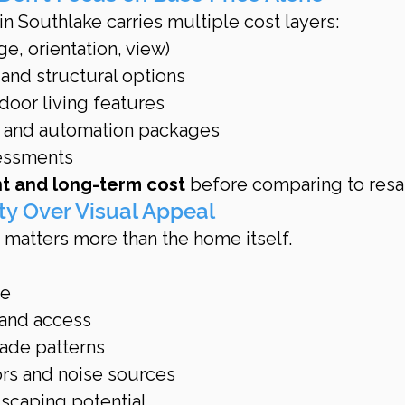
n Southlake carries multiple cost layers:
e, orientation, view)
and structural options
oor living features
 and automation packages
essments
nt and long-term cost
 before comparing to resa
lity Over Visual Appeal
n matters more than the home itself.
ce
 and access
ade patterns
rs and noise sources
scaping potential