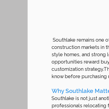
 Southlake remains one of the most prestigious and sought-after luxury new 
construction markets in t
style homes, and strong 
opportunities reward buy
customization strategy.T
know before purchasing n
Why Southlake Matte
Southlake is not just anot
professionals relocating 