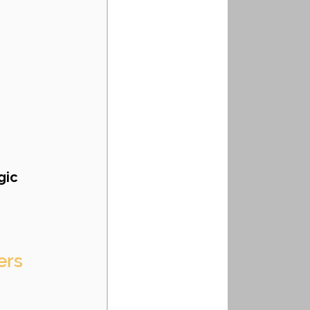
gic 
ers