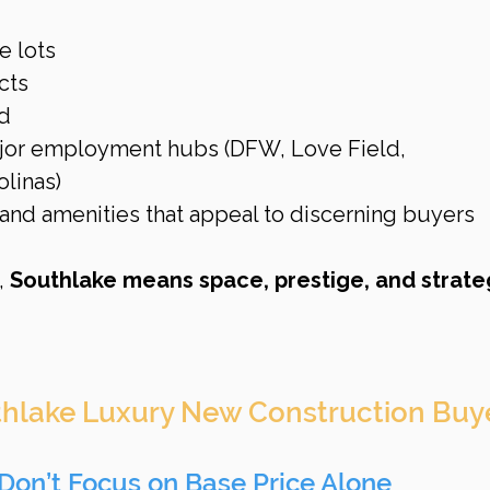
e lots
cts
d
ajor employment hubs (DFW, Love Field, 
linas)
and amenities that appeal to discerning buyers
 
Southlake means space, prestige, and strate
uthlake Luxury New Construction Buy
Don’t Focus on Base Price Alone