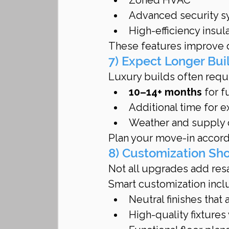
Advanced security 
High-efficiency insu
These features improve da
7) Expect Longer Bui
Luxury builds often requi
10–14+ months
 for 
Additional time for e
Weather and supply ch
Plan your move-in accordi
8) Customization Sh
Not all upgrades add resa
Smart customization incl
Neutral finishes that
High-quality fixtures