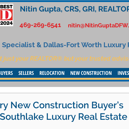
Nitin Gupta, CRS, GRI, REALTO
469-269-6541
nitin@NitinGuptaDFW
Specialist & Dallas-Fort Worth Luxury
t just your REALTOR® but your trusted advis
BUYERS
SELLERS
RELOCATION
NEW CONSTRUCTION
INVE
ry New Construction Buyer’s
 Southlake Luxury Real Estate