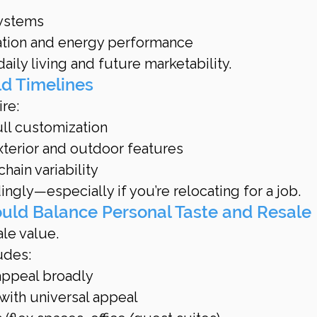
systems
lation and energy performance
ily living and future marketability.
ld Timelines
re:
full customization
xterior and outdoor features
ain variability
ngly—especially if you’re relocating for a job.
ould Balance Personal Taste and Resale
le value.
udes:
 appeal broadly
 with universal appeal