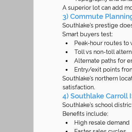
A superior lot can add mo
3) Commute Planning
Southlake’s prestige doe
Smart buyers test:
Peak-hour routes to
Toll vs non-toll alter
Alternate paths for 
Entry/exit points fr
Southlake’s northern loca
satisfaction.
4) Southlake Carroll
Southlake’s school distric
Benefits include:
High resale demand
Faster sales cycles