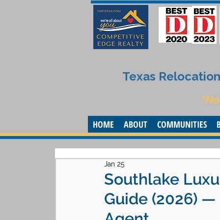
Texas Relocation 
“No
HOME
ABOUT
COMMUNITIES
Jan 25
Southlake Luxu
Guide (2026) —
Agent