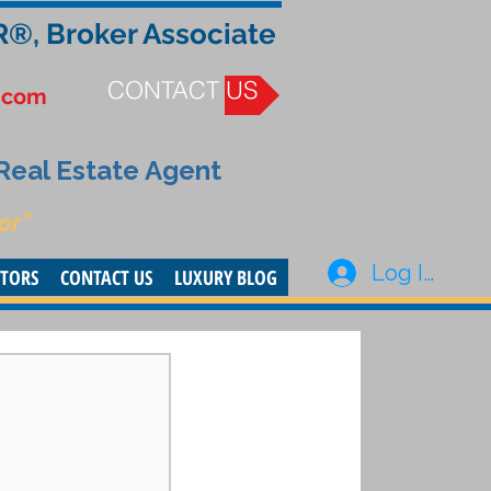
R®, Broker Associate
CONTACT US
.com
 Real Estate Agent
or”
Log In
STORS
CONTACT US
LUXURY BLOG