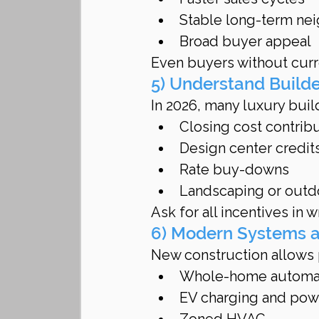
Stable long-term ne
Broad buyer appeal
Even buyers without curre
5) Understand Build
In 2026, many luxury build
Closing cost contrib
Design center credit
Rate buy-downs
Landscaping or outd
Ask for all incentives in w
6) Modern Systems a
New construction allows
Whole-home automa
EV charging and po
Zoned HVAC