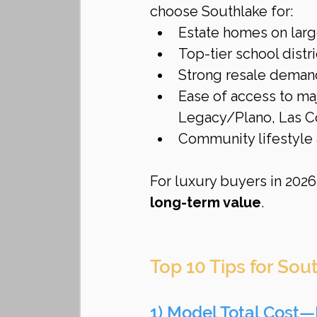
choose Southlake for:
Estate homes on larg
Top-tier school distri
Strong resale deman
Ease of access to m
Legacy/Plano, Las Co
Community lifestyle 
For luxury buyers in 2026,
long-term value
.
Top 10 Tips for So
1) Model Total Cost—