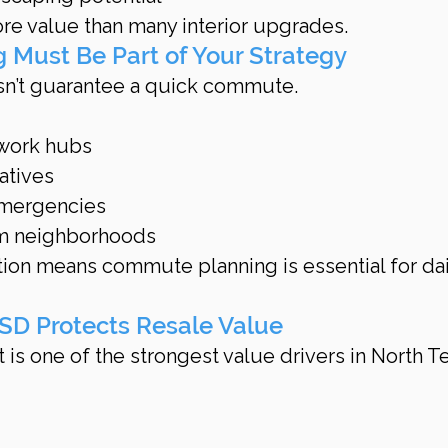
re value than many interior upgrades.
 Must Be Part of Your Strategy
sn’t guarantee a quick commute.
 work hubs
natives
emergencies
om neighborhoods
tion means commute planning is essential for dai
 ISD Protects Resale Value
t is one of the strongest value drivers in North T