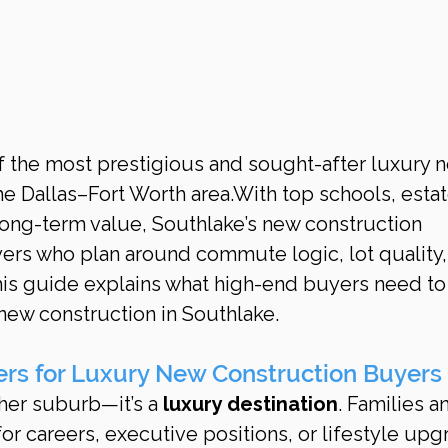
he Dallas–Fort Worth area.With top schools, esta
long-term value, Southlake’s new construction 
ers who plan around commute logic, lot quality,
his guide explains what high-end buyers need to
ew construction in Southlake.
rs for Luxury New Construction Buyers
her suburb—it’s a 
luxury destination
. Families a
for careers, executive positions, or lifestyle upg