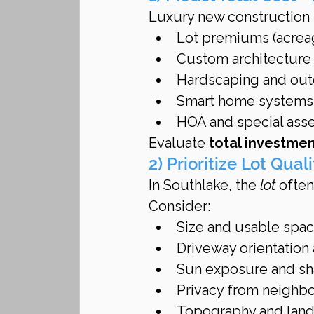
Luxury new construction i
Lot premiums (acreag
Custom architecture 
Hardscaping and outd
Smart home systems
HOA and special ass
Evaluate 
total investme
2) Prioritize Lot Qua
In Southlake, the 
lot
 ofte
Consider:
Size and usable spa
Driveway orientation
Sun exposure and sh
Privacy from neighbo
Topography and land