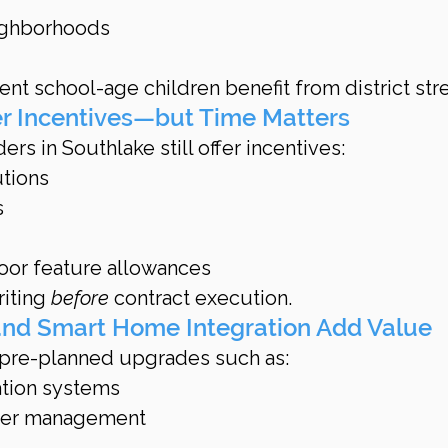
ighborhoods
nt school-age children benefit from district str
er Incentives—but Time Matters
ers in Southlake still offer incentives:
utions
s
oor feature allowances
riting 
before
 contract execution.
nd Smart Home Integration Add Value
 pre-planned upgrades such as:
tion systems
wer management