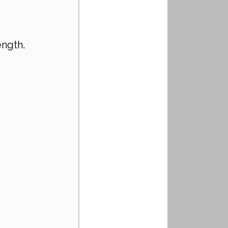
ength.