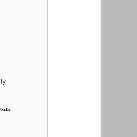
ly 
exas.