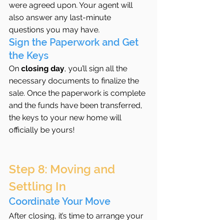
were agreed upon. Your agent will 
also answer any last-minute 
questions you may have.
Sign the Paperwork and Get 
the Keys
On 
closing day
, you’ll sign all the 
necessary documents to finalize the 
sale. Once the paperwork is complete 
and the funds have been transferred, 
the keys to your new home will 
officially be yours!
Step 8: Moving and 
Settling In
Coordinate Your Move
After closing, it’s time to arrange your 