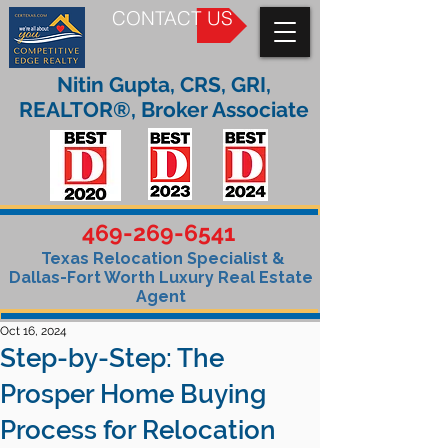
CONTACT US
Nitin Gupta, CRS, GRI,
REALTOR®, Broker Associate
469-269-6541
Texas Relocation Specialist &
Dallas-Fort Worth Luxury Real Estate
Agent
Oct 16, 2024
Step-by-Step: The
Prosper Home Buying
Process for Relocation