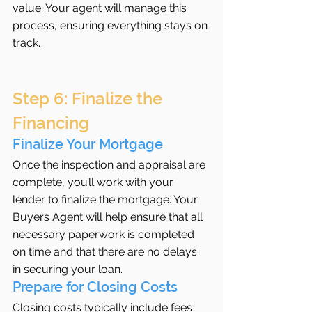
value. Your agent will manage this 
process, ensuring everything stays on 
track.
Step 6: Finalize the 
Financing
Finalize Your Mortgage
Once the inspection and appraisal are 
complete, you’ll work with your 
lender to finalize the mortgage. Your 
Buyers Agent will help ensure that all 
necessary paperwork is completed 
on time and that there are no delays 
in securing your loan.
Prepare for Closing Costs
Closing costs typically include fees 