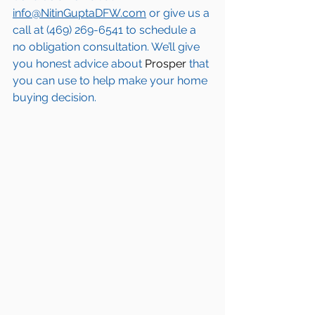
info@NitinGuptaDFW.com
 or give us a 
call at (469) 269-6541 to schedule a 
no obligation consultation. We’ll give 
you honest advice about 
Prosper
 that 
you can use to help make your home 
buying decision.  