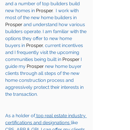
and a number of top builders build 
new homes in 
Prosper
.  I work with 
most of the new home builders in 
Prosper
 and understand how various 
builders operate. I am familiar with the 
options they offer to new home 
buyers in 
Prosper
, current incentives 
and I frequently visit the upcoming 
communities being built in 
Prosper
 I 
guide my 
Prosper
 new home buyer 
clients through all steps of the new 
home construction process and 
aggressively protect their interests in 
the transaction.  
As a holder of
 top real estate industry 
certifications and designations 
like 
CRS, ABR & GRI, I can offer my clients 