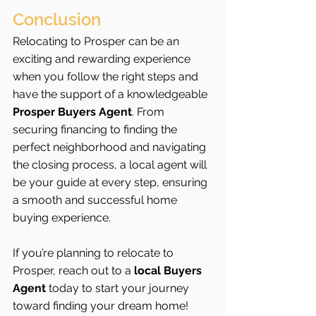
Conclusion
Relocating to Prosper can be an 
exciting and rewarding experience 
when you follow the right steps and 
have the support of a knowledgeable 
Prosper Buyers Agent
. From 
securing financing to finding the 
perfect neighborhood and navigating 
the closing process, a local agent will 
be your guide at every step, ensuring 
a smooth and successful home 
buying experience.
If you’re planning to relocate to 
Prosper, reach out to a 
local Buyers 
Agent
 today to start your journey 
toward finding your dream home!