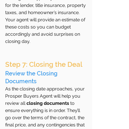
for the lender, title insurance, property 
taxes, and homeowner’s insurance. 
Your agent will provide an estimate of 
these costs so you can budget 
accordingly and avoid surprises on 
closing day.
Step 7: Closing the Deal
Review the Closing 
Documents
As the closing date approaches, your 
Prosper Buyers Agent will help you 
review all 
closing documents
 to 
ensure everything is in order. They’ll 
go over the terms of the contract, the 
final price, and any contingencies that 