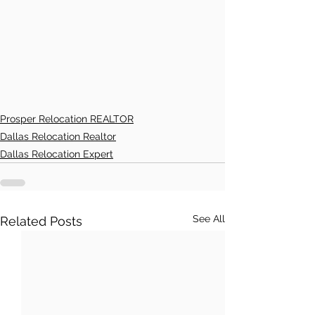
Prosper Relocation REALTOR
Dallas Relocation Realtor
Dallas Relocation Expert
See All
Related Posts