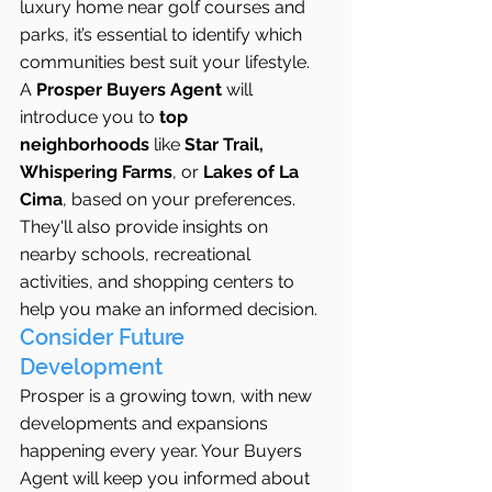
luxury home near golf courses and 
parks, it’s essential to identify which 
communities best suit your lifestyle.
A 
Prosper Buyers Agent
 will 
introduce you to 
top 
neighborhoods
 like 
Star Trail, 
Whispering Farms
, or 
Lakes of La 
Cima
, based on your preferences. 
They'll also provide insights on 
nearby schools, recreational 
activities, and shopping centers to 
help you make an informed decision.
Consider Future 
Development
Prosper is a growing town, with new 
developments and expansions 
happening every year. Your Buyers 
Agent will keep you informed about 