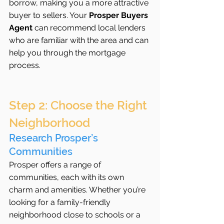
borrow, making you a more attractive 
buyer to sellers. Your 
Prosper Buyers 
Agent
 can recommend local lenders 
who are familiar with the area and can 
help you through the mortgage 
process.
Step 2: Choose the Right 
Neighborhood
Research Prosper’s 
Communities
Prosper offers a range of 
communities, each with its own 
charm and amenities. Whether you’re 
looking for a family-friendly 
neighborhood close to schools or a 