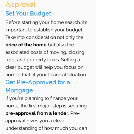
Approval
Set Your Budget
Before starting your home search, it’s 
important to establish your budget. 
Take into consideration not only the 
price of the home
 but also the 
associated costs of moving, closing 
fees, and property taxes. Setting a 
clear budget will help you focus on 
homes that fit your financial situation.
Get Pre-Approved for a 
Mortgage
If you're planning to finance your 
home, the first major step is securing 
pre-approval from a lender
. Pre-
approval gives you a clear 
understanding of how much you can 