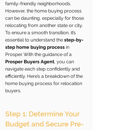
family-friendly neighborhoods. 
However, the home buying process 
can be daunting, especially for those 
relocating from another state or city. 
To ensure a smooth transition, it’s 
essential to understand the 
step-by-
step home buying process
 in 
Prosper. With the guidance of a 
Prosper Buyers Agent
, you can 
navigate each step confidently and 
efficiently. Here’s a breakdown of the 
home buying process for relocation 
buyers.
Step 1: Determine Your 
Budget and Secure Pre-