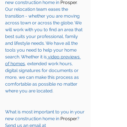
new construction home in
 Prosper
. 
Our relocation team eases the 
transition - whether you are moving 
across town or across the globe. We 
will work with you to find an area that 
best suits your professional, family 
and lifestyle needs. We have all the 
tools you need to help your home 
search. Whether it is
 video previews 
of homes,
 extended work hours, 
digital signatures for documents or 
more, we can make this process as 
comfortable as possible no matter 
where you are located.
What is most important to you in your 
new construction home in 
Prosper
? 
Send us an email at 