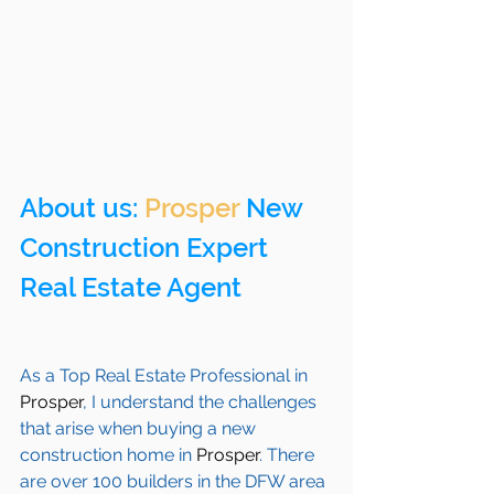
About us: 
Prosper
 New 
Construction Expert 
Real Estate Agent 
As a Top Real Estate Professional in 
Prosper
, I understand the challenges 
that arise when buying a new 
construction home in 
Prosper
. There 
are over 100 builders in the DFW area 