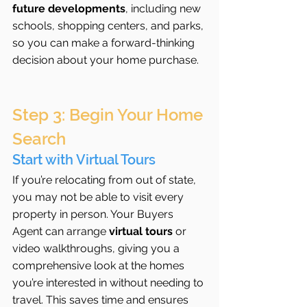
future developments
, including new 
schools, shopping centers, and parks, 
so you can make a forward-thinking 
decision about your home purchase.
Step 3: Begin Your Home 
Search
Start with Virtual Tours
If you’re relocating from out of state, 
you may not be able to visit every 
property in person. Your Buyers 
Agent can arrange 
virtual tours
 or 
video walkthroughs, giving you a 
comprehensive look at the homes 
you’re interested in without needing to 
travel. This saves time and ensures 