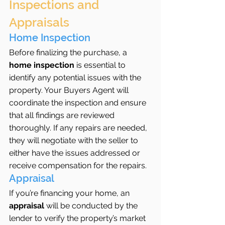
Inspections and 
Appraisals
Home Inspection
Before finalizing the purchase, a 
home inspection
 is essential to 
identify any potential issues with the 
property. Your Buyers Agent will 
coordinate the inspection and ensure 
that all findings are reviewed 
thoroughly. If any repairs are needed, 
they will negotiate with the seller to 
either have the issues addressed or 
receive compensation for the repairs.
Appraisal
If you’re financing your home, an 
appraisal
 will be conducted by the 
lender to verify the property’s market 