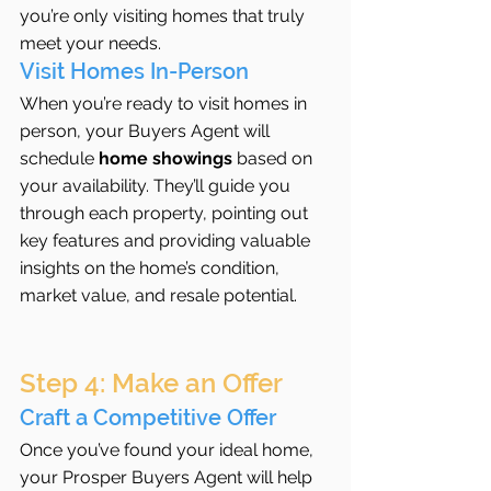
you’re only visiting homes that truly 
meet your needs.
Visit Homes In-Person
When you’re ready to visit homes in 
person, your Buyers Agent will 
schedule 
home showings
 based on 
your availability. They’ll guide you 
through each property, pointing out 
key features and providing valuable 
insights on the home’s condition, 
market value, and resale potential.
Step 4: Make an Offer
Craft a Competitive Offer
Once you’ve found your ideal home, 
your Prosper Buyers Agent will help 