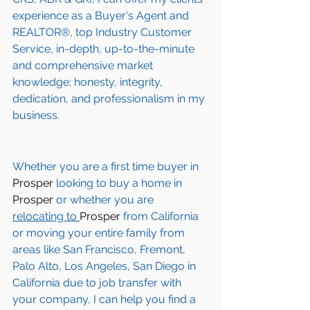
experience as a Buyer's Agent and 
REALTOR®, top Industry Customer 
Service, in-depth, up-to-the-minute 
and comprehensive market 
knowledge; honesty, integrity, 
dedication, and professionalism in my 
business.
Whether you are a first time buyer in 
Prosper
 looking to buy a home in 
Prosper
 or whether you are 
relocating to 
Prosper 
from California 
or moving your entire family from 
areas like San Francisco, Fremont, 
Palo Alto, Los Angeles, San Diego in 
California due to job transfer with 
your company, I can help you find a 