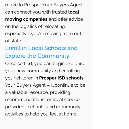
move to Prosper. Your Buyers Agent 
can connect you with trusted 
local 
moving companies
 and offer advice 
on the logistics of relocating, 
especially if you’re moving from out 
of state.
Enroll in Local Schools and 
Explore the Community
Once settled, you can begin exploring 
your new community and enrolling 
your children in 
Prosper ISD schools
. 
Your Buyers Agent will continue to be 
a valuable resource, providing 
recommendations for local service 
providers, schools, and community 
activities to help you feel at home.