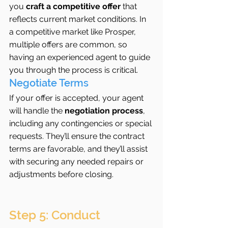
you 
craft a competitive offer
 that 
reflects current market conditions. In 
a competitive market like Prosper, 
multiple offers are common, so 
having an experienced agent to guide 
you through the process is critical.
Negotiate Terms
If your offer is accepted, your agent 
will handle the 
negotiation process
, 
including any contingencies or special 
requests. They’ll ensure the contract 
terms are favorable, and they’ll assist 
with securing any needed repairs or 
adjustments before closing.
Step 5: Conduct 