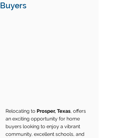
Buyers
Relocating to 
Prosper, Texas
, offers 
an exciting opportunity for home 
buyers looking to enjoy a vibrant 
community, excellent schools, and 