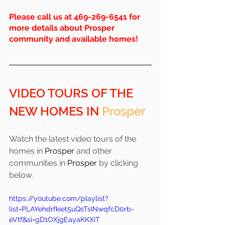
Please call us at 469-269-6541 for 
more details about Prosper 
community and available homes!
VIDEO TOURS OF THE 
NEW HOMES IN 
Prosper
Watch the latest video tours of the 
homes in 
Prosper 
and other 
communities in 
Prosper
 by clicking 
below.
https://youtube.com/playlist?
list=PLAYehdrfkiet5uQsTsINwqfcD0rb-
eVtf&si=gD1OXjgEayaKKXiT