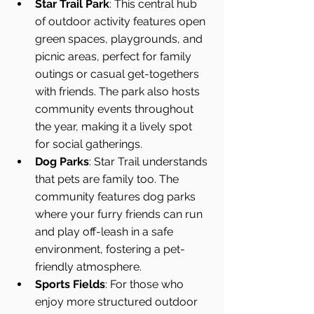
Star Trail Park
: This central hub 
of outdoor activity features open 
green spaces, playgrounds, and 
picnic areas, perfect for family 
outings or casual get-togethers 
with friends. The park also hosts 
community events throughout 
the year, making it a lively spot 
for social gatherings.
Dog Parks
: Star Trail understands 
that pets are family too. The 
community features dog parks 
where your furry friends can run 
and play off-leash in a safe 
environment, fostering a pet-
friendly atmosphere.
Sports Fields
: For those who 
enjoy more structured outdoor 