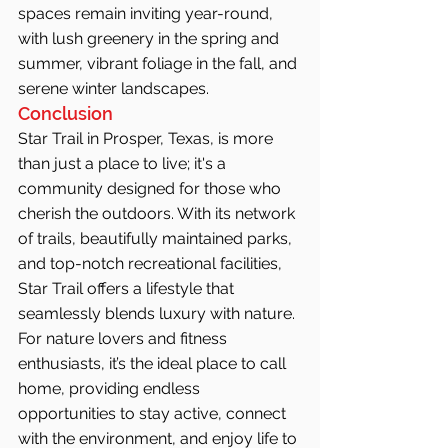
spaces remain inviting year-round, 
with lush greenery in the spring and 
summer, vibrant foliage in the fall, and 
serene winter landscapes.
Conclusion
Star Trail in Prosper, Texas, is more 
than just a place to live; it's a 
community designed for those who 
cherish the outdoors. With its network 
of trails, beautifully maintained parks, 
and top-notch recreational facilities, 
Star Trail offers a lifestyle that 
seamlessly blends luxury with nature. 
For nature lovers and fitness 
enthusiasts, it’s the ideal place to call 
home, providing endless 
opportunities to stay active, connect 
with the environment, and enjoy life to 