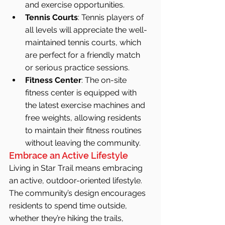
and exercise opportunities.
Tennis Courts
: Tennis players of 
all levels will appreciate the well-
maintained tennis courts, which 
are perfect for a friendly match 
or serious practice sessions.
Fitness Center
: The on-site 
fitness center is equipped with 
the latest exercise machines and 
free weights, allowing residents 
to maintain their fitness routines 
without leaving the community.
Embrace an Active Lifestyle
Living in Star Trail means embracing 
an active, outdoor-oriented lifestyle. 
The community’s design encourages 
residents to spend time outside, 
whether they’re hiking the trails, 