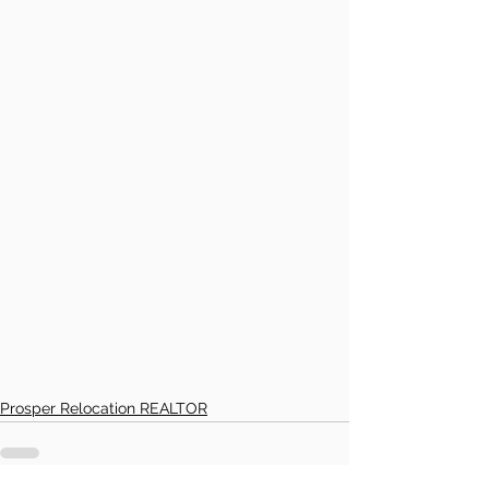
Prosper Relocation REALTOR