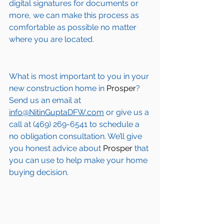
digital signatures for documents or 
more, we can make this process as 
comfortable as possible no matter 
where you are located.
What is most important to you in your 
new construction home in 
Prosper
? 
Send us an email at 
info@NitinGuptaDFW.com
 or give us a 
call at (469) 269-6541 to schedule a 
no obligation consultation. We’ll give 
you honest advice about 
Prosper
 that 
you can use to help make your home 
buying decision.  