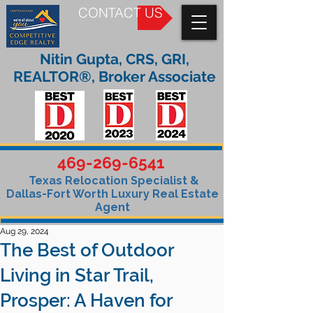
CONTACT US
Nitin Gupta, CRS, GRI,
REALTOR®, Broker Associate
469-269-6541
Texas Relocation Specialist &
Dallas-Fort Worth Luxury Real Estate
Agent
Aug 29, 2024
The Best of Outdoor
Living in Star Trail,
Prosper: A Haven for