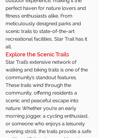
outdoor experience, making it the 
perfect haven for nature lovers and 
fitness enthusiasts alike. From 
meticulously designed parks and 
scenic trails to state-of-the-art 
recreational facilities, Star Trail has it 
all.
Explore the Scenic Trails
Star Trail’s extensive network of 
walking and biking trails is one of the 
community’s standout features. 
These trails wind through the 
community, offering residents a 
scenic and peaceful escape into 
nature. Whether you’re an early 
morning jogger, a cycling enthusiast, 
or someone who enjoys a leisurely 
evening stroll, the trails provide a safe 