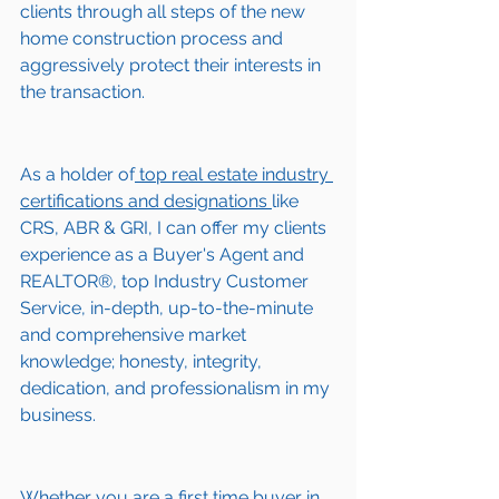
clients through all steps of the new 
home construction process and 
aggressively protect their interests in 
the transaction.  
As a holder of
 top real estate industry 
certifications and designations 
like 
CRS, ABR & GRI, I can offer my clients 
experience as a Buyer's Agent and 
REALTOR®, top Industry Customer 
Service, in-depth, up-to-the-minute 
and comprehensive market 
knowledge; honesty, integrity, 
dedication, and professionalism in my 
business.
Whether you are a first time buyer in 