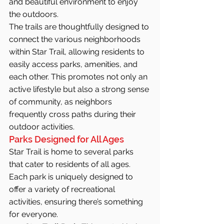
and beautiful environment to enjoy 
the outdoors.
The trails are thoughtfully designed to 
connect the various neighborhoods 
within Star Trail, allowing residents to 
easily access parks, amenities, and 
each other. This promotes not only an 
active lifestyle but also a strong sense 
of community, as neighbors 
frequently cross paths during their 
outdoor activities.
Parks Designed for All Ages
Star Trail is home to several parks 
that cater to residents of all ages. 
Each park is uniquely designed to 
offer a variety of recreational 
activities, ensuring there’s something 
for everyone.