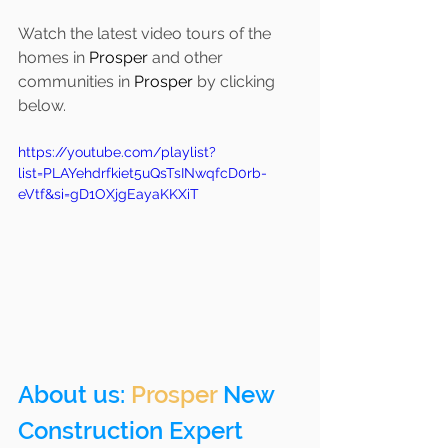
Watch the latest video tours of the 
homes in 
Prosper 
and other 
communities in 
Prosper
 by clicking 
below.
https://youtube.com/playlist?
list=PLAYehdrfkiet5uQsTsINwqfcD0rb-
eVtf&si=gD1OXjgEayaKKXiT
About us: 
Prosper
 New 
Construction Expert 