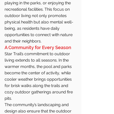
playing in the parks, or enjoying the 
recreational facilities. This focus on 
outdoor living not only promotes 
physical health but also mental well-
being, as residents have daily 
opportunities to connect with nature 
and their neighbors.
A Community for Every Season
Star Trail’s commitment to outdoor 
living extends to all seasons. In the 
warmer months, the pool and parks 
become the center of activity, while 
cooler weather brings opportunities 
for brisk walks along the trails and 
cozy outdoor gatherings around fire 
pits.
The community’s landscaping and 
design also ensure that the outdoor 