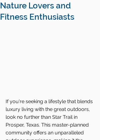
Nature Lovers and
Fitness Enthusiasts
If you're seeking a lifestyle that blends 
luxury living with the great outdoors, 
look no further than Star Trail in 
Prosper, Texas. This master-planned 
community offers an unparalleled 