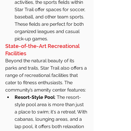
activities, the sports fields within 
Star Trail offer spaces for soccer, 
baseball, and other team sports. 
These fields are perfect for both 
organized leagues and casual 
pick-up games.
State-of-the-Art Recreational 
Facilities
Beyond the natural beauty of its 
parks and trails, Star Trail also offers a 
range of recreational facilities that 
cater to fitness enthusiasts. The 
community’s amenity center features:
Resort-Style Pool
: The resort-
style pool area is more than just 
a place to swim; it's a retreat. With 
cabanas, lounging areas, and a 
lap pool, it offers both relaxation 