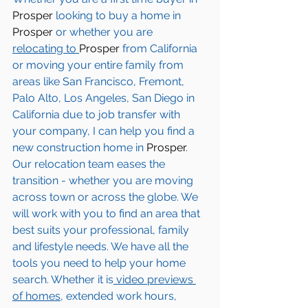
Prosper
 looking to buy a home in 
Prosper
 or whether you are 
relocating to 
Prosper 
from California 
or moving your entire family from 
areas like San Francisco, Fremont, 
Palo Alto, Los Angeles, San Diego in 
California due to job transfer with 
your company, I can help you find a 
new construction home in
 Prosper
. 
Our relocation team eases the 
transition - whether you are moving 
across town or across the globe. We 
will work with you to find an area that 
best suits your professional, family 
and lifestyle needs. We have all the 
tools you need to help your home 
search. Whether it is
 video previews 
of homes,
 extended work hours, 