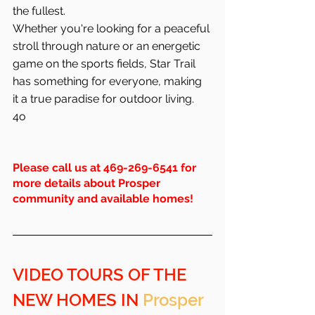
the fullest.
Whether you're looking for a peaceful 
stroll through nature or an energetic 
game on the sports fields, Star Trail 
has something for everyone, making 
it a true paradise for outdoor living.
4o
Please call us at 469-269-6541 for 
more details about Prosper 
community and available homes!
VIDEO TOURS OF THE 
NEW HOMES IN 
Prosper