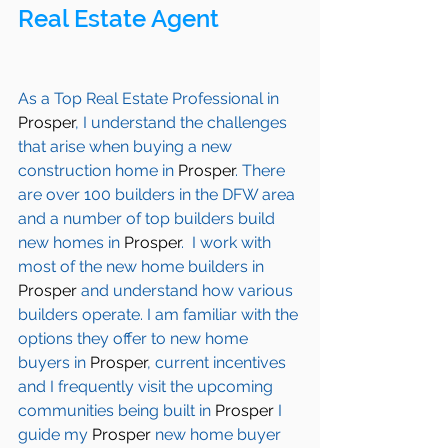
Real Estate Agent 
As a Top Real Estate Professional in 
Prosper
, I understand the challenges 
that arise when buying a new 
construction home in 
Prosper
. There 
are over 100 builders in the DFW area 
and a number of top builders build 
new homes in 
Prosper
.  I work with 
most of the new home builders in 
Prosper
 and understand how various 
builders operate. I am familiar with the 
options they offer to new home 
buyers in 
Prosper
, current incentives 
and I frequently visit the upcoming 
communities being built in 
Prosper
 I 
guide my 
Prosper
 new home buyer 