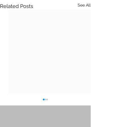
See All
Related Posts