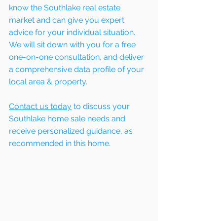
know the Southlake real estate 
market and can give you expert 
advice for your individual situation. 
We will sit down with you for a free 
one-on-one consultation, and deliver 
a comprehensive data profile of your 
local area & property.
Contact us today
 to discuss your 
Southlake home sale needs and 
receive personalized guidance, as 
recommended in this home. 