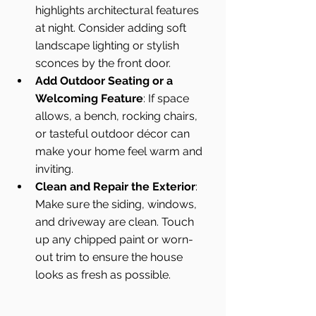
highlights architectural features 
at night. Consider adding soft 
landscape lighting or stylish 
sconces by the front door.
Add Outdoor Seating or a 
Welcoming Feature
: If space 
allows, a bench, rocking chairs, 
or tasteful outdoor décor can 
make your home feel warm and 
inviting.
Clean and Repair the Exterior
: 
Make sure the siding, windows, 
and driveway are clean. Touch 
up any chipped paint or worn-
out trim to ensure the house 
looks as fresh as possible.