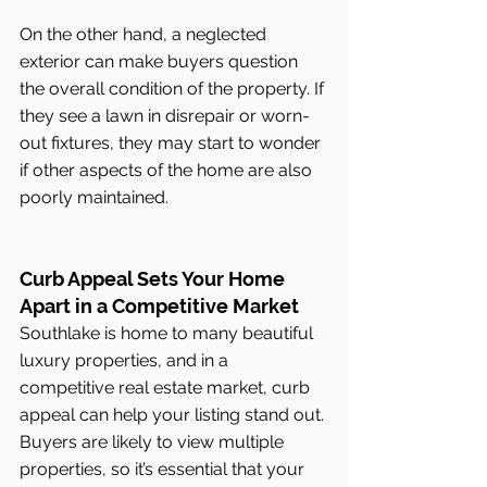
On the other hand, a neglected 
exterior can make buyers question 
the overall condition of the property. If 
they see a lawn in disrepair or worn-
out fixtures, they may start to wonder 
if other aspects of the home are also 
poorly maintained.
Curb Appeal Sets Your Home 
Apart in a Competitive Market
Southlake is home to many beautiful 
luxury properties, and in a 
competitive real estate market, curb 
appeal can help your listing stand out. 
Buyers are likely to view multiple 
properties, so it’s essential that your 