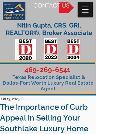
CONTACT US
Nitin Gupta, CRS, GRI,
REALTOR®, Broker Associate
469-269-6541
Texas Relocation Specialist &
Dallas-Fort Worth Luxury Real Estate
Agent
Jun 13, 2025
The Importance of Curb
Appeal in Selling Your
Southlake Luxury Home