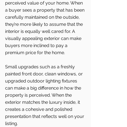
perceived value of your home. When 
a buyer sees a property that has been 
carefully maintained on the outside, 
they’re more likely to assume that the 
interior is equally well cared for. A 
visually appealing exterior can make 
buyers more inclined to pay a 
premium price for the home.
Small upgrades such as a freshly 
painted front door, clean windows, or 
upgraded outdoor lighting fixtures 
can make a big difference in how the 
property is perceived. When the 
exterior matches the luxury inside, it 
creates a cohesive and polished 
presentation that reflects well on your 
listing.