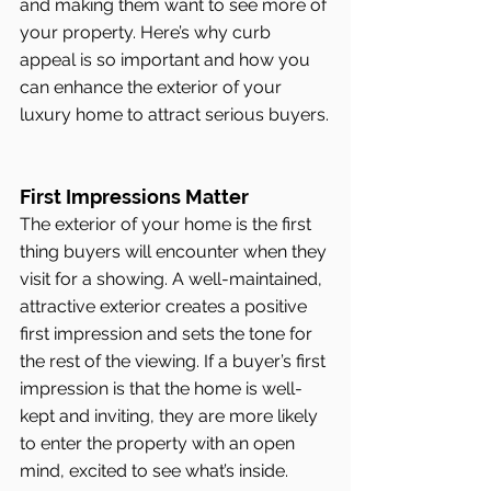
and making them want to see more of 
your property. Here’s why curb 
appeal is so important and how you 
can enhance the exterior of your 
luxury home to attract serious buyers.
First Impressions Matter
The exterior of your home is the first 
thing buyers will encounter when they 
visit for a showing. A well-maintained, 
attractive exterior creates a positive 
first impression and sets the tone for 
the rest of the viewing. If a buyer’s first 
impression is that the home is well-
kept and inviting, they are more likely 
to enter the property with an open 
mind, excited to see what’s inside.