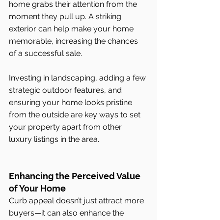
home grabs their attention from the 
moment they pull up. A striking 
exterior can help make your home 
memorable, increasing the chances 
of a successful sale.
Investing in landscaping, adding a few 
strategic outdoor features, and 
ensuring your home looks pristine 
from the outside are key ways to set 
your property apart from other 
luxury listings in the area.
Enhancing the Perceived Value 
of Your Home
Curb appeal doesn’t just attract more 
buyers—it can also enhance the 