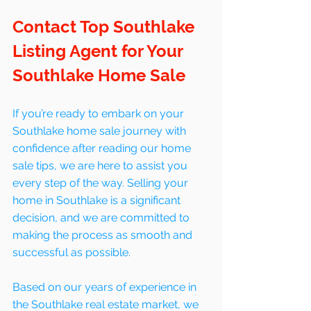
Contact Top Southlake 
Listing Agent for Your 
Southlake Home Sale
If you’re ready to embark on your 
Southlake home sale journey with 
confidence after reading our home 
sale tips, we are here to assist you 
every step of the way. Selling your 
home in Southlake is a significant 
decision, and we are committed to 
making the process as smooth and 
successful as possible. 
Based on our years of experience in 
the Southlake real estate market, we 