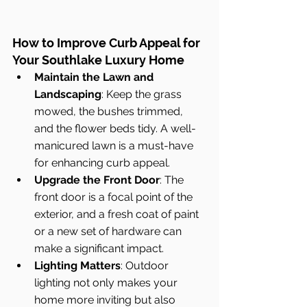
How to Improve Curb Appeal for 
Your Southlake Luxury Home
Maintain the Lawn and 
Landscaping
: Keep the grass 
mowed, the bushes trimmed, 
and the flower beds tidy. A well-
manicured lawn is a must-have 
for enhancing curb appeal.
Upgrade the Front Door
: The 
front door is a focal point of the 
exterior, and a fresh coat of paint 
or a new set of hardware can 
make a significant impact.
Lighting Matters
: Outdoor 
lighting not only makes your 
home more inviting but also 