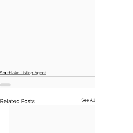
Southlake Listing Agent
See All
Related Posts