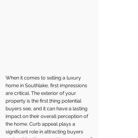
When it comes to selling a luxury 
home in Southlake, first impressions 
are critical. The exterior of your 
property is the first thing potential 
buyers see, and it can have a lasting 
impact on their overall perception of 
the home. Curb appeal plays a 
significant role in attracting buyers 