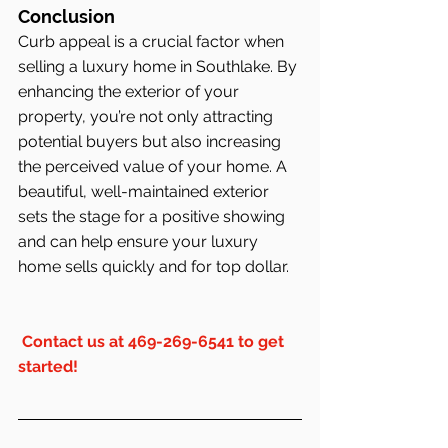
Conclusion
Curb appeal is a crucial factor when 
selling a luxury home in Southlake. By 
enhancing the exterior of your 
property, you’re not only attracting 
potential buyers but also increasing 
the perceived value of your home. A 
beautiful, well-maintained exterior 
sets the stage for a positive showing 
and can help ensure your luxury 
home sells quickly and for top dollar.
Contact us at 469-269-6541 to get 
started!