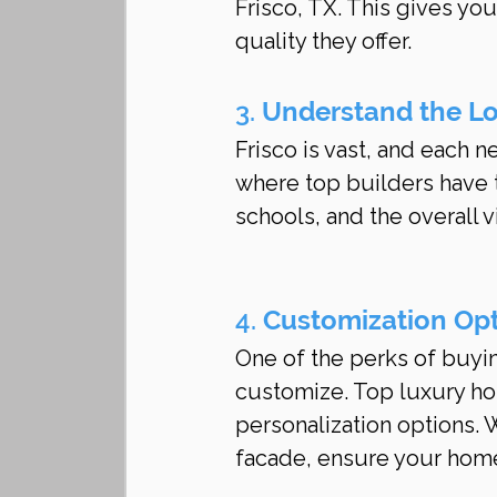
Frisco, TX. This gives you 
quality they offer.
3. 
Understand the L
Frisco is vast, and each 
where top builders have t
schools, and the overall 
4. 
Customization Op
One of the perks of buyin
customize. Top luxury hom
personalization options. Wh
facade, ensure your home 