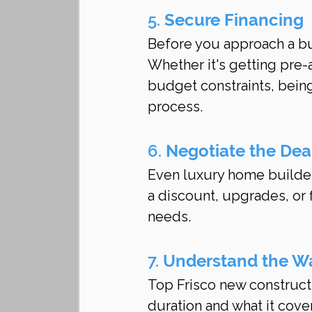
5. 
Secure Financing
Before you approach a buil
Whether it's getting pre
budget constraints, being
process.
6. 
Negotiate the Dea
Even luxury home builders
a discount, upgrades, or 
needs.
7. 
Understand the W
Top Frisco new construct
duration and what it cove