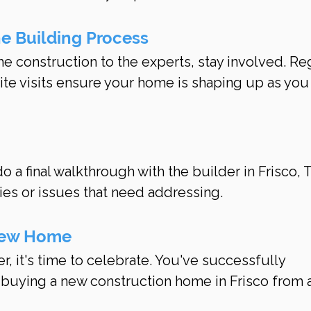
he Building Process
he construction to the experts, stay involved. Re
ite visits ensure your home is shaping up as you
h
o a final walkthrough with the builder in Frisco, T
ies or issues that need addressing.
New Home
r, it's time to celebrate. You've successfully 
 buying a new construction home in Frisco from a