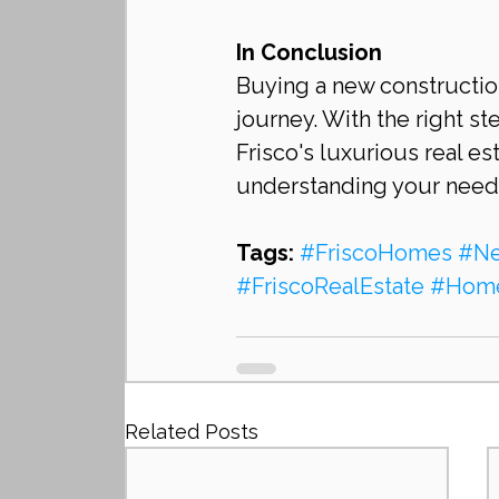
In Conclusion
Buying a new construction
journey. With the right s
Frisco's luxurious real e
understanding your needs,
Tags:
#FriscoHomes
#Ne
#FriscoRealEstate
#Home
Related Posts