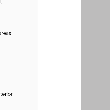
l 
areas 
terior 