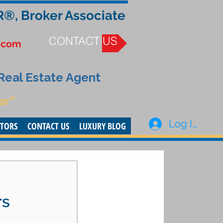
R®, Broker Associate
CONTACT US
.com
 Real Estate Agent
or”
Log In
STORS
CONTACT US
LUXURY BLOG
rs