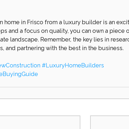
 home in Frisco from a luxury builder is an excit
teps and a focus on quality, you can own a piece o
state landscape. Remember, the key lies in researc
 and partnering with the best in the business.
wConstruction
#LuxuryHomeBuilders
BuyingGuide