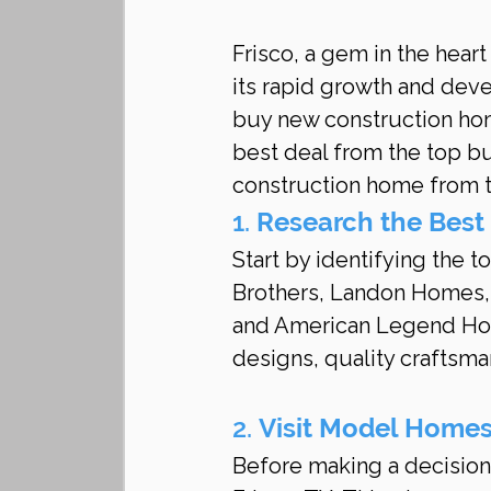
Frisco, a gem in the heart
its rapid growth and deve
buy new construction hom
best deal from the top bu
construction home from t
1. 
Research the Best
Start by identifying the t
Brothers, Landon Homes
and American Legend Home
designs, quality craftsma
2. 
Visit Model Home
Before making a decision,