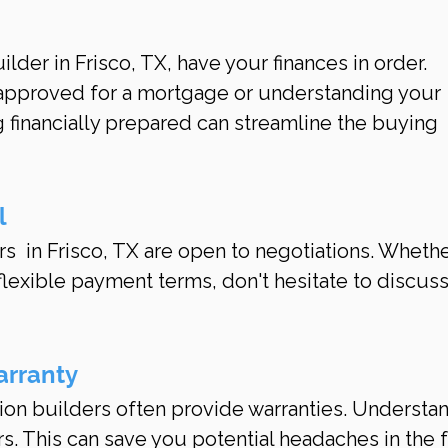
der in Frisco, TX, have your finances in order. 
-approved for a mortgage or understanding your 
 financially prepared can streamline the buying 
l
  in Frisco, TX are open to negotiations. Whether
flexible payment terms, don't hesitate to discuss
arranty
ion builders often provide warranties. Understan
rs. This can save you potential headaches in the 