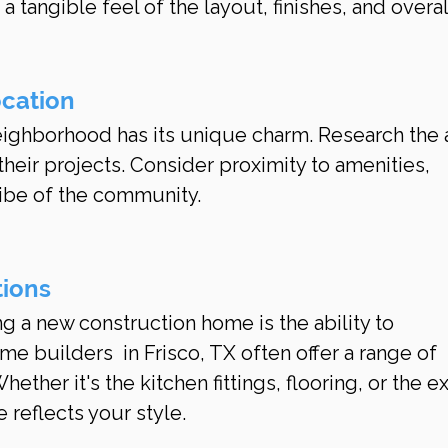
a tangible feel of the layout, finishes, and overal
ocation
neighborhood has its unique charm. Research the 
heir projects. Consider proximity to amenities, 
vibe of the community.
tions
g a new construction home is the ability to 
e builders  in Frisco, TX often offer a range of 
ether it's the kitchen fittings, flooring, or the ex
reflects your style.