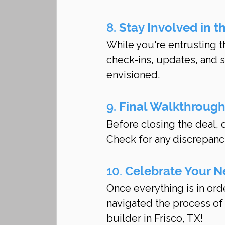
8. 
Stay Involved in t
While you're entrusting t
check-ins, updates, and s
envisioned.
9. 
Final Walkthroug
Before closing the deal, d
Check for any discrepanc
10. 
Celebrate Your 
Once everything is in orde
navigated the process of
builder in Frisco, TX!