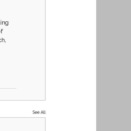
ing 
f 
h, 
See All