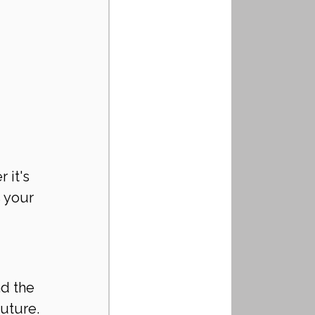
 it's 
 your 
d the 
future.