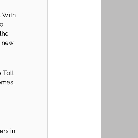
. With 
o 
the 
o new 
 Toll 
omes, 
rs in 