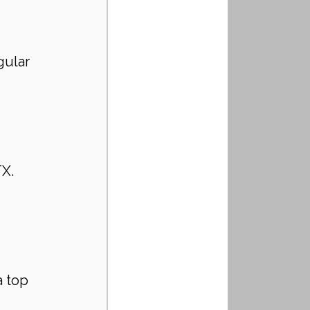
gular 
 
X. 
 top 