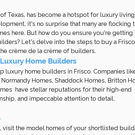
 of Texas, has become a hotspot for luxury living
lopment, it's no surprise that many are flocking t
es here. But how do you ensure you're getting 
ilders? Let's delve into the steps to buy a Frisc
he crème de la crème of builders.
 Luxury Home Builders
op luxury home builders in Frisco. Companies like
, Normandy Homes, Shaddock Homes, Britton H
s  have stellar reputations for their high-end 
nship, and impeccable attention to detail.
s
 visit the model homes of your shortlisted builde