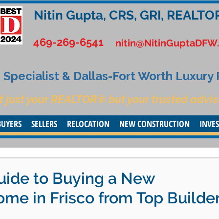
Nitin Gupta, CRS, GRI, REALTO
469-269-6541
nitin@NitinGuptaDFW
Specialist & Dallas-Fort Worth Luxury
t just your REALTOR® but your trusted advis
BUYERS
SELLERS
RELOCATION
NEW CONSTRUCTION
INVE
uide to Buying a New
me in Frisco from Top Builde