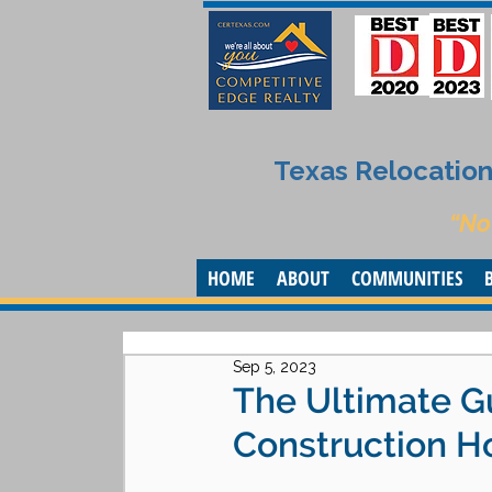
Texas Relocation 
“No
HOME
ABOUT
COMMUNITIES
Sep 5, 2023
The Ultimate G
Construction Ho