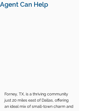
Agent Can Help
Forney, TX, is a thriving community 
just 20 miles east of Dallas, offering 
an ideal mix of small-town charm and 