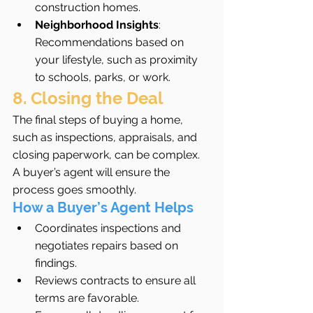
construction homes.
Neighborhood Insights
: 
Recommendations based on 
your lifestyle, such as proximity 
to schools, parks, or work.
8. Closing the Deal
The final steps of buying a home, 
such as inspections, appraisals, and 
closing paperwork, can be complex. 
A buyer’s agent will ensure the 
process goes smoothly.
How a Buyer’s Agent Helps
Coordinates inspections and 
negotiates repairs based on 
findings.
Reviews contracts to ensure all 
terms are favorable.