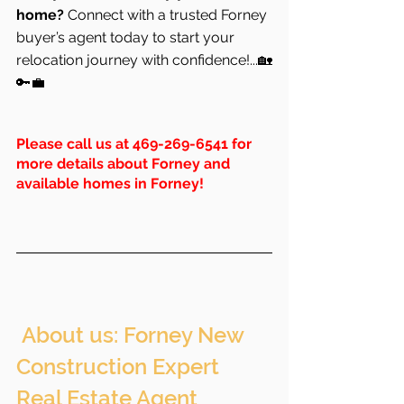
home?
 Connect with a trusted Forney 
buyer’s agent today to start your 
relocation journey with confidence!...🏡
🔑💼
Please call us at 469-269-6541 for 
more details about Forney and 
available homes in Forney!
 About us: Forney New 
Construction Expert 
Real Estate Agent 