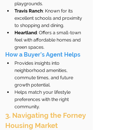
playgrounds.
Travis Ranch
: Known for its 
excellent schools and proximity 
to shopping and dining.
Heartland
: Offers a small-town 
feel with affordable homes and 
green spaces.
How a Buyer’s Agent Helps
Provides insights into 
neighborhood amenities, 
commute times, and future 
growth potential.
Helps match your lifestyle 
preferences with the right 
community.
3. Navigating the Forney 
Housing Market