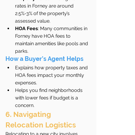
rates in Forney are around 
2.5%-3% of the property’s 
assessed value.
HOA Fees
: Many communities in 
Forney have HOA fees to 
maintain amenities like pools and 
parks.
How a Buyer’s Agent Helps
Explains how property taxes and 
HOA fees impact your monthly 
expenses.
Helps you find neighborhoods 
with lower fees if budget is a 
concern.
6. Navigating 
Relocation Logistics
Relocating to a new city involves 