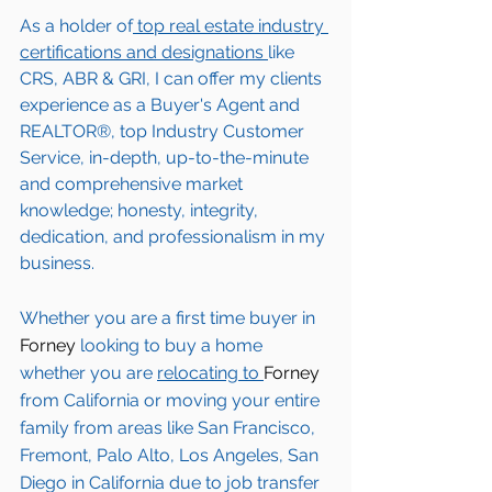
As a holder of
 top real estate industry 
certifications and designations 
like 
CRS, ABR & GRI, I can offer my clients 
experience as a Buyer's Agent and 
REALTOR®, top Industry Customer 
Service, in-depth, up-to-the-minute 
and comprehensive market 
knowledge; honesty, integrity, 
dedication, and professionalism in my 
business.
Whether you are a first time buyer in 
Forney 
looking to buy a home 
whether you are 
relocating to 
Forney 
from California or moving your entire 
family from areas like San Francisco, 
Fremont, Palo Alto, Los Angeles, San 
Diego in California due to job transfer 