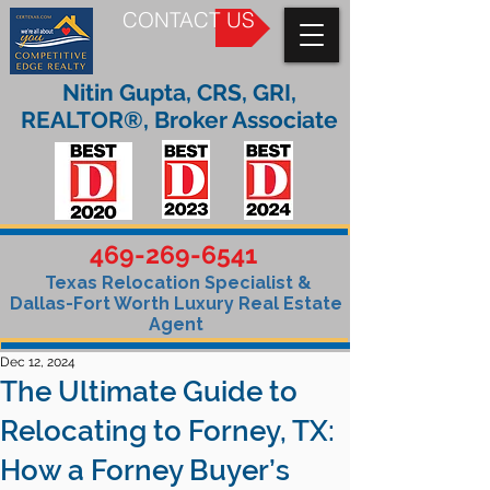
CONTACT US
Nitin Gupta, CRS, GRI,
REALTOR®, Broker Associate
469-269-6541
Texas Relocation Specialist &
Dallas-Fort Worth Luxury Real Estate
Agent
Dec 12, 2024
The Ultimate Guide to
Relocating to Forney, TX:
How a Forney Buyer’s