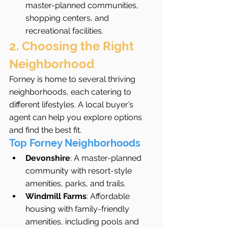
master-planned communities, 
shopping centers, and 
recreational facilities.
2. Choosing the Right 
Neighborhood
Forney is home to several thriving 
neighborhoods, each catering to 
different lifestyles. A local buyer’s 
agent can help you explore options 
and find the best fit.
Top Forney Neighborhoods
Devonshire
: A master-planned 
community with resort-style 
amenities, parks, and trails.
Windmill Farms
: Affordable 
housing with family-friendly 
amenities, including pools and 