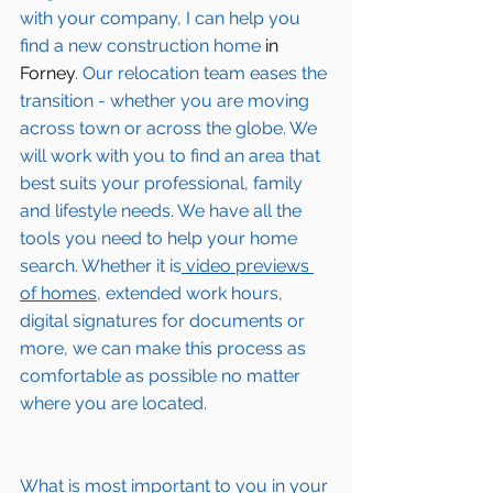
with your company, I can help you 
find a new construction home 
in 
Forney
. Our relocation team eases the 
transition - whether you are moving 
across town or across the globe. We 
will work with you to find an area that 
best suits your professional, family 
and lifestyle needs. We have all the 
tools you need to help your home 
search. Whether it is
 video previews 
of homes,
 extended work hours, 
digital signatures for documents or 
more, we can make this process as 
comfortable as possible no matter 
where you are located.
What is most important to you in your 