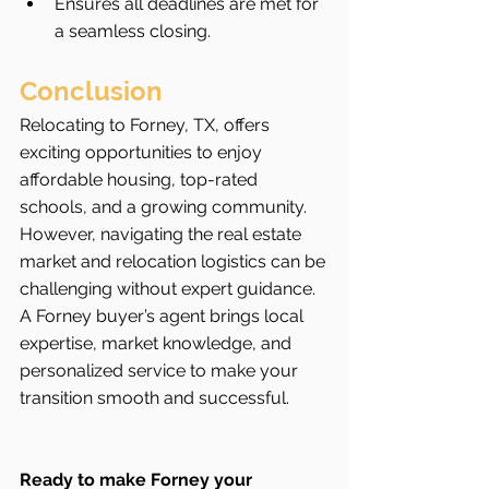
Ensures all deadlines are met for 
a seamless closing.
Conclusion
Relocating to Forney, TX, offers 
exciting opportunities to enjoy 
affordable housing, top-rated 
schools, and a growing community. 
However, navigating the real estate 
market and relocation logistics can be 
challenging without expert guidance. 
A Forney buyer’s agent brings local 
expertise, market knowledge, and 
personalized service to make your 
transition smooth and successful.
Ready to make Forney your 