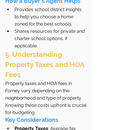
How a Buyer’s Agent Helps
Provides school district insights 
to help you choose a home 
zoned for the best schools.
Shares resources for private and 
charter school options, if 
applicable.
5. Understanding 
Property Taxes and HOA 
Fees
Property taxes and HOA fees in 
Forney vary depending on the 
neighborhood and type of property. 
Knowing these costs upfront is crucial 
for budgeting.
Key Considerations
Property Taxes
: Average tax 