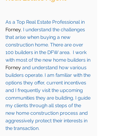
As a Top Real Estate Professional in 
Forney
, I understand the challenges 
that arise when buying a new 
construction home. There are over 
100 builders in the DFW area.  I work 
with most of the new home builders in 
Forney 
and understand how various 
builders operate. I am familiar with the 
options they offer, current incentives 
and I frequently visit the upcoming 
communities they are building. I guide 
my clients through all steps of the 
new home construction process and 
aggressively protect their interests in 
the transaction.  