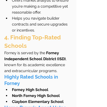
Offers market analysis to ensure 
you’re making a competitive yet 
reasonable offer.
Helps you navigate builder 
contracts and secure upgrades 
or incentives.
4. Finding Top-Rated 
Schools
Forney is served by the 
Forney 
Independent School District (ISD)
, 
known for its academic excellence 
and extracurricular programs.
Highly Rated Schools in 
Forney
Forney High School
North Forney High School
Claybon Elementary School