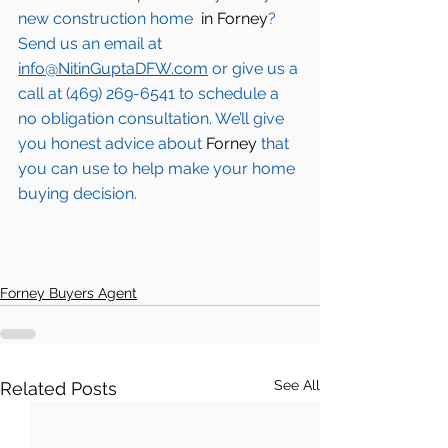
new construction home 
 in Forney
? 
Send us an email at 
info@NitinGuptaDFW.com
 or give us a 
call at (469) 269-6541 to schedule a 
no obligation consultation. We’ll give 
you honest advice about 
Forney
 that 
you can use to help make your home 
buying decision.  
Forney Buyers Agent
See All
Related Posts