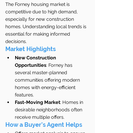
The Forney housing market is 
competitive due to high demand, 
especially for new construction 
homes. Understanding local trends is 
essential for making informed 
decisions.
Market Highlights
New Construction 
Opportunities
: Forney has 
several master-planned 
communities offering modern 
homes with energy-efficient 
features.
Fast-Moving Market
: Homes in 
desirable neighborhoods often 
receive multiple offers.
How a Buyer’s Agent Helps