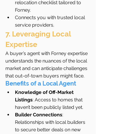
relocation checklist tailored to 
Forney.
Connects you with trusted local 
service providers.
7. Leveraging Local 
Expertise
A buyer’s agent with Forney expertise 
understands the nuances of the local 
market and can anticipate challenges 
that out-of-town buyers might face.
Benefits of a Local Agent
Knowledge of Off-Market 
Listings
: Access to homes that 
haven’t been publicly listed yet.
Builder Connections
: 
Relationships with local builders 
to secure better deals on new 