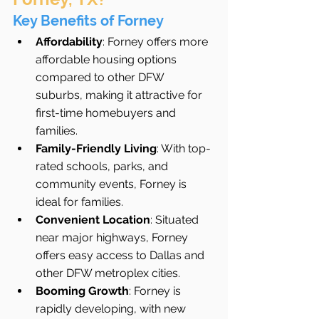
Key Benefits of Forney
Affordability
: Forney offers more 
affordable housing options 
compared to other DFW 
suburbs, making it attractive for 
first-time homebuyers and 
families.
Family-Friendly Living
: With top-
rated schools, parks, and 
community events, Forney is 
ideal for families.
Convenient Location
: Situated 
near major highways, Forney 
offers easy access to Dallas and 
other DFW metroplex cities.
Booming Growth
: Forney is 
rapidly developing, with new 