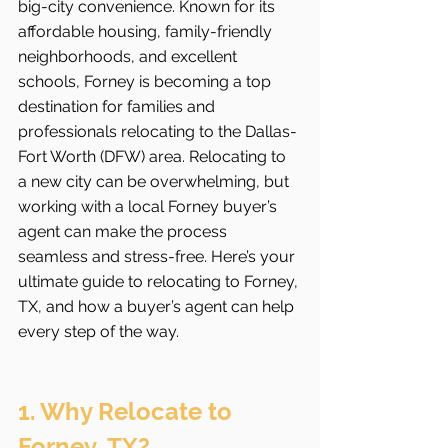
big-city convenience. Known for its 
affordable housing, family-friendly 
neighborhoods, and excellent 
schools, Forney is becoming a top 
destination for families and 
professionals relocating to the Dallas-
Fort Worth (DFW) area. Relocating to 
a new city can be overwhelming, but 
working with a local Forney buyer’s 
agent can make the process 
seamless and stress-free. Here’s your 
ultimate guide to relocating to Forney, 
TX, and how a buyer’s agent can help 
every step of the way.
1. Why Relocate to 
Forney, TX?