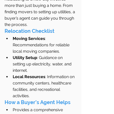
more than just buying a home. From 
finding movers to setting up utilities, a 
buyer’s agent can guide you through 
the process.
Relocation Checklist
Moving Services
: 
Recommendations for reliable 
local moving companies.
Utility Setup
: Guidance on 
setting up electricity, water, and 
internet.
Local Resources
: Information on 
community centers, healthcare 
facilities, and recreational 
activities.
How a Buyer’s Agent Helps
Provides a comprehensive 