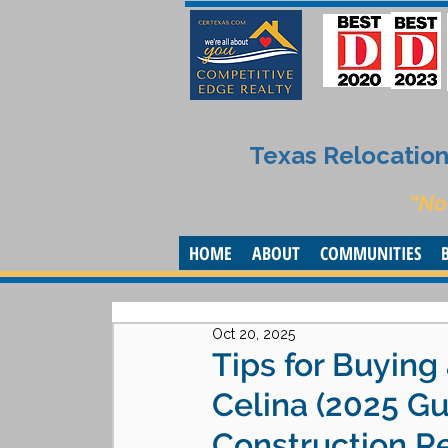
Texas Relocation 
“No
HOME
ABOUT
COMMUNITIES
Oct 20, 2025
Tips for Buyin
Celina (2025 G
Construction Re