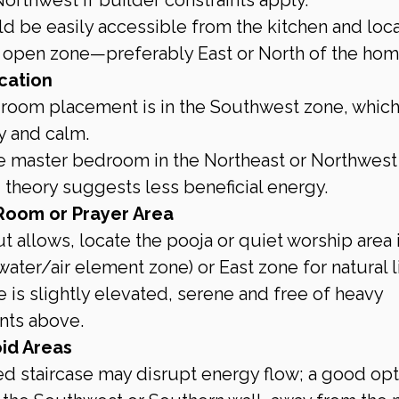
ld be easily accessible from the kitchen and loc
re open zone—preferably East or North of the hom
cation
room placement is in the Southwest zone, which
y and calm.
e master bedroom in the Northeast or Northwest
u theory suggests less beneficial energy.
Room or Prayer Area
t allows, locate the pooja or quiet worship area i
ater/air element zone) or East zone for natural l
 is slightly elevated, serene and free of heavy 
nts above.
id Areas
ed staircase may disrupt energy flow; a good opti