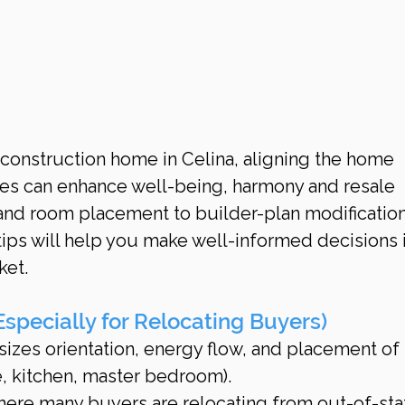
onstruction home in Celina, aligning the home 
les can enhance well-being, harmony and resale 
and room placement to builder-plan modification
ips will help you make well-informed decisions i
ket.
specially for Relocating Buyers)
izes orientation, energy flow, and placement of 
, kitchen, master bedroom).
here many buyers are relocating from out-of-stat