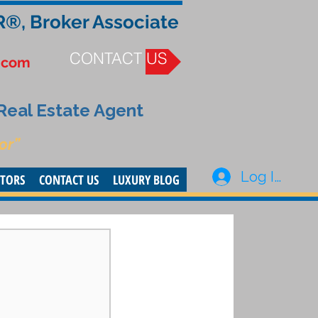
R®, Broker Associate
CONTACT US
.com
 Real Estate Agent
or”
Log In
STORS
CONTACT US
LUXURY BLOG