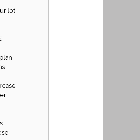
r lot 
d 
 plan 
ns 
rcase 
er 
s 
ese 