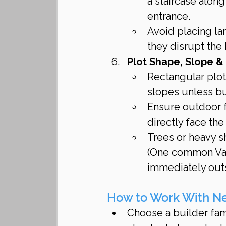
a staircase alon
entrance.
Avoid placing lar
they disrupt the
Plot Shape, Slope &
Rectangular plots
slopes unless bu
Ensure outdoor f
directly face th
Trees or heavy s
(One common Vast
immediately outs
How to Work With New
Choose a builder fami