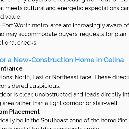
 meets cultural and energetic expectations can 
d value.
s-Fort Worth metro-area are increasingly aware of
nd may accommodate buyers’ requests for plan 
ctional checks.
for a New-Construction Home in Celina
Entrance
ions: North, East or Northeast face. These direct
 considered auspicious.
oor is clear, unobstructed and leads directly int
area rather than a tight corridor or stair-well.
oom Placement
eally be in the Southeast zone of the home (fire 
orthwest if builder constraints apply.