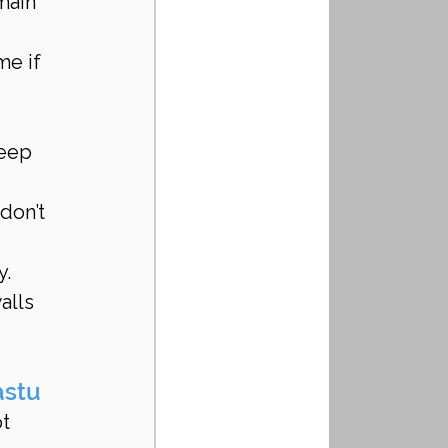
main 
me if 
teep 
don’t 
. 
alls 
astu
t 