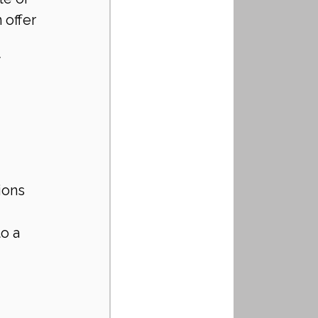
offer 
 
ions 
o a 