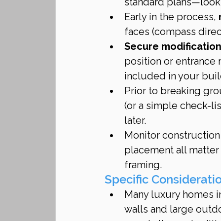
standard plans—look f
Early in the process, 
faces (compass direct
Secure modifications
position or entrance 
included in your buil
Prior to breaking gro
(or a simple check-li
later.
Monitor construction
placement all matter 
framing.
Specific Considerati
Many luxury homes in
walls and large outdo