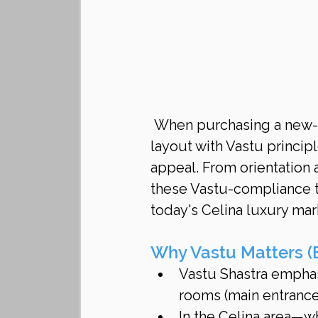
When purchasing a new-c
layout with Vastu princip
appeal. From orientation 
these Vastu-compliance t
today's Celina luxury mar
Why Vastu Matters (E
Vastu Shastra emphas
rooms (main entrance
In the Celina area—w