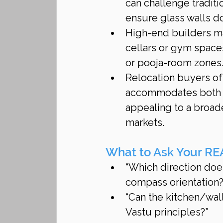
can challenge traditi
ensure glass walls d
High-end builders ma
cellars or gym space
or pooja-room zones
Relocation buyers oft
accommodates both 
appealing to a broad
markets.
What to Ask Your RE
“Which direction does
compass orientation?
“Can the kitchen/wall
Vastu principles?”