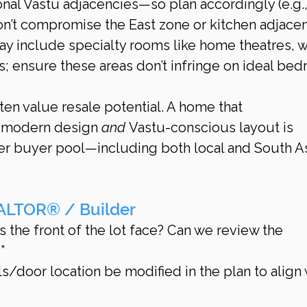
onal Vastu adjacencies—so plan accordingly (e.g.,
on’t compromise the East zone or kitchen adjacen
y include specialty rooms like home theatres, w
s; ensure these areas don’t infringe on ideal be
.
en value resale potential. A home that 
modern design 
and
 Vastu-conscious layout is 
er buyer pool—including both local and South As
ALTOR® / Builder
 the front of the lot face? Can we review the 
”
s/door location be modified in the plan to align 