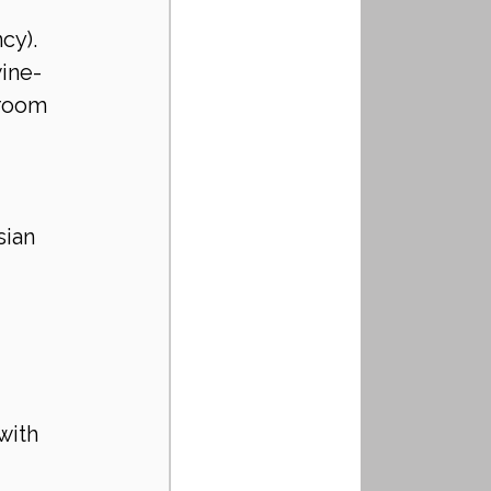
 
cy).
ine-
droom 
ian 
with 