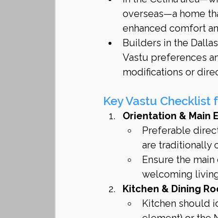
overseas—a home that
enhanced comfort an
Builders in the Dalla
Vastu preferences a
modifications or dire
Key Vastu Checklist 
Orientation & Main 
Preferable direct
are traditionally
Ensure the main d
welcoming living 
Kitchen & Dining R
Kitchen should id
element) or the N