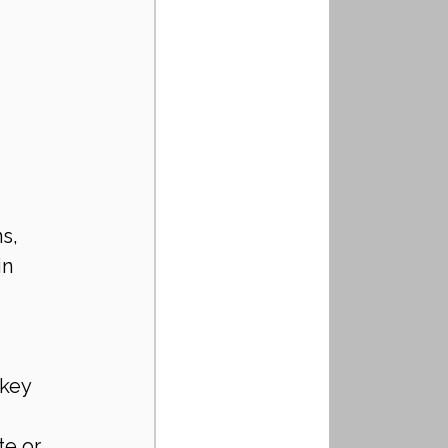
s, 
n 
key 
e or 