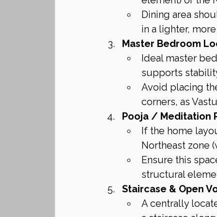
Dining area shou
in a lighter, mo
Master Bedroom Lo
Ideal master bed
supports stabilit
Avoid placing th
corners, as Vast
Pooja / Meditation 
If the home layou
Northeast zone (w
Ensure this space
structural eleme
Staircase & Open Vo
A centrally locat