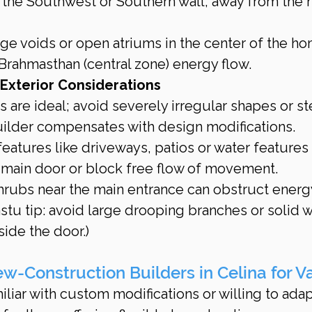
g the Southwest or Southern wall, away from the 
ge voids or open atriums in the center of the ho
 Brahmasthan (central zone) energy flow.
 Exterior Considerations
 are ideal; avoid severely irregular shapes or s
ilder compensates with design modifications.
eatures like driveways, patios or water features 
e main door or block free flow of movement.
hrubs near the main entrance can obstruct energy
u tip: avoid large drooping branches or solid w
ide the door.)
-Construction Builders in Celina for V
liar with custom modifications or willing to adap