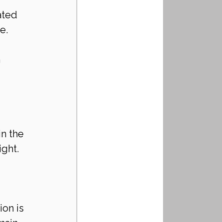
ated 
e.
 
 
n the 
ight.
on is 