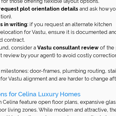
or those offering flexible layout options.
request plot orientation details
 and ask how you
ion).
 in writing
: if you request an alternate kitchen 
relocation for Vastu, ensure it is documented an
d contract.
und, consider a 
Vastu consultant review
 of the
st review by your agent) to avoid costly correctio
 milestones: door-frames, plumbing routing, stai
for Vastu alignment and are harder to change aft
ons for Celina Luxury Homes
 Celina feature open floor plans, expansive glas
or living zones. While modern and attractive, th