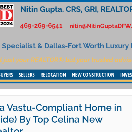
Nitin Gupta, CRS, GRI, REALTO
469-269-6541
nitin@NitinGuptaDFW
Specialist & Dallas-Fort Worth Luxury
t just your REALTOR® but your trusted advis
BUYERS
SELLERS
RELOCATION
NEW CONSTRUCTION
INVE
g a Vastu-Compliant Home in
uide) By Top Celina New
altor