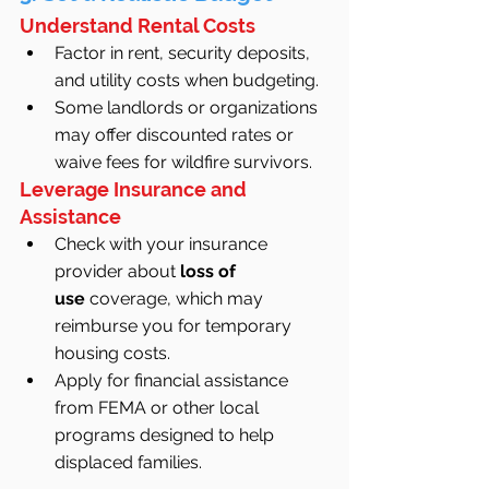
Understand Rental Costs
Factor in rent, security deposits, 
and utility costs when budgeting.
Some landlords or organizations 
may offer discounted rates or 
waive fees for wildfire survivors.
Leverage Insurance and 
Assistance
Check with your insurance 
provider about 
loss of 
use
 coverage, which may 
reimburse you for temporary 
housing costs.
Apply for financial assistance 
from FEMA or other local 
programs designed to help 
displaced families.