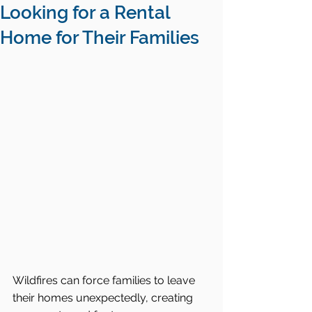
Looking for a Rental
Home for Their Families
Wildfires can force families to leave 
their homes unexpectedly, creating 