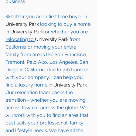
business.
Whether you are a first time buyer in 
University Park
 looking to buy a home 
in 
University Park
 or whether you are 
relocating to 
University Park 
from 
California or moving your entire 
family from areas like San Francisco, 
Fremont, Palo Alto, Los Angeles, San 
Diego in California due to job transfer 
with your company, I can help you 
find a luxury home in
 University Park
. 
Our relocation team eases the 
transition - whether you are moving 
across town or across the globe. We 
will work with you to find an area that 
best suits your professional, family 
and lifestyle needs. We have all the 