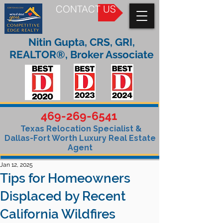
CONTACT US
Nitin Gupta, CRS, GRI,
REALTOR®, Broker Associate
469-269-6541
Texas Relocation Specialist &
Dallas-Fort Worth Luxury Real Estate
Agent
Jan 12, 2025
Tips for Homeowners
Displaced by Recent
California Wildfires