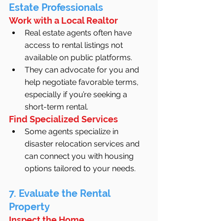
Estate Professionals
Work with a Local Realtor
Real estate agents often have 
access to rental listings not 
available on public platforms.
They can advocate for you and 
help negotiate favorable terms, 
especially if you’re seeking a 
short-term rental.
Find Specialized Services
Some agents specialize in 
disaster relocation services and 
can connect you with housing 
options tailored to your needs.
7. Evaluate the Rental 
Property
Inspect the Home