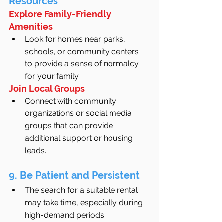
Resources
Explore Family-Friendly 
Amenities
Look for homes near parks, 
schools, or community centers 
to provide a sense of normalcy 
for your family.
Join Local Groups
Connect with community 
organizations or social media 
groups that can provide 
additional support or housing 
leads.
9. Be Patient and Persistent
The search for a suitable rental 
may take time, especially during 
high-demand periods.