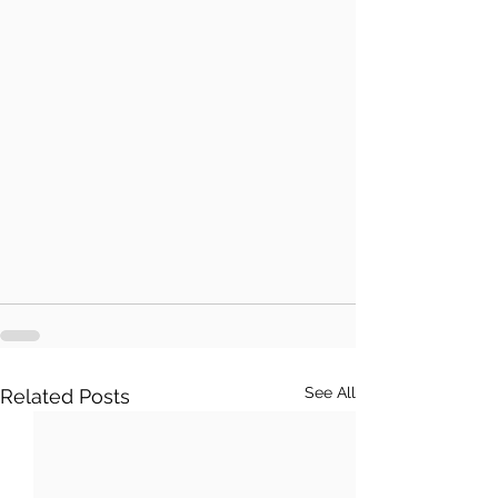
See All
Related Posts