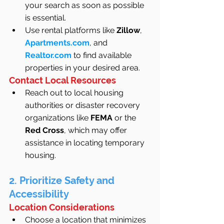
your search as soon as possible 
is essential.
Use rental platforms like 
Zillow
, 
Apartments.com
, and 
Realtor.com
 to find available 
properties in your desired area.
Contact Local Resources
Reach out to local housing 
authorities or disaster recovery 
organizations like 
FEMA
 or the 
Red Cross
, which may offer 
assistance in locating temporary 
housing.
2. Prioritize Safety and 
Accessibility
Location Considerations
Choose a location that minimizes 