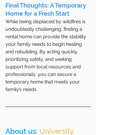
Final Thoughts: A Temporary 
Home for a Fresh Start
While being displaced by wildfires is 
undoubtedly challenging, finding a 
rental home can provide the stability 
your family needs to begin healing 
and rebuilding. By acting quickly, 
prioritizing safety, and seeking 
support from local resources and 
professionals, you can secure a 
temporary home that meets your 
family’s needs.
About us: 
University 