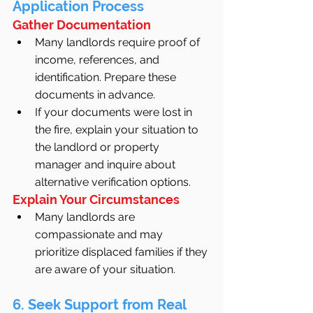
Application Process
Gather Documentation
Many landlords require proof of 
income, references, and 
identification. Prepare these 
documents in advance.
If your documents were lost in 
the fire, explain your situation to 
the landlord or property 
manager and inquire about 
alternative verification options.
Explain Your Circumstances
Many landlords are 
compassionate and may 
prioritize displaced families if they 
are aware of your situation.
6. Seek Support from Real 