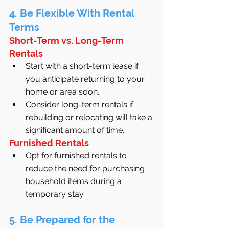
4. Be Flexible With Rental 
Terms
Short-Term vs. Long-Term 
Rentals
Start with a short-term lease if 
you anticipate returning to your 
home or area soon.
Consider long-term rentals if 
rebuilding or relocating will take a 
significant amount of time.
Furnished Rentals
Opt for furnished rentals to 
reduce the need for purchasing 
household items during a 
temporary stay.
5. Be Prepared for the 