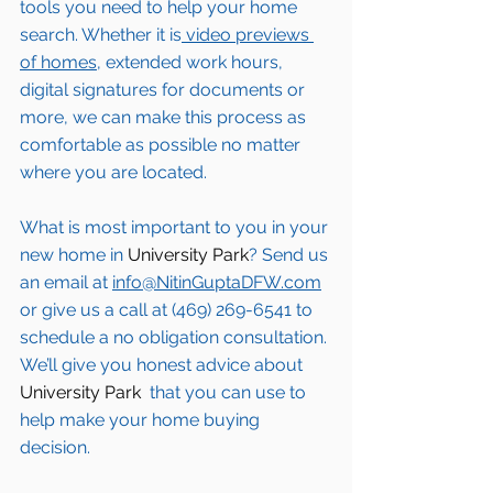
tools you need to help your home 
search. Whether it is
 video previews 
of homes,
 extended work hours, 
digital signatures for documents or 
more, we can make this process as 
comfortable as possible no matter 
where you are located.
What is most important to you in your 
new home in 
University Park
? Send us 
an email at 
info@NitinGuptaDFW.com
or give us a call at (469) 269-6541 to 
schedule a no obligation consultation. 
We’ll give you honest advice about 
University Park 
 that you can use to 
help make your home buying 
decision.  