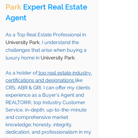
Park
 Expert Real Estate 
Agent 
As a Top Real Estate Professional in 
University Park
, I understand the 
challenges that arise when buying a 
luxury home in 
University Park
. 
As a holder of
 top real estate industry 
certifications and designations 
like 
CRS, ABR & GRI, I can offer my clients 
experience as a Buyer's Agent and 
REALTOR®, top Industry Customer 
Service, in-depth, up-to-the-minute 
and comprehensive market 
knowledge; honesty, integrity, 
dedication, and professionalism in my 