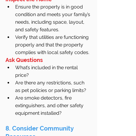
Ensure the property is in good 
condition and meets your family’s 
needs, including space, layout, 
and safety features.
Verify that utilities are functioning 
properly and that the property 
complies with local safety codes.
Ask Questions
What’s included in the rental 
price?
Are there any restrictions, such 
as pet policies or parking limits?
Are smoke detectors, fire 
extinguishers, and other safety 
equipment installed?
8. Consider Community 