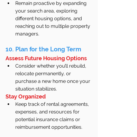
Remain proactive by expanding 
your search area, exploring 
different housing options, and 
reaching out to multiple property 
managers.
10. Plan for the Long Term
Assess Future Housing Options
Consider whether you’ll rebuild, 
relocate permanently, or 
purchase a new home once your 
situation stabilizes.
Stay Organized
Keep track of rental agreements, 
expenses, and resources for 
potential insurance claims or 
reimbursement opportunities.