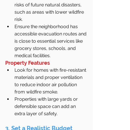
risks of future natural disasters, 
such as areas with lower wildfire 
risk.
Ensure the neighborhood has 
accessible evacuation routes and 
is close to essential services like 
grocery stores, schools, and 
medical facilities.
Property Features
Look for homes with fire-resistant 
materials and proper ventilation 
to reduce indoor air pollution 
from wildfire smoke.
Properties with large yards or 
defensible space can add an 
extra layer of safety.
3. Set a Realistic Budget