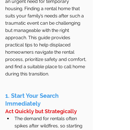
an urgent need for temporary 
housing. Finding a rental home that 
suits your family’s needs after such a 
traumatic event can be challenging 
but manageable with the right 
approach. This guide provides 
practical tips to help displaced 
homeowners navigate the rental 
process, prioritize safety and comfort, 
and find a suitable place to call home 
during this transition.
1. Start Your Search 
Immediately
Act Quickly but Strategically
The demand for rentals often 
spikes after wildfires, so starting 