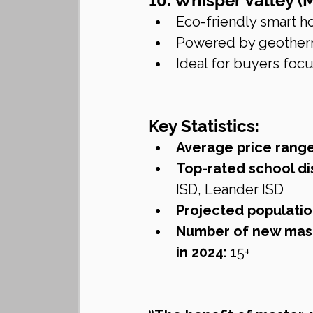
10. Whisper Valley (
Eco-friendly smart
Powered by geotherm
Ideal for buyers focu
Key Statistics:
Average price rang
Top-rated school dis
ISD, Leander ISD
Projected populatio
Number of new mas
in 2024:
 15+