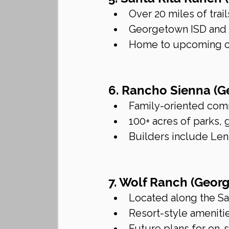
Over 20 miles of tra
Georgetown ISD and L
Home to upcoming co
6. Rancho Sienna (
Family-oriented comm
100+ acres of parks,
Builders include Lenn
7. Wolf Ranch (Geor
Located along the Sa
Resort-style ameniti
Future plans for on-