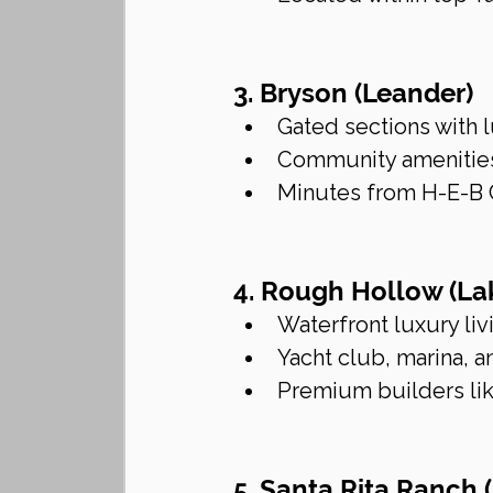
3. Bryson (Leander)
Gated sections with
Community amenities 
Minutes from H-E-B 
4. Rough Hollow (L
Waterfront luxury liv
Yacht club, marina, 
Premium builders li
5. Santa Rita Ranch 