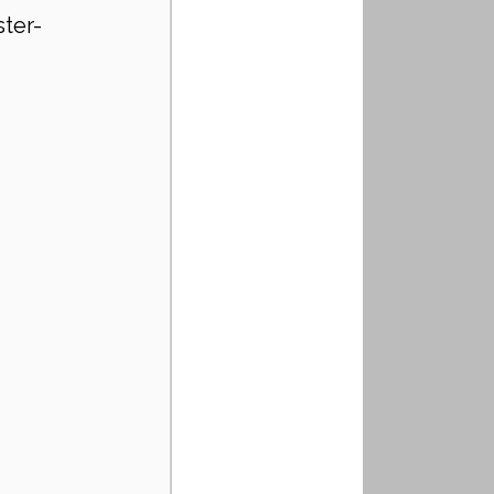
ster-