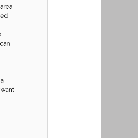
area 
red 
 
can 
a 
 want 
 