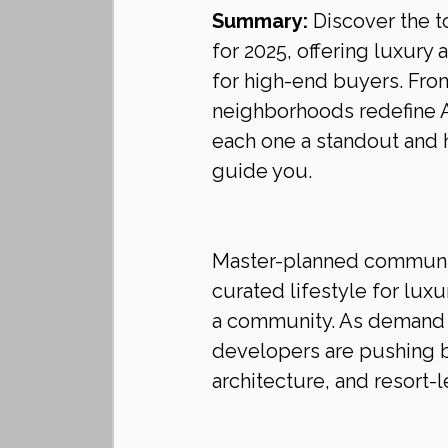
Summary:
 Discover the 
for 2025, offering luxury 
for high-end buyers. From
neighborhoods redefine A
each one a standout and
guide you.
Master-planned communitie
curated lifestyle for lu
a community. As demand 
developers are pushing b
architecture, and resort-l