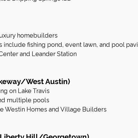
 luxury homebuilders
include fishing pond, event lawn, and pool pavi
Center and Leander Station
akeway/West Austin)
ing on Lake Travis
and multiple pools
ke Westin Homes and Village Builders
(Liberty Hill/Georgetown)