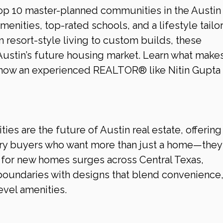
top 10 master-planned communities in the Austin 
amenities, top-rated schools, and a lifestyle tailo
 resort-style living to custom builds, these 
ustin’s future housing market. Learn what makes
 how an experienced REALTOR® like Nitin Gupta 
s are the future of Austin real estate, offering 
xury buyers who want more than just a home—they
for new homes surges across Central Texas, 
oundaries with designs that blend convenience,
evel amenities.