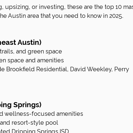
, upsizing, or investing, these are the top 10 ma
e Austin area that you need to know in 2025.
heast Austin)
 trails, and green space
en space and amenities
 Brookfield Residential, David Weekley, Perry 
ing Springs)
nd wellness-focused amenities
 and resort-style pool
ated Dripping Springs ISD