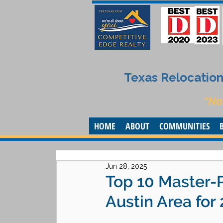
Texas Relocation 
“No
HOME
ABOUT
COMMUNITIES
Jun 28, 2025
Top 10 Master-
Austin Area for