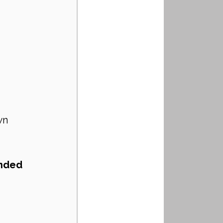
wn 
nded 