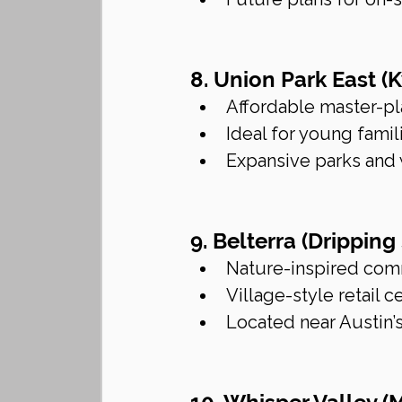
8. Union Park East (
Affordable master-p
Ideal for young famil
Expansive parks and 
9. Belterra (Dripping
Nature-inspired com
Village-style retail
Located near Austin’