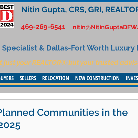
Nitin Gupta, CRS, GRI, REALTO
469-269-6541
nitin@NitinGuptaDFW
Specialist & Dallas-Fort Worth Luxury
t just your REALTOR® but your trusted advis
BUYERS
SELLERS
RELOCATION
NEW CONSTRUCTION
INVE
Planned Communities in the
 2025