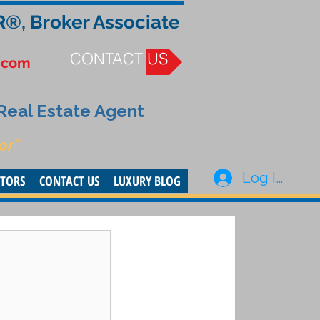
R®, Broker Associate
CONTACT US
.com
 Real Estate Agent
or”
Log In
STORS
CONTACT US
LUXURY BLOG