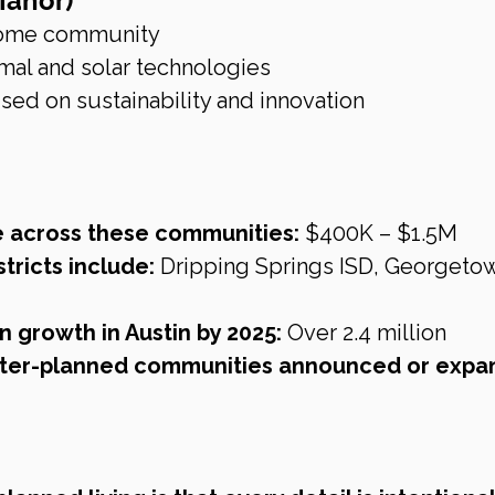
Manor)
 home community
al and solar technologies
sed on sustainability and innovation
e across these communities:
 $400K – $1.5M
tricts include:
 Dripping Springs ISD, Georgeto
n growth in Austin by 2025:
 Over 2.4 million
ter-planned communities announced or expa