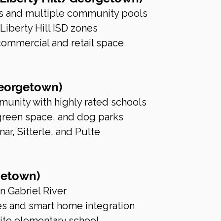
ils and multiple community pools
iberty Hill ISD zones
mmercial and retail space
Georgetown)
unity with highly rated schools
 green space, and dog parks
ar, Sitterle, and Pulte
getown)
n Gabriel River
es and smart home integration
site elementary school