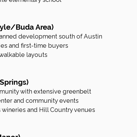
Kyle/Buda Area)
lanned development south of Austin
ies and first-time buyers
walkable layouts
 Springs)
munity with extensive greenbelt
 center and community events
s wineries and Hill Country venues