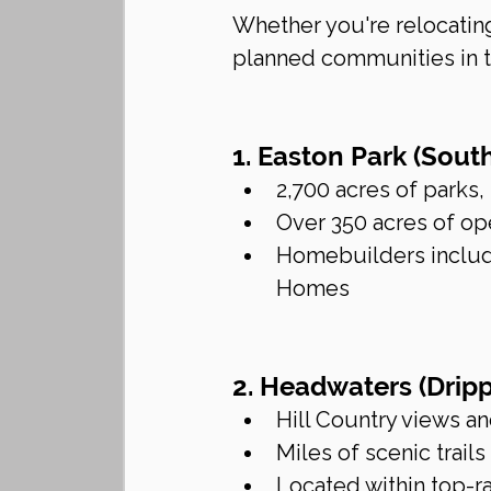
Whether you're relocating
planned communities in th
1. Easton Park (Sout
2,700 acres of parks,
Over 350 acres of op
Homebuilders include
Homes
2. Headwaters (Dripp
Hill Country views a
Miles of scenic trails
Located within top-r