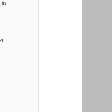
 in 
k)