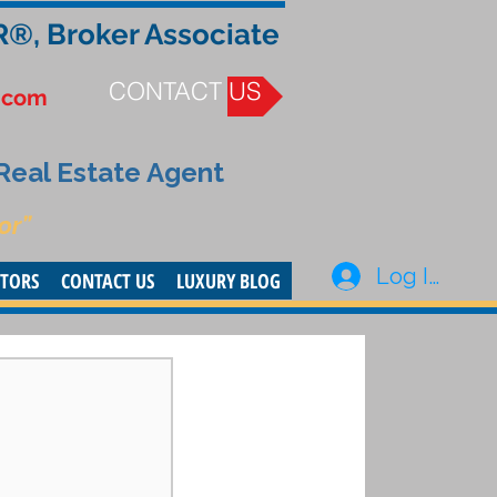
R®, Broker Associate
CONTACT US
.com
 Real Estate Agent
or”
Log In
STORS
CONTACT US
LUXURY BLOG