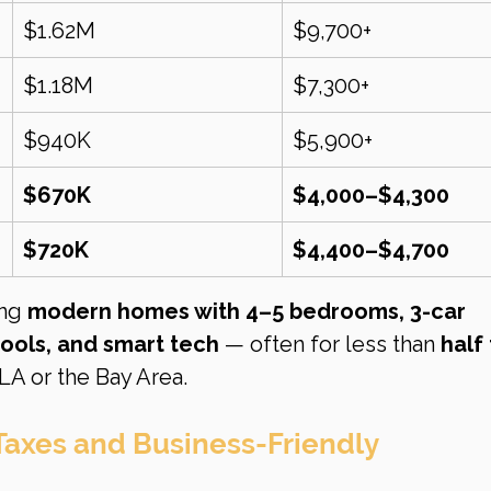
$1.62M
$9,700+
$1.18M
$7,300+
$940K
$5,900+
$670K
$4,000–$4,300
$720K
$4,400–$4,700
ng 
modern homes with 4–5 bedrooms, 3-car 
ools, and smart tech
 — often for less than 
half 
LA or the Bay Area.
Taxes and Business-Friendly 