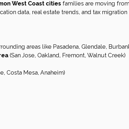
on West Coast cities
 families are moving from
ation data, real estate trends, and tax migration 
rrounding areas like Pasadena, Glendale, Burban
rea
 (San Jose, Oakland, Fremont, Walnut Creek)
ine, Costa Mesa, Anaheim)