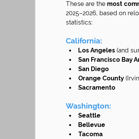
These are the 
most comm
2025–2026, based on reloc
statistics:
California:
Los Angeles
 (and su
San Francisco Bay A
San Diego
Orange County
 (Irv
Sacramento
Washington:
Seattle
Bellevue
Tacoma