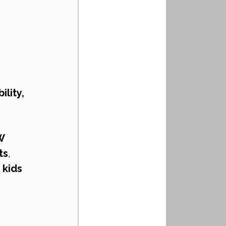
lity, 
W 
ts
, 
kids 