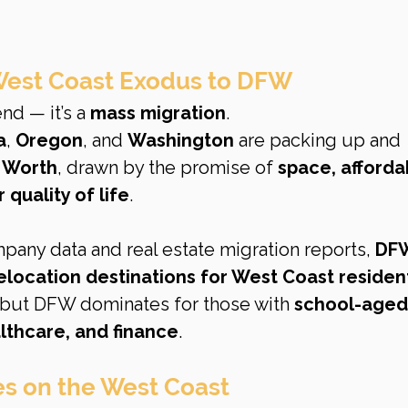
 West Coast Exodus to DFW
end — it’s a 
mass migration
.
a
, 
Oregon
, and 
Washington
 are packing up and 
t Worth
, drawn by the promise of 
space, affordabi
 quality of life
.
any data and real estate migration reports, 
DF
elocation destinations for West Coast residen
 but DFW dominates for those with 
school-aged 
lthcare, and finance
.
es on the West Coast