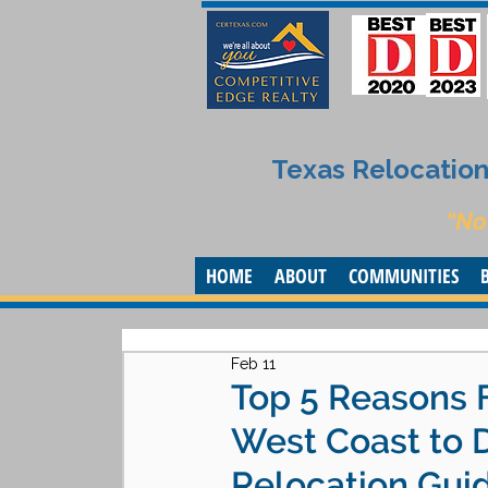
Texas Relocation 
“No
HOME
ABOUT
COMMUNITIES
Feb 11
Top 5 Reasons 
West Coast to 
Relocation Gui