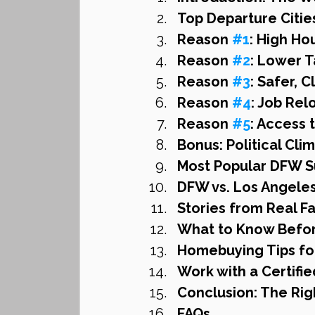
Top Departure Citie
Reason 
#1
: High Ho
Reason 
#2
: Lower T
Reason 
#3
: Safer, 
Reason 
#4
: Job Rel
Reason 
#5
: Access 
Bonus: Political Cl
Most Popular DFW S
DFW vs. Los Angeles
Stories from Real 
What to Know Befor
Homebuying Tips fo
Work with a Certifi
Conclusion: The Rig
FAQs