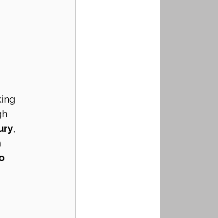
ing 
gh 
ury
, 
 
o 