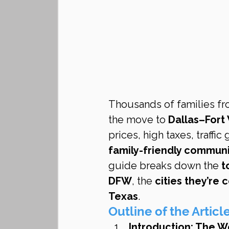
Thousands of families fr
the move to 
Dallas–Fort
prices, high taxes, traffic
family-friendly communi
guide breaks down the 
t
DFW
, the 
cities they’re
Texas
.
Outline of the Articl
Introduction: The 