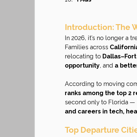
Introduction: The
In 2026, it’s no longer a tr
Families across 
Californi
relocating to 
Dallas–For
opportunity
, and 
a better
According to moving comp
ranks among the top 2 r
second only to Florida —
and careers in tech, hea
Top Departure Citi