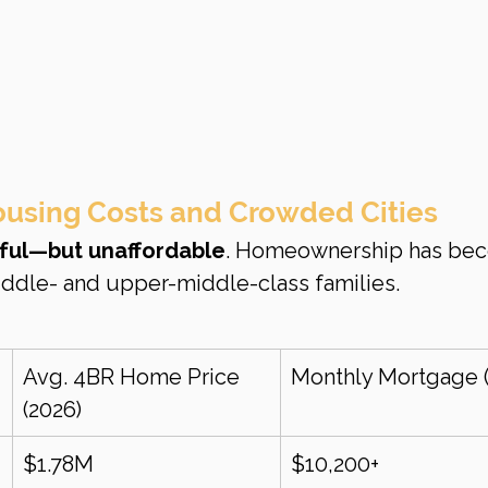
ousing Costs and Crowded Cities
ful—but unaffordable
. Homeownership has be
ddle- and upper-middle-class families.
Avg. 4BR Home Price 
Monthly Mortgage (
(2026)
$1.78M
$10,200+