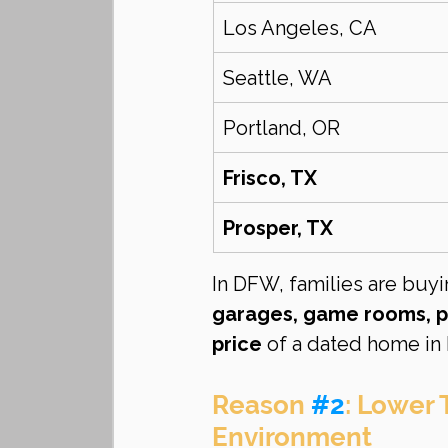
Los Angeles, CA
Seattle, WA
Portland, OR
Frisco, TX
Prosper, TX
In DFW, families are buyi
garages, game rooms, p
price
 of a dated home in 
Reason 
#2
: Lower 
Environment