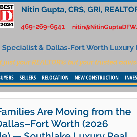
Nitin Gupta, CRS, GRI, REALTO
469-269-6541
nitin@NitinGuptaDFW
Specialist & Dallas-Fort Worth Luxury
t just your REALTOR® but your trusted advis
BUYERS
SELLERS
RELOCATION
NEW CONSTRUCTION
INVE
Families Are Moving from the
Dallas–Fort Worth (2026
de) — Southlake Luxury Real