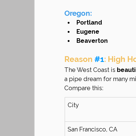
Oregon:
Portland
Eugene
Beaverton
Reason 
#1
: High H
The West Coast is 
beauti
a pipe dream for many mi
Compare this:
City
San Francisco, CA