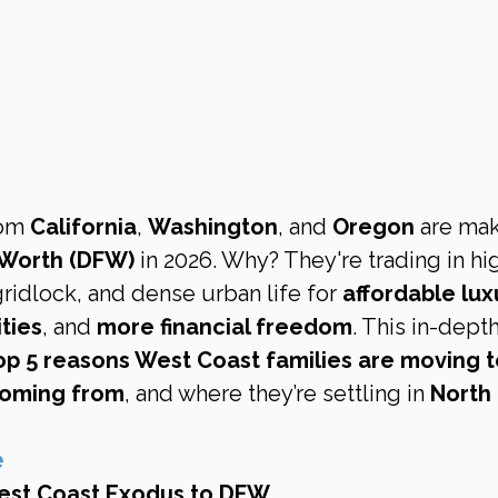
om 
California
, 
Washington
, and 
Oregon
 are mak
 Worth (DFW)
 in 2026. Why? They're trading in hi
 gridlock, and dense urban life for 
affordable lux
ties
, and 
more financial freedom
. This in-depth
op 5 reasons West Coast families are moving t
 coming from
, and where they’re settling in 
North 
e
West Coast Exodus to DFW