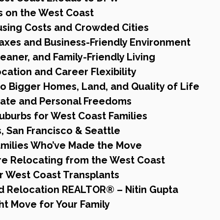
s on the West Coast
using Costs and Crowded Cities
axes and Business-Friendly Environment
Cleaner, and Family-Friendly Living
ocation and Career Flexibility
to Bigger Homes, Land, and Quality of Life
imate and Personal Freedoms
uburbs for West Coast Families
, San Francisco & Seattle
Families Who’ve Made the Move
e Relocating from the West Coast
r West Coast Transplants
ed Relocation REALTOR® – Nitin Gupta
ht Move for Your Family