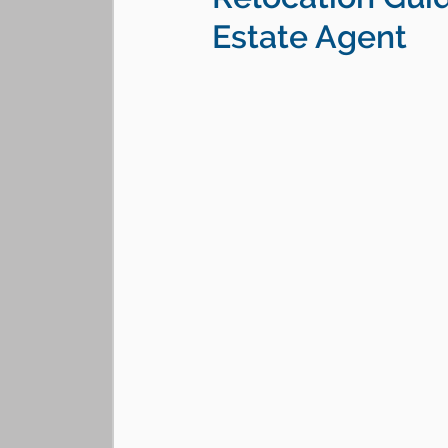
Estate Agent