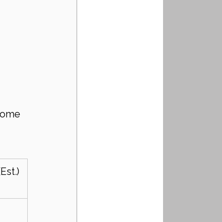
come 
Est.)