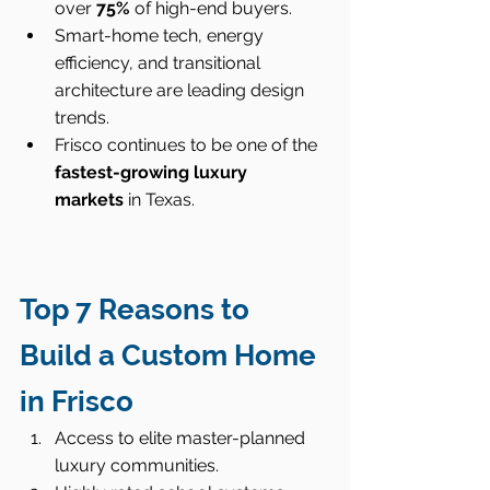
over 
75%
 of high-end buyers.
Smart-home tech, energy 
efficiency, and transitional 
architecture are leading design 
trends.
Frisco continues to be one of the 
fastest-growing luxury 
markets
 in Texas.
Top 7 Reasons to 
Build a Custom Home 
in Frisco
Access to elite master-planned 
luxury communities.