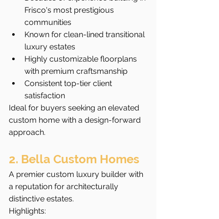
Frisco's most prestigious 
communities
Known for clean-lined transitional 
luxury estates
Highly customizable floorplans 
with premium craftsmanship
Consistent top-tier client 
satisfaction
Ideal for buyers seeking an elevated 
custom home with a design-forward 
approach.
2. Bella Custom Homes
A premier custom luxury builder with 
a reputation for architecturally 
distinctive estates.
Highlights: