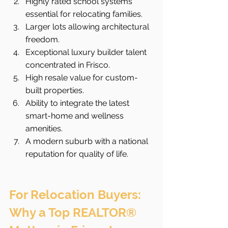
Highly rated school systems 
essential for relocating families.
Larger lots allowing architectural 
freedom.
Exceptional luxury builder talent 
concentrated in Frisco.
High resale value for custom-
built properties.
Ability to integrate the latest 
smart-home and wellness 
amenities.
A modern suburb with a national 
reputation for quality of life.
For Relocation Buyers: 
Why a Top REALTOR® 