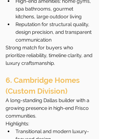
High-end amenities: home gyms, 
spa bathrooms, gourmet 
kitchens, large outdoor living
Reputation for structural quality, 
design precision, and transparent 
communication
Strong match for buyers who 
prioritize reliability, timeline clarity, and 
luxury craftsmanship.
6. Cambridge Homes 
(Custom Division)
A long-standing Dallas builder with a 
growing presence in high-end Frisco 
communities.
Highlights:
Transitional and modern luxury-