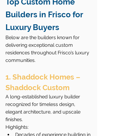
Top Custom Home 
Builders in Frisco for 
Luxury Buyers
Below are the builders known for 
delivering exceptional custom 
residences throughout Frisco’s luxury 
communities.
1. Shaddock Homes – 
Shaddock Custom
A long-established luxury builder 
recognized for timeless design, 
elegant architecture, and upscale 
finishes.
Highlights:
Decades of experience building in 