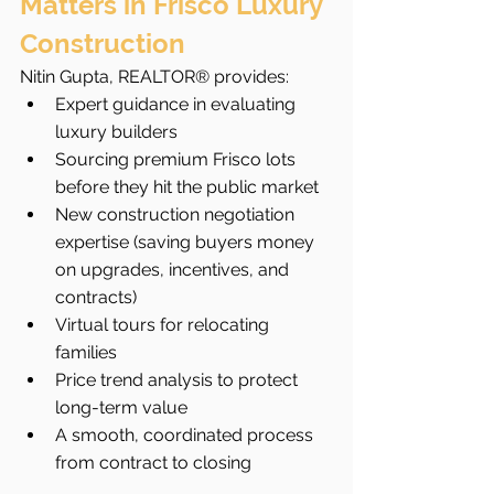
Matters in Frisco Luxury 
Construction
Nitin Gupta, REALTOR® provides:
Expert guidance in evaluating 
luxury builders
Sourcing premium Frisco lots 
before they hit the public market
New construction negotiation 
expertise (saving buyers money 
on upgrades, incentives, and 
contracts)
Virtual tours for relocating 
families
Price trend analysis to protect 
long-term value
A smooth, coordinated process 
from contract to closing