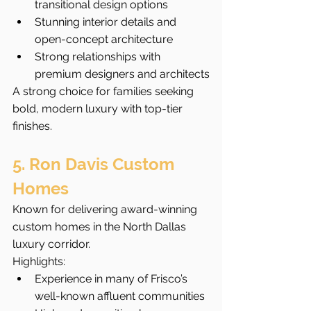
transitional design options
Stunning interior details and 
open-concept architecture
Strong relationships with 
premium designers and architects
A strong choice for families seeking 
bold, modern luxury with top-tier 
finishes.
5. Ron Davis Custom 
Homes
Known for delivering award-winning 
custom homes in the North Dallas 
luxury corridor.
Highlights:
Experience in many of Frisco’s 
well-known affluent communities