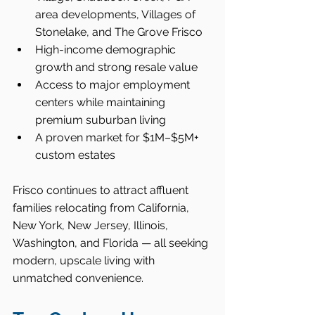
area developments, Villages of 
Stonelake, and The Grove Frisco
High-income demographic 
growth and strong resale value
Access to major employment 
centers while maintaining 
premium suburban living
A proven market for $1M–$5M+ 
custom estates
Frisco continues to attract affluent 
families relocating from California, 
New York, New Jersey, Illinois, 
Washington, and Florida — all seeking 
modern, upscale living with 
unmatched convenience.