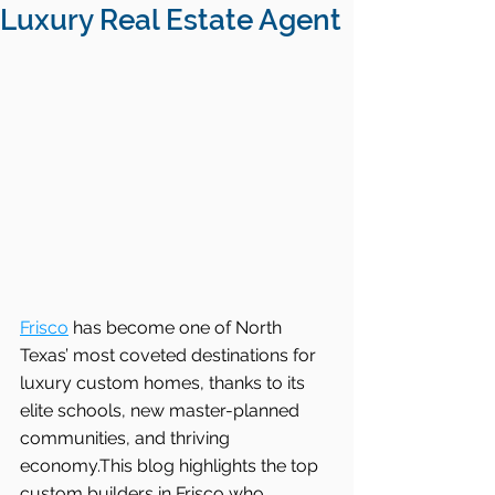
Luxury Real Estate Agent
Frisco
 has become one of North 
Texas’ most coveted destinations for 
luxury custom homes, thanks to its 
elite schools, new master-planned 
communities, and thriving 
economy.This blog highlights the top 
custom builders in Frisco who 