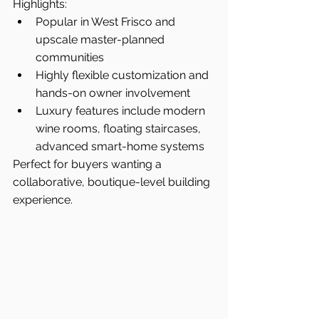
Highlights:
Popular in West Frisco and 
upscale master-planned 
communities
Highly flexible customization and 
hands-on owner involvement
Luxury features include modern 
wine rooms, floating staircases, 
advanced smart-home systems
Perfect for buyers wanting a 
collaborative, boutique-level building 
experience.