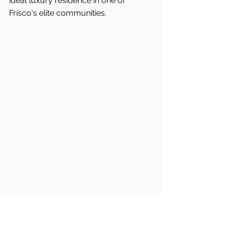
ideal luxury residence in one of 
Frisco's
elite communities.
Frisco Real Estate
Frisco Buyers Agent