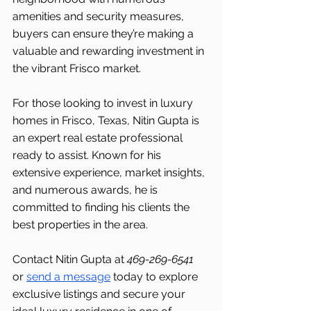
amenities and security measures, 
buyers can ensure they’re making a 
valuable and rewarding investment in 
the vibrant Frisco
market.
For those looking to invest in luxury 
homes in Frisco, Texas, Nitin Gupta is 
an expert real estate professional 
ready to assist. Known for his 
extensive experience, market insights, 
and numerous awards, he is 
committed to finding his clients the 
best properties in the area.
Contact Nitin Gupta at 
469-269-6541 
or 
send a message
 today to explore 
exclusive listings and secure your 