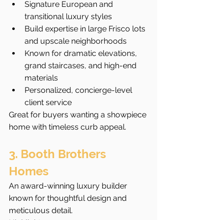
Signature European and 
transitional luxury styles
Build expertise in large Frisco lots 
and upscale neighborhoods
Known for dramatic elevations, 
grand staircases, and high-end 
materials
Personalized, concierge-level 
client service
Great for buyers wanting a showpiece 
home with timeless curb appeal.
3. Booth Brothers 
Homes
An award-winning luxury builder 
known for thoughtful design and 
meticulous detail.