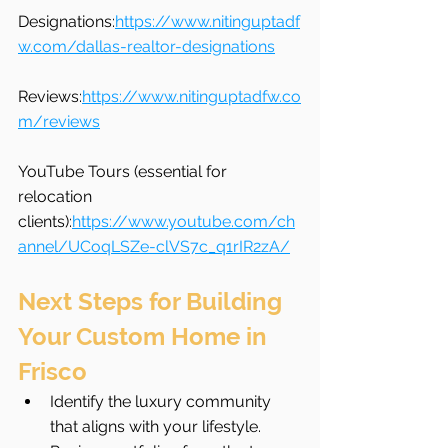
Designations:
https://www.nitinguptadf
w.com/dallas-realtor-designations
Reviews:
https://www.nitinguptadfw.co
m/reviews
YouTube Tours (essential for 
relocation 
clients):
https://www.youtube.com/ch
annel/UCoqLSZe-clVS7c_q1rIR2zA/
Next Steps for Building 
Your Custom Home in 
Frisco
Identify the luxury community 
that aligns with your lifestyle.