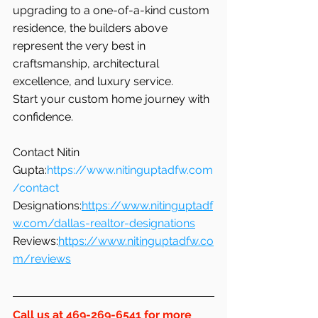
upgrading to a one-of-a-kind custom 
residence, the builders above 
represent the very best in 
craftsmanship, architectural 
excellence, and luxury service.
Start your custom home journey with 
confidence.
Contact Nitin 
Gupta:
https://www.nitinguptadfw.com
/contact
Designations:
https://www.nitinguptadf
w.com/dallas-realtor-designations
Reviews:
https://www.nitinguptadfw.co
m/reviews
Call us at 469-269-6541 for more 