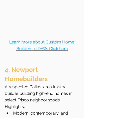
Learn more about Custom Home 
Builders in DFW. Click here
4. Newport 
Homebuilders
A respected Dallas-area luxury 
builder building high-end homes in 
select Frisco neighborhoods.
Highlights:
Modern, contemporary, and 