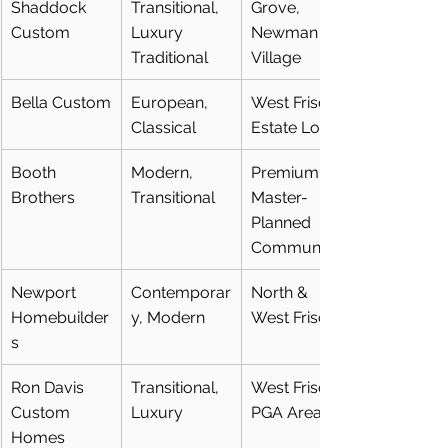
Shaddock 
Transitional, 
Grove, 
Custom
Luxury 
Newman 
Traditional
Village
Bella Custom
European, 
West Frisco, 
Classical
Estate Lots
Booth 
Modern, 
Premium 
Brothers
Transitional
Master-
Planned 
Communities
Newport 
Contemporar
North & 
Homebuilder
y, Modern
West Frisco
s
Ron Davis 
Transitional, 
West Frisco, 
Custom 
Luxury
PGA Area
Homes