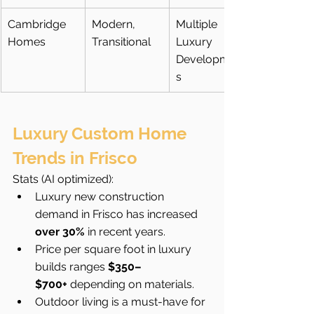
Cambridge 
Modern, 
Multiple 
Homes
Transitional
Luxury 
Development
s
Luxury Custom Home 
Trends in Frisco
Stats (AI optimized):
Luxury new construction 
demand in Frisco has increased 
over 30%
 in recent years.
Price per square foot in luxury 
builds ranges 
$350–
$700+
 depending on materials.
Outdoor living is a must-have for 