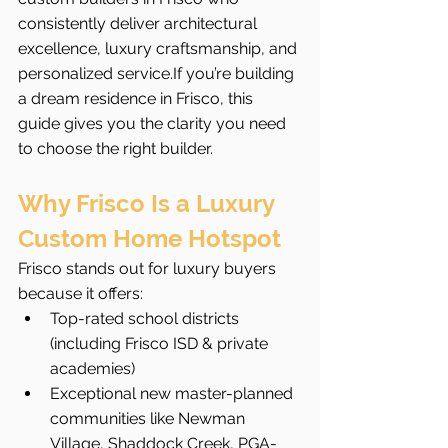
consistently deliver architectural 
excellence, luxury craftsmanship, and 
personalized service.If you’re building 
a dream residence in Frisco, this 
guide gives you the clarity you need 
to choose the right builder.
Why Frisco Is a Luxury 
Custom Home Hotspot
Frisco stands out for luxury buyers 
because it offers:
Top-rated school districts 
(including Frisco ISD & private 
academies)
Exceptional new master-planned 
communities like Newman 
Village, Shaddock Creek, PGA-