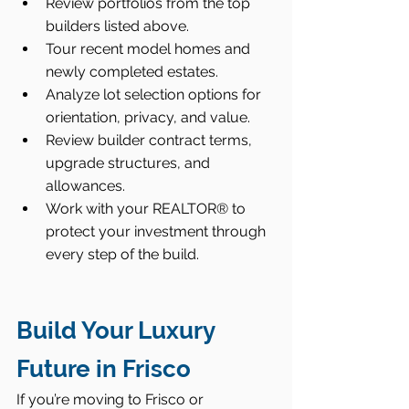
Review portfolios from the top 
builders listed above.
Tour recent model homes and 
newly completed estates.
Analyze lot selection options for 
orientation, privacy, and value.
Review builder contract terms, 
upgrade structures, and 
allowances.
Work with your REALTOR® to 
protect your investment through 
every step of the build.
Build Your Luxury 
Future in Frisco
If you’re moving to Frisco or 