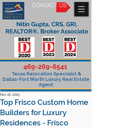
CONTACT US
Nitin Gupta, CRS, GRI,
REALTOR®, Broker Associate
469-269-6541
Texas Relocation Specialist &
Dallas-Fort Worth Luxury Real Estate
Agent
Nov 16, 2025
Top Frisco Custom Home
Builders for Luxury
Residences - Frisco