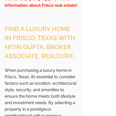
information about Frisco real estate!
FIND A LUXURY HOME 
IN FRISCO, TEXAS WITH 
NITIN GUPTA, BROKER 
ASSOCIATE, REALTOR®.
When purchasing a luxury home in 
Frisco, Texas, it’s essential to consider 
factors such as location, architectural 
style, security, and amenities to 
ensure the home meets both lifestyle 
and investment needs. By selecting a 
property in a prestigious 
neighborhood with numerous 