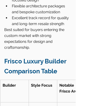
focused design
Flexible architecture packages 
and bespoke customization
Excellent track record for quality 
and long-term resale strength
Best suited for buyers entering the 
custom market with strong 
expectations for design and 
craftsmanship.
Frisco Luxury Builder 
Comparison Table
Builder
Style Focus
Notable 
Frisco Areas