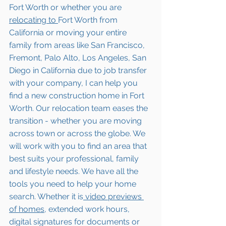
Fort Worth
 or whether you are 
relocating to 
Fort Worth
 from 
California or moving your entire 
family from areas like San Francisco, 
Fremont, Palo Alto, Los Angeles, San 
Diego in California due to job transfer 
with your company, I can help you 
find a new construction home in 
Fort 
Worth
. Our relocation team eases the 
transition - whether you are moving 
across town or across the globe. We 
will work with you to find an area that 
best suits your professional, family 
and lifestyle needs. We have all the 
tools you need to help your home 
search. Whether it is
 video previews 
of homes,
 extended work hours, 
digital signatures for documents or 