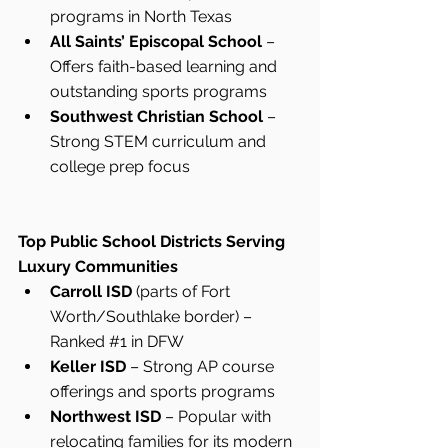
programs in North Texas
All Saints’ Episcopal School
 – 
Offers faith-based learning and 
outstanding sports programs
Southwest Christian School
 – 
Strong STEM curriculum and 
college prep focus
Top Public School Districts Serving 
Luxury Communities
Carroll ISD
 (parts of Fort 
Worth/Southlake border) – 
Ranked 
#1
 in DFW
Keller ISD
 – Strong AP course 
offerings and sports programs
Northwest ISD
 – Popular with 
relocating families for its modern 