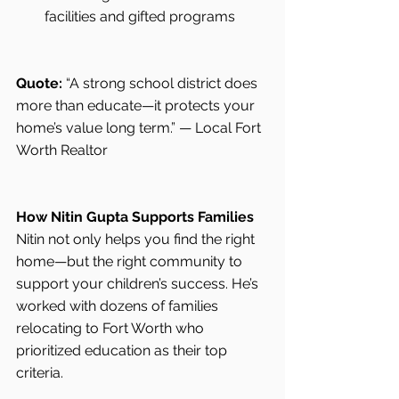
facilities and gifted programs
Quote:
 “A strong school district does 
more than educate—it protects your 
home’s value long term.” — Local Fort 
Worth Realtor
How Nitin Gupta Supports Families
Nitin not only helps you find the right 
home—but the right community to 
support your children’s success. He’s 
worked with dozens of families 
relocating to Fort Worth who 
prioritized education as their top 
criteria.