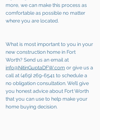
more, we can make this process as 
comfortable as possible no matter 
where you are located.
What is most important to you in your 
new construction home in 
Fort 
Worth
? Send us an email at 
info@NitinGuptaDFW.com
 or give us a 
call at (469) 269-6541 to schedule a 
no obligation consultation. We’ll give 
you honest advice about 
Fort Worth
that you can use to help make your 
home buying decision.  