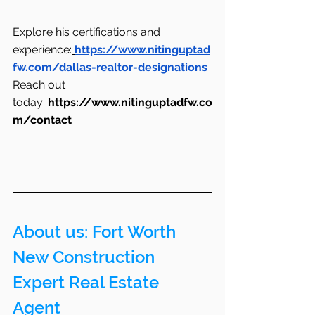
Explore his certifications and 
experience:
https://www.nitinguptad
fw.com/dallas-realtor-designations
Reach out 
today: 
https://www.nitinguptadfw.co
m/contact
About us: Fort Worth 
New Construction 
Expert Real Estate 
Agent 