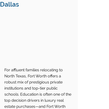
Dallas
For affluent families relocating to 
North Texas, Fort Worth offers a 
robust mix of prestigious private 
institutions and top-tier public 
schools. Education is often one of the 
top decision drivers in luxury real 
estate purchases—and Fort Worth 