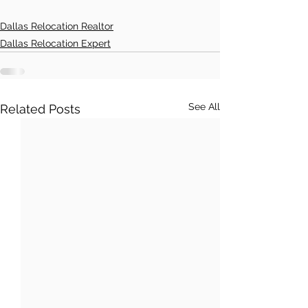
Dallas Relocation Realtor
Dallas Relocation Expert
See All
Related Posts