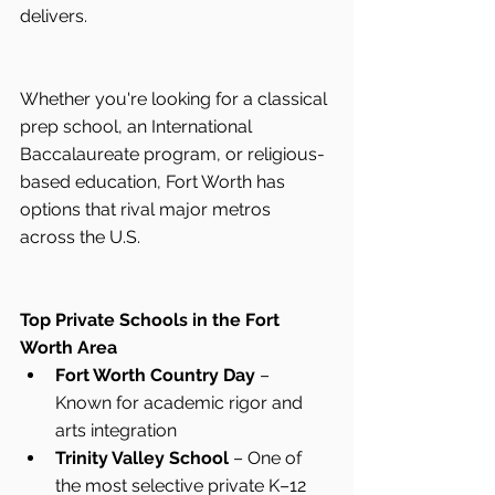
delivers.
Whether you're looking for a classical 
prep school, an International 
Baccalaureate program, or religious-
based education, Fort Worth has 
options that rival major metros 
across the U.S.
Top Private Schools in the Fort 
Worth Area
Fort Worth Country Day
 – 
Known for academic rigor and 
arts integration
Trinity Valley School
 – One of 
the most selective private K–12 