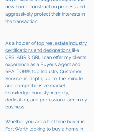
new home construction process and 
aggressively protect their interests in 
the transaction.  
As a holder of
 top real estate industry 
certifications and designations 
like 
CRS, ABR & GRI, I can offer my clients 
experience as a Buyer's Agent and 
REALTOR®, top Industry Customer 
Service, in-depth, up-to-the-minute 
and comprehensive market 
knowledge; honesty, integrity, 
dedication, and professionalism in my 
business.
Whether you are a first time buyer in 
Fort Worth
 looking to buy a home in 