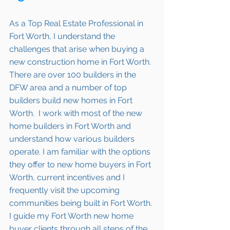
As a Top Real Estate Professional in 
Fort Worth, I understand the 
challenges that arise when buying a 
new construction home in 
Fort Worth
. 
There are over 100 builders in the 
DFW area and a number of top 
builders build new homes in 
Fort 
Worth
.  I work with most of the new 
home builders in 
Fort Worth
 and 
understand how various builders 
operate. I am familiar with the options 
they offer to new home buyers in 
Fort 
Worth
, current incentives and I 
frequently visit the upcoming 
communities being built in 
Fort Worth.
I guide my 
Fort Worth
 new home 
buyer clients through all steps of the 