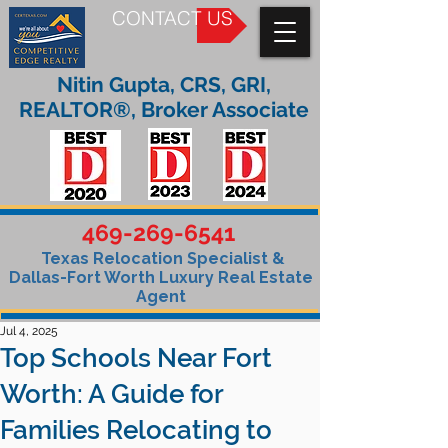
CONTACT US
Nitin Gupta, CRS, GRI,
REALTOR®, Broker Associate
469-269-6541
Texas Relocation Specialist &
Dallas-Fort Worth Luxury Real Estate
Agent
Jul 4, 2025
Top Schools Near Fort
Worth: A Guide for
Families Relocating to