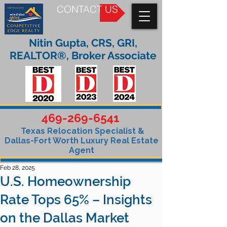
CONTACT US
Nitin Gupta, CRS, GRI,
REALTOR®, Broker Associate
469-269-6541
Texas Relocation Specialist &
Dallas-Fort Worth Luxury Real Estate
Agent
Feb 28, 2025
U.S. Homeownership
Rate Tops 65% – Insights
on the Dallas Market