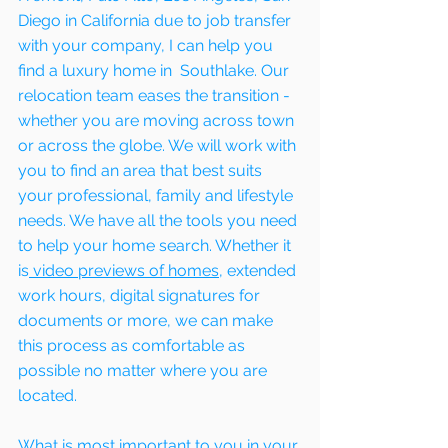
Diego in California due to job transfer 
with your company, I can help you 
find a luxury home in  Southlake. Our 
relocation team eases the transition - 
whether you are moving across town 
or across the globe. We will work with 
you to find an area that best suits 
your professional, family and lifestyle 
needs. We have all the tools you need 
to help your home search. Whether it 
is
 video previews of homes,
 extended 
work hours, digital signatures for 
documents or more, we can make 
this process as comfortable as 
possible no matter where you are 
located.
What is most important to you in your 