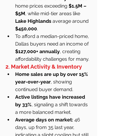
home prices exceeding 
$1.5M – 
$5M
, while mid-tier areas like 
Lake Highlands
 average around 
$450,000
.
To afford a median-priced home, 
Dallas buyers need an income of 
$127,000+ annually
, creating 
affordability challenges for many.
2. Market Activity & Inventory
Home sales are up by over 15% 
year-over-year
, showing 
continued buyer demand.
Active listings have increased 
by 33%
, signaling a shift towards 
a more balanced market.
Average days on market:
 46 
days, up from 35 last year, 
indicating a slight cooling but still 