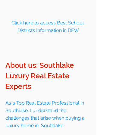
Click here to access Best School 
Districts Information in DFW
About us: Southlake 
Luxury Real Estate 
Experts
As a Top Real Estate Professional in 
Southlake, I understand the 
challenges that arise when buying a 
luxury home in  Southlake. 