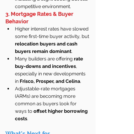
competitive environment.
3. Mortgage Rates & Buyer 
Behavior
Higher interest rates have slowed 
some first-time buyer activity, but 
relocation buyers and cash 
buyers remain dominant
.
Many builders are offering 
rate 
buy-downs and incentives
, 
especially in new developments 
in 
Frisco, Prosper, and Celina
.
Adjustable-rate mortgages 
(ARMs) are becoming more 
common as buyers look for 
ways to 
offset higher borrowing 
costs
.
What’s Next for 