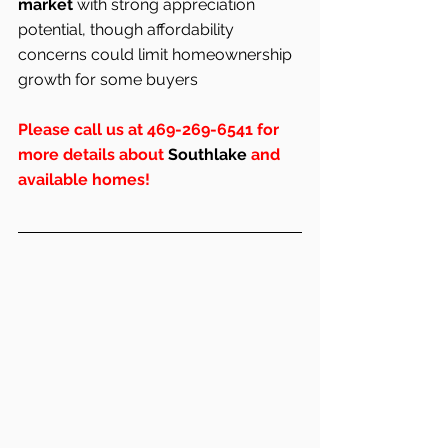
market
 with strong appreciation 
potential, though affordability 
concerns could limit homeownership 
growth for some buyers
Please call us at 469-269-6541 for 
more details about 
Southlake
 and 
available homes!