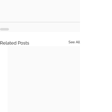
See All
Related Posts