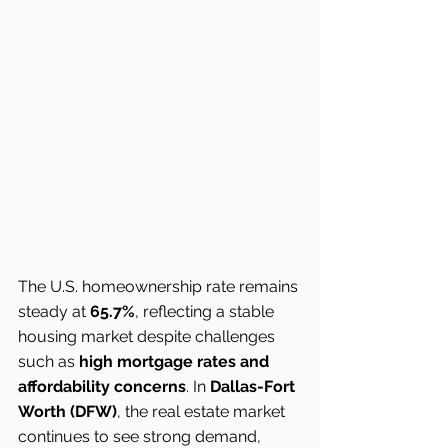
The U.S. homeownership rate remains 
steady at 
65.7%
, reflecting a stable 
housing market despite challenges 
such as 
high mortgage rates and 
affordability concerns
. In 
Dallas-Fort 
Worth (DFW)
, the real estate market 
continues to see strong demand, 