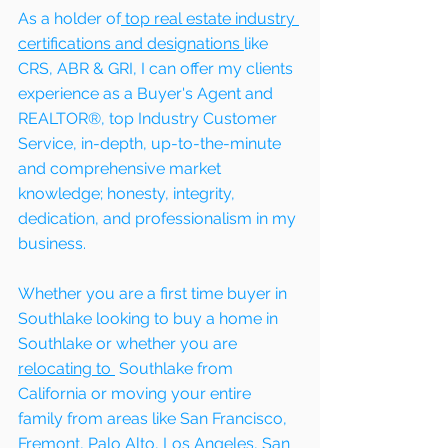
As a holder of
 top real estate industry 
certifications and designations 
like 
CRS, ABR & GRI, I can offer my clients 
experience as a Buyer's Agent and 
REALTOR®, top Industry Customer 
Service, in-depth, up-to-the-minute 
and comprehensive market 
knowledge; honesty, integrity, 
dedication, and professionalism in my 
business.
Whether you are a first time buyer in  
Southlake looking to buy a home in  
Southlake or whether you are 
relocating to 
 Southlake from 
California or moving your entire 
family from areas like San Francisco, 
Fremont, Palo Alto, Los Angeles, San 