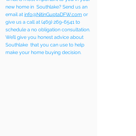
new home in  Southlake? Send us an 
email at 
info@NitinGuptaDFW.com
 or 
give us a call at (469) 269-6541 to 
schedule a no obligation consultation. 
We’ll give you honest advice about  
Southlake  that you can use to help 
make your home buying decision.  