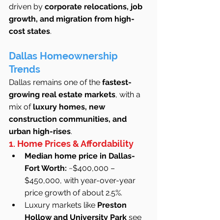
driven by 
corporate relocations, job 
growth, and migration from high-
cost states
.
Dallas Homeownership 
Trends
Dallas remains one of the 
fastest-
growing real estate markets
, with a 
mix of 
luxury homes, new 
construction communities, and 
urban high-rises
.
1. Home Prices & Affordability
Median home price in Dallas-
Fort Worth:
 ~$400,000 – 
$450,000, with year-over-year 
price growth of about 2.5%.
Luxury markets like 
Preston 
Hollow and University Park
 see 