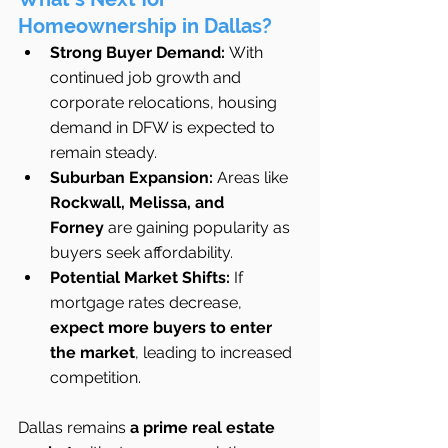
Homeownership in Dallas?
Strong Buyer Demand:
 With 
continued job growth and 
corporate relocations, housing 
demand in DFW is expected to 
remain steady.
Suburban Expansion:
 Areas like 
Rockwall, Melissa, and 
Forney
 are gaining popularity as 
buyers seek affordability.
Potential Market Shifts:
 If 
mortgage rates decrease, 
expect more buyers to enter 
the market
, leading to increased 
competition.
Dallas remains 
a prime real estate 