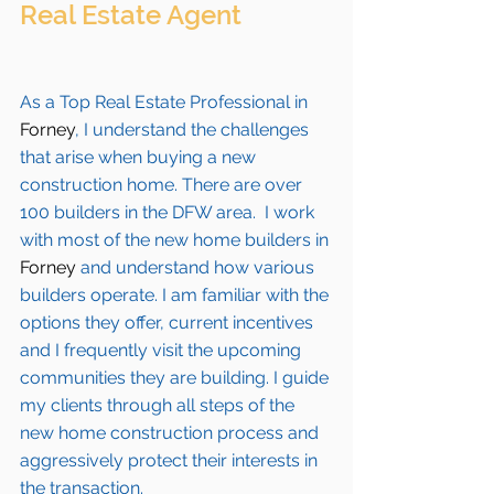
Real Estate Agent 
As a Top Real Estate Professional in 
Forney
, I understand the challenges 
that arise when buying a new 
construction home. There are over 
100 builders in the DFW area.  I work 
with most of the new home builders in 
Forney 
and understand how various 
builders operate. I am familiar with the 
options they offer, current incentives 
and I frequently visit the upcoming 
communities they are building. I guide 
my clients through all steps of the 
new home construction process and 
aggressively protect their interests in 
the transaction.  