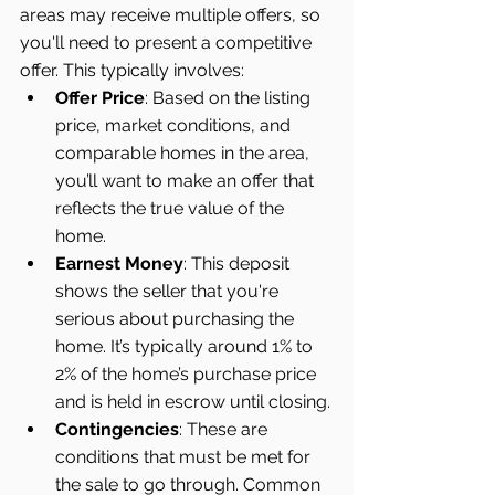
areas may receive multiple offers, so 
you'll need to present a competitive 
offer. This typically involves:
Offer Price
: Based on the listing 
price, market conditions, and 
comparable homes in the area, 
you’ll want to make an offer that 
reflects the true value of the 
home.
Earnest Money
: This deposit 
shows the seller that you're 
serious about purchasing the 
home. It’s typically around 1% to 
2% of the home’s purchase price 
and is held in escrow until closing.
Contingencies
: These are 
conditions that must be met for 
the sale to go through. Common 