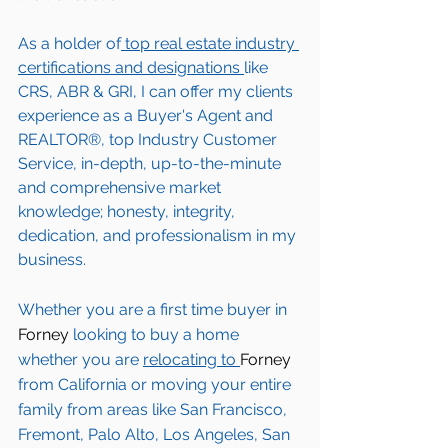
As a holder of
 top real estate industry 
certifications and designations 
like 
CRS, ABR & GRI, I can offer my clients 
experience as a Buyer's Agent and 
REALTOR®, top Industry Customer 
Service, in-depth, up-to-the-minute 
and comprehensive market 
knowledge; honesty, integrity, 
dedication, and professionalism in my 
business.
Whether you are a first time buyer in 
Forney 
looking to buy a home 
whether you are 
relocating to 
Forney 
from California or moving your entire 
family from areas like San Francisco, 
Fremont, Palo Alto, Los Angeles, San 