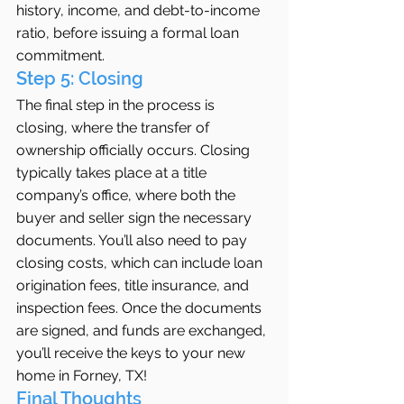
history, income, and debt-to-income 
ratio, before issuing a formal loan 
commitment.
Step 5: Closing
The final step in the process is 
closing, where the transfer of 
ownership officially occurs. Closing 
typically takes place at a title 
company’s office, where both the 
buyer and seller sign the necessary 
documents. You’ll also need to pay 
closing costs, which can include loan 
origination fees, title insurance, and 
inspection fees. Once the documents 
are signed, and funds are exchanged, 
you’ll receive the keys to your new 
home in Forney, TX!
Final Thoughts