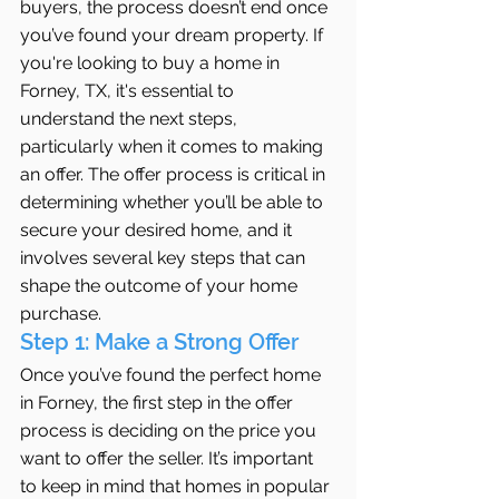
buyers, the process doesn’t end once 
you’ve found your dream property. If 
you're looking to buy a home in 
Forney, TX, it's essential to 
understand the next steps, 
particularly when it comes to making 
an offer. The offer process is critical in 
determining whether you’ll be able to 
secure your desired home, and it 
involves several key steps that can 
shape the outcome of your home 
purchase.
Step 1: Make a Strong Offer
Once you’ve found the perfect home 
in Forney, the first step in the offer 
process is deciding on the price you 
want to offer the seller. It’s important 
to keep in mind that homes in popular 