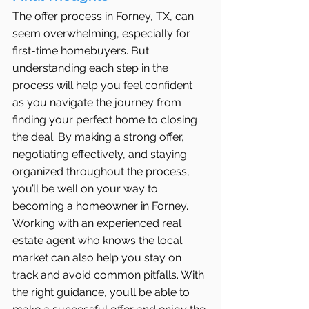
The offer process in Forney, TX, can 
seem overwhelming, especially for 
first-time homebuyers. But 
understanding each step in the 
process will help you feel confident 
as you navigate the journey from 
finding your perfect home to closing 
the deal. By making a strong offer, 
negotiating effectively, and staying 
organized throughout the process, 
you’ll be well on your way to 
becoming a homeowner in Forney.
Working with an experienced real 
estate agent who knows the local 
market can also help you stay on 
track and avoid common pitfalls. With 
the right guidance, you’ll be able to 