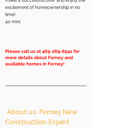
make a successful offer and enjoy the 
excitement of homeownership in no 
time!
4o mini
Please call us at 469-269-6541 for 
more details about Forney and 
available homes in Forney!
 About us: Forney New 
Construction Expert 