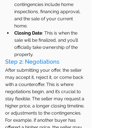
contingencies include home 
inspections, financing approval, 
and the sale of your current 
home.
Closing Date
: This is when the 
sale will be finalized, and you’ll 
officially take ownership of the 
property.
Step 2: Negotiations
After submitting your offer, the seller 
may accept it, reject it, or come back 
with a counteroffer. This is where 
negotiations begin, and it’s crucial to 
stay flexible. The seller may request a 
higher price, a longer closing timeline, 
or adjustments to the contingencies.
For example, if another buyer has 
offered a higher price, the seller may 