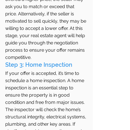
ask you to match or exceed that 
price. Alternatively, if the seller is 
motivated to sell quickly, they may be 
willing to accept a lower offer. At this 
stage, your real estate agent will help 
guide you through the negotiation 
process to ensure your offer remains 
competitive.
Step 3: Home Inspection
If your offer is accepted, it’s time to 
schedule a home inspection. A home 
inspection is an essential step to 
ensure the property is in good 
condition and free from major issues. 
The inspector will check the home’s 
structural integrity, electrical systems, 
plumbing, and other key areas. If 