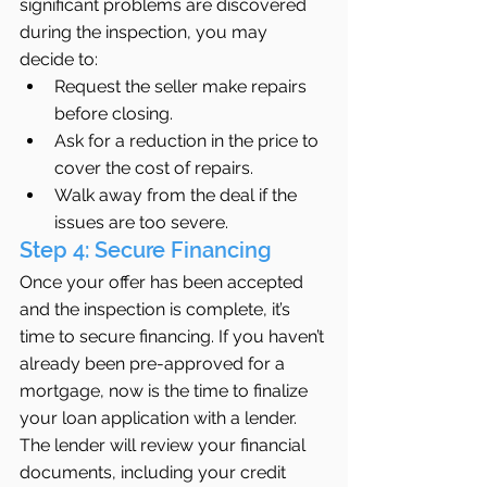
significant problems are discovered 
during the inspection, you may 
decide to:
Request the seller make repairs 
before closing.
Ask for a reduction in the price to 
cover the cost of repairs.
Walk away from the deal if the 
issues are too severe.
Step 4: Secure Financing
Once your offer has been accepted 
and the inspection is complete, it’s 
time to secure financing. If you haven’t 
already been pre-approved for a 
mortgage, now is the time to finalize 
your loan application with a lender. 
The lender will review your financial 
documents, including your credit 