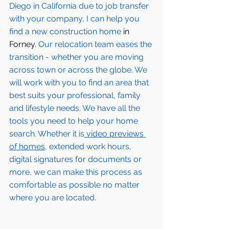
Diego in California due to job transfer 
with your company, I can help you 
find a new construction home 
in 
Forney
. Our relocation team eases the 
transition - whether you are moving 
across town or across the globe. We 
will work with you to find an area that 
best suits your professional, family 
and lifestyle needs. We have all the 
tools you need to help your home 
search. Whether it is
 video previews 
of homes,
 extended work hours, 
digital signatures for documents or 
more, we can make this process as 
comfortable as possible no matter 
where you are located.