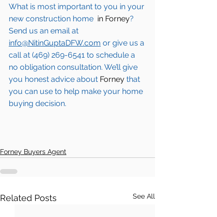
What is most important to you in your 
new construction home 
 in Forney
? 
Send us an email at 
info@NitinGuptaDFW.com
 or give us a 
call at (469) 269-6541 to schedule a 
no obligation consultation. We’ll give 
you honest advice about 
Forney
 that 
you can use to help make your home 
buying decision.  
Forney Buyers Agent
See All
Related Posts