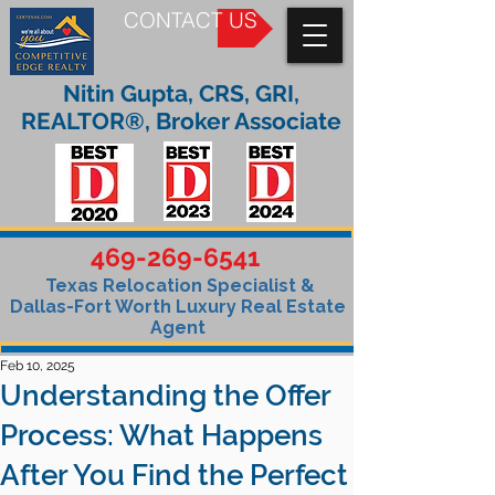
CONTACT US
Nitin Gupta, CRS, GRI,
REALTOR®, Broker Associate
469-269-6541
Texas Relocation Specialist &
Dallas-Fort Worth Luxury Real Estate
Agent
Feb 10, 2025
Understanding the Offer
Process: What Happens
After You Find the Perfect