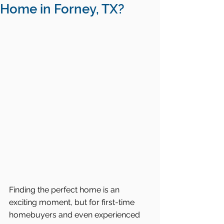
Home in Forney, TX?
Finding the perfect home is an 
exciting moment, but for first-time 
homebuyers and even experienced 