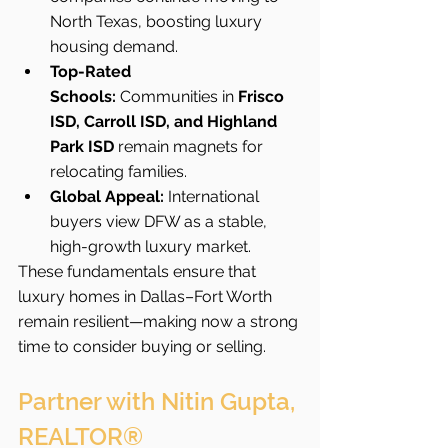
North Texas, boosting luxury 
housing demand.
Top-Rated 
Schools:
 Communities in 
Frisco 
ISD, Carroll ISD, and Highland 
Park ISD
 remain magnets for 
relocating families.
Global Appeal:
 International 
buyers view DFW as a stable, 
high-growth luxury market.
These fundamentals ensure that 
luxury homes in Dallas–Fort Worth 
remain resilient—making now a strong 
time to consider buying or selling.
Partner with Nitin Gupta, 
REALTOR®