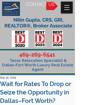
CONTACT US
Nitin Gupta, CRS, GRI,
REALTOR®, Broker Associate
469-269-6541
Texas Relocation Specialist &
Dallas-Fort Worth Luxury Real Estate
Agent
Sep 30, 2025
Wait for Rates To Drop or
Seize the Opportunity in
Dallas–Fort Worth?