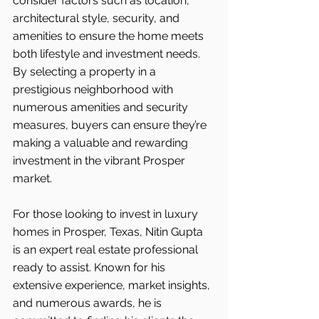
consider factors such as location, 
architectural style, security, and 
amenities to ensure the home meets 
both lifestyle and investment needs. 
By selecting a property in a 
prestigious neighborhood with 
numerous amenities and security 
measures, buyers can ensure they’re 
making a valuable and rewarding 
investment in the vibrant Prosper 
market.
For those looking to invest in luxury 
homes in Prosper, Texas, Nitin Gupta 
is an expert real estate professional 
ready to assist. Known for his 
extensive experience, market insights, 
and numerous awards, he is 