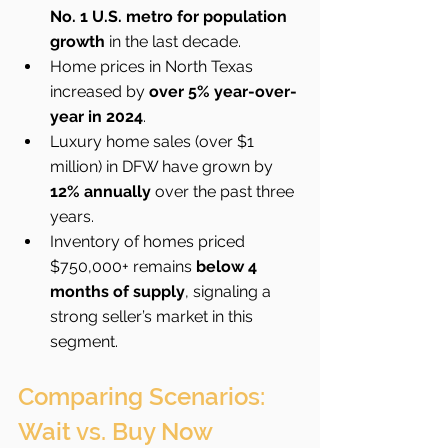
No. 1 U.S. metro for population 
growth
 in the last decade.
Home prices in North Texas 
increased by 
over 5% year-over-
year in 2024
.
Luxury home sales (over $1 
million) in DFW have grown by 
12% annually
 over the past three 
years.
Inventory of homes priced 
$750,000+ remains 
below 4 
months of supply
, signaling a 
strong seller’s market in this 
segment.
Comparing Scenarios: 
Wait vs. Buy Now