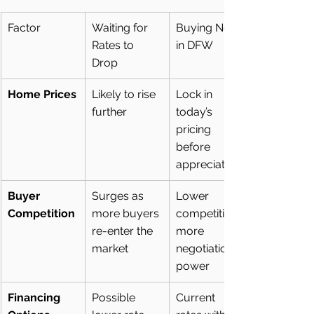
Factor
Waiting for 
Buying Now 
Rates to 
in DFW
Drop
Home Prices
Likely to rise 
Lock in 
further
today’s 
pricing 
before 
appreciation
Buyer 
Surges as 
Lower 
Competition
more buyers 
competition, 
re-enter the 
more 
market
negotiation 
power
Financing 
Possible 
Current 