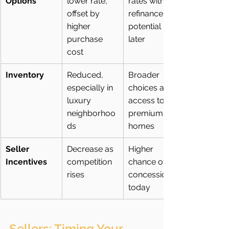
Options
lower rate, 
rates with 
offset by 
refinance 
higher 
potential 
purchase 
later
cost
Inventory
Reduced, 
Broader 
especially in 
choices and 
luxury 
access to 
neighborhoo
premium 
ds
homes
Seller 
Decrease as 
Higher 
Incentives
competition 
chance of 
rises
concessions 
today
Sellers: Timing Your 