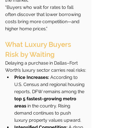
the market.”
“Buyers who wait for rates to fall 
often discover that lower borrowing 
costs bring more competition—and 
higher home prices.”
What Luxury Buyers 
Risk by Waiting
Delaying a purchase in Dallas–Fort 
Worth’s luxury sector carries real risks:
Price Increases:
 According to 
U.S. Census and regional housing 
reports, DFW remains among the 
top 5 fastest-growing metro 
areas
 in the country. Rising 
demand continues to push 
luxury property values upward.
Intensified Competition:
 A drop 