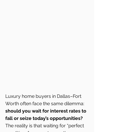
Luxury home buyers in Dallas–Fort 
Worth often face the same dilemma: 
should you wait for interest rates to 
fall or seize today’s opportunities?
The reality is that waiting for “perfect 