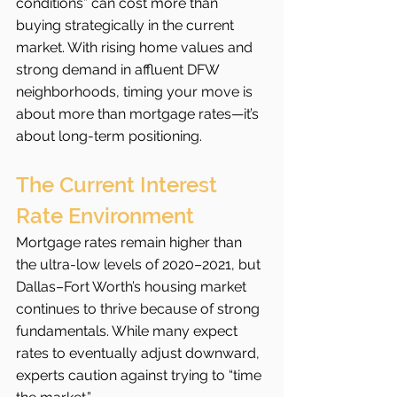
conditions” can cost more than 
buying strategically in the current 
market. With rising home values and 
strong demand in affluent DFW 
neighborhoods, timing your move is 
about more than mortgage rates—it’s 
about long-term positioning.
The Current Interest 
Rate Environment
Mortgage rates remain higher than 
the ultra-low levels of 2020–2021, but 
Dallas–Fort Worth’s housing market 
continues to thrive because of strong 
fundamentals. While many expect 
rates to eventually adjust downward, 
experts caution against trying to “time 