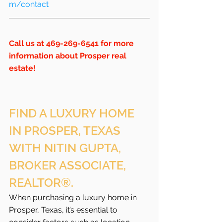
m/contact
Call us at 469-269-6541 for more 
information about Prosper real 
estate!
FIND A LUXURY HOME 
IN PROSPER, TEXAS 
WITH NITIN GUPTA, 
BROKER ASSOCIATE, 
REALTOR®.
When purchasing a luxury home in 
Prosper, Texas, it’s essential to 