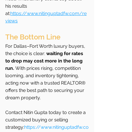
his results 
at:
https://www.nitinguptadfw.com/re
views
The Bottom Line
For Dallas–Fort Worth luxury buyers, 
the choice is clear: 
waiting for rates 
to drop may cost more in the long 
run.
 With prices rising, competition 
looming, and inventory tightening, 
acting now with a trusted REALTOR® 
offers the best path to securing your 
dream property.
Contact Nitin Gupta today to create a 
customized buying or selling 
strategy:
https://www.nitinguptadfw.co