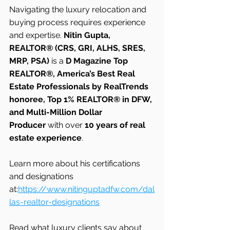
Navigating the luxury relocation and 
buying process requires experience 
and expertise. 
Nitin Gupta, 
REALTOR® (CRS, GRI, ALHS, SRES, 
MRP, PSA)
 is a 
D Magazine Top 
REALTOR®, America’s Best Real 
Estate Professionals by RealTrends 
honoree, Top 1% REALTOR® in DFW, 
and Multi-Million Dollar 
Producer
 with over 
10 years of real 
estate experience
.
Learn more about his certifications 
and designations 
at:
https://www.nitinguptadfw.com/dal
las-realtor-designations
Read what luxury clients say about 