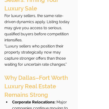
Luxury Sale
For luxury sellers, the same rate-
driven dynamics apply. Listing today 
may give you access to serious, 
qualified buyers before competition 
intensifies.
“Luxury sellers who position their 
property strategically now may 
capture stronger offers than those 
waiting for uncertain rate changes.”
Why Dallas–Fort Worth 
Luxury Real Estate 
Remains Strong
Corporate Relocations:
 Major 
companies continue moving to 