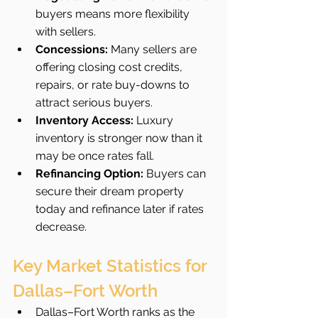
buyers means more flexibility 
with sellers.
Concessions:
 Many sellers are 
offering closing cost credits, 
repairs, or rate buy-downs to 
attract serious buyers.
Inventory Access:
 Luxury 
inventory is stronger now than it 
may be once rates fall.
Refinancing Option:
 Buyers can 
secure their dream property 
today and refinance later if rates 
decrease.
Key Market Statistics for 
Dallas–Fort Worth
Dallas–Fort Worth ranks as the 