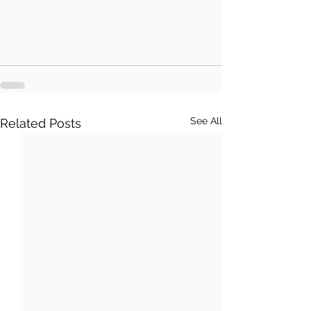
See All
Related Posts