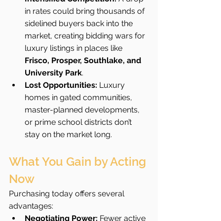
in rates could bring thousands of 
sidelined buyers back into the 
market, creating bidding wars for 
luxury listings in places like 
Frisco, Prosper, Southlake, and 
University Park
.
Lost Opportunities:
 Luxury 
homes in gated communities, 
master-planned developments, 
or prime school districts don’t 
stay on the market long.
What You Gain by Acting 
Now
Purchasing today offers several 
advantages:
Negotiating Power:
 Fewer active 