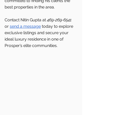
committed to finding his clients the 
best properties in the area.
Contact Nitin Gupta at 
469-269-6541 
or 
send a message
 today to explore 
exclusive listings and secure your 
ideal luxury residence in one of 
Prosper’s elite communities.