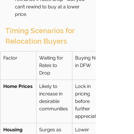
can’t rewind to buy at a lower 
price.
Timing Scenarios for 
Relocation Buyers
Factor
Waiting for 
Buying Now 
Rates to 
in DFW
Drop
Home Prices
Likely to 
Lock in 
increase in 
pricing 
desirable 
before 
communities
further 
appreciation
Housing 
Surges as 
Lower 