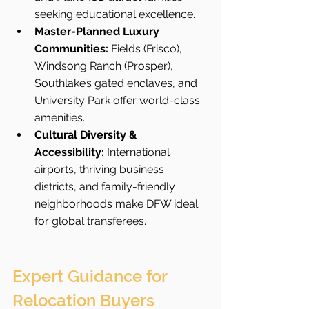
seeking educational excellence.
Master-Planned Luxury 
Communities:
 Fields (Frisco), 
Windsong Ranch (Prosper), 
Southlake’s gated enclaves, and 
University Park offer world-class 
amenities.
Cultural Diversity & 
Accessibility:
 International 
airports, thriving business 
districts, and family-friendly 
neighborhoods make DFW ideal 
for global transferees.
Expert Guidance for 
Relocation Buyers