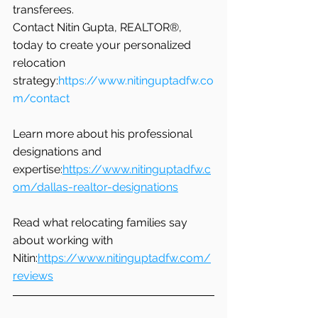
transferees.
Contact Nitin Gupta, REALTOR®, 
today to create your personalized 
relocation 
strategy:
https://www.nitinguptadfw.co
m/contact
Learn more about his professional 
designations and 
expertise:
https://www.nitinguptadfw.c
om/dallas-realtor-designations
Read what relocating families say 
about working with 
Nitin:
https://www.nitinguptadfw.com/
reviews