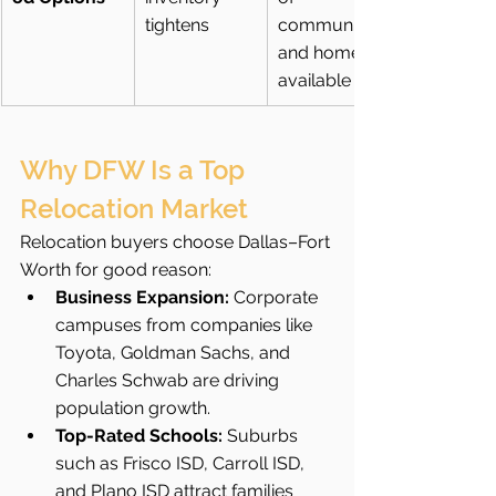
tightens
communities 
and homes 
available
Why DFW Is a Top 
Relocation Market
Relocation buyers choose Dallas–Fort 
Worth for good reason:
Business Expansion:
 Corporate 
campuses from companies like 
Toyota, Goldman Sachs, and 
Charles Schwab are driving 
population growth.
Top-Rated Schools:
 Suburbs 
such as Frisco ISD, Carroll ISD, 
and Plano ISD attract families 