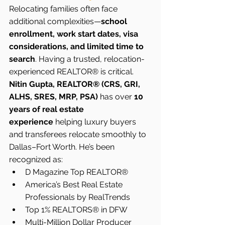
Relocating families often face 
additional complexities—
school 
enrollment, work start dates, visa 
considerations, and limited time to 
search
. Having a trusted, relocation-
experienced REALTOR® is critical.
Nitin Gupta, REALTOR® (CRS, GRI, 
ALHS, SRES, MRP, PSA)
 has over 
10 
years of real estate 
experience
 helping luxury buyers 
and transferees relocate smoothly to 
Dallas–Fort Worth. He’s been 
recognized as:
D Magazine Top REALTOR®
America’s Best Real Estate 
Professionals by RealTrends
Top 1% REALTORS® in DFW
Multi-Million Dollar Producer