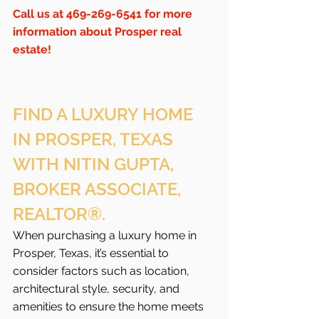
Call us at 469-269-6541 for more 
information about Prosper real 
estate!
FIND A LUXURY HOME 
IN PROSPER, TEXAS 
WITH NITIN GUPTA, 
BROKER ASSOCIATE, 
REALTOR®.
When purchasing a luxury home in 
Prosper, Texas, it’s essential to 
consider factors such as location, 
architectural style, security, and 
amenities to ensure the home meets 