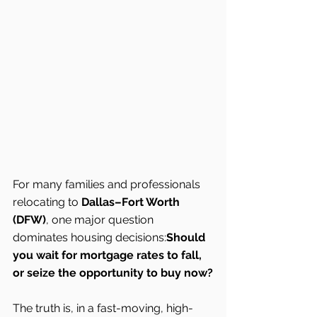
For many families and professionals 
relocating to 
Dallas–Fort Worth 
(DFW)
, one major question 
dominates housing decisions:
Should 
you wait for mortgage rates to fall, 
or seize the opportunity to buy now?
The truth is, in a fast-moving, high-