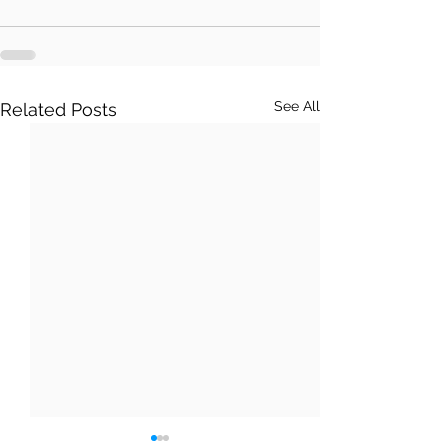
See All
Related Posts