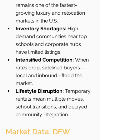
remains one of the fastest-
growing luxury and relocation 
markets in the U.S.
Inventory Shortages:
 High-
demand communities near top 
schools and corporate hubs 
have limited listings.
Intensified Competition:
 When 
rates drop, sidelined buyers—
local and inbound—flood the 
market.
Lifestyle Disruption:
 Temporary 
rentals mean multiple moves, 
school transitions, and delayed 
community integration.
Market Data: DFW 