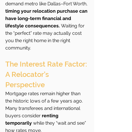
demand metro like Dallas–Fort Worth, 
timing your relocation purchase can 
have long-term financial and 
lifestyle consequences.
 Waiting for 
the “perfect” rate may actually cost 
you the right home in the right 
community.
The Interest Rate Factor: 
A Relocator’s 
Perspective
Mortgage rates remain higher than 
the historic lows of a few years ago. 
Many transferees and international 
buyers consider 
renting 
temporarily
 while they “wait and see” 
how rates move.