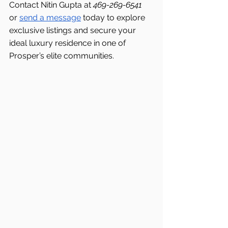
Contact Nitin Gupta at 
469-269-6541 
or 
send a message
 today to explore 
exclusive listings and secure your 
ideal luxury residence in one of 
Prosper’s elite communities.