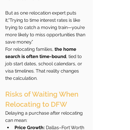
But as one relocation expert puts 
it,“Trying to time interest rates is like 
trying to catch a moving train—you’re 
more likely to miss opportunities than 
save money.”
For relocating families, 
the home 
search is often time-bound
, tied to 
job start dates, school calendars, or 
visa timelines. That reality changes 
the calculation.
Risks of Waiting When 
Relocating to DFW
Delaying a purchase after relocating 
can mean:
Price Growth:
 Dallas–Fort Worth 