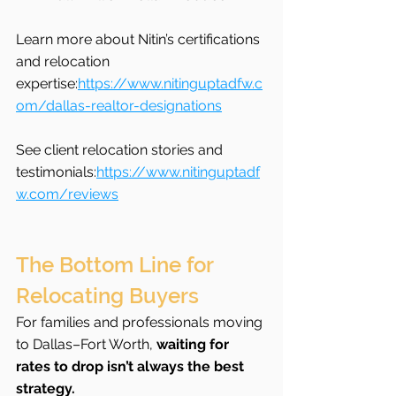
Learn more about Nitin’s certifications 
and relocation 
expertise:
https://www.nitinguptadfw.c
om/dallas-realtor-designations
See client relocation stories and 
testimonials:
https://www.nitinguptadf
w.com/reviews
The Bottom Line for 
Relocating Buyers
For families and professionals moving 
to Dallas–Fort Worth, 
waiting for 
rates to drop isn’t always the best 
strategy.