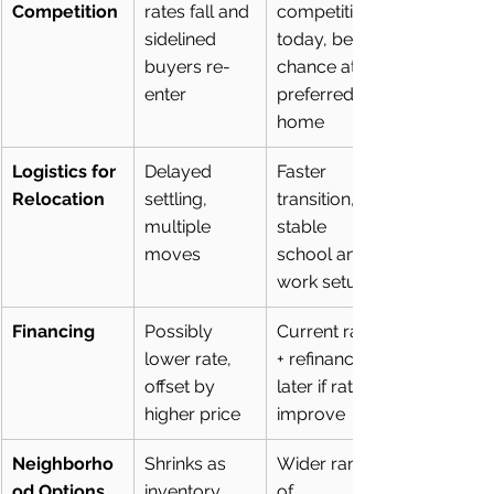
Competition
rates fall and 
competition 
sidelined 
today, better 
buyers re-
chance at 
enter
preferred 
home
Logistics for 
Delayed 
Faster 
Relocation
settling, 
transition, 
multiple 
stable 
moves
school and 
work setup
Financing
Possibly 
Current rate 
lower rate, 
+ refinance 
offset by 
later if rates 
higher price
improve
Neighborho
Shrinks as 
Wider range 
od Options
inventory 
of 