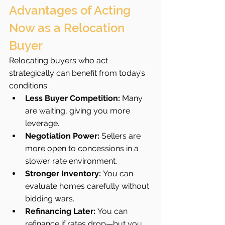
Advantages of Acting 
Now as a Relocation 
Buyer
Relocating buyers who act 
strategically can benefit from today’s 
conditions:
Less Buyer Competition:
 Many 
are waiting, giving you more 
leverage.
Negotiation Power:
 Sellers are 
more open to concessions in a 
slower rate environment.
Stronger Inventory:
 You can 
evaluate homes carefully without 
bidding wars.
Refinancing Later:
 You can 
refinance if rates drop—but you 