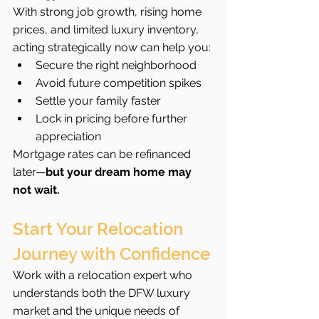
With strong job growth, rising home 
prices, and limited luxury inventory, 
acting strategically now can help you:
Secure the right neighborhood
Avoid future competition spikes
Settle your family faster
Lock in pricing before further 
appreciation
Mortgage rates can be refinanced 
later—
but your dream home may 
not wait.
Start Your Relocation 
Journey with Confidence
Work with a relocation expert who 
understands both the DFW luxury 
market and the unique needs of 