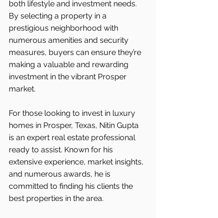
both lifestyle and investment needs. 
By selecting a property in a 
prestigious neighborhood with 
numerous amenities and security 
measures, buyers can ensure they’re 
making a valuable and rewarding 
investment in the vibrant Prosper 
market.
For those looking to invest in luxury 
homes in Prosper, Texas, Nitin Gupta 
is an expert real estate professional 
ready to assist. Known for his 
extensive experience, market insights, 
and numerous awards, he is 
committed to finding his clients the 
best properties in the area.