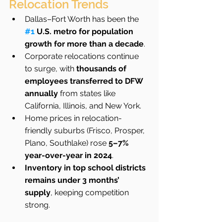
Relocation Trends
Dallas–Fort Worth has been the 
#1
 U.S. metro for population 
growth for more than a decade
.
Corporate relocations continue 
to surge, with 
thousands of 
employees transferred to DFW 
annually
 from states like 
California, Illinois, and New York.
Home prices in relocation-
friendly suburbs (Frisco, Prosper, 
Plano, Southlake) rose 
5–7% 
year-over-year in 2024
.
Inventory in top school districts 
remains under 3 months’ 
supply
, keeping competition 
strong.