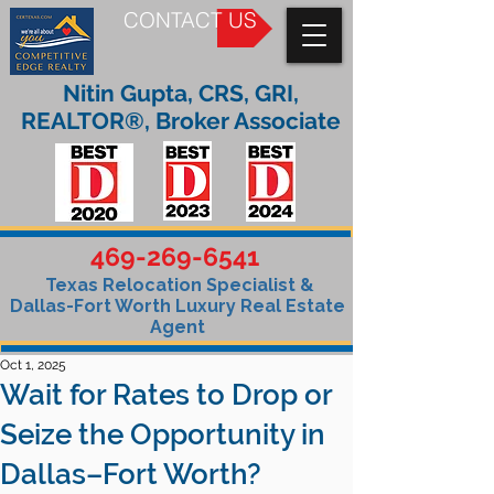
CONTACT US
Nitin Gupta, CRS, GRI,
REALTOR®, Broker Associate
469-269-6541
Texas Relocation Specialist &
Dallas-Fort Worth Luxury Real Estate
Agent
Oct 1, 2025
Wait for Rates to Drop or
Seize the Opportunity in
Dallas–Fort Worth?