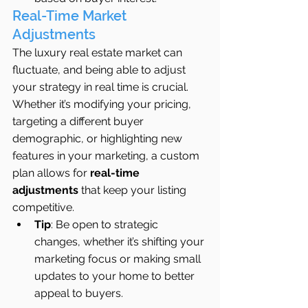
Real-Time Market 
Adjustments
The luxury real estate market can 
fluctuate, and being able to adjust 
your strategy in real time is crucial. 
Whether it’s modifying your pricing, 
targeting a different buyer 
demographic, or highlighting new 
features in your marketing, a custom 
plan allows for 
real-time 
adjustments
 that keep your listing 
competitive.
Tip
: Be open to strategic 
changes, whether it’s shifting your 
marketing focus or making small 
updates to your home to better 
appeal to buyers.