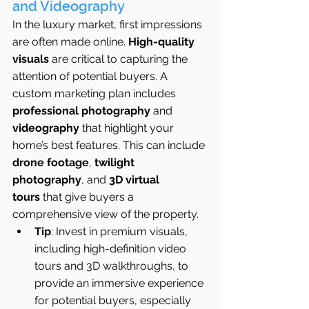
and Videography
In the luxury market, first impressions 
are often made online. 
High-quality 
visuals
 are critical to capturing the 
attention of potential buyers. A 
custom marketing plan includes 
professional photography
 and 
videography
 that highlight your 
home’s best features. This can include 
drone footage
, 
twilight 
photography
, and 
3D virtual 
tours
 that give buyers a 
comprehensive view of the property.
Tip
: Invest in premium visuals, 
including high-definition video 
tours and 3D walkthroughs, to 
provide an immersive experience 
for potential buyers, especially 