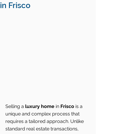
in Frisco
Selling a 
luxury home
 in 
Frisco
 is a 
unique and complex process that 
requires a tailored approach. Unlike 
standard real estate transactions, 