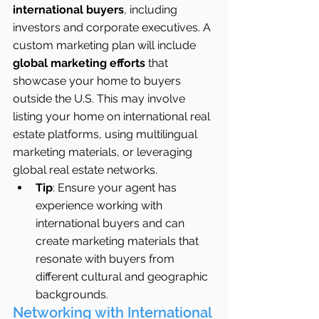
international buyers
, including 
investors and corporate executives. A 
custom marketing plan will include 
global marketing efforts
 that 
showcase your home to buyers 
outside the U.S. This may involve 
listing your home on international real 
estate platforms, using multilingual 
marketing materials, or leveraging 
global real estate networks.
Tip
: Ensure your agent has 
experience working with 
international buyers and can 
create marketing materials that 
resonate with buyers from 
different cultural and geographic 
backgrounds.
Networking with International 