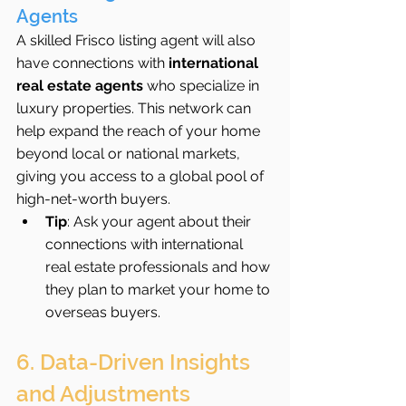
Agents
A skilled Frisco listing agent will also 
have connections with 
international 
real estate agents
 who specialize in 
luxury properties. This network can 
help expand the reach of your home 
beyond local or national markets, 
giving you access to a global pool of 
high-net-worth buyers.
Tip
: Ask your agent about their 
connections with international 
real estate professionals and how 
they plan to market your home to 
overseas buyers.
6. Data-Driven Insights 
and Adjustments