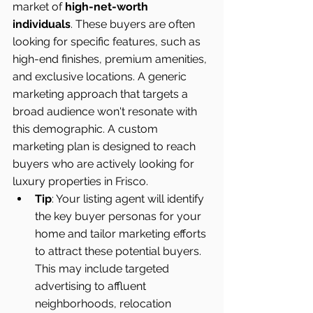
market of 
high-net-worth 
individuals
. These buyers are often 
looking for specific features, such as 
high-end finishes, premium amenities, 
and exclusive locations. A generic 
marketing approach that targets a 
broad audience won't resonate with 
this demographic. A custom 
marketing plan is designed to reach 
buyers who are actively looking for 
luxury properties in Frisco.
Tip
: Your listing agent will identify 
the key buyer personas for your 
home and tailor marketing efforts 
to attract these potential buyers. 
This may include targeted 
advertising to affluent 
neighborhoods, relocation 