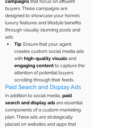
campaigns
 that focus on affluent 
buyers. These campaigns are 
designed to showcase your home’s 
luxury features and lifestyle benefits 
through visually stunning posts and 
ads.
Tip
: Ensure that your agent 
creates custom social media ads 
with 
high-quality visuals
 and 
engaging content
 to capture the 
attention of potential buyers 
scrolling through their feeds.
Paid Search and Display Ads
In addition to social media, 
paid 
search and display ads
 are essential 
components of a custom marketing 
plan. These ads are strategically 
placed on websites and apps that 