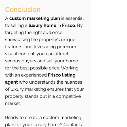
Conclusion
A 
custom marketing plan
 is essential 
to selling a 
luxury home
 in 
Frisco
. By 
targeting the right audience, 
showcasing the property’s unique 
features, and leveraging premium 
visual content, you can attract 
serious buyers and sell your home 
for the best possible price. Working 
with an experienced 
Frisco listing 
agent
 who understands the nuances 
of luxury marketing ensures that your 
property stands out in a competitive 
market.
Ready to create a custom marketing 
plan for your luxury home? Contact a 