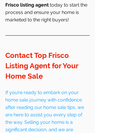
Frisco listing agent
 today to start the 
process and ensure your home is 
marketed to the right buyers!
Contact Top Frisco 
Listing Agent for Your 
Home Sale
If you’re ready to embark on your 
home sale journey with confidence 
after reading our home sale tips, we 
are here to assist you every step of 
the way. Selling your home is a 
significant decision, and we are 