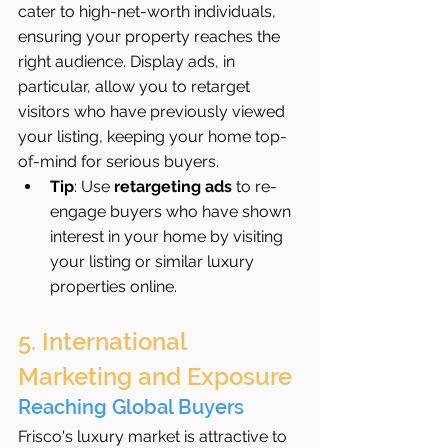
cater to high-net-worth individuals, 
ensuring your property reaches the 
right audience. Display ads, in 
particular, allow you to retarget 
visitors who have previously viewed 
your listing, keeping your home top-
of-mind for serious buyers.
Tip
: Use 
retargeting ads
 to re-
engage buyers who have shown 
interest in your home by visiting 
your listing or similar luxury 
properties online.
5. International 
Marketing and Exposure
Reaching Global Buyers
Frisco's luxury market is attractive to 