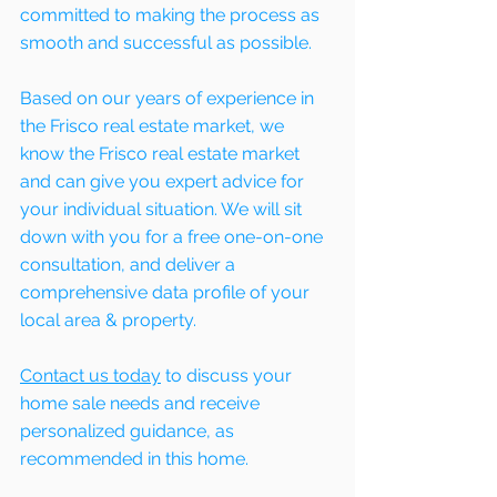
committed to making the process as 
smooth and successful as possible. 
Based on our years of experience in 
the Frisco real estate market, we 
know the Frisco real estate market 
and can give you expert advice for 
your individual situation. We will sit 
down with you for a free one-on-one 
consultation, and deliver a 
comprehensive data profile of your 
local area & property.
Contact us today
 to discuss your 
home sale needs and receive 
personalized guidance, as 
recommended in this home. 