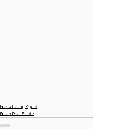
Frisco Listing Agent
Frisco Real Estate