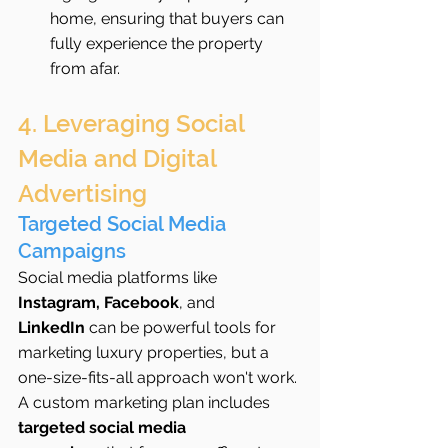
home, ensuring that buyers can 
fully experience the property 
from afar.
4. Leveraging Social 
Media and Digital 
Advertising
Targeted Social Media 
Campaigns
Social media platforms like 
Instagram, Facebook
, and 
LinkedIn
 can be powerful tools for 
marketing luxury properties, but a 
one-size-fits-all approach won't work. 
A custom marketing plan includes 
targeted social media 