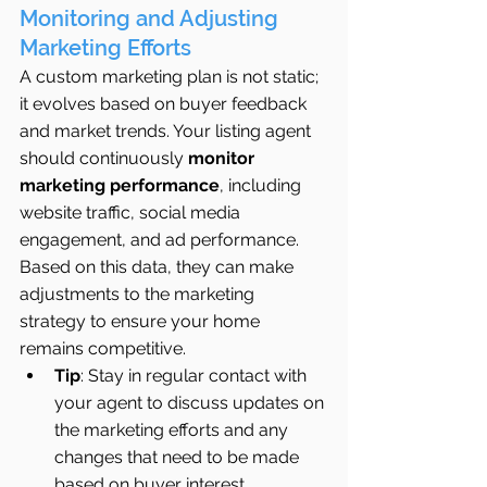
Monitoring and Adjusting 
Marketing Efforts
A custom marketing plan is not static; 
it evolves based on buyer feedback 
and market trends. Your listing agent 
should continuously 
monitor 
marketing performance
, including 
website traffic, social media 
engagement, and ad performance. 
Based on this data, they can make 
adjustments to the marketing 
strategy to ensure your home 
remains competitive.
Tip
: Stay in regular contact with 
your agent to discuss updates on 
the marketing efforts and any 
changes that need to be made 
based on buyer interest.