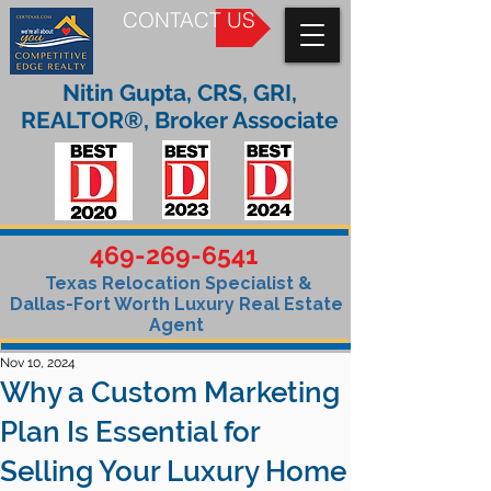
CONTACT US
Nitin Gupta, CRS, GRI,
REALTOR®, Broker Associate
469-269-6541
Texas Relocation Specialist &
Dallas-Fort Worth Luxury Real Estate
Agent
Nov 10, 2024
Why a Custom Marketing
Plan Is Essential for
Selling Your Luxury Home