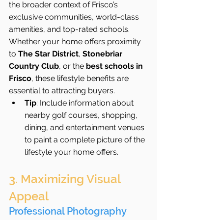
the broader context of Frisco’s 
exclusive communities, world-class 
amenities, and top-rated schools. 
Whether your home offers proximity 
to 
The Star District
, 
Stonebriar 
Country Club
, or the 
best schools in 
Frisco
, these lifestyle benefits are 
essential to attracting buyers.
Tip
: Include information about 
nearby golf courses, shopping, 
dining, and entertainment venues 
to paint a complete picture of the 
lifestyle your home offers.
3. Maximizing Visual 
Appeal
Professional Photography 