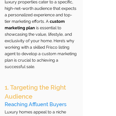
luxury properties cater to a specific, 
high-net-worth audience that expects 
a personalized experience and top-
tier marketing efforts. A 
custom 
marketing plan
 is essential to 
showcasing the value, lifestyle, and 
exclusivity of your home. Here’s why 
working with a skilled Frisco listing 
agent to develop a custom marketing 
plan is crucial to achieving a 
successful sale.
1. Targeting the Right 
Audience
Reaching Affluent Buyers
Luxury homes appeal to a niche 