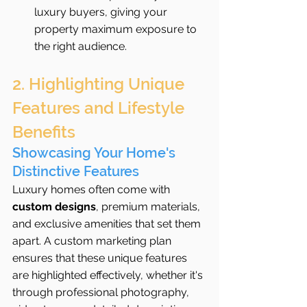
luxury buyers, giving your 
property maximum exposure to 
the right audience.
2. Highlighting Unique 
Features and Lifestyle 
Benefits
Showcasing Your Home's 
Distinctive Features
Luxury homes often come with 
custom designs
, premium materials, 
and exclusive amenities that set them 
apart. A custom marketing plan 
ensures that these unique features 
are highlighted effectively, whether it's 
through professional photography, 