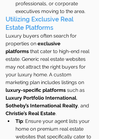
professionals, or corporate 
executives moving to the area.
Utilizing Exclusive Real 
Estate Platforms
Luxury buyers often search for 
properties on 
exclusive 
platforms
 that cater to high-end real 
estate. Generic real estate websites 
may not attract the right buyers for 
your luxury home. A custom 
marketing plan includes listings on 
luxury-specific platforms
 such as 
Luxury Portfolio International
, 
Sotheby’s International Realty
, and 
Christie’s Real Estate
.
Tip
: Ensure your agent lists your 
home on premium real estate 
websites that specifically cater to 