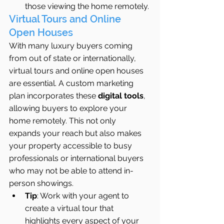
those viewing the home remotely.
Virtual Tours and Online 
Open Houses
With many luxury buyers coming 
from out of state or internationally, 
virtual tours and online open houses 
are essential. A custom marketing 
plan incorporates these 
digital tools
, 
allowing buyers to explore your 
home remotely. This not only 
expands your reach but also makes 
your property accessible to busy 
professionals or international buyers 
who may not be able to attend in-
person showings.
Tip
: Work with your agent to 
create a virtual tour that 
highlights every aspect of your 