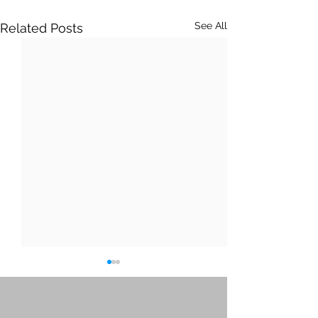
See All
Related Posts