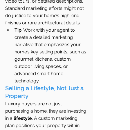
video tours, or detailed descriptions. 
Standard marketing efforts might not 
do justice to your home’s high-end 
finishes or rare architectural details.
Tip
: Work with your agent to 
create a detailed marketing 
narrative that emphasizes your 
home’s key selling points, such as 
gourmet kitchens, custom 
outdoor living spaces, or 
advanced smart home 
technology.
Selling a Lifestyle, Not Just a 
Property
Luxury buyers are not just 
purchasing a home; they are investing 
in a 
lifestyle
. A custom marketing 
plan positions your property within 