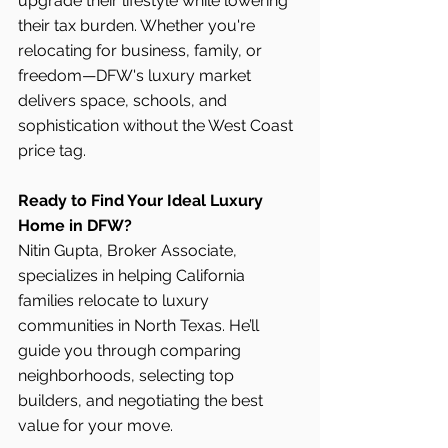
upgrade their lifestyle while lowering 
their tax burden. Whether you're 
relocating for business, family, or 
freedom—DFW's luxury market 
delivers space, schools, and 
sophistication without the West Coast 
price tag.
Ready to Find Your Ideal Luxury 
Home in DFW?
Nitin Gupta, Broker Associate, 
specializes in helping California 
families relocate to luxury 
communities in North Texas. He’ll 
guide you through comparing 
neighborhoods, selecting top 
builders, and negotiating the best 
value for your move.