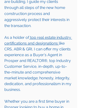
are building. I guide my clients 
through all steps of the new home 
construction process and 
aggressively protect their interests in 
the transaction.  
As a holder of
 top real estate industry 
certifications and designations 
like 
CRS, ABR & GRI, I can offer my clients 
experience as a Buyer's Agent in 
Prosper
 and REALTOR®, top Industry 
Customer Service, in-depth, up-to-
the-minute and comprehensive 
market knowledge; honesty, integrity, 
dedication, and professionalism in my 
business.
Whether you are a first time buyer in 
Prosper
 looking to buy a home in 