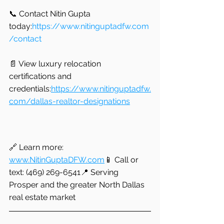
📞 Contact Nitin Gupta 
today:
https://www.nitinguptadfw.com
/contact
📄 View luxury relocation 
certifications and 
credentials:
https://www.nitinguptadfw.
com/dallas-realtor-designations
🔗 Learn more: 
www.NitinGuptaDFW.com
📱 Call or 
text: (469) 269-6541📍 Serving 
Prosper and the greater North Dallas 
real estate market