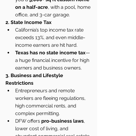
on a half-acre
, with a pool, home 
office, and 3-car garage.
2. State Income Tax
California’s top income tax rate 
exceeds 13%, and even middle-
income earners are hit hard.
Texas has no state income tax
—
a huge financial incentive for high 
earners and business owners.
3. Business and Lifestyle 
Restrictions
Entrepreneurs and remote 
workers are fleeing regulations, 
high commercial rents, and 
complex permitting.
DFW offers 
pro-business laws
, 
lower cost of living, and 