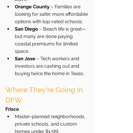
Orange County
 – Families are 
looking for safer, more affordable 
options with top-rated schools.
San Diego
 – Beach life is great—
but many are done paying 
coastal premiums for limited 
space.
San Jose
 – Tech workers and 
investors are cashing out and 
buying twice the home in Texas.
Where They’re Going in 
DFW
Frisco
Master-planned neighborhoods, 
private schools, and custom 
homes under $1.5M.