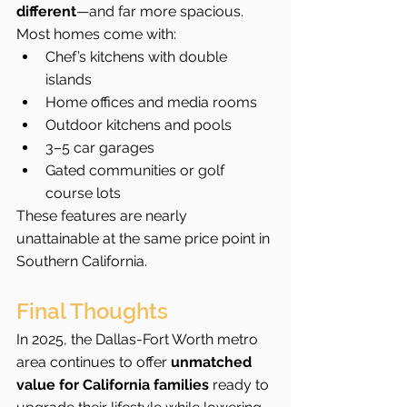
different
—and far more spacious. 
Most homes come with:
Chef’s kitchens with double 
islands
Home offices and media rooms
Outdoor kitchens and pools
3–5 car garages
Gated communities or golf 
course lots
These features are nearly 
unattainable at the same price point in 
Southern California.
Final Thoughts
In 2025, the Dallas-Fort Worth metro 
area continues to offer 
unmatched 
value for California families
 ready to 