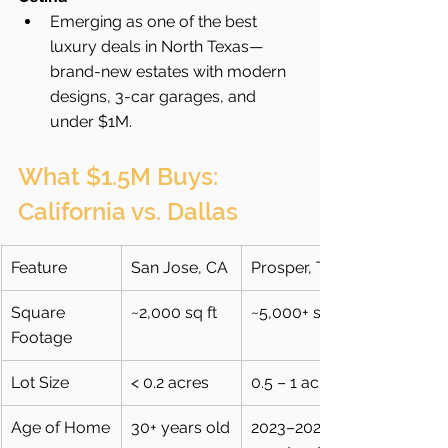
Emerging as one of the best 
luxury deals in North Texas—
brand-new estates with modern 
designs, 3-car garages, and 
under $1M.
What $1.5M Buys: 
California vs. Dallas
Feature
San Jose, CA
Prosper, TX
Square 
~2,000 sq ft
~5,000+ sq ft
Footage
Lot Size
< 0.2 acres
0.5 – 1 acre
Age of Home
30+ years old
2023–2025 