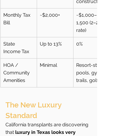
construction
Monthly Tax 
~$2,000+
~$1,000–
Bill
1,500 (2–2.5% 
rate)
State 
Up to 13%
0%
Income Tax
HOA / 
Minimal
Resort-style 
Community 
pools, gyms, 
Amenities
trails, golf
The New Luxury 
Standard
California transplants are discovering 
that 
luxury in Texas looks very 