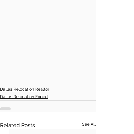
Dallas Relocation Realtor
Dallas Relocation Expert
See All
Related Posts