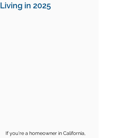
Living in 2025
If you're a homeowner in California, 