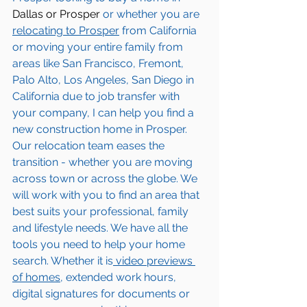
Dallas or Prosper
 or whether you are 
relocating to 
Prosper
 from California 
or moving your entire family from 
areas like San Francisco, Fremont, 
Palo Alto, Los Angeles, San Diego in 
California due to job transfer with 
your company, I can help you find a 
new construction home in 
Prosper
. 
Our relocation team eases the 
transition - whether you are moving 
across town or across the globe. We 
will work with you to find an area that 
best suits your professional, family 
and lifestyle needs. We have all the 
tools you need to help your home 
search. Whether it is
 video previews 
of homes,
 extended work hours, 
digital signatures for documents or 