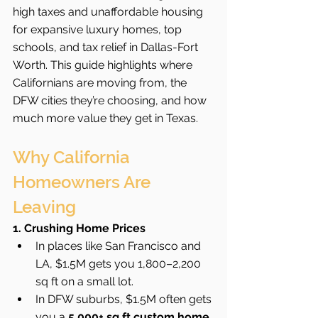
high taxes and unaffordable housing 
for expansive luxury homes, top 
schools, and tax relief in Dallas-Fort 
Worth. This guide highlights where 
Californians are moving from, the 
DFW cities they’re choosing, and how 
much more value they get in Texas.
Why California 
Homeowners Are 
Leaving
1. Crushing Home Prices
In places like San Francisco and 
LA, $1.5M gets you 1,800–2,200 
sq ft on a small lot.
In DFW suburbs, $1.5M often gets 
you a 
5,000+ sq ft custom home 