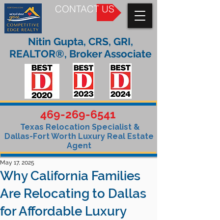
CONTACT US
Nitin Gupta, CRS, GRI,
REALTOR®, Broker Associate
469-269-6541
Texas Relocation Specialist &
Dallas-Fort Worth Luxury Real Estate
Agent
May 17, 2025
Why California Families
Are Relocating to Dallas
for Affordable Luxury