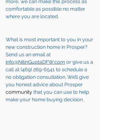
more, we can make this process as 
comfortable as possible no matter 
where you are located.
What is most important to you in your 
new construction home in 
Prosper
? 
Send us an email at 
info@NitinGuptaDFW.com
 or give us a 
call at (469) 269-6541 to schedule a 
no obligation consultation. We’ll give 
you honest advice about 
Prosper
community
 that you can use to help 
make your home buying decision.  