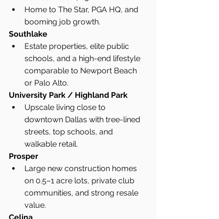
Home to The Star, PGA HQ, and 
booming job growth.
Southlake
Estate properties, elite public 
schools, and a high-end lifestyle 
comparable to Newport Beach 
or Palo Alto.
University Park / Highland Park
Upscale living close to 
downtown Dallas with tree-lined 
streets, top schools, and 
walkable retail.
Prosper
Large new construction homes 
on 0.5–1 acre lots, private club 
communities, and strong resale 
value.
Celina