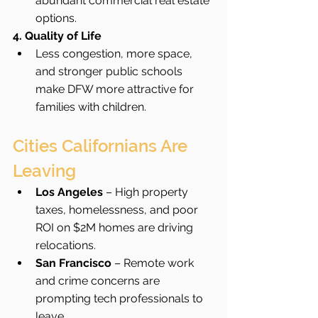
abundant commercial real estate 
options.
4. Quality of Life
Less congestion, more space, 
and stronger public schools 
make DFW more attractive for 
families with children.
Cities Californians Are 
Leaving
Los Angeles
 – High property 
taxes, homelessness, and poor 
ROI on $2M homes are driving 
relocations.
San Francisco
 – Remote work 
and crime concerns are 
prompting tech professionals to 
leave.