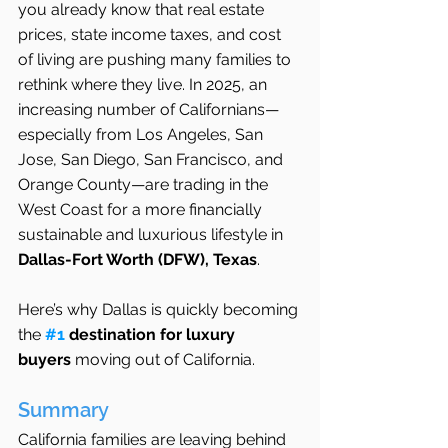
you already know that real estate 
prices, state income taxes, and cost 
of living are pushing many families to 
rethink where they live. In 2025, an 
increasing number of Californians—
especially from Los Angeles, San 
Jose, San Diego, San Francisco, and 
Orange County—are trading in the 
West Coast for a more financially 
sustainable and luxurious lifestyle in 
Dallas-Fort Worth (DFW), Texas
.
Here’s why Dallas is quickly becoming 
the 
#1
 destination for luxury 
buyers
 moving out of California.
Summary
California families are leaving behind 