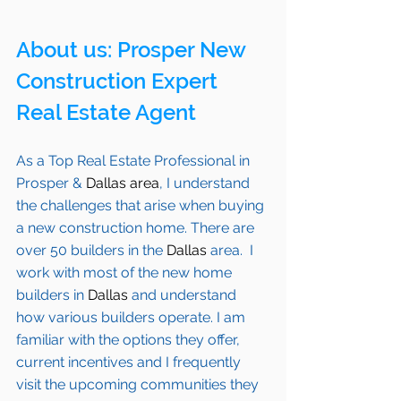
About us: 
Prosper
 New 
Construction Expert 
Real Estate Agent 
As a Top Real Estate Professional in 
Prosper
 & 
Dallas area
, I understand 
the challenges that arise when buying 
a new construction home. There are 
over 50 builders in the 
Dallas
 area.  I 
work with most of the new home 
builders in 
Dallas
 and understand 
how various builders operate. I am 
familiar with the options they offer, 
current incentives and I frequently 
visit the upcoming communities they 