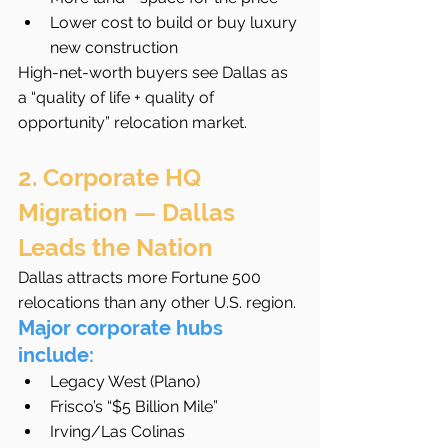
Lower cost to build or buy luxury 
new construction
High-net-worth buyers see Dallas as 
a “quality of life + quality of 
opportunity” relocation market.
2. Corporate HQ 
Migration — Dallas 
Leads the Nation
Dallas attracts more Fortune 500 
relocations than any other U.S. region.
Major corporate hubs 
include:
Legacy West (Plano)
Frisco’s “$5 Billion Mile”
Irving/Las Colinas