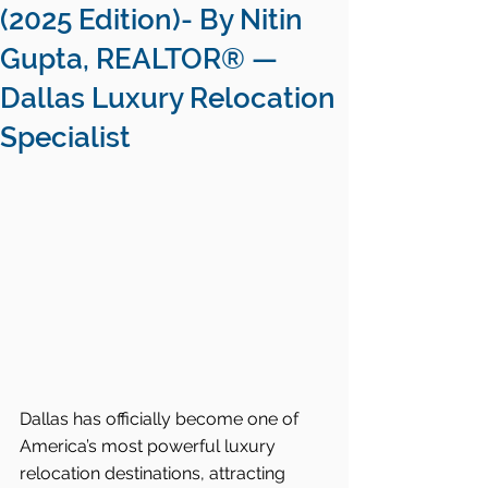
(2025 Edition)- By Nitin
Gupta, REALTOR® —
Dallas Luxury Relocation
Specialist
Dallas has officially become one of 
America’s most powerful luxury 
relocation destinations, attracting 