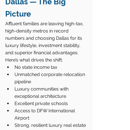
Dallas — The Big 
Picture
Affluent families are leaving high-tax, 
high-density metros in record 
numbers and choosing Dallas for its 
luxury lifestyle, investment stability, 
and superior financial advantages.
Here’s what drives the shift:
No state income tax
Unmatched corporate relocation 
pipeline
Luxury communities with 
exceptional architecture
Excellent private schools
Access to DFW International 
Airport
Strong, resilient luxury real estate 