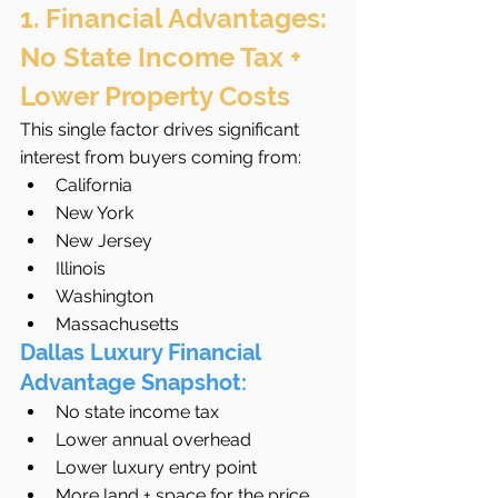
1. Financial Advantages: 
No State Income Tax + 
Lower Property Costs
This single factor drives significant 
interest from buyers coming from:
California
New York
New Jersey
Illinois
Washington
Massachusetts
Dallas Luxury Financial 
Advantage Snapshot:
No state income tax
Lower annual overhead
Lower luxury entry point
More land + space for the price