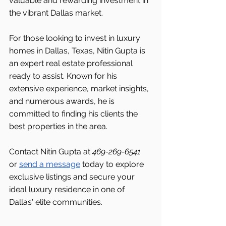
valuable and rewarding investment in 
the vibrant Dallas market.
For those looking to invest in luxury 
homes in Dallas, Texas, Nitin Gupta is 
an expert real estate professional 
ready to assist. Known for his 
extensive experience, market insights, 
and numerous awards, he is 
committed to finding his clients the 
best properties in the area.
Contact Nitin Gupta at 
469-269-6541 
or 
send a message
 today to explore 
exclusive listings and secure your 
ideal luxury residence in one of 
Dallas' elite communities.