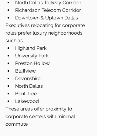
North Dallas Tollway Corridor
Richardson Telecom Corridor
Downtown & Uptown Dallas
Executives relocating for corporate 
roles prefer luxury neighborhoods 
such as:
Highland Park
University Park
Preston Hollow
Bluffview
Devonshire
North Dallas
Bent Tree
Lakewood
These areas offer proximity to 
corporate centers with minimal 
commute.