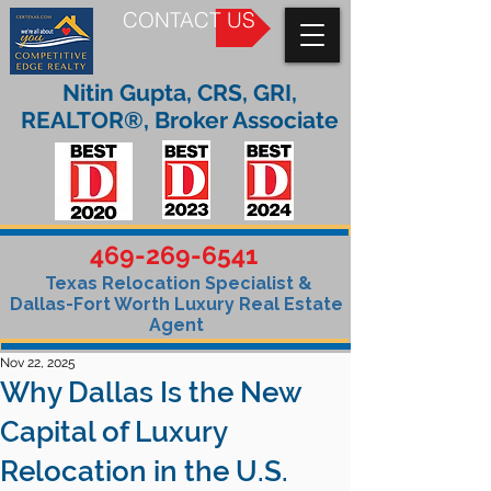
CONTACT US
Nitin Gupta, CRS, GRI,
REALTOR®, Broker Associate
469-269-6541
Texas Relocation Specialist &
Dallas-Fort Worth Luxury Real Estate
Agent
Nov 22, 2025
Why Dallas Is the New
Capital of Luxury
Relocation in the U.S.