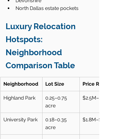
Devonshire
North Dallas estate pockets
Luxury Relocation 
Hotspots: 
Neighborhood 
Comparison Table
Neighborhood
Lot Size
Price Range
Highland Park
0.25–0.75 
$2.5M–$15M+
acre
University Park
0.18–0.35 
$1.8M–$10M+
acre