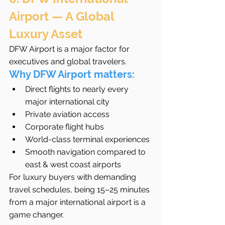
Airport — A Global 
Luxury Asset
DFW Airport is a major factor for 
executives and global travelers.
Why DFW Airport matters:
Direct flights to nearly every 
major international city
Private aviation access
Corporate flight hubs
World-class terminal experiences
Smooth navigation compared to 
east & west coast airports
For luxury buyers with demanding 
travel schedules, being 15–25 minutes 
from a major international airport is a 
game changer.