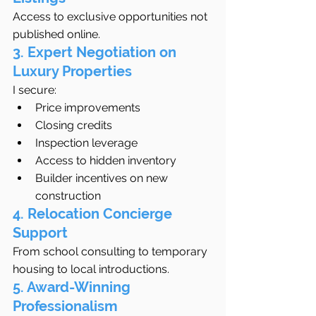
Access to exclusive opportunities not 
published online.
3. Expert Negotiation on 
Luxury Properties
I secure:
Price improvements
Closing credits
Inspection leverage
Access to hidden inventory
Builder incentives on new 
construction
4. Relocation Concierge 
Support
From school consulting to temporary 
housing to local introductions.
5. Award-Winning 
Professionalism