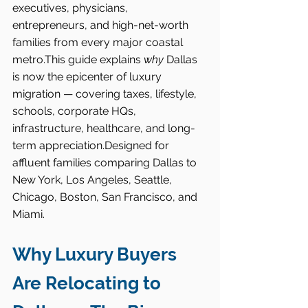
executives, physicians, 
entrepreneurs, and high-net-worth 
families from every major coastal 
metro.This guide explains 
why
 Dallas 
is now the epicenter of luxury 
migration — covering taxes, lifestyle, 
schools, corporate HQs, 
infrastructure, healthcare, and long-
term appreciation.Designed for 
affluent families comparing Dallas to 
New York, Los Angeles, Seattle, 
Chicago, Boston, San Francisco, and 
Miami.
Why Luxury Buyers 
Are Relocating to 