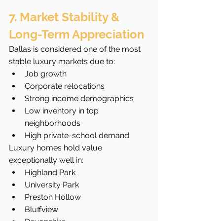
7. Market Stability & 
Long-Term Appreciation
Dallas is considered one of the most 
stable luxury markets due to:
Job growth
Corporate relocations
Strong income demographics
Low inventory in top 
neighborhoods
High private-school demand
Luxury homes hold value 
exceptionally well in:
Highland Park
University Park
Preston Hollow
Bluffview