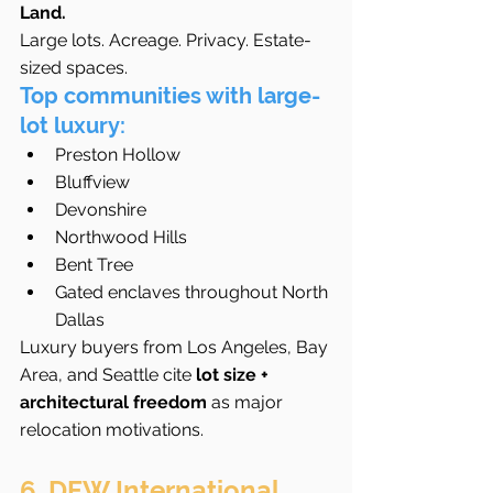
Land.
Large lots. Acreage. Privacy. Estate-
sized spaces.
Top communities with large-
lot luxury:
Preston Hollow
Bluffview
Devonshire
Northwood Hills
Bent Tree
Gated enclaves throughout North 
Dallas
Luxury buyers from Los Angeles, Bay 
Area, and Seattle cite 
lot size + 
architectural freedom
 as major 
relocation motivations.
6. DFW International 