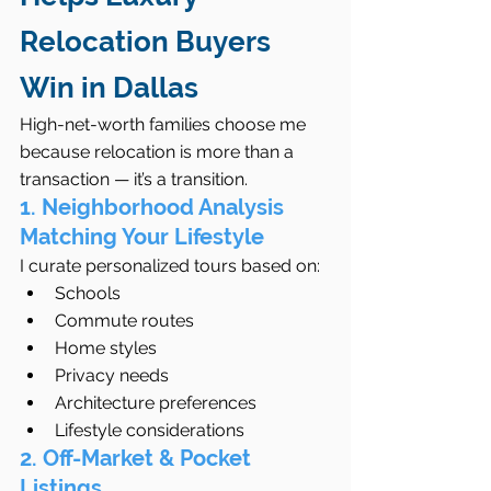
Relocation Buyers 
Win in Dallas
High-net-worth families choose me 
because relocation is more than a 
transaction — it’s a transition.
1. Neighborhood Analysis 
Matching Your Lifestyle
I curate personalized tours based on:
Schools
Commute routes
Home styles
Privacy needs
Architecture preferences
Lifestyle considerations
2. Off-Market & Pocket 
Listings