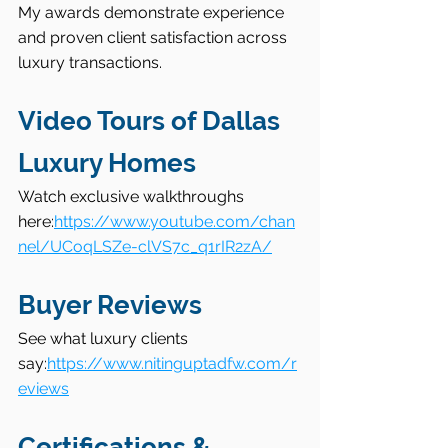
My awards demonstrate experience 
and proven client satisfaction across 
luxury transactions.
Video Tours of Dallas 
Luxury Homes
Watch exclusive walkthroughs 
here:
https://www.youtube.com/chan
nel/UCoqLSZe-clVS7c_q1rIR2zA/
Buyer Reviews
See what luxury clients 
say:
https://www.nitinguptadfw.com/r
eviews
Certifications & 