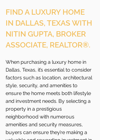
FIND A LUXURY HOME 
IN DALLAS, TEXAS WITH 
NITIN GUPTA, BROKER 
ASSOCIATE, REALTOR®.
When purchasing a luxury home in 
Dallas, Texas, it’s essential to consider 
factors such as location, architectural 
style, security, and amenities to 
ensure the home meets both lifestyle 
and investment needs. By selecting a 
property in a prestigious 
neighborhood with numerous 
amenities and security measures, 
buyers can ensure they’re making a 