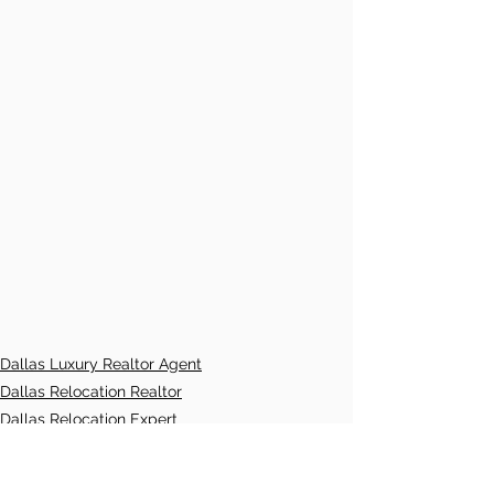
Dallas Luxury Realtor Agent
Dallas Relocation Realtor
Dallas Relocation Expert