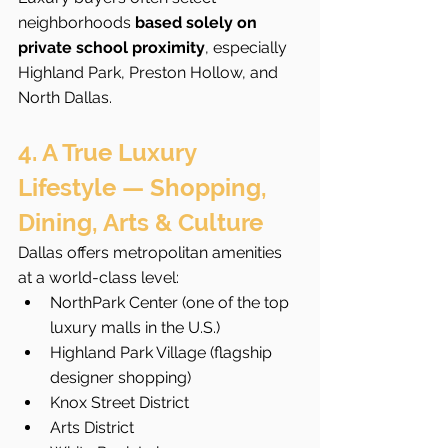
neighborhoods 
based solely on 
private school proximity
, especially 
Highland Park, Preston Hollow, and 
North Dallas.
4. A True Luxury 
Lifestyle — Shopping, 
Dining, Arts & Culture
Dallas offers metropolitan amenities 
at a world-class level:
NorthPark Center (one of the top 
luxury malls in the U.S.)
Highland Park Village (flagship 
designer shopping)
Knox Street District
Arts District