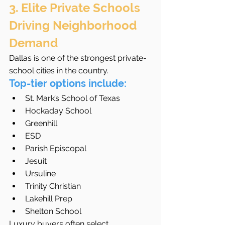
3. Elite Private Schools 
Driving Neighborhood 
Demand
Dallas is one of the strongest private-
school cities in the country.
Top-tier options include:
St. Mark’s School of Texas
Hockaday School
Greenhill
ESD
Parish Episcopal
Jesuit
Ursuline
Trinity Christian
Lakehill Prep
Shelton School
Luxury buyers often select 