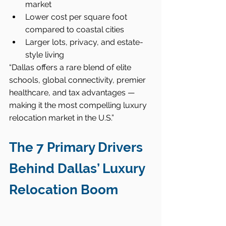
market
Lower cost per square foot 
compared to coastal cities
Larger lots, privacy, and estate-
style living
“Dallas offers a rare blend of elite 
schools, global connectivity, premier 
healthcare, and tax advantages — 
making it the most compelling luxury 
relocation market in the U.S.”
The 7 Primary Drivers 
Behind Dallas’ Luxury 
Relocation Boom