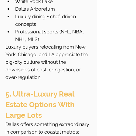
White Rock Lake
Dallas Arboretum
Luxury dining + chef-driven 
concepts
Professional sports (NFL, NBA, 
NHL, MLS)
Luxury buyers relocating from New 
York, Chicago, and LA appreciate the 
big-city culture without the 
downsides of cost, congestion, or 
over-regulation.
5. Ultra-Luxury Real 
Estate Options With 
Large Lots
Dallas offers something extraordinary 
in comparison to coastal metros: