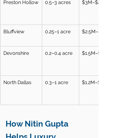
Preston Hollow
0.5–3 acres
$3M–$25M
Bluffview
0.25–1 acre
$2.5M–$12M
Devonshire
0.2–0.4 acre
$1.5M–$5M
North Dallas
0.3–1 acre
$1.2M–$4M
How Nitin Gupta 
Helps Luxury 