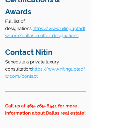
Awards
Full list of 
designations:
https://www.nitinguptadf
w.com/dallas-realtor-designations
Contact Nitin
Schedule a private luxury 
consultation:
https://www.nitinguptadf
w.com/contact
Call us at 469-269-6541 for more 
information about Dallas real estate!