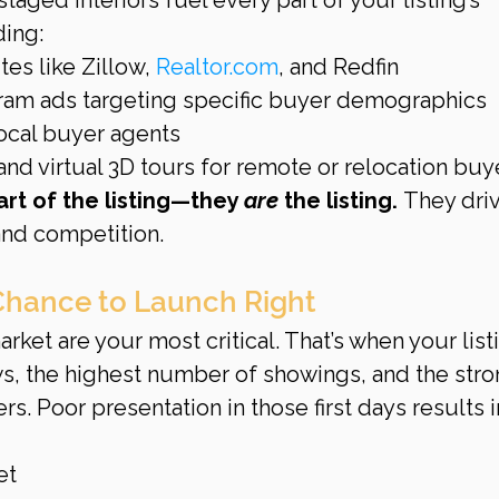
ding:
es like Zillow, 
Realtor.com
, and Redfin
ram ads targeting specific buyer demographics
ocal buyer agents
nd virtual 3D tours for remote or relocation buy
part of the listing—they 
are
 the listing.
 They dri
nd competition.
Chance to Launch Right
rket are your most critical. That’s when your list
ws, the highest number of showings, and the stro
rs. Poor presentation in those first days results i
et