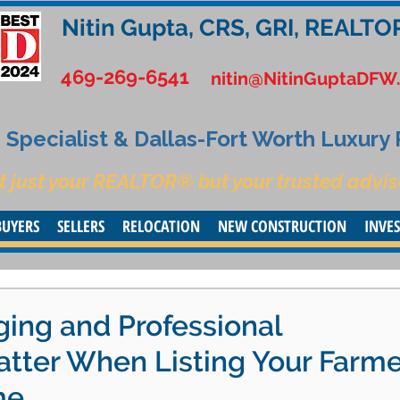
Nitin Gupta, CRS, GRI, REALTO
469-269-6541
nitin@NitinGuptaDFW
Specialist & Dallas-Fort Worth Luxury
t just your REALTOR® but your trusted advis
BUYERS
SELLERS
RELOCATION
NEW CONSTRUCTION
INVE
ng and Professional
tter When Listing Your Farme
me