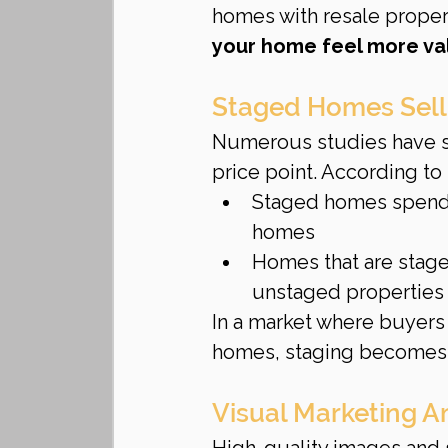
homes with resale propert
your home feel more va
Staged Homes Sell
Numerous studies have sh
price point. According to
Staged homes spend
homes
Homes that are stag
unstaged properties
In a market where buyers 
homes, staging becomes 
Visual Marketing A
High-quality images and st