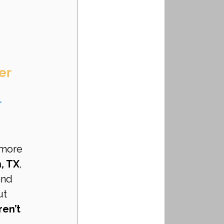
er 
 
 more 
, TX
, 
and 
ut 
en’t 