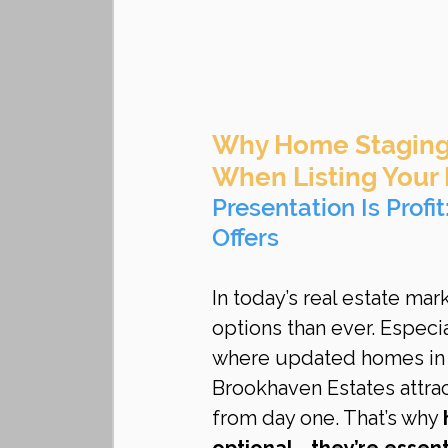
Why Home Staging 
When Listing Your
Presentation Is Profi
Offers
In today’s real estate ma
options than ever. Especia
where updated homes in 
Brookhaven Estates attrac
from day one. That’s why 
optional—they’re essent