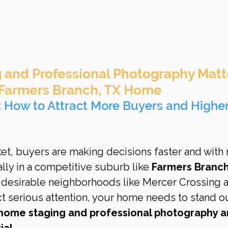
and Professional Photography Matt
 Farmers Branch, TX Home
t: How to Attract More Buyers and Higher
rket, buyers are making decisions faster and with
lly in a competitive suburb like 
Farmers Branch
desirable neighborhoods like Mercer Crossing 
t serious attention, your home needs to stand o
home staging and professional photography ar
ial.