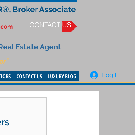
R®, Broker Associate
CONTACT US
.com
 Real Estate Agent
or”
Log In
STORS
CONTACT US
LUXURY BLOG
rs