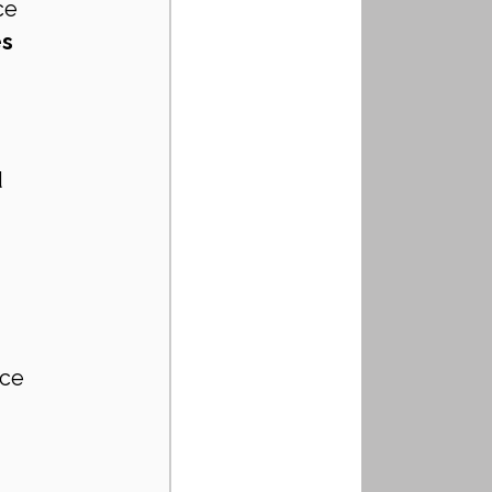
ce
s 
 
ce 
 