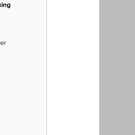
king 
er 