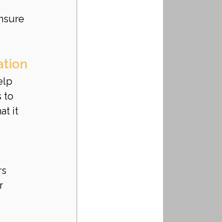
nsure 
ation
elp 
 to 
t it 
rs
r 