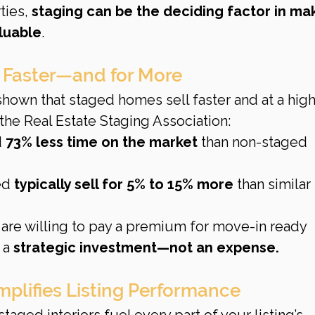
ies, 
staging can be the deciding factor in ma
luable
.
 Faster—and for More
own that staged homes sell faster and at a high
 the Real Estate Staging Association:
 
73% less time on the market
 than non-staged 
ed 
typically sell for 5% to 15% more
 than similar 
are willing to pay a premium for move-in ready 
a 
strategic investment—not an expense.
mplifies Listing Performance
aged interiors fuel every part of your listing’s 