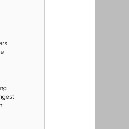
ers
ve 
ing 
ngest 
n: