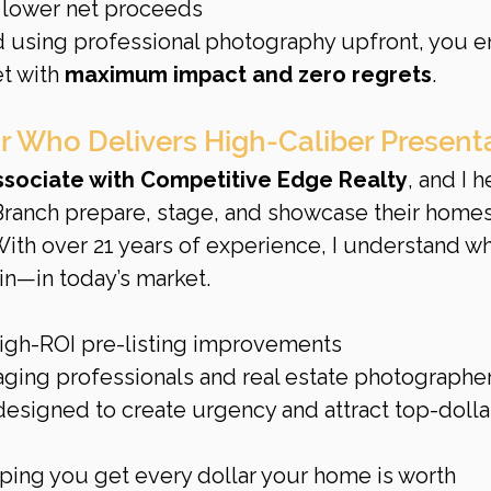
 lower net proceeds
 using professional photography upfront, you e
t with 
maximum impact and zero regrets
.
r Who Delivers High-Caliber Present
Associate with Competitive Edge Realty
, and I h
anch prepare, stage, and showcase their homes
With over 21 years of experience, I understand wha
n—in today’s market.
igh-ROI pre-listing improvements
taging professionals and real estate photographe
esigned to create urgency and attract top-dolla
ing you get every dollar your home is worth