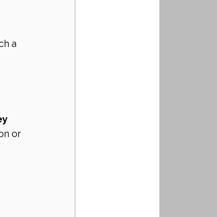
ch a 
ey 
on or 