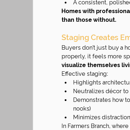
A consistent, polishe
Homes with professional
than those without.
Staging Creates E
Buyers don’t just buy a 
properly, it feels more spa
visualize themselves liv
Effective staging:
Highlights architectu
Neutralizes décor to
Demonstrates how to u
nooks)
Minimizes distraction
In Farmers Branch, where