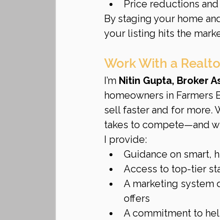
Price reductions and
By staging your home and
your listing hits the marke
Work With a Realto
I’m 
Nitin Gupta, Broker 
homeowners in Farmers Br
sell faster and for more. 
takes to compete—and wi
I provide:
Guidance on smart, h
Access to top-tier s
A marketing system d
offers
A commitment to help