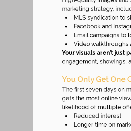
marketing strategy, inclu
MLS syndication to sit
Facebook and Instag
Email campaigns to l
Video walkthroughs a
Your visuals aren’t just 
engagement, showings, a
You Only Get One 
The first seven days on ma
gets the most online vie
likelihood of multiple offe
Reduced interest
Longer time on mark