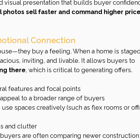
d visual presentation that builds buyer confiden
 photos sell faster and command higher price
motional Connection
house—they buy a feeling. When a home is staged
cious, inviting, and livable. It allows buyers to 
ing there
, which is critical to generating offers.
ral features and focal points
 appeal to a broader range of buyers
se spaces creatively (such as flex rooms or offi
s and clutter
 buyers are often comparing newer construction