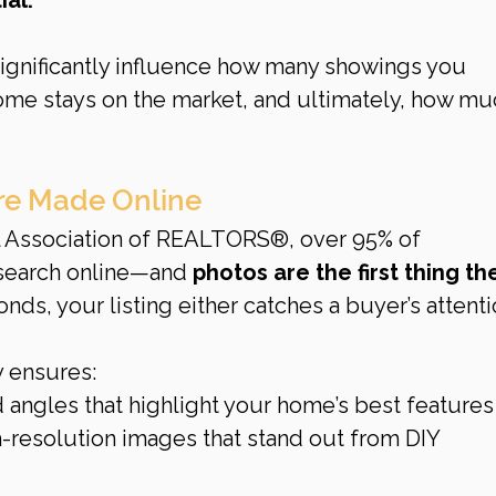
gnificantly influence how many showings you 
ome stays on the market, and ultimately, how mu
Are Made Online
l Association of REALTORS®, over 95% of 
search online—and 
photos are the first thing th
conds, your listing either catches a buyer’s attenti
 ensures:
 angles that highlight your home’s best features
h-resolution images that stand out from DIY 