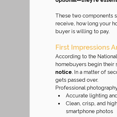
These two components si
receive, how long your h
buyer is willing to pay.
First Impressions 
According to the Nationa
homebuyers begin their 
notice
. In a matter of se
gets passed over.
Professional photography
Accurate lighting and
Clean, crisp, and hig
smartphone photos