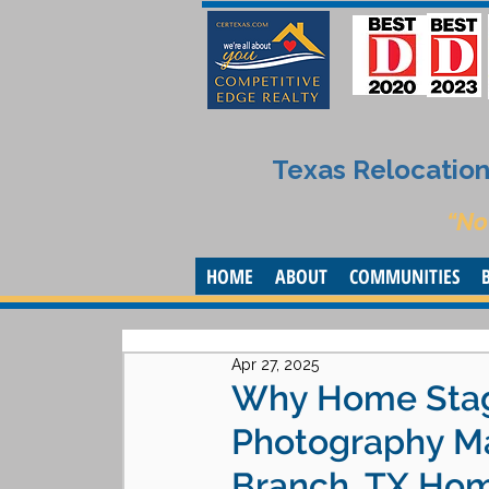
Texas Relocation 
“No
HOME
ABOUT
COMMUNITIES
Apr 27, 2025
Why Home Stagi
Photography Ma
Branch, TX Ho