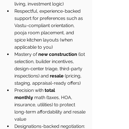
living, investment logic)
Respectful, experience-backed 
support for preferences such as 
Vastu-compliant orientation, 
pooja room placement, and 
spice kitchen layouts (when 
applicable to you)
Mastery of 
new construction
 (lot 
selection, builder incentives, 
design-center triage, third-party 
inspections) and 
resale
 (pricing, 
staging, appraisal-ready offers)
Precision with 
total 
monthly
 math (taxes, HOA, 
insurance, utilities) to protect 
long-term affordability and resale 
value
Designations-backed negotiation: 