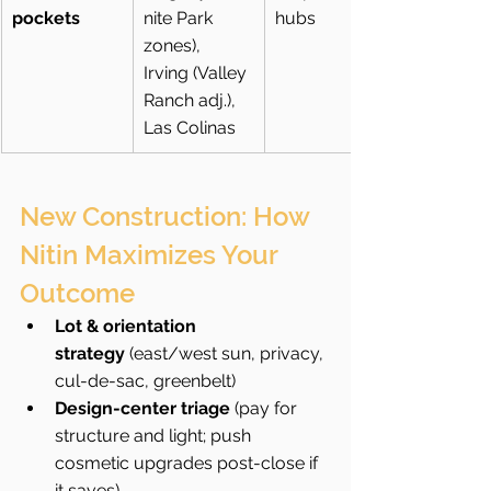
pockets
nite Park 
hubs
zones), 
Irving (Valley 
Ranch adj.), 
Las Colinas
New Construction: How 
Nitin Maximizes Your 
Outcome
Lot & orientation 
strategy
 (east/west sun, privacy, 
cul-de-sac, greenbelt)
Design-center triage
 (pay for 
structure and light; push 
cosmetic upgrades post-close if 
it saves)