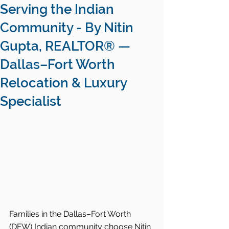
Serving the Indian
Community - By Nitin
Gupta, REALTOR® —
Dallas–Fort Worth
Relocation & Luxury
Specialist
Families in the Dallas–Fort Worth 
(DFW) Indian community choose Nitin 