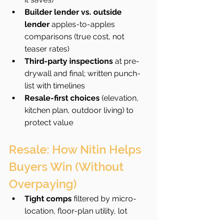
Builder lender vs. outside 
lender
 apples-to-apples 
comparisons (true cost, not 
teaser rates)
Third-party inspections
 at pre-
drywall and final; written punch-
list with timelines
Resale-first choices
 (elevation, 
kitchen plan, outdoor living) to 
protect value
Resale: How Nitin Helps 
Buyers Win (Without 
Overpaying)
Tight comps
 filtered by micro-
location, floor-plan utility, lot 