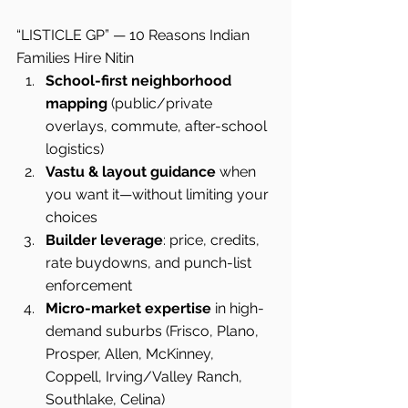
“LISTICLE GP” — 10 Reasons Indian 
Families Hire Nitin
School-first neighborhood 
mapping
 (public/private 
overlays, commute, after-school 
logistics)
Vastu & layout guidance
 when 
you want it—without limiting your 
choices
Builder leverage
: price, credits, 
rate buydowns, and punch-list 
enforcement
Micro-market expertise
 in high-
demand suburbs (Frisco, Plano, 
Prosper, Allen, McKinney, 
Coppell, Irving/Valley Ranch, 
Southlake, Celina)