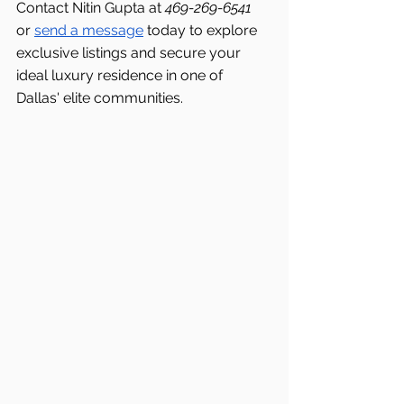
Contact Nitin Gupta at 
469-269-6541 
or 
send a message
 today to explore 
exclusive listings and secure your 
ideal luxury residence in one of 
Dallas' elite communities.