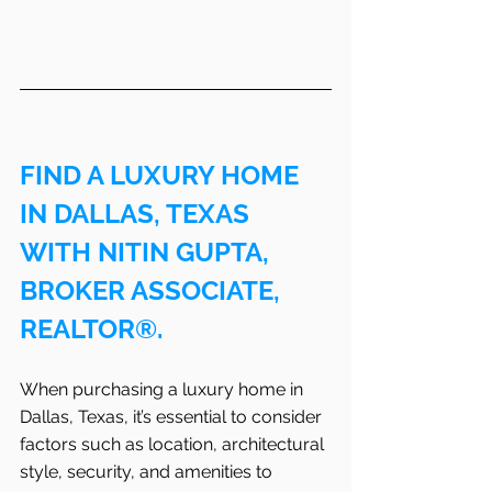
FIND A LUXURY HOME 
IN DALLAS, TEXAS 
WITH NITIN GUPTA, 
BROKER ASSOCIATE, 
REALTOR®.
When purchasing a luxury home in 
Dallas, Texas, it’s essential to consider 
factors such as location, architectural 
style, security, and amenities to 