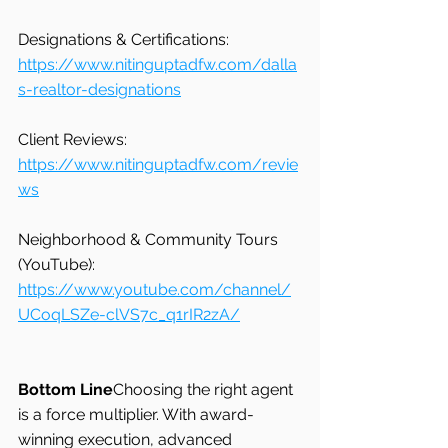
Designations & Certifications: 
https://www.nitinguptadfw.com/dalla
s-realtor-designations
Client Reviews: 
https://www.nitinguptadfw.com/revie
ws
Neighborhood & Community Tours 
(YouTube): 
https://www.youtube.com/channel/
UCoqLSZe-clVS7c_q1rIR2zA/
Bottom Line
Choosing the right agent 
is a force multiplier. With award-
winning execution, advanced 