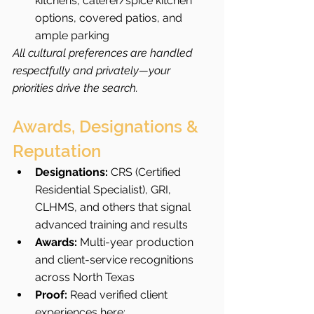
kitchens, caterer/spice kitchen 
options, covered patios, and 
ample parking
All cultural preferences are handled 
respectfully and privately—your 
priorities drive the search.
Awards, Designations & 
Reputation
Designations:
 CRS (Certified 
Residential Specialist), GRI, 
CLHMS, and others that signal 
advanced training and results
Awards:
 Multi-year production 
and client-service recognitions 
across North Texas
Proof:
 Read verified client 
experiences here: 