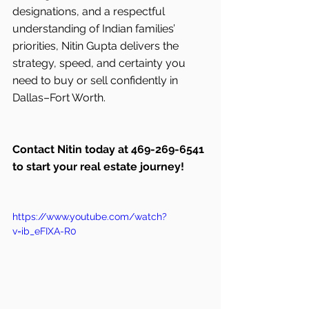
designations, and a respectful 
understanding of Indian families’ 
priorities, Nitin Gupta delivers the 
strategy, speed, and certainty you 
need to buy or sell confidently in 
Dallas–Fort Worth.
Contact Nitin today at 469-269-6541 
to start your real estate journey!
https://www.youtube.com/watch?
v=ib_eFIXA-R0