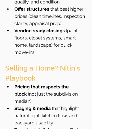
quality, and condition
Offer structures
 that beat higher 
prices (clean timelines, inspection 
clarity, appraisal prep)
Vendor-ready closings
 (paint, 
floors, closet systems, smart 
home, landscape) for quick 
move-ins
Selling a Home? Nitin’s 
Playbook
Pricing that respects the 
block
 (not just the subdivision 
median)
Staging & media
 that highlight 
natural light, kitchen flow, and 
backyard usability