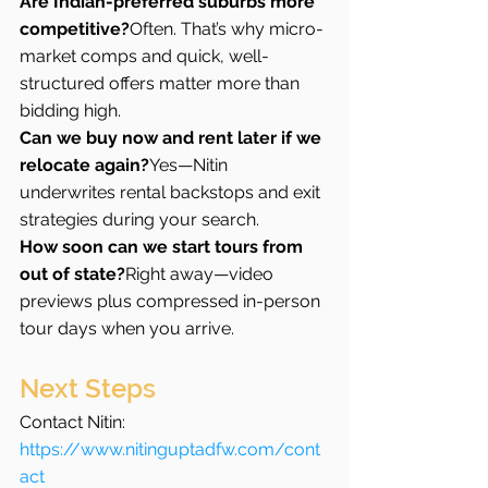
Are Indian-preferred suburbs more 
competitive?
Often. That’s why micro-
market comps and quick, well-
structured offers matter more than 
bidding high.
Can we buy now and rent later if we 
relocate again?
Yes—Nitin 
underwrites rental backstops and exit 
strategies during your search.
How soon can we start tours from 
out of state?
Right away—video 
previews plus compressed in-person 
tour days when you arrive.
Next Steps
Contact Nitin: 
https://www.nitinguptadfw.com/cont
act