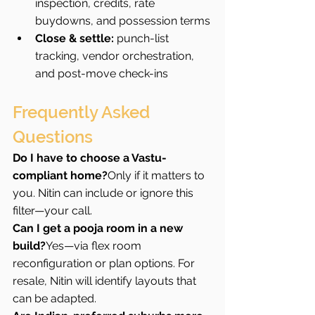
inspection, credits, rate 
buydowns, and possession terms
Close & settle:
 punch-list 
tracking, vendor orchestration, 
and post-move check-ins
Frequently Asked 
Questions
Do I have to choose a Vastu-
compliant home?
Only if it matters to 
you. Nitin can include or ignore this 
filter—your call.
Can I get a pooja room in a new 
build?
Yes—via flex room 
reconfiguration or plan options. For 
resale, Nitin will identify layouts that 
can be adapted.