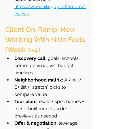
https://www.nitinguptadfw.com/r
eviews
Client On-Ramp: How 
Working With Nitin Feels 
(Week 1–4)
Discovery call:
 goals, schools, 
commute windows, budget, 
timelines
Neighborhood matrix:
 A / A- / 
B+ list + “stretch” picks to 
compare value
Tour plan:
 resale + spec homes + 
to-be-built models; video 
previews as needed
Offer & negotiation:
 leverage 