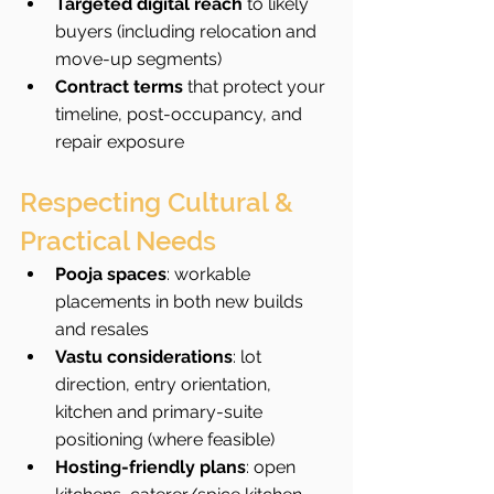
Targeted digital reach
 to likely 
buyers (including relocation and 
move-up segments)
Contract terms
 that protect your 
timeline, post-occupancy, and 
repair exposure
Respecting Cultural & 
Practical Needs
Pooja spaces
: workable 
placements in both new builds 
and resales
Vastu considerations
: lot 
direction, entry orientation, 
kitchen and primary-suite 
positioning (where feasible)
Hosting-friendly plans
: open 