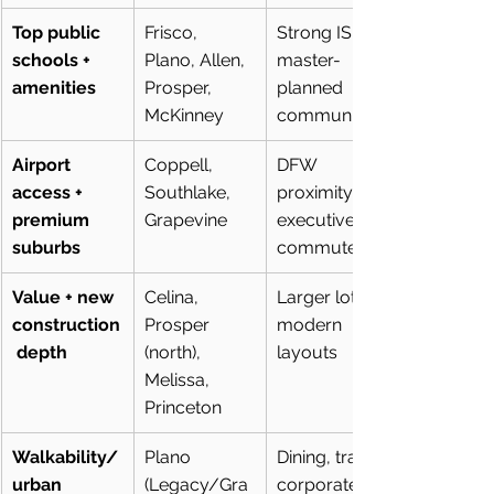
Top public 
Frisco, 
Strong ISDs, 
schools + 
Plano, Allen, 
master-
amenities
Prosper, 
planned 
McKinney
communities
Airport 
Coppell, 
DFW 
access + 
Southlake, 
proximity, 
premium 
Grapevine
executive 
suburbs
commutes
Value + new 
Celina, 
Larger lots, 
construction
Prosper 
modern 
 depth
(north), 
layouts
Melissa, 
Princeton
Walkability/
Plano 
Dining, trails, 
urban 
(Legacy/Gra
corporate 