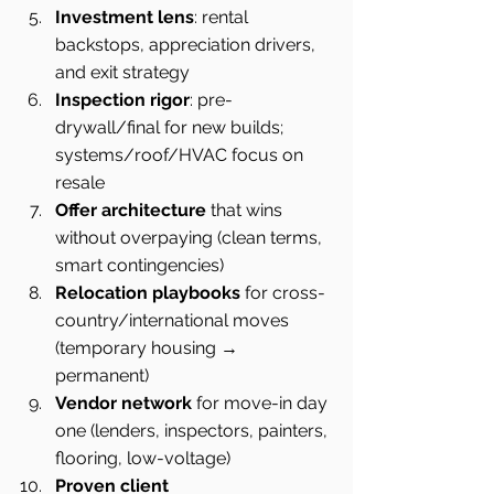
Investment lens
: rental 
backstops, appreciation drivers, 
and exit strategy
Inspection rigor
: pre-
drywall/final for new builds; 
systems/roof/HVAC focus on 
resale
Offer architecture
 that wins 
without overpaying (clean terms, 
smart contingencies)
Relocation playbooks
 for cross-
country/international moves 
(temporary housing → 
permanent)
Vendor network
 for move-in day 
one (lenders, inspectors, painters, 
flooring, low-voltage)
Proven client 