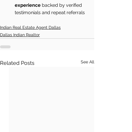
experience
 backed by verified 
testimonials and repeat referrals 
Indian Real Estate Agent Dallas
Dallas Indian Realtor
See All
Related Posts