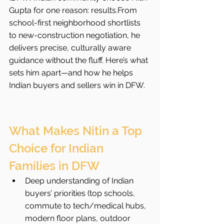
Gupta for one reason: results.From 
school-first neighborhood shortlists 
to new-construction negotiation, he 
delivers precise, culturally aware 
guidance without the fluff. Here’s what 
sets him apart—and how he helps 
Indian buyers and sellers win in DFW.
What Makes Nitin a Top 
Choice for Indian 
Families in DFW
Deep understanding of Indian 
buyers’ priorities (top schools, 
commute to tech/medical hubs, 
modern floor plans, outdoor 