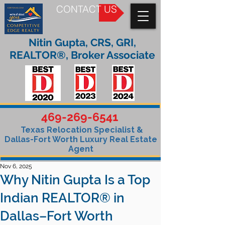
CONTACT US
Nitin Gupta, CRS, GRI,
REALTOR®, Broker Associate
469-269-6541
Texas Relocation Specialist &
Dallas-Fort Worth Luxury Real Estate
Agent
Nov 6, 2025
Why Nitin Gupta Is a Top
Indian REALTOR® in
Dallas–Fort Worth