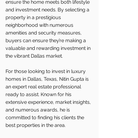
ensure the home meets both lifestyle 
and investment needs. By selecting a 
property in a prestigious 
neighborhood with numerous 
amenities and security measures, 
buyers can ensure they’re making a 
valuable and rewarding investment in 
the vibrant Dallas market.
For those looking to invest in luxury 
homes in Dallas, Texas, Nitin Gupta is 
an expert real estate professional 
ready to assist. Known for his 
extensive experience, market insights, 
and numerous awards, he is 
committed to finding his clients the 
best properties in the area.