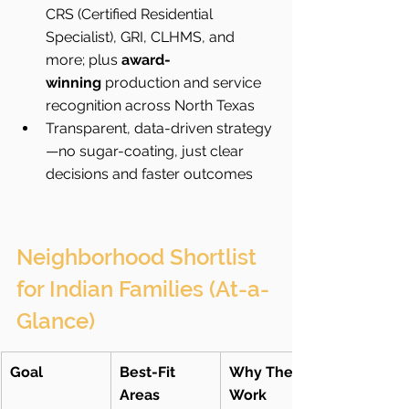
CRS (Certified Residential 
Specialist), GRI, CLHMS, and 
more; plus 
award-
winning
 production and service 
recognition across North Texas
Transparent, data-driven strategy
—no sugar-coating, just clear 
decisions and faster outcomes
Neighborhood Shortlist 
for Indian Families (At-a-
Glance)
Goal
Best-Fit 
Why They 
Areas
Work