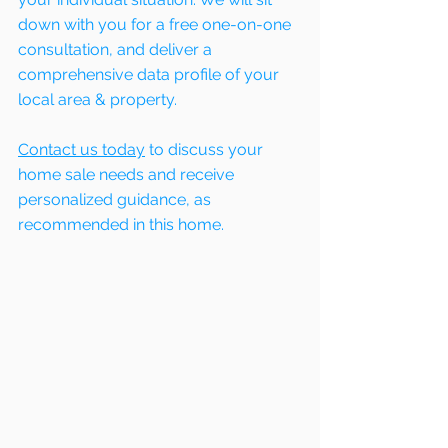
down with you for a free one-on-one 
consultation, and deliver a 
comprehensive data profile of your 
local area & property.
Contact us today
 to discuss your 
home sale needs and receive 
personalized guidance, as 
recommended in this home. 