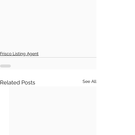
Frisco Listing Agent
See All
Related Posts