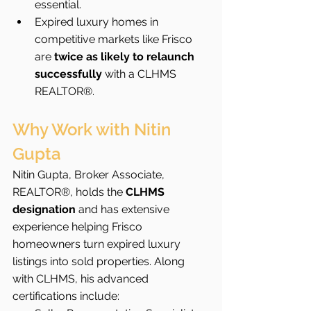
essential.
Expired luxury homes in 
competitive markets like Frisco 
are 
twice as likely to relaunch 
successfully
 with a CLHMS 
REALTOR®.
Why Work with Nitin 
Gupta
Nitin Gupta, Broker Associate, 
REALTOR®, holds the 
CLHMS 
designation
 and has extensive 
experience helping Frisco 
homeowners turn expired luxury 
listings into sold properties. Along 
with CLHMS, his advanced 
certifications include: