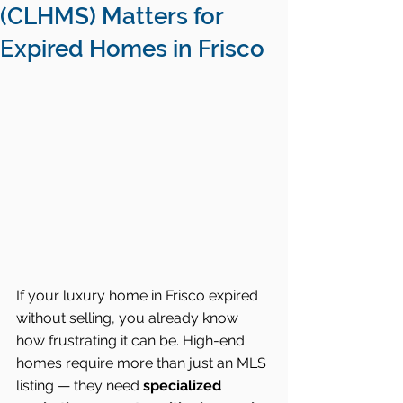
(CLHMS) Matters for
Expired Homes in Frisco
If your luxury home in Frisco expired 
without selling, you already know 
how frustrating it can be. High-end 
homes require more than just an MLS 
listing — they need 
specialized 