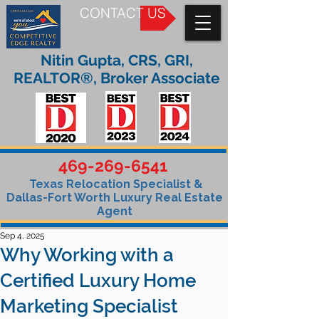
CONTACT US
Nitin Gupta, CRS, GRI,
REALTOR®, Broker Associate
469-269-6541
Texas Relocation Specialist &
Dallas-Fort Worth Luxury Real Estate
Agent
Sep 4, 2025
Why Working with a
Certified Luxury Home
Marketing Specialist