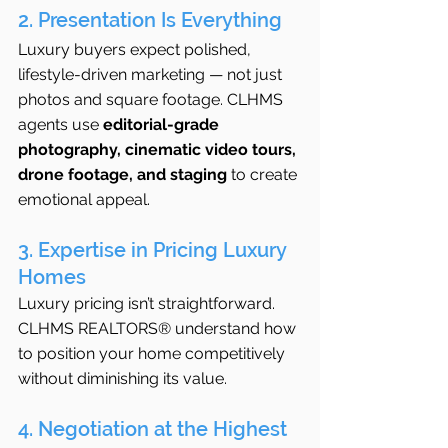
2. Presentation Is Everything
Luxury buyers expect polished, 
lifestyle-driven marketing — not just 
photos and square footage. CLHMS 
agents use 
editorial-grade 
photography, cinematic video tours, 
drone footage, and staging
 to create 
emotional appeal.
3. Expertise in Pricing Luxury 
Homes
Luxury pricing isn’t straightforward. 
CLHMS REALTORS® understand how 
to position your home competitively 
without diminishing its value.
4. Negotiation at the Highest 