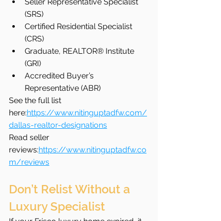
Seller Representative Specialist 
(SRS)
Certified Residential Specialist 
(CRS)
Graduate, REALTOR® Institute 
(GRI)
Accredited Buyer’s 
Representative (ABR)
See the full list 
here:
https://www.nitinguptadfw.com/
dallas-realtor-designations
Read seller 
reviews:
https://www.nitinguptadfw.co
m/reviews
Don’t Relist Without a 
Luxury Specialist