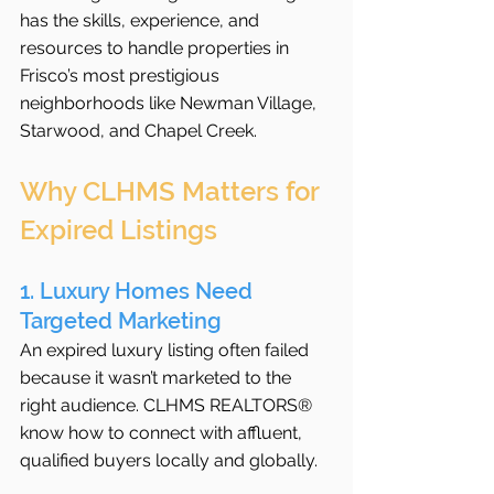
has the skills, experience, and 
resources to handle properties in 
Frisco’s most prestigious 
neighborhoods like Newman Village, 
Starwood, and Chapel Creek.
Why CLHMS Matters for 
Expired Listings
1. Luxury Homes Need 
Targeted Marketing
An expired luxury listing often failed 
because it wasn’t marketed to the 
right audience. CLHMS REALTORS® 
know how to connect with affluent, 
qualified buyers locally and globally.