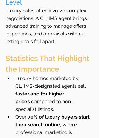
Level
Luxury sales often involve complex 
negotiations. A CLHMS agent brings 
advanced training to manage offers, 
inspections, and appraisals without 
letting deals fall apart.
Statistics That Highlight 
the Importance
Luxury homes marketed by 
CLHMS-designated agents sell 
faster and for higher 
prices
 compared to non-
specialist listings.
Over 
70% of luxury buyers start 
their search online
, where 
professional marketing is 