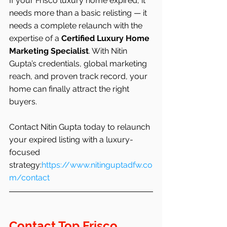
If your Frisco luxury home expired, it 
needs more than a basic relisting — it 
needs a complete relaunch with the 
expertise of a 
Certified Luxury Home 
Marketing Specialist
. With Nitin 
Gupta’s credentials, global marketing 
reach, and proven track record, your 
home can finally attract the right 
buyers.
Contact Nitin Gupta today to relaunch 
your expired listing with a luxury-
focused 
strategy:
https://www.nitinguptadfw.co
m/contact
Contact Top Frisco 