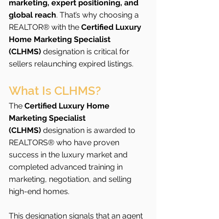
marketing, expert positioning, and 
global reach
. That’s why choosing a 
REALTOR® with the 
Certified Luxury 
Home Marketing Specialist 
(CLHMS)
 designation is critical for 
sellers relaunching expired listings.
What Is CLHMS?
The 
Certified Luxury Home 
Marketing Specialist 
(CLHMS)
 designation is awarded to 
REALTORS® who have proven 
success in the luxury market and 
completed advanced training in 
marketing, negotiation, and selling 
high-end homes.
This designation signals that an agent 