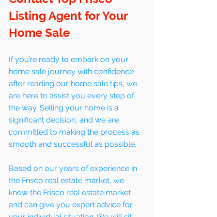
Listing Agent for Your 
Home Sale
If you’re ready to embark on your 
home sale journey with confidence 
after reading our home sale tips, we 
are here to assist you every step of 
the way. Selling your home is a 
significant decision, and we are 
committed to making the process as 
smooth and successful as possible. 
Based on our years of experience in 
the Frisco real estate market, we 
know the Frisco real estate market 
and can give you expert advice for 
your individual situation. We will sit 