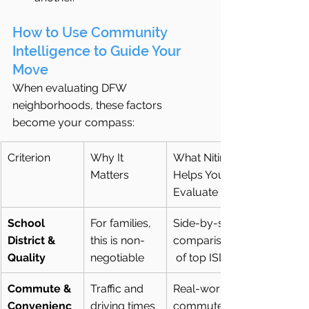
How to Use Community 
Intelligence to Guide Your 
Move
When evaluating DFW 
neighborhoods, these factors 
become your compass:
Criterion
Why It 
What Nitin 
Matters
Helps You 
Evaluate
School 
For families, 
Side-by-side 
District & 
this is non-
comparisons
Quality
negotiable
 of top ISDs
Commute & 
Traffic and 
Real-world 
Convenienc
driving times 
commute 