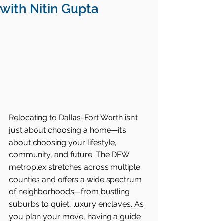
with Nitin Gupta
Relocating to Dallas-Fort Worth isn’t 
just about choosing a home—it’s 
about choosing your lifestyle, 
community, and future. The DFW 
metroplex stretches across multiple 
counties and offers a wide spectrum 
of neighborhoods—from bustling 
suburbs to quiet, luxury enclaves. As 
you plan your move, having a guide 