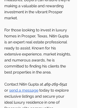
making a valuable and rewarding 
investment in the vibrant Prosper 
market.
For those looking to invest in luxury 
homes in Prosper, Texas, Nitin Gupta 
is an expert real estate professional 
ready to assist. Known for his 
extensive experience, market insights, 
and numerous awards, he is 
committed to finding his clients the 
best properties in the area.
Contact Nitin Gupta at 
469-269-6541 
or 
send a message
 today to explore 
exclusive listings and secure your 
ideal luxury residence in one of 