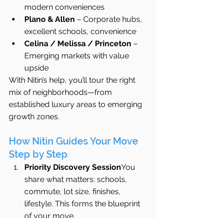
modern conveniences
Plano & Allen
 – Corporate hubs, 
excellent schools, convenience
Celina / Melissa / Princeton
 – 
Emerging markets with value 
upside
With Nitin’s help, you’ll tour the right 
mix of neighborhoods—from 
established luxury areas to emerging 
growth zones.
How Nitin Guides Your Move 
Step by Step
Priority Discovery Session
You 
share what matters: schools, 
commute, lot size, finishes, 
lifestyle. This forms the blueprint 
of your move.