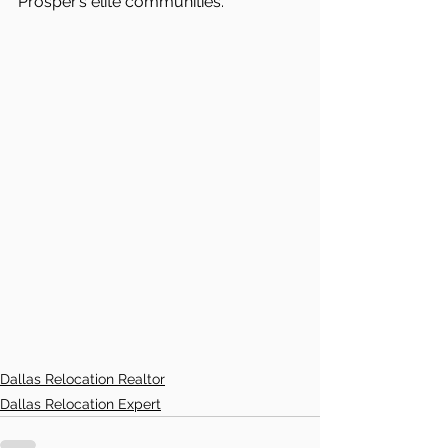
Prosper’s elite communities.
Dallas Relocation Realtor
Dallas Relocation Expert