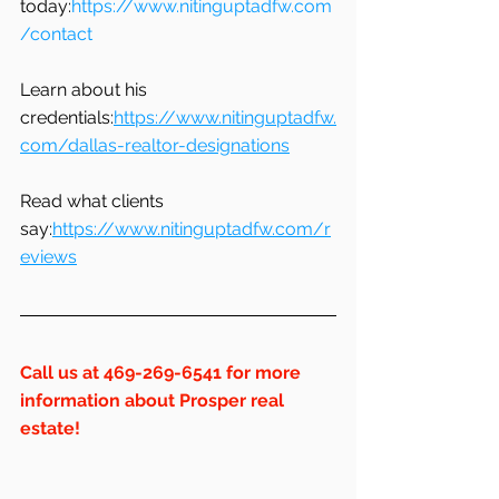
today:
https://www.nitinguptadfw.com
/contact
Learn about his 
credentials:
https://www.nitinguptadfw.
com/dallas-realtor-designations
Read what clients 
say:
https://www.nitinguptadfw.com/r
eviews
Call us at 469-269-6541 for more 
information about Prosper real 
estate!