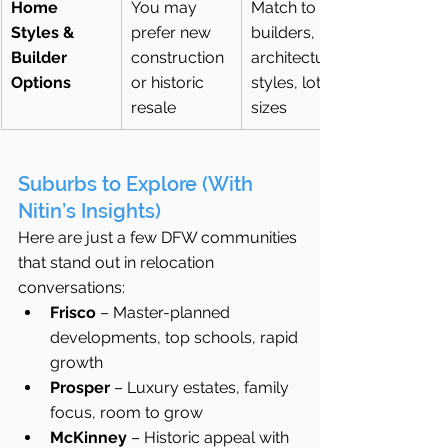
Home 
You may 
Match to 
Styles & 
prefer new 
builders, 
Builder 
construction 
architectural 
Options
or historic 
styles, lot 
resale
sizes
Suburbs to Explore (With 
Nitin’s Insights)
Here are just a few DFW communities 
that stand out in relocation 
conversations:
Frisco
 – Master-planned 
developments, top schools, rapid 
growth
Prosper
 – Luxury estates, family 
focus, room to grow
McKinney
 – Historic appeal with 