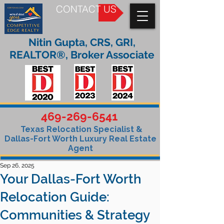
CONTACT US
Nitin Gupta, CRS, GRI,
REALTOR®, Broker Associate
469-269-6541
Texas Relocation Specialist &
Dallas-Fort Worth Luxury Real Estate
Agent
Sep 26, 2025
Your Dallas-Fort Worth
Relocation Guide:
Communities & Strategy