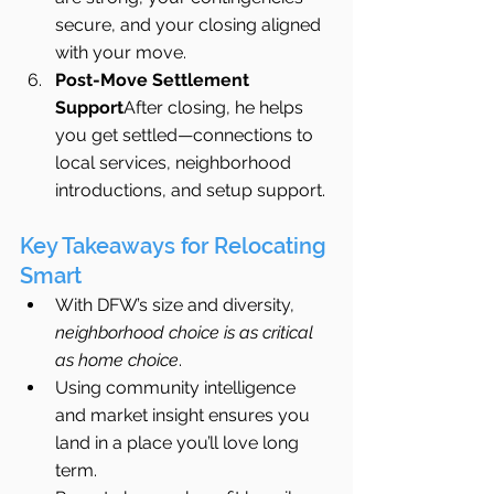
secure, and your closing aligned 
with your move.
Post-Move Settlement 
Support
After closing, he helps 
you get settled—connections to 
local services, neighborhood 
introductions, and setup support.
Key Takeaways for Relocating 
Smart
With DFW’s size and diversity, 
neighborhood choice is as critical 
as home choice
.
Using community intelligence 
and market insight ensures you 
land in a place you’ll love long 
term.