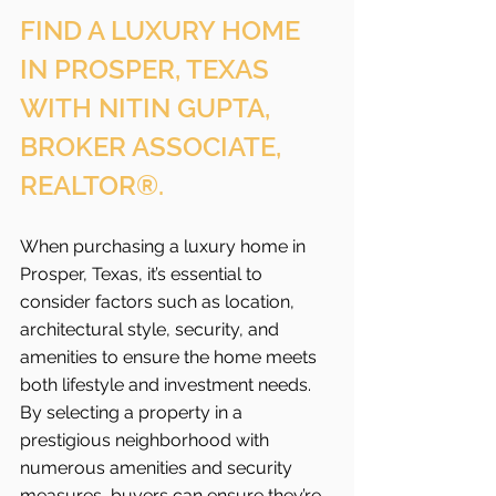
FIND A LUXURY HOME 
IN PROSPER, TEXAS 
WITH NITIN GUPTA, 
BROKER ASSOCIATE, 
REALTOR®.
When purchasing a luxury home in 
Prosper, Texas, it’s essential to 
consider factors such as location, 
architectural style, security, and 
amenities to ensure the home meets 
both lifestyle and investment needs. 
By selecting a property in a 
prestigious neighborhood with 
numerous amenities and security 
measures, buyers can ensure they’re 