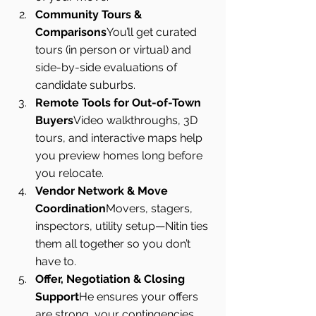
Community Tours & 
Comparisons
You’ll get curated 
tours (in person or virtual) and 
side-by-side evaluations of 
candidate suburbs.
Remote Tools for Out-of-Town 
Buyers
Video walkthroughs, 3D 
tours, and interactive maps help 
you preview homes long before 
you relocate.
Vendor Network & Move 
Coordination
Movers, stagers, 
inspectors, utility setup—Nitin ties 
them all together so you don’t 
have to.
Offer, Negotiation & Closing 
Support
He ensures your offers 
are strong, your contingencies 