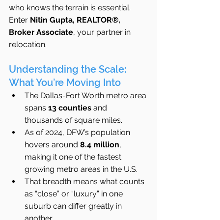
who knows the terrain is essential. 
Enter 
Nitin Gupta, REALTOR®, 
Broker Associate
, your partner in 
relocation.
Understanding the Scale: 
What You’re Moving Into
The Dallas-Fort Worth metro area 
spans 
13 counties
 and 
thousands of square miles.
As of 2024, DFW’s population 
hovers around 
8.4 million
, 
making it one of the fastest 
growing metro areas in the U.S.
That breadth means what counts 
as “close” or “luxury” in one 
suburb can differ greatly in 
another.