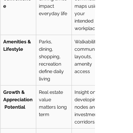
e
impact 
maps using 
everyday life
your 
intended 
workplace
Amenities & 
Parks, 
Walkability, 
Lifestyle
dining, 
community 
shopping, 
layouts, 
recreation 
amenity 
define daily 
access
living
Growth & 
Real estate 
Insight on 
Appreciation
value 
developing 
 Potential
matters long 
nodes and 
term
investment 
corridors