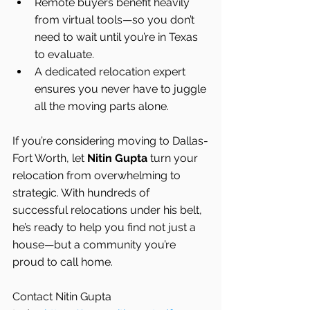
Remote buyers benefit heavily 
from virtual tools—so you don’t 
need to wait until you’re in Texas 
to evaluate.
A dedicated relocation expert 
ensures you never have to juggle 
all the moving parts alone.
If you’re considering moving to Dallas-
Fort Worth, let 
Nitin Gupta
 turn your 
relocation from overwhelming to 
strategic. With hundreds of 
successful relocations under his belt, 
he’s ready to help you find not just a 
house—but a community you’re 
proud to call home.
Contact Nitin Gupta 