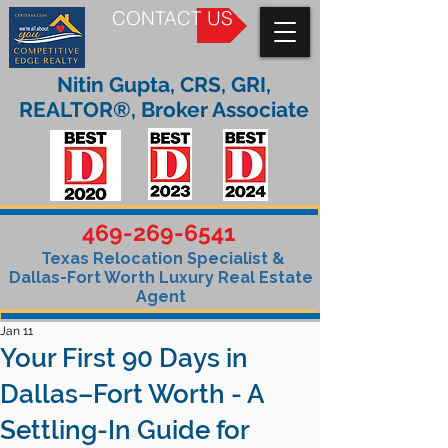
CONTACT US
Nitin Gupta, CRS, GRI,
REALTOR®, Broker Associate
469-269-6541
Texas Relocation Specialist &
Dallas-Fort Worth Luxury Real Estate
Agent
Jan 11
Your First 90 Days in
Dallas–Fort Worth - A
Settling-In Guide for