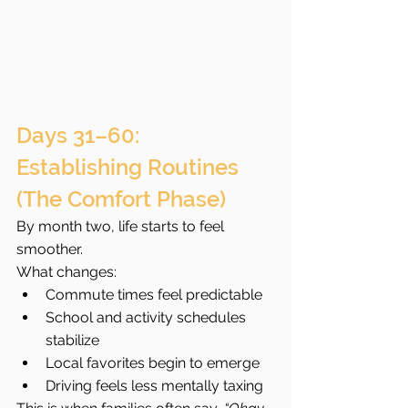
Days 31–60: 
Establishing Routines 
(The Comfort Phase)
By month two, life starts to feel 
smoother.
What changes:
Commute times feel predictable
School and activity schedules 
stabilize
Local favorites begin to emerge
Driving feels less mentally taxing