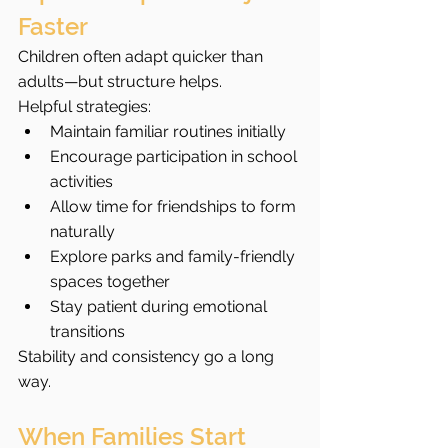
Faster
Children often adapt quicker than 
adults—but structure helps.
Helpful strategies:
Maintain familiar routines initially
Encourage participation in school 
activities
Allow time for friendships to form 
naturally
Explore parks and family-friendly 
spaces together
Stay patient during emotional 
transitions
Stability and consistency go a long 
way.
When Families Start 