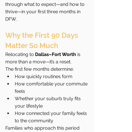
through what to expect—and how to 
thrive—in your first three months in 
DFW.
Why the First 90 Days 
Matter So Much
Relocating to 
Dallas–Fort Worth
 is 
more than a move—it’s a reset.
The first few months determine:
How quickly routines form
How comfortable your commute 
feels
Whether your suburb truly fits 
your lifestyle
How connected your family feels 
to the community
Families who approach this period 