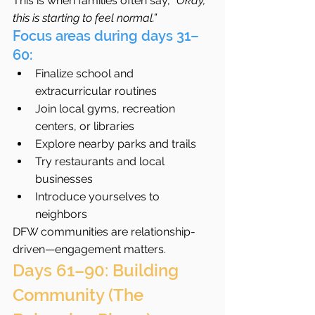
This is when families often say, 
“Okay, 
this is starting to feel normal.”
Focus areas during days 31–
60:
Finalize school and 
extracurricular routines
Join local gyms, recreation 
centers, or libraries
Explore nearby parks and trails
Try restaurants and local 
businesses
Introduce yourselves to 
neighbors
DFW communities are relationship-
driven—engagement matters.
Days 61–90: Building 
Community (The 