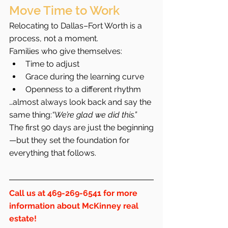
Move Time to Work
Relocating to Dallas–Fort Worth is a 
process, not a moment.
Families who give themselves:
Time to adjust
Grace during the learning curve
Openness to a different rhythm
…almost always look back and say the 
same thing:
“We’re glad we did this.”
The first 90 days are just the beginning
—but they set the foundation for 
everything that follows.
Call us at 469-269-6541 for more 
information about McKinney real 
estate!