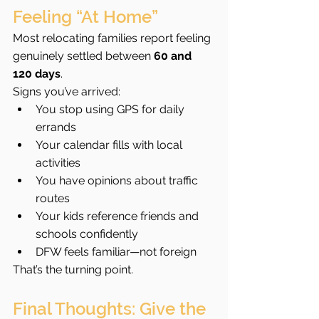
Feeling “At Home”
Most relocating families report feeling 
genuinely settled between 
60 and 
120 days
.
Signs you’ve arrived:
You stop using GPS for daily 
errands
Your calendar fills with local 
activities
You have opinions about traffic 
routes
Your kids reference friends and 
schools confidently
DFW feels familiar—not foreign
That’s the turning point.
Final Thoughts: Give the 