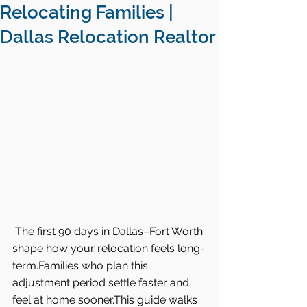
Relocating Families |
Dallas Relocation Realtor
The first 90 days in Dallas–Fort Worth 
shape how your relocation feels long-
term.Families who plan this 
adjustment period settle faster and 
feel at home sooner.This guide walks 