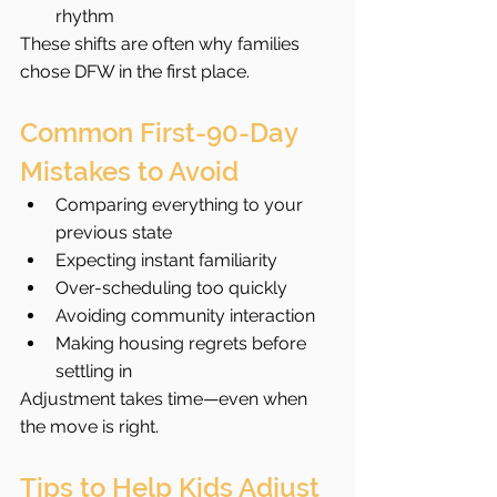
rhythm
These shifts are often why families 
chose DFW in the first place.
Common First-90-Day 
Mistakes to Avoid
Comparing everything to your 
previous state
Expecting instant familiarity
Over-scheduling too quickly
Avoiding community interaction
Making housing regrets before 
settling in
Adjustment takes time—even when 
the move is right.
Tips to Help Kids Adjust 