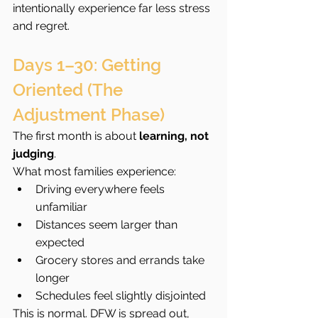
intentionally experience far less stress 
and regret.
Days 1–30: Getting 
Oriented (The 
Adjustment Phase)
The first month is about 
learning, not 
judging
.
What most families experience:
Driving everywhere feels 
unfamiliar
Distances seem larger than 
expected
Grocery stores and errands take 
longer
Schedules feel slightly disjointed
This is normal. DFW is spread out, 