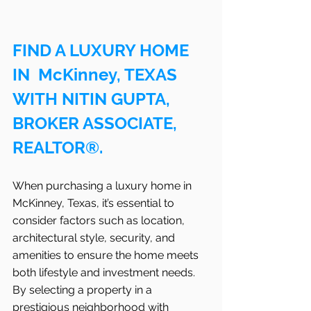
FIND A LUXURY HOME 
IN  McKinney, TEXAS 
WITH NITIN GUPTA, 
BROKER ASSOCIATE, 
REALTOR®.
When purchasing a luxury home in 
McKinney, Texas, it’s essential to 
consider factors such as location, 
architectural style, security, and 
amenities to ensure the home meets 
both lifestyle and investment needs. 
By selecting a property in a 
prestigious neighborhood with 