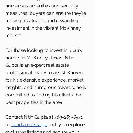
numerous amenities and security 
measures, buyers can ensure they’re 
making a valuable and rewarding 
investment in the vibrant McKinney 
market.
For those looking to invest in luxury 
homes in McKinney, Texas, Nitin 
Gupta is an expert real estate 
professional ready to assist. Known 
for his extensive experience, market 
insights, and numerous awards, he is 
committed to finding his clients the 
best properties in the area.
Contact Nitin Gupta at 
469-269-6541 
or 
send a message
 today to explore 
exclusive listings and secure your 