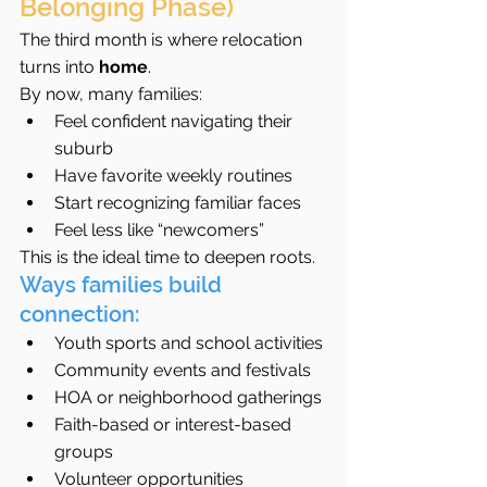
Belonging Phase)
The third month is where relocation 
turns into 
home
.
By now, many families:
Feel confident navigating their 
suburb
Have favorite weekly routines
Start recognizing familiar faces
Feel less like “newcomers”
This is the ideal time to deepen roots.
Ways families build 
connection:
Youth sports and school activities
Community events and festivals
HOA or neighborhood gatherings
Faith-based or interest-based 
groups
Volunteer opportunities