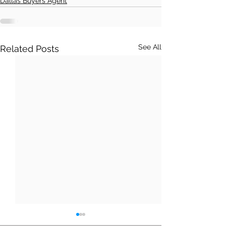
Dallas Buyers Agent
See All
Related Posts
Moving from T