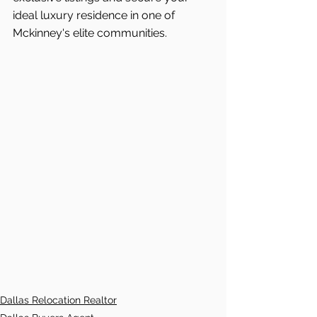
ideal luxury residence in one of 
Mckinney's elite communities.
Dallas Relocation Realtor