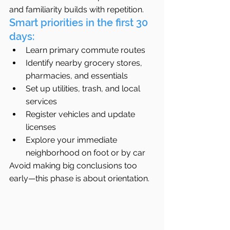
and familiarity builds with repetition.
Smart priorities in the first 30 
days:
Learn primary commute routes
Identify nearby grocery stores, 
pharmacies, and essentials
Set up utilities, trash, and local 
services
Register vehicles and update 
licenses
Explore your immediate 
neighborhood on foot or by car
Avoid making big conclusions too 
early—this phase is about orientation.