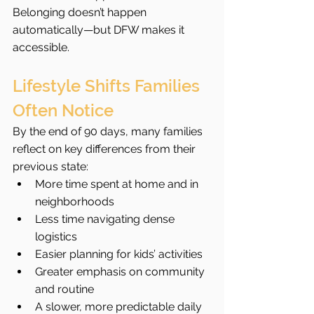
Belonging doesn’t happen 
automatically—but DFW makes it 
accessible.
Lifestyle Shifts Families 
Often Notice
By the end of 90 days, many families 
reflect on key differences from their 
previous state:
More time spent at home and in 
neighborhoods
Less time navigating dense 
logistics
Easier planning for kids’ activities
Greater emphasis on community 
and routine
A slower, more predictable daily 