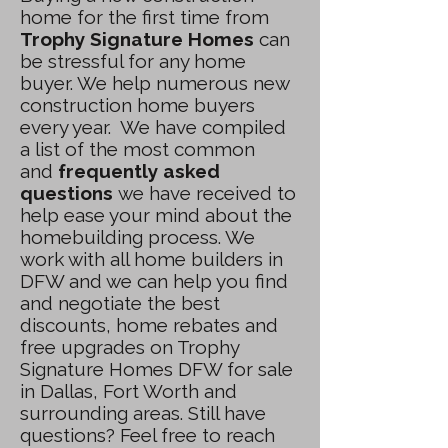
home for the first time from
Trophy Signature Homes
can
be stressful for any home
buyer. We help numerous new
construction home buyers
every year. We have compiled
a list of the most common
and
frequently asked
questions
we have received to
help ease your mind about the
homebuilding process. We
work with all home builders in
DFW and we can help you find
and negotiate the best
discounts, home rebates and
free upgrades on Trophy
Signature Homes DFW for sale
in Dallas, Fort Worth and
surrounding areas. Still have
questions? Feel free to reach