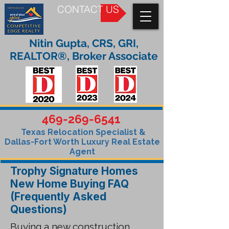
CONTACT US
Nitin Gupta, CRS, GRI,
REALTOR®, Broker Associate
469-269-6541
Texas Relocation Specialist &
Dallas-Fort Worth Luxury Real Estate
Agent
Trophy Signature Homes
New Home Buying FAQ
(Frequently Asked
Questions)
Buying a new construction