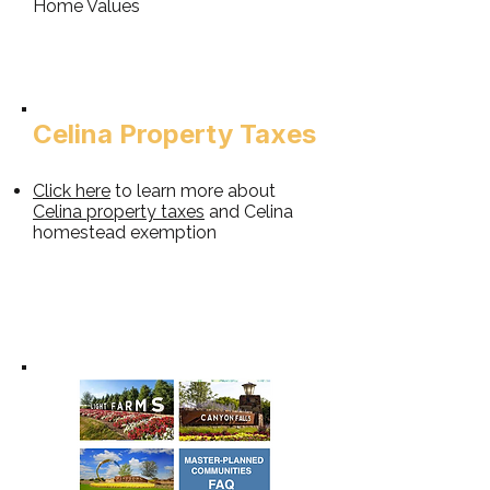
Home Values
Celina Property Taxes​
Click here
to learn more about
Celina property taxes
and Celina
homestead exemption