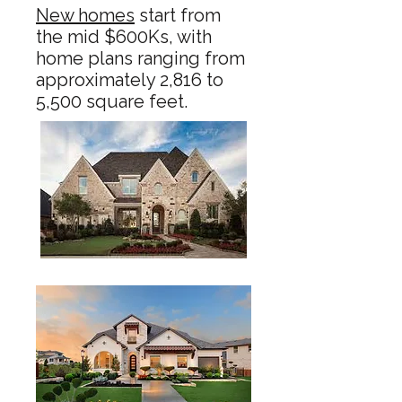
New homes
start from
the mid $600Ks, with
home plans ranging from
approximately 2,816 to
5,500 square feet.