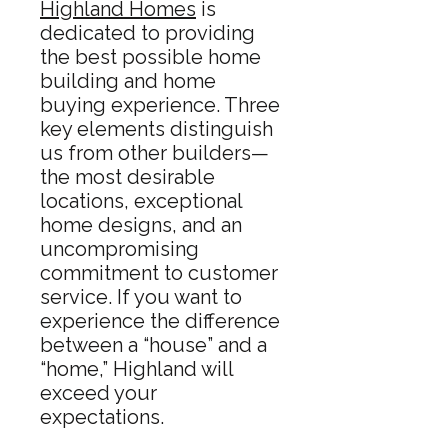
Highland Homes
is
dedicated to providing
the best possible home
building and home
buying experience. Three
key elements distinguish
us from other builders—
the most desirable
locations, exceptional
home designs, and an
uncompromising
commitment to customer
service. If you want to
experience the difference
between a “house” and a
“home,” Highland will
exceed your
expectations.