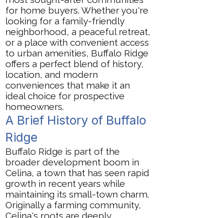
for home buyers. Whether you're
looking for a family-friendly
neighborhood, a peaceful retreat,
or a place with convenient access
to urban amenities, Buffalo Ridge
offers a perfect blend of history,
location, and modern
conveniences that make it an
ideal choice for prospective
homeowners.
A Brief History of Buffalo
Ridge
Buffalo Ridge is part of the
broader development boom in
Celina, a town that has seen rapid
growth in recent years while
maintaining its small-town charm.
Originally a farming community,
Celina's roots are deeply