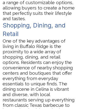
a range of customizable options,
allowing buyers to create a home
that perfectly suits their lifestyle
and tastes.
Shopping, Dining, and
Retail
One of the key advantages of
living in Buffalo Ridge is the
proximity to a wide array of
shopping, dining, and retail
options. Residents can enjoy the
convenience of nearby shopping
centers and boutiques that offer
everything from everyday
essentials to unique finds. The
dining scene in Celina is vibrant
and diverse, with local
restaurants serving up everything
from classic Texas barbecue to