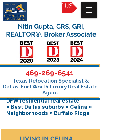
CONTACT US
Nitin Gupta, CRS, GRI,
REALTOR®, Broker Associate
469-269-6541
Texas Relocation Specialist &
Dallas-Fort Worth Luxury Real Estate
Agent
DFW residential real estate
»
Best Dallas
suburbs
»
Celina
»
Neighborhoods » Buffalo Ridge
LIVING IN CELINA