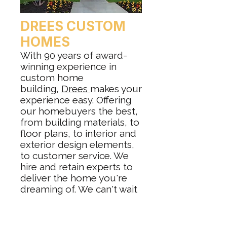
DREES CUSTOM
HOMES
With 90 years of award-
winning experience in
custom home
building,
Drees
makes your
experience easy. Offering
our homebuyers the best,
from building materials, to
floor plans, to interior and
exterior design elements,
to customer service. We
hire and retain experts to
deliver the home you're
dreaming of. We can't wait
to share our knowledge
and expertise with you as
we build your new custom