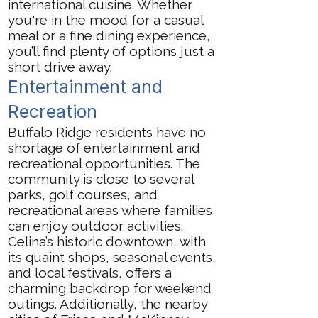
international cuisine. Whether
you're in the mood for a casual
meal or a fine dining experience,
you’ll find plenty of options just a
short drive away.
Entertainment and
Recreation
Buffalo Ridge residents have no
shortage of entertainment and
recreational opportunities. The
community is close to several
parks, golf courses, and
recreational areas where families
can enjoy outdoor activities.
Celina’s historic downtown, with
its quaint shops, seasonal events,
and local festivals, offers a
charming backdrop for weekend
outings. Additionally, the nearby