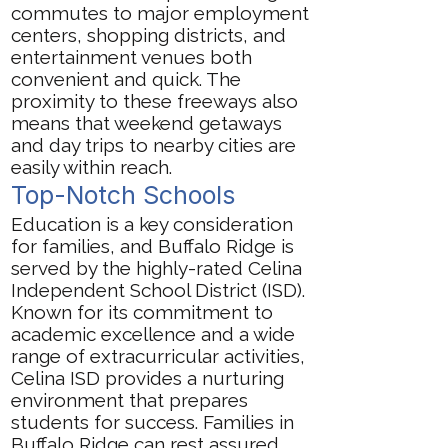
commutes to major employment
centers, shopping districts, and
entertainment venues both
convenient and quick. The
proximity to these freeways also
means that weekend getaways
and day trips to nearby cities are
easily within reach.
Top-Notch Schools
Education is a key consideration
for families, and Buffalo Ridge is
served by the highly-rated Celina
Independent School District (ISD).
Known for its commitment to
academic excellence and a wide
range of extracurricular activities,
Celina ISD provides a nurturing
environment that prepares
students for success. Families in
Buffalo Ridge can rest assured