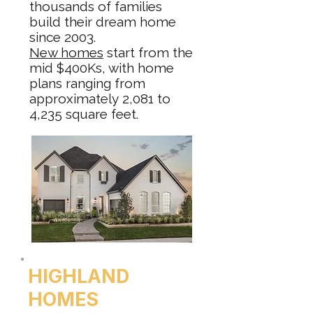
thousands of families
build their dream home
since 2003.
New homes
start from the
mid $400Ks, with home
plans ranging from
approximately 2,081 to
4,235 square feet.
HIGHLAND
HOMES