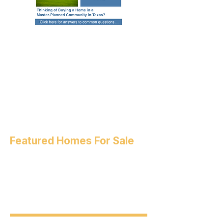
Featured Homes For Sale