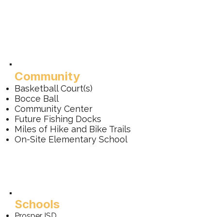
Community
Basketball Court(s)
Bocce Ball
Community Center
Future Fishing Docks
Miles of Hike and Bike Trails
On-Site Elementary School
Schools
Prosper ISD