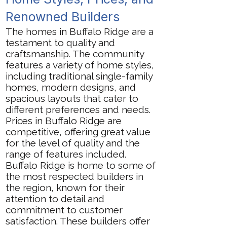
Renowned Builders
The homes in Buffalo Ridge are a
testament to quality and
craftsmanship. The community
features a variety of home styles,
including traditional single-family
homes, modern designs, and
spacious layouts that cater to
different preferences and needs.
Prices in Buffalo Ridge are
competitive, offering great value
for the level of quality and the
range of features included.
Buffalo Ridge is home to some of
the most respected builders in
the region, known for their
attention to detail and
commitment to customer
satisfaction. These builders offer