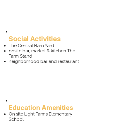
Social Activities
The Central Barn Yard
onsite bar, market & kitchen The
Farm Stand
neighborhood bar and restaurant
Education Amenities
On site Light Farms Elementary
School