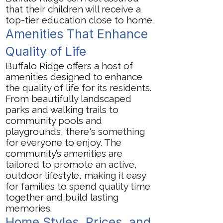
that their children will receive a
top-tier education close to home.
Amenities That Enhance
Quality of Life
Buffalo Ridge offers a host of
amenities designed to enhance
the quality of life for its residents.
From beautifully landscaped
parks and walking trails to
community pools and
playgrounds, there's something
for everyone to enjoy. The
community’s amenities are
tailored to promote an active,
outdoor lifestyle, making it easy
for families to spend quality time
together and build lasting
memories.
Home Styles, Prices, and