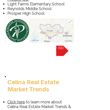
Light Farms Elementary School
Reynolds Middle School
Prosper High School
Learn more about Prosper ISD
Celina Real Estate
Market Trends
Click here
to learn more about
Celina Real Estate Market Trends &