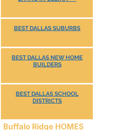
BEST DALLAS SUBURBS
BEST DALLAS NEW HOME
BUILDERS
BEST DALLAS SCHOOL
DISTRICTS
Buffalo Ridge HOMES