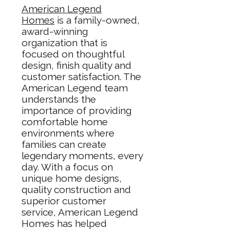
American Legend
Homes
is a family-owned,
award-winning
organization that is
focused on thoughtful
design, finish quality and
customer satisfaction. The
American Legend team
understands the
importance of providing
comfortable home
environments where
families can create
legendary moments, every
day. With a focus on
unique home designs,
quality construction and
superior customer
service, American Legend
Homes has helped