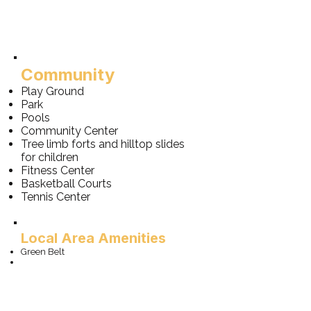
Community
Play Ground
Park
Pools
Community Center
Tree limb forts and hilltop slides
for children
Fitness Center
Basketball Courts
Tennis Center
Local Area Amenities
Green Belt