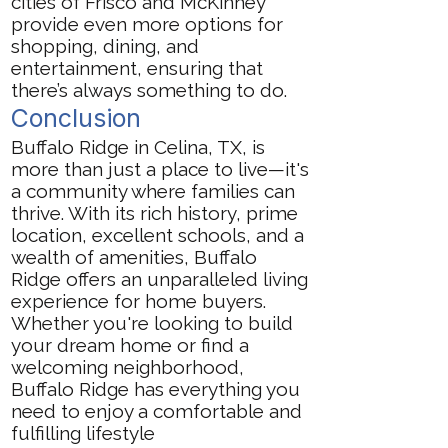
cities of Frisco and McKinney
provide even more options for
shopping, dining, and
entertainment, ensuring that
there’s always something to do.
Conclusion
Buffalo Ridge in Celina, TX, is
more than just a place to live—it's
a community where families can
thrive. With its rich history, prime
location, excellent schools, and a
wealth of amenities, Buffalo
Ridge offers an unparalleled living
experience for home buyers.
Whether you're looking to build
your dream home or find a
welcoming neighborhood,
Buffalo Ridge has everything you
need to enjoy a comfortable and
fulfilling lifestyle