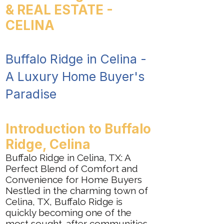
& REAL ESTATE -
CELINA
Buffalo Ridge in Celina -
A Luxury Home Buyer's
Paradise
Introduction to Buffalo
Ridge, Celina
Buffalo Ridge in Celina, TX: A
Perfect Blend of Comfort and
Convenience for Home Buyers
Nestled in the charming town of
Celina, TX, Buffalo Ridge is
quickly becoming one of the
most sought-after communities