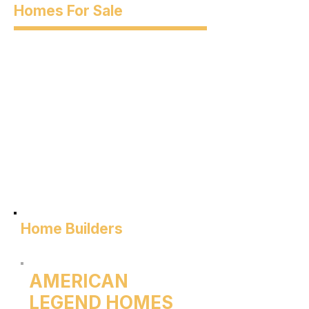
Homes For Sale
Home Builders
AMERICAN
LEGEND HOMES