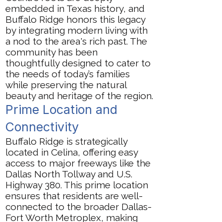
embedded in Texas history, and
Buffalo Ridge honors this legacy
by integrating modern living with
a nod to the area's rich past. The
community has been
thoughtfully designed to cater to
the needs of today’s families
while preserving the natural
beauty and heritage of the region.
Prime Location and
Connectivity
Buffalo Ridge is strategically
located in Celina, offering easy
access to major freeways like the
Dallas North Tollway and U.S.
Highway 380. This prime location
ensures that residents are well-
connected to the broader Dallas-
Fort Worth Metroplex, making