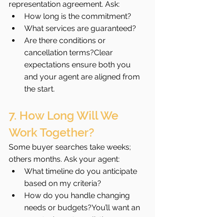
representation agreement. Ask:
How long is the commitment?
What services are guaranteed?
Are there conditions or 
cancellation terms?Clear 
expectations ensure both you 
and your agent are aligned from 
the start.
7. How Long Will We 
Work Together?
Some buyer searches take weeks; 
others months. Ask your agent:
What timeline do you anticipate 
based on my criteria?
How do you handle changing 
needs or budgets?You’ll want an 