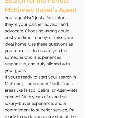
Search for the Perfect 
McKinney Buyer’s Agent
Your agent isn’t just a facilitator—
they’re your partner, advisor, and 
advocate. Choosing wrong could 
cost you time, money, or miss your 
ideal home. Use these questions as 
your checklist to ensure you hire 
someone who is experienced, 
responsive, and truly aligned with 
your goals.
If you’re ready to start your search in 
McKinney—or broader North Texas 
areas like Frisco, Celina, or Allen—let’s 
connect. With years of expertise, 
luxury-buyer experience, and a 
commitment to superior service, I’m 
ready to guide you every step of the 