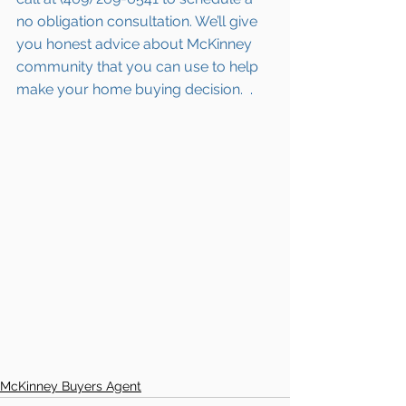
no obligation consultation. We’ll give 
you honest advice about McKinney 
community that you can use to help 
make your home buying decision.  
.  
McKinney Buyers Agent