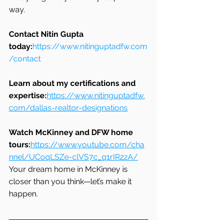
way.
Contact Nitin Gupta 
today:
https://www.nitinguptadfw.com
/contact
Learn about my certifications and 
expertise:
https://www.nitinguptadfw.
com/dallas-realtor-designations
Watch McKinney and DFW home 
tours:
https://www.youtube.com/cha
nnel/UCoqLSZe-clVS7c_q1rIR2zA/
Your dream home in McKinney is 
closer than you think—let’s make it 
happen.