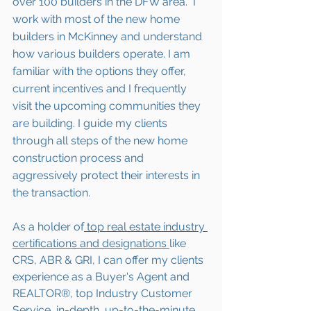
over 100 builders in the DFW area.  I 
work with most of the new home 
builders in McKinney and understand 
how various builders operate. I am 
familiar with the options they offer, 
current incentives and I frequently 
visit the upcoming communities they 
are building. I guide my clients 
through all steps of the new home 
construction process and 
aggressively protect their interests in 
the transaction.  
As a holder of
 top real estate industry 
certifications and designations 
like 
CRS, ABR & GRI, I can offer my clients 
experience as a Buyer's Agent and 
REALTOR®, top Industry Customer 
Service, in-depth, up-to-the-minute 