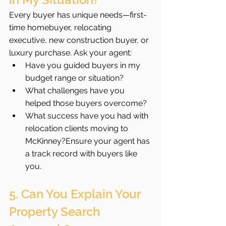
Every buyer has unique needs—first-
time homebuyer, relocating 
executive, new construction buyer, or 
luxury purchase. Ask your agent:
Have you guided buyers in my 
budget range or situation?
What challenges have you 
helped those buyers overcome?
What success have you had with 
relocation clients moving to 
McKinney?Ensure your agent has 
a track record with buyers like 
you.
5. Can You Explain Your 
Property Search 