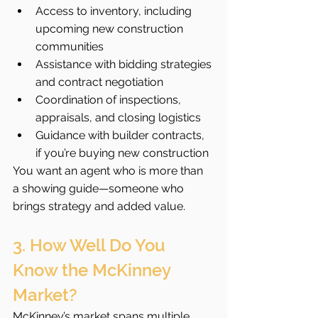
Access to inventory, including 
upcoming new construction 
communities
Assistance with bidding strategies 
and contract negotiation
Coordination of inspections, 
appraisals, and closing logistics
Guidance with builder contracts, 
if you’re buying new construction
You want an agent who is more than 
a showing guide—someone who 
brings strategy and added value.
3. How Well Do You 
Know the McKinney 
Market?
McKinney’s market spans multiple 