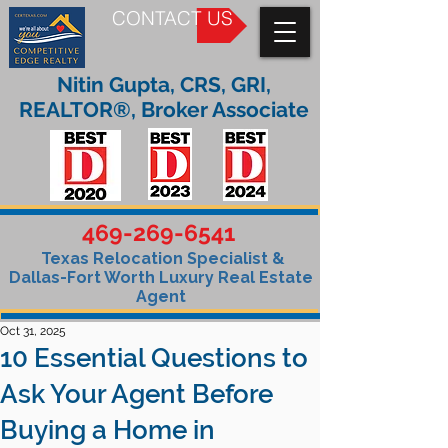
CONTACT US
Nitin Gupta, CRS, GRI,
REALTOR®, Broker Associate
469-269-6541
Texas Relocation Specialist &
Dallas-Fort Worth Luxury Real Estate
Agent
Oct 31, 2025
10 Essential Questions to
Ask Your Agent Before
Buying a Home in