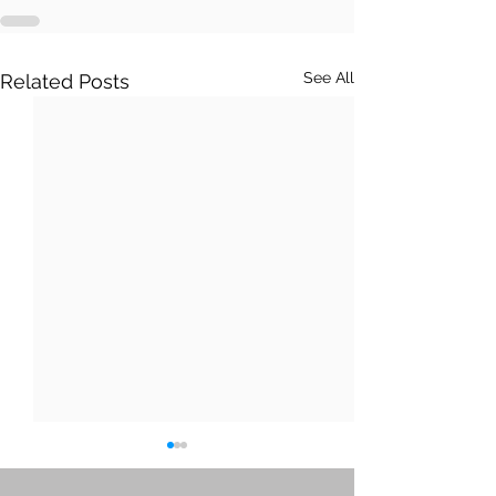
See All
Related Posts