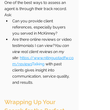
One of the best ways to assess an 
agent is through their track record. 
Ask:
Can you provide client 
references, especially buyers 
you served in McKinney?
Are there online reviews or video 
testimonials I can view?
You can 
view real client reviews on my 
site:
https://www.nitinguptadfw.co
m/reviews
Talking
 with past 
clients gives insight into 
communication, service quality, 
and results.
Wrapping Up Your 