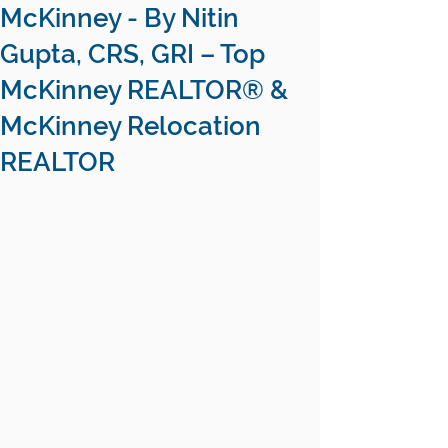
McKinney - By Nitin
Gupta, CRS, GRI – Top
McKinney REALTOR® &
McKinney Relocation
REALTOR