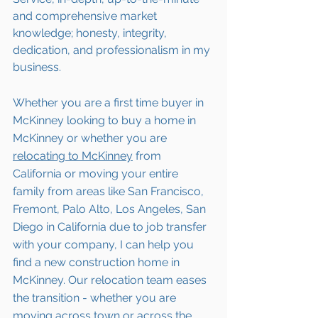
and comprehensive market 
knowledge; honesty, integrity, 
dedication, and professionalism in my 
business.
Whether you are a first time buyer in 
McKinney looking to buy a home in 
McKinney or whether you are 
relocating to 
McKinney
 from 
California or moving your entire 
family from areas like San Francisco, 
Fremont, Palo Alto, Los Angeles, San 
Diego in California due to job transfer 
with your company, I can help you 
find a new construction home in  
McKinney. Our relocation team eases 
the transition - whether you are 
moving across town or across the 