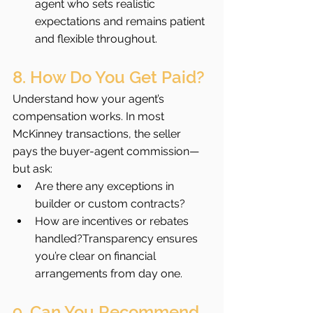
agent who sets realistic 
expectations and remains patient 
and flexible throughout.
8. How Do You Get Paid?
Understand how your agent’s 
compensation works. In most 
McKinney transactions, the seller 
pays the buyer-agent commission—
but ask:
Are there any exceptions in 
builder or custom contracts?
How are incentives or rebates 
handled?Transparency ensures 
you’re clear on financial 
arrangements from day one.
9. Can You Recommend 