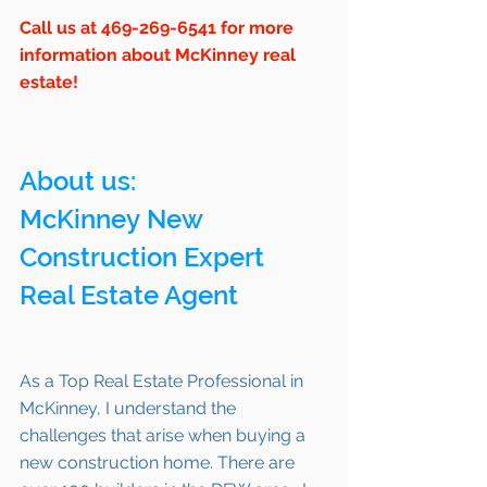
Call us at 469-269-6541 for more 
information about McKinney real 
estate!
About us: 
McKinney New 
Construction Expert 
Real Estate Agent 
As a Top Real Estate Professional in 
McKinney, I understand the 
challenges that arise when buying a 
new construction home. There are 