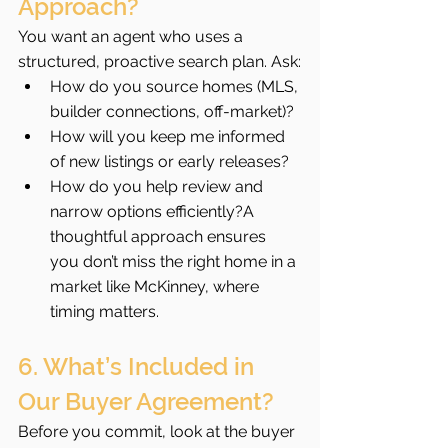
Approach?
You want an agent who uses a 
structured, proactive search plan. Ask:
How do you source homes (MLS, 
builder connections, off-market)?
How will you keep me informed 
of new listings or early releases?
How do you help review and 
narrow options efficiently?A 
thoughtful approach ensures 
you don’t miss the right home in a 
market like McKinney, where 
timing matters.
6. What’s Included in 
Our Buyer Agreement?
Before you commit, look at the buyer 