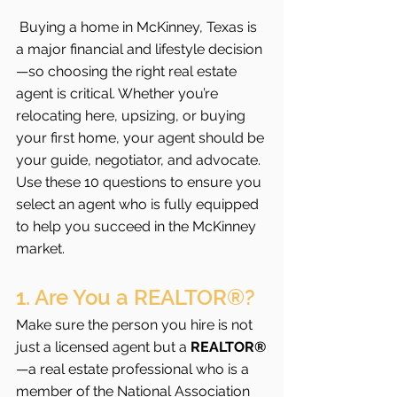
Buying a home in McKinney, Texas is 
a major financial and lifestyle decision
—so choosing the right real estate 
agent is critical. Whether you’re 
relocating here, upsizing, or buying 
your first home, your agent should be 
your guide, negotiator, and advocate. 
Use these 10 questions to ensure you 
select an agent who is fully equipped 
to help you succeed in the McKinney 
market.
1. Are You a REALTOR®?
Make sure the person you hire is not 
just a licensed agent but a 
REALTOR®
—a real estate professional who is a 
member of the National Association 