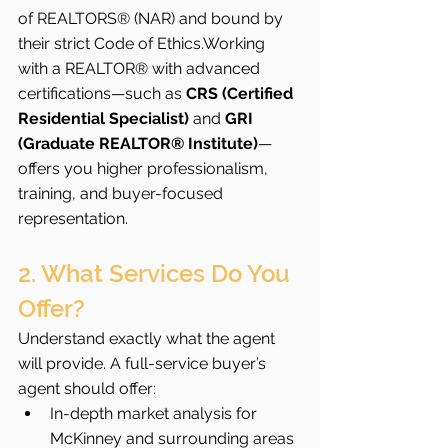
of REALTORS® (NAR) and bound by 
their strict Code of Ethics.Working 
with a REALTOR® with advanced 
certifications—such as 
CRS (Certified 
Residential Specialist)
 and 
GRI 
(Graduate REALTOR® Institute)
—
offers you higher professionalism, 
training, and buyer-focused 
representation.
2. What Services Do You 
Offer?
Understand exactly what the agent 
will provide. A full-service buyer’s 
agent should offer:
In-depth market analysis for 
McKinney and surrounding areas