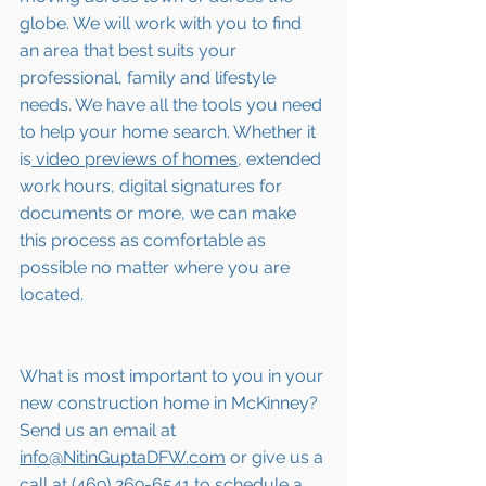
globe. We will work with you to find 
an area that best suits your 
professional, family and lifestyle 
needs. We have all the tools you need 
to help your home search. Whether it 
is
 video previews of homes,
 extended 
work hours, digital signatures for 
documents or more, we can make 
this process as comfortable as 
possible no matter where you are 
located.
What is most important to you in your 
new construction home in McKinney? 
Send us an email at 
info@NitinGuptaDFW.com
 or give us a 
call at (469) 269-6541 to schedule a 