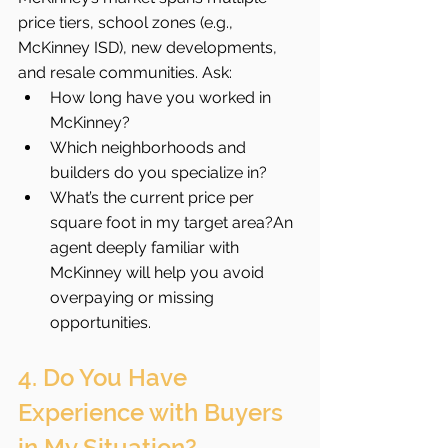
price tiers, school zones (e.g., 
McKinney ISD), new developments, 
and resale communities. Ask:
How long have you worked in 
McKinney?
Which neighborhoods and 
builders do you specialize in?
What’s the current price per 
square foot in my target area?An 
agent deeply familiar with 
McKinney will help you avoid 
overpaying or missing 
opportunities.
4. Do You Have 
Experience with Buyers 
in My Situation?