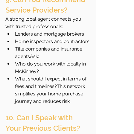
Service Providers?
A strong local agent connects you 
with trusted professionals:
Lenders and mortgage brokers
Home inspectors and contractors
Title companies and insurance 
agentsAsk:
Who do you work with locally in 
McKinney?
What should I expect in terms of 
fees and timelines?This network 
simplifies your home purchase 
journey and reduces risk.
10. Can I Speak with 
Your Previous Clients?