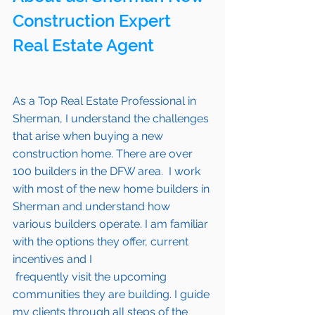
Construction Expert 
Real Estate Agent 
As a Top Real Estate Professional in 
Sherman
, I understand the challenges 
that arise when buying a new 
construction home. There are over 
100 builders in the DFW area.  I work 
with most of the new home builders in 
Sherman 
and understand how 
various builders operate. I am familiar 
with the options they offer, current 
incentives and I 
 frequently visit the upcoming 
communities they are building. I guide 
my clients through all steps of the 