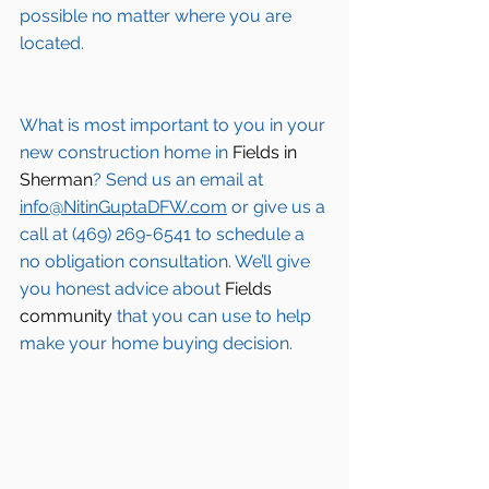
possible no matter where you are 
located.
What is most important to you in your 
new construction home in 
Fields in 
Sherman
? Send us an email at 
info@NitinGuptaDFW.com
 or give us a 
call at (469) 269-6541 to schedule a 
no obligation consultation. We’ll give 
you honest advice about 
Fields 
community
 that you can use to help 
make your home buying decision.  