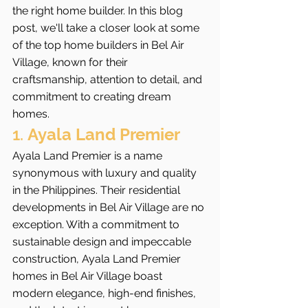
the right home builder. In this blog 
post, we'll take a closer look at some 
of the top home builders in Bel Air 
Village, known for their 
craftsmanship, attention to detail, and 
commitment to creating dream 
homes.
1. 
Ayala Land Premier
Ayala Land Premier is a name 
synonymous with luxury and quality 
in the Philippines. Their residential 
developments in Bel Air Village are no 
exception. With a commitment to 
sustainable design and impeccable 
construction, Ayala Land Premier 
homes in Bel Air Village boast 
modern elegance, high-end finishes, 