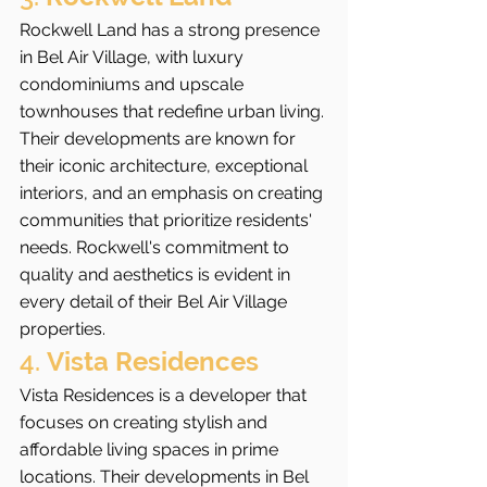
Rockwell Land has a strong presence 
in Bel Air Village, with luxury 
condominiums and upscale 
townhouses that redefine urban living. 
Their developments are known for 
their iconic architecture, exceptional 
interiors, and an emphasis on creating 
communities that prioritize residents' 
needs. Rockwell's commitment to 
quality and aesthetics is evident in 
every detail of their Bel Air Village 
properties.
4. 
Vista Residences
Vista Residences is a developer that 
focuses on creating stylish and 
affordable living spaces in prime 
locations. Their developments in Bel 