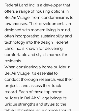
Federal Land Inc. is a developer that 
offers a range of housing options in 
Bel Air Village, from condominiums to 
townhouses. Their developments are 
designed with modern living in mind, 
often incorporating sustainability and 
technology into the design. Federal 
Land Inc. is known for delivering 
comfortable and stylish homes for 
residents.
When considering a home builder in 
Bel Air Village, it's essential to 
conduct thorough research, visit their 
projects, and assess their track 
record. Each of these top home 
builders in Bel Air Village brings its 
unique strengths and styles to the 
table. Ultimately, your choice should 