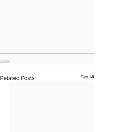
See All
Related Posts