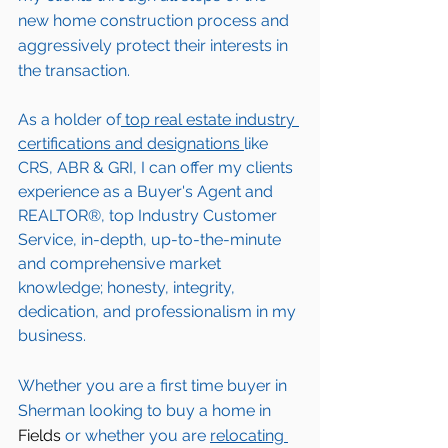
new home construction process and 
aggressively protect their interests in 
the transaction.  
As a holder of
 top real estate industry 
certifications and designations 
like 
CRS, ABR & GRI, I can offer my clients 
experience as a Buyer's Agent and 
REALTOR®, top Industry Customer 
Service, in-depth, up-to-the-minute 
and comprehensive market 
knowledge; honesty, integrity, 
dedication, and professionalism in my 
business.
Whether you are a first time buyer in 
Sherman
 looking to buy a home in 
Fields
 or whether you are 
relocating 