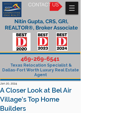
CONTACT US
Nitin Gupta, CRS, GRI,
REALTOR®, Broker Associate
469-269-6541
Texas Relocation Specialist &
Dallas-Fort Worth Luxury Real Estate
Agent
Jan 20, 2024
A Closer Look at Bel Air
Village's Top Home
Builders