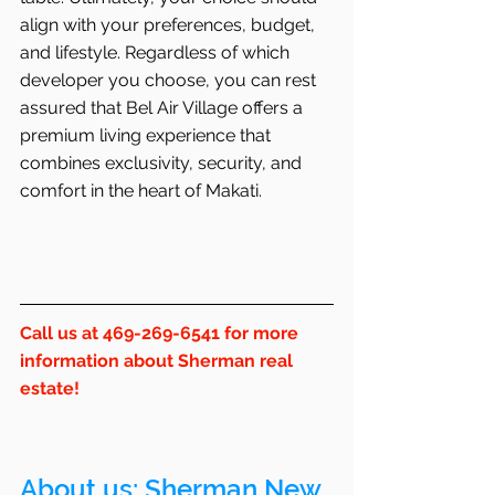
align with your preferences, budget, 
and lifestyle. Regardless of which 
developer you choose, you can rest 
assured that Bel Air Village offers a 
premium living experience that 
combines exclusivity, security, and 
comfort in the heart of Makati.
Call us at 469-269-6541 for more 
information about Sherman real 
estate!
About us: 
Sherman
 New 