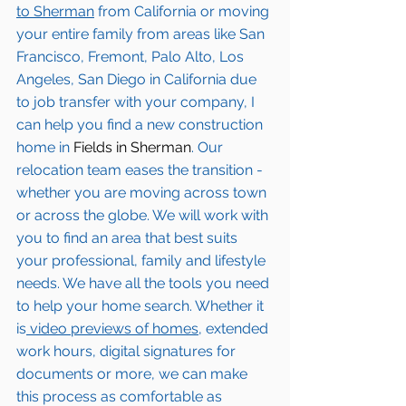
to 
Sherman
from California or moving 
your entire family from areas like San 
Francisco, Fremont, Palo Alto, Los 
Angeles, San Diego in California due 
to job transfer with your company, I 
can help you find a new construction 
home in 
Fields in Sherman
. Our 
relocation team eases the transition - 
whether you are moving across town 
or across the globe. We will work with 
you to find an area that best suits 
your professional, family and lifestyle 
needs. We have all the tools you need 
to help your home search. Whether it 
is
 video previews of homes,
 extended 
work hours, digital signatures for 
documents or more, we can make 
this process as comfortable as 