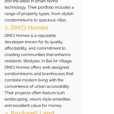
and the latest in smart home 
technology. Their portfolio includes a 
range of property types, from stylish 
condominiums to spacious villas.
2. 
DMCI Homes
DMCI Homes is a reputable 
developer known for its quality, 
affordability, and commitment to 
creating communities that enhance 
residents' lifestyles. In Bel Air Village, 
DMCI Homes offers well-designed 
condominiums and townhouses that 
combine modern living with the 
convenience of urban accessibility. 
Their projects often feature lush 
landscaping, resort-style amenities, 
and excellent value for money.
3. 
Rockwell Land