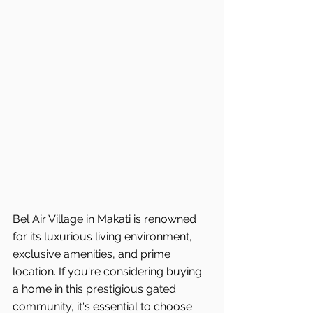
Bel Air Village in Makati is renowned 
for its luxurious living environment, 
exclusive amenities, and prime 
location. If you're considering buying 
a home in this prestigious gated 
community, it's essential to choose 