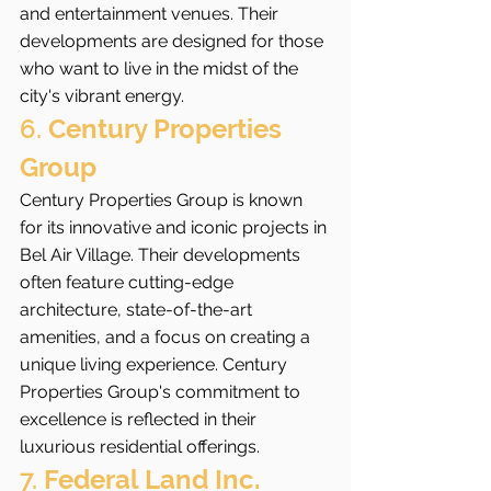
and entertainment venues. Their 
developments are designed for those 
who want to live in the midst of the 
city's vibrant energy.
6. 
Century Properties 
Group
Century Properties Group is known 
for its innovative and iconic projects in 
Bel Air Village. Their developments 
often feature cutting-edge 
architecture, state-of-the-art 
amenities, and a focus on creating a 
unique living experience. Century 
Properties Group's commitment to 
excellence is reflected in their 
luxurious residential offerings.
7. 
Federal Land Inc.