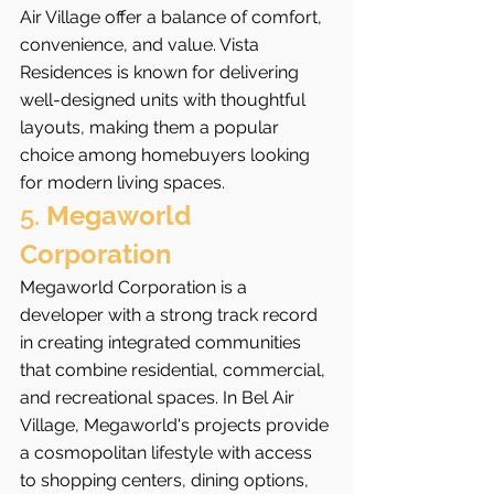
Air Village offer a balance of comfort, 
convenience, and value. Vista 
Residences is known for delivering 
well-designed units with thoughtful 
layouts, making them a popular 
choice among homebuyers looking 
for modern living spaces.
5. 
Megaworld 
Corporation
Megaworld Corporation is a 
developer with a strong track record 
in creating integrated communities 
that combine residential, commercial, 
and recreational spaces. In Bel Air 
Village, Megaworld's projects provide 
a cosmopolitan lifestyle with access 
to shopping centers, dining options, 