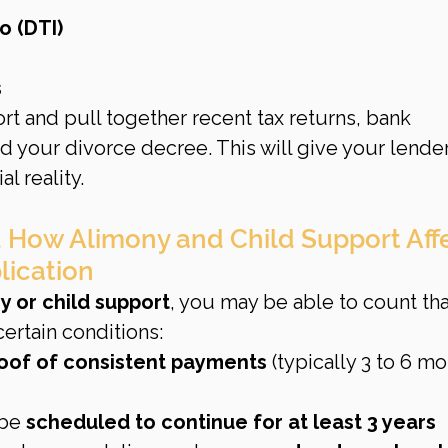
o (DTI)
s
ort and pull together recent tax returns, bank 
d your divorce decree. This will give your lender
al reality.
 How Alimony and Child Support Affe
lication
y or child support
, you may be able to count tha
rtain conditions:
oof of consistent payments
 (typically 3 to 6 mo
be 
scheduled to continue for at least 3 years