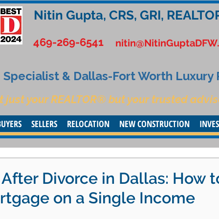
Nitin Gupta, CRS, GRI, REALTO
469-269-6541
nitin@NitinGuptaDFW
Specialist & Dallas-Fort Worth Luxury
t just your REALTOR® but your trusted advis
BUYERS
SELLERS
RELOCATION
NEW CONSTRUCTION
INVE
fter Divorce in Dallas: How t
ortgage on a Single Income