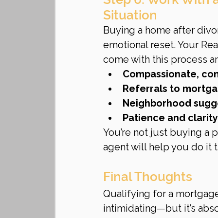
Situation
Buying a home after divorc
emotional reset. Your Re
come with this process an
Compassionate, con
Referrals to mortg
Neighborhood sugge
Patience and clarit
You’re not just buying a 
agent will help you do it t
Final Thoughts
Qualifying for a mortgag
intimidating—but it’s abs