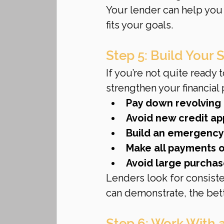
Your lender can help you
fits your goals.
Step 5: Build Your 
If you’re not quite ready 
strengthen your financial p
Pay down revolving
Avoid new credit ap
Build an emergency
Make all payments 
Avoid large purchas
Lenders look for consiste
can demonstrate, the bet
Step 6: Work With 