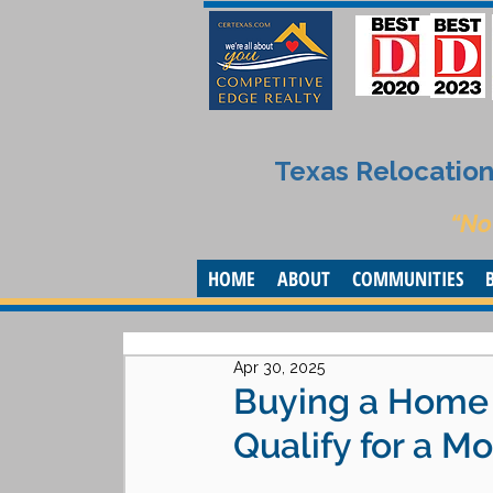
Texas Relocation 
“No
HOME
ABOUT
COMMUNITIES
Apr 30, 2025
Buying a Home A
Qualify for a M