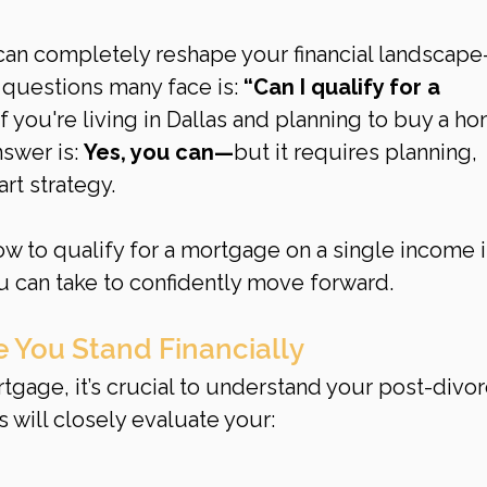
can completely reshape your financial landscap
questions many face is: 
“Can I qualify for a 
If you're living in Dallas and planning to buy a h
swer is: 
Yes, you can—
but it requires planning, 
rt strategy.
ow to qualify for a mortgage on a single income i
u can take to confidently move forward.
 You Stand Financially
tgage, it’s crucial to understand your post-divor
s will closely evaluate your: