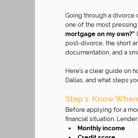
Going through a divorce 
one of the most pressing 
mortgage on my own?”
 
post-divorce, the short an
documentation, and a sma
Here’s a clear guide on h
Dallas, and what steps yo
Step 1: Know Where
Before applying for a mor
financial situation. Lender
Monthly income
Credit score