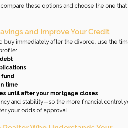
 compare these options and choose the one that 
Savings and Improve Your Credit
to buy immediately after the divorce, use the tim
rofile:
 debt
plications
 fund
on time
es until after your mortgage closes
ncy and stability—so the more financial control y
ter your odds of approval.
a Realtor Who Understands Your 