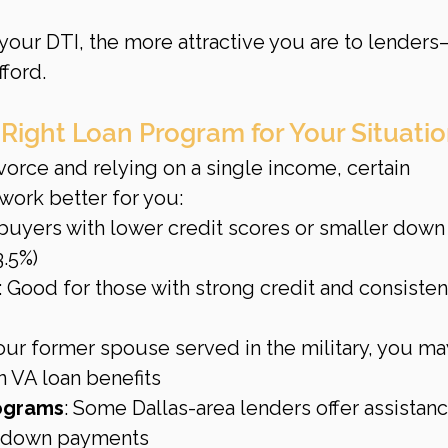
your DTI, the more attractive you are to lender
ford.
 Right Loan Program for Your Situati
ivorce and relying on a single income, certain 
ork better for you:
r buyers with lower credit scores or smaller down
3.5%)
: Good for those with strong credit and consisten
 your former spouse served in the military, you ma
n VA loan benefits
rograms
: Some Dallas-area lenders offer assistanc
or down payments