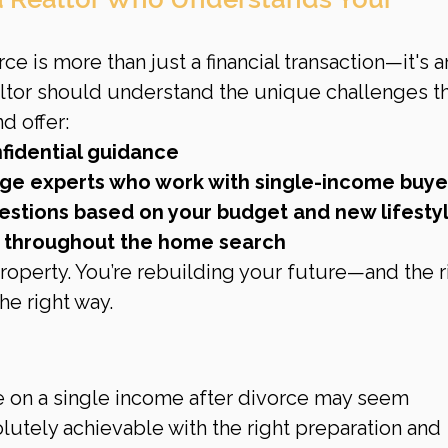
e is more than just a financial transaction—it's a
altor should understand the unique challenges th
d offer:
fidential guidance
age experts who work with single-income buye
stions based on your budget and new lifesty
y throughout the home search
property. You’re rebuilding your future—and the r
he right way.
e on a single income after divorce may seem 
olutely achievable with the right preparation and 