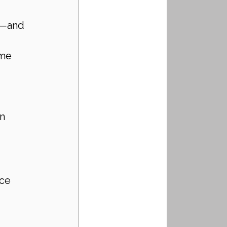
e—and 
ome 
n 
ce 