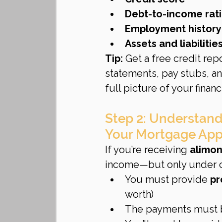
Debt-to-income rati
Employment history
Assets and liabilitie
Tip:
 Get a free credit rep
statements, pay stubs, an
full picture of your financi
Step 2: Understand
Your Mortgage App
If you’re receiving 
alimon
income—but only under ce
You must provide 
pr
worth)
The payments must 