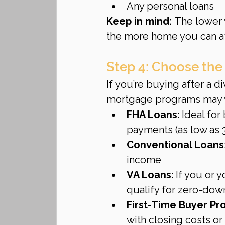
Any personal loans
Keep in mind:
 The lower 
the more home you can af
Step 4: Choose the
If you’re buying after a d
mortgage programs may w
FHA Loans
: Ideal fo
payments (as low as 
Conventional Loans
income
VA Loans
: If you or
qualify for zero-dow
First-Time Buyer P
with closing costs 