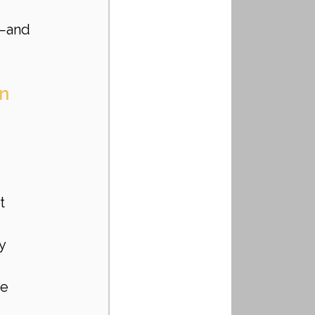
s—and 
on
 
t 
y 
e 