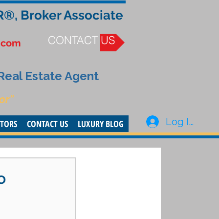
R®, Broker Associate
CONTACT US
.com
 Real Estate Agent
or”
Log In
STORS
CONTACT US
LUXURY BLOG
o