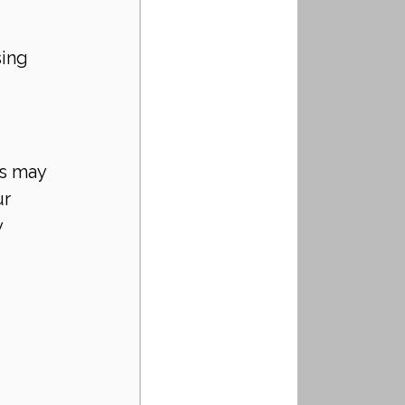
ing 
s may 
r 
 