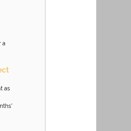
 a 
ct 
t as 
nths' 