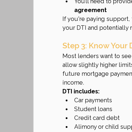
You’ll need to provi
agreement
If you're paying support,
your DTI and potentially
Step 3: Know Your 
Most lenders want to see 
allow slightly higher lim
future mortgage payment
income.
DTI includes:
Car payments
Student loans
Credit card debt
Alimony or child su