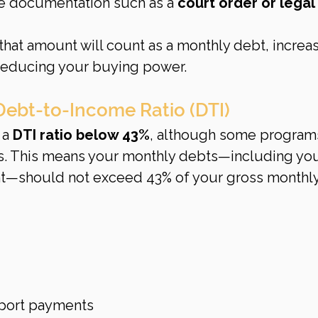
de documentation such as a 
court order or legal 
 that amount will count as a monthly debt, increas
 reducing your buying power.
Debt-to-Income Ratio (DTI)
a 
DTI ratio below 43%
, although some program
its. This means your monthly debts—including you
—should not exceed 43% of your gross monthly
pport payments