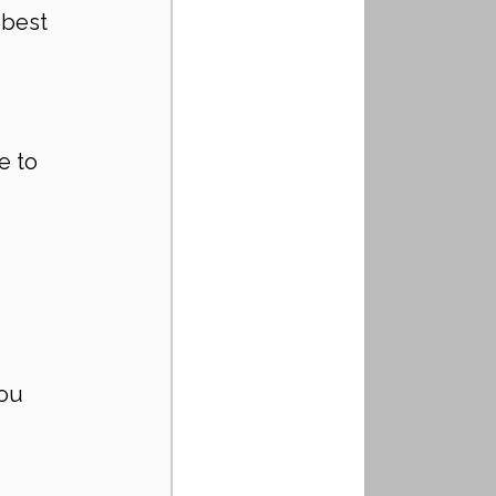
best 
e to 
ou 