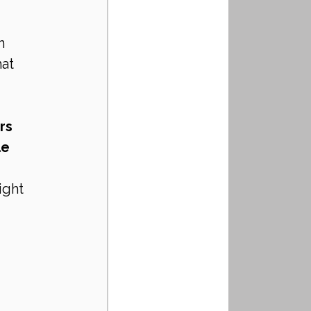
n 
at 
rs
le
ight 