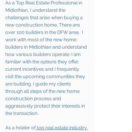
As a Top Real Estate Professional in 
Midlothian, I understand the 
challenges that arise when buying a 
new construction home. There are 
over 100 builders in the DFW area.  I 
work with most of the new home 
builders in 
Midlothian
 and understand 
how various builders operate. I am 
familiar with the options they offer, 
current incentives and I frequently 
visit the upcoming communities they 
are building. I guide my clients 
through all steps of the new home 
construction process and 
aggressively protect their interests in 
the transaction.  
As a holder of
 top real estate industry 