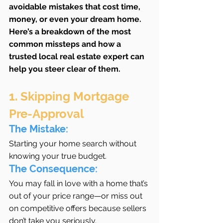
avoidable mistakes that cost time, 
money, or even your dream home. 
Here’s a breakdown of the most 
common missteps and how a 
trusted local real estate expert can 
help you steer clear of them.
1. Skipping Mortgage 
Pre-Approval
The Mistake:
Starting your home search without 
knowing your true budget.
The Consequence:
You may fall in love with a home that’s 
out of your price range—or miss out 
on competitive offers because sellers 
don’t take you seriously.