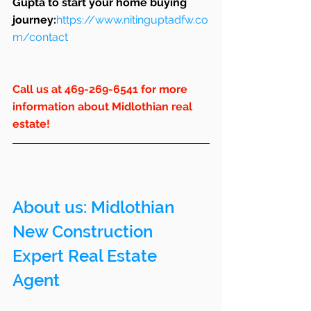
Gupta to start your home buying 
journey:
https://www.nitinguptadfw.co
m/contact
Call us at 469-269-6541 for more 
information about Midlothian real 
estate!
About us: 
Midlothian
New Construction 
Expert Real Estate 
Agent 