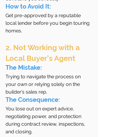
How to Avoid It:
Get pre-approved by a reputable 
local lender before you begin touring 
homes.
2. Not Working with a 
Local Buyer’s Agent
The Mistake:
Trying to navigate the process on 
your own or relying solely on the 
builder’s sales rep.
The Consequence:
You lose out on expert advice, 
negotiating power, and protection 
during contract review, inspections, 
and closing.