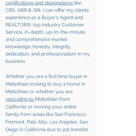
certifications and designations 
like 
CRS, ABR & GRI, I can offer my clients 
experience as a Buyer's Agent and 
REALTOR®, top Industry Customer 
Service, in-depth, up-to-the-minute 
and comprehensive market 
knowledge; honesty, integrity, 
dedication, and professionalism in my 
business.
Whether you are a first time buyer in 
Midlothian
 looking to buy a home in 
Midlothian
 or whether you are 
relocating to 
Midlothian
 from 
California or moving your entire 
family from areas like San Francisco, 
Fremont, Palo Alto, Los Angeles, San 
Diego in California due to job transfer 