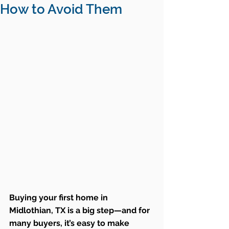
How to Avoid Them
Buying your first home in 
Midlothian, TX is a big step—and for 
many buyers, it’s easy to make 