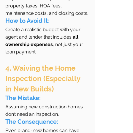
property taxes, HOA fees, 
maintenance costs, and closing costs.
How to Avoid It:
Create a realistic budget with your 
agent and lender that includes 
all 
ownership expenses
, not just your 
loan payment.
4. Waiving the Home 
Inspection (Especially 
in New Builds)
The Mistake:
Assuming new construction homes 
don’t need an inspection.
The Consequence:
Even brand-new homes can have 