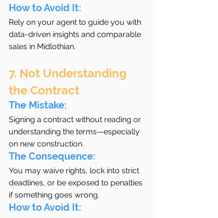
How to Avoid It:
Rely on your agent to guide you with 
data-driven insights and comparable 
sales in Midlothian.
7. Not Understanding 
the Contract
The Mistake:
Signing a contract without reading or 
understanding the terms—especially 
on new construction.
The Consequence:
You may waive rights, lock into strict 
deadlines, or be exposed to penalties 
if something goes wrong.
How to Avoid It: