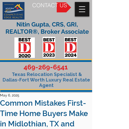
CONTACT US
Nitin Gupta, CRS, GRI,
REALTOR®, Broker Associate
469-269-6541
Texas Relocation Specialist &
Dallas-Fort Worth Luxury Real Estate
Agent
May 6, 2025
Common Mistakes First-
Time Home Buyers Make
in Midlothian, TX and