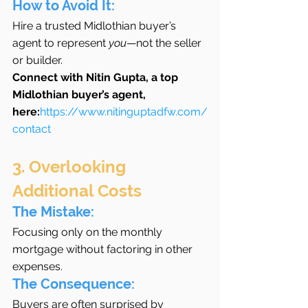
How to Avoid It:
Hire a trusted Midlothian buyer’s 
agent to represent 
you
—not the seller 
or builder.
Connect with Nitin Gupta, a top 
Midlothian buyer’s agent, 
here:
https://www.nitinguptadfw.com/
contact
3. Overlooking 
Additional Costs
The Mistake:
Focusing only on the monthly 
mortgage without factoring in other 
expenses.
The Consequence:
Buyers are often surprised by 