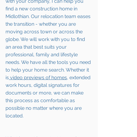
with your company, I can help you 
find a new construction home in 
Midlothian
. Our relocation team eases 
the transition - whether you are 
moving across town or across the 
globe. We will work with you to find 
an area that best suits your 
professional, family and lifestyle 
needs. We have all the tools you need 
to help your home search. Whether it 
is
 video previews of homes,
 extended 
work hours, digital signatures for 
documents or more, we can make 
this process as comfortable as 
possible no matter where you are 
located.