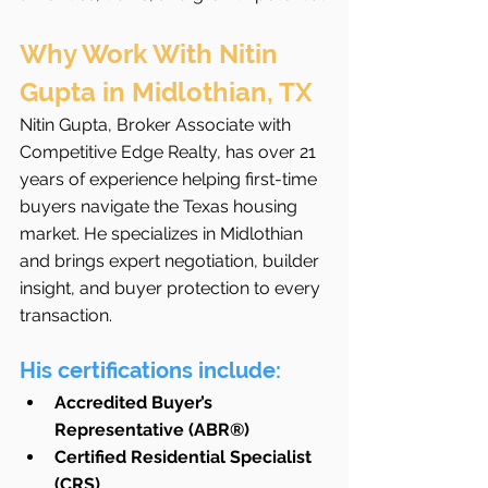
Why Work With Nitin 
Gupta in Midlothian, TX
Nitin Gupta, Broker Associate with 
Competitive Edge Realty, has over 21 
years of experience helping first-time 
buyers navigate the Texas housing 
market. He specializes in Midlothian 
and brings expert negotiation, builder 
insight, and buyer protection to every 
transaction.
His certifications include:
Accredited Buyer’s 
Representative (ABR®)
Certified Residential Specialist 
(CRS)