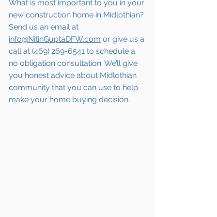
What is most important to you in your 
new construction home in 
Midlothian
? 
Send us an email at 
info@NitinGuptaDFW.com
 or give us a 
call at (469) 269-6541 to schedule a 
no obligation consultation. We’ll give 
you honest advice about 
Midlothian
community that you can use to help 
make your home buying decision.  