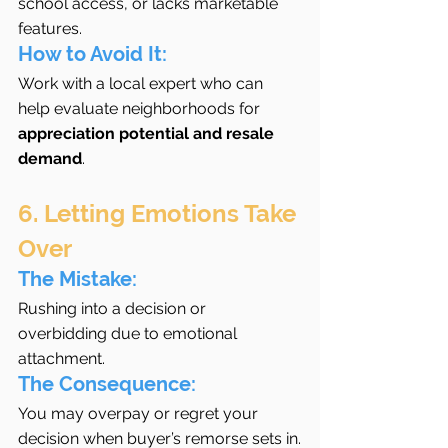
school access, or lacks marketable 
features.
How to Avoid It:
Work with a local expert who can 
help evaluate neighborhoods for 
appreciation potential and resale 
demand
.
6. Letting Emotions Take 
Over
The Mistake:
Rushing into a decision or 
overbidding due to emotional 
attachment.
The Consequence:
You may overpay or regret your 
decision when buyer’s remorse sets in.