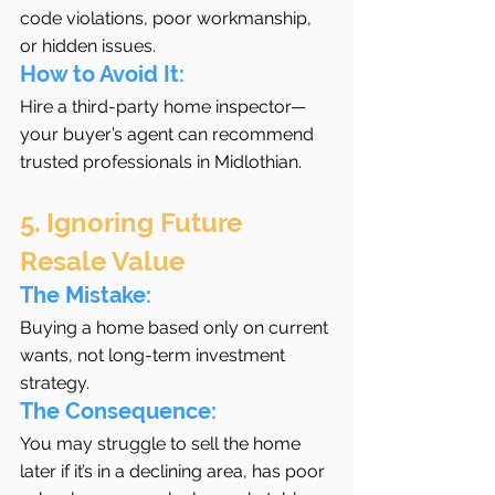
code violations, poor workmanship, 
or hidden issues.
How to Avoid It:
Hire a third-party home inspector—
your buyer’s agent can recommend 
trusted professionals in Midlothian.
5. Ignoring Future 
Resale Value
The Mistake:
Buying a home based only on current 
wants, not long-term investment 
strategy.
The Consequence:
You may struggle to sell the home 
later if it’s in a declining area, has poor 