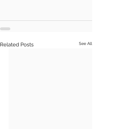
See All
Related Posts