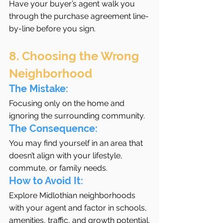
Have your buyer’s agent walk you 
through the purchase agreement line-
by-line before you sign.
8. Choosing the Wrong 
Neighborhood
The Mistake:
Focusing only on the home and 
ignoring the surrounding community.
The Consequence:
You may find yourself in an area that 
doesn’t align with your lifestyle, 
commute, or family needs.
How to Avoid It:
Explore Midlothian neighborhoods 
with your agent and factor in schools, 
amenities, traffic, and growth potential.