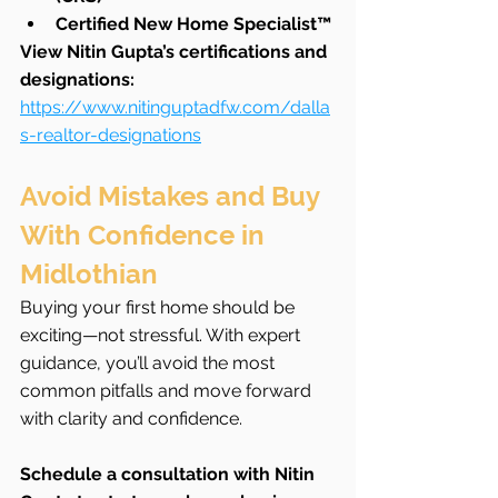
Certified New Home Specialist™
View Nitin Gupta’s certifications and 
designations: 
https://www.nitinguptadfw.com/dalla
s-realtor-designations
Avoid Mistakes and Buy 
With Confidence in 
Midlothian
Buying your first home should be 
exciting—not stressful. With expert 
guidance, you’ll avoid the most 
common pitfalls and move forward 
with clarity and confidence.
Schedule a consultation with Nitin 