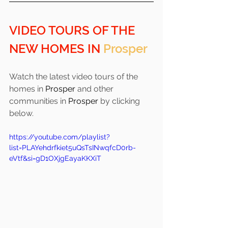
VIDEO TOURS OF THE 
NEW HOMES IN 
Prosper
Watch the latest video tours of the 
homes in 
Prosper 
and other 
communities in 
Prosper
 by clicking 
below.
https://youtube.com/playlist?
list=PLAYehdrfkiet5uQsTsINwqfcD0rb-
eVtf&si=gD1OXjgEayaKKXiT