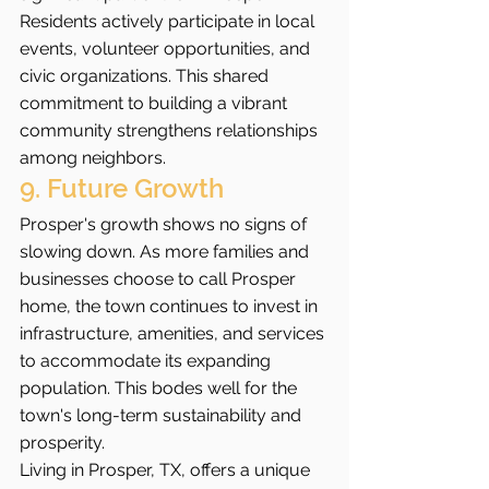
Residents actively participate in local 
events, volunteer opportunities, and 
civic organizations. This shared 
commitment to building a vibrant 
community strengthens relationships 
among neighbors.
9. Future Growth
Prosper's growth shows no signs of 
slowing down. As more families and 
businesses choose to call Prosper 
home, the town continues to invest in 
infrastructure, amenities, and services 
to accommodate its expanding 
population. This bodes well for the 
town's long-term sustainability and 
prosperity.
Living in Prosper, TX, offers a unique 