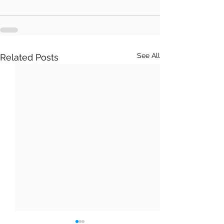
See All
Related Posts