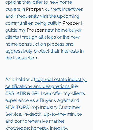
options they offer to new home 
buyers in 
Prosper
, current incentives 
and I frequently visit the upcoming 
communities being built in 
Prosper
 I 
guide my 
Prosper
 new home buyer 
clients through all steps of the new 
home construction process and 
aggressively protect their interests in 
the transaction.  
As a holder of
 top real estate industry 
certifications and designations 
like 
CRS, ABR & GRI, I can offer my clients 
experience as a Buyer's Agent and 
REALTOR®, top Industry Customer 
Service, in-depth, up-to-the-minute 
and comprehensive market 
knowledge; honesty, integrity, 