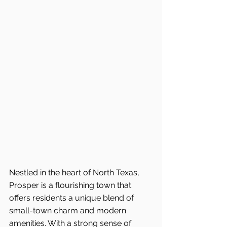
Nestled in the heart of North Texas, 
Prosper is a flourishing town that 
offers residents a unique blend of 
small-town charm and modern 
amenities. With a strong sense of 