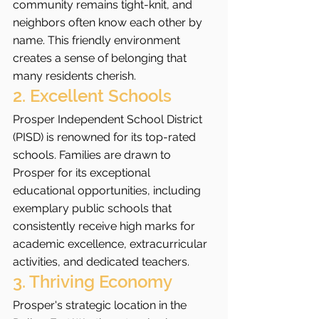
community remains tight-knit, and 
neighbors often know each other by 
name. This friendly environment 
creates a sense of belonging that 
many residents cherish.
2. Excellent Schools
Prosper Independent School District 
(PISD) is renowned for its top-rated 
schools. Families are drawn to 
Prosper for its exceptional 
educational opportunities, including 
exemplary public schools that 
consistently receive high marks for 
academic excellence, extracurricular 
activities, and dedicated teachers.
3. Thriving Economy
Prosper's strategic location in the 