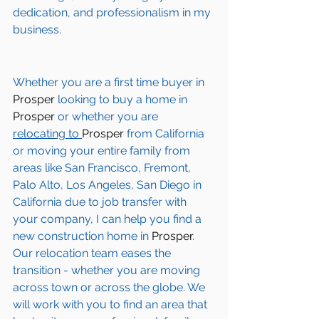
dedication, and professionalism in my 
business.
Whether you are a first time buyer in 
Prosper
 looking to buy a home in 
Prosper
 or whether you are 
relocating to 
Prosper 
from California 
or moving your entire family from 
areas like San Francisco, Fremont, 
Palo Alto, Los Angeles, San Diego in 
California due to job transfer with 
your company, I can help you find a 
new construction home in
 Prosper
. 
Our relocation team eases the 
transition - whether you are moving 
across town or across the globe. We 
will work with you to find an area that 