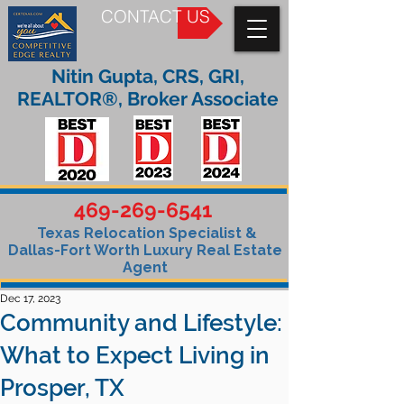
CONTACT US
Nitin Gupta, CRS, GRI,
REALTOR®, Broker Associate
469-269-6541
Texas Relocation Specialist &
Dallas-Fort Worth Luxury Real Estate
Agent
Dec 17, 2023
Community and Lifestyle:
What to Expect Living in
Prosper, TX