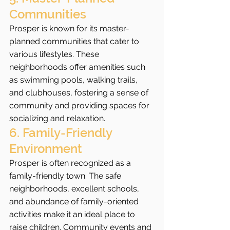
Communities
Prosper is known for its master-
planned communities that cater to 
various lifestyles. These 
neighborhoods offer amenities such 
as swimming pools, walking trails, 
and clubhouses, fostering a sense of 
community and providing spaces for 
socializing and relaxation.
6. Family-Friendly 
Environment
Prosper is often recognized as a 
family-friendly town. The safe 
neighborhoods, excellent schools, 
and abundance of family-oriented 
activities make it an ideal place to 
raise children. Community events and 