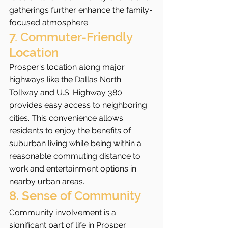
gatherings further enhance the family-
focused atmosphere.
7. Commuter-Friendly 
Location
Prosper's location along major 
highways like the Dallas North 
Tollway and U.S. Highway 380 
provides easy access to neighboring 
cities. This convenience allows 
residents to enjoy the benefits of 
suburban living while being within a 
reasonable commuting distance to 
work and entertainment options in 
nearby urban areas.
8. Sense of Community
Community involvement is a 
significant part of life in Prosper. 