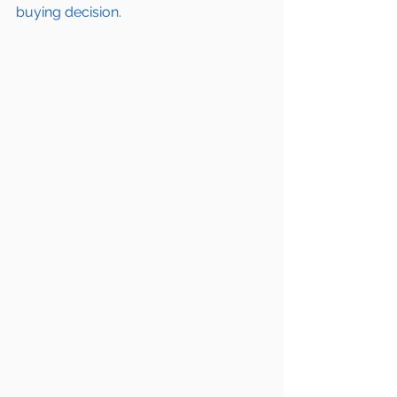
buying decision.  