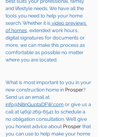
best suits your professional, family 
and lifestyle needs. We have all the 
tools you need to help your home 
search. Whether it is
 video previews 
of homes,
 extended work hours, 
digital signatures for documents or 
more, we can make this process as 
comfortable as possible no matter 
where you are located.
What is most important to you in your 
new construction home in 
Prosper
? 
Send us an email at 
info@NitinGuptaDFW.com
 or give us a 
call at (469) 269-6541 to schedule a 
no obligation consultation. We’ll give 
you honest advice about 
Prosper
 that 
you can use to help make your home 