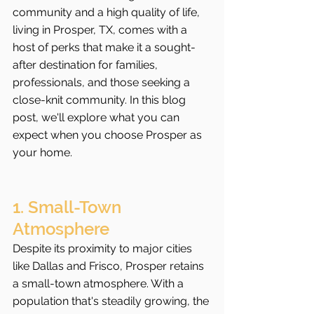
community and a high quality of life, 
living in Prosper, TX, comes with a 
host of perks that make it a sought-
after destination for families, 
professionals, and those seeking a 
close-knit community. In this blog 
post, we'll explore what you can 
expect when you choose Prosper as 
your home.
1. Small-Town 
Atmosphere
Despite its proximity to major cities 
like Dallas and Frisco, Prosper retains 
a small-town atmosphere. With a 
population that's steadily growing, the 