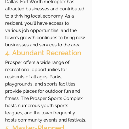
Dallas-Fort Worth metroplex has 
attracted businesses and contributed 
to a thriving local economy. As a 
resident, you'll have access to 
various job opportunities, and the 
town's growth continues to bring new 
businesses and services to the area.
4. Abundant Recreation
Prosper offers a wide range of 
recreational opportunities for 
residents of all ages. Parks, 
playgrounds, and sports facilities 
provide places for outdoor fun and 
fitness. The Prosper Sports Complex 
hosts numerous youth sports 
leagues, and the town frequently 
hosts community events and festivals.
5. Master-Planned 