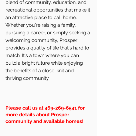
blend of community, education, and 
recreational opportunities that make it 
an attractive place to call home. 
Whether you're raising a family, 
pursuing a career, or simply seeking a 
welcoming community, Prosper 
provides a quality of life that's hard to 
match. It's a town where you can 
build a bright future while enjoying 
the benefits of a close-knit and 
thriving community.
Please call us at 469-269-6541 for 
more details about Prosper 
community and available homes!