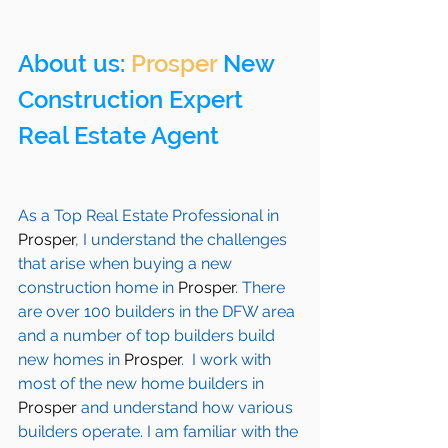
About us: 
Prosper
 New 
Construction Expert 
Real Estate Agent 
As a Top Real Estate Professional in 
Prosper
, I understand the challenges 
that arise when buying a new 
construction home in 
Prosper
. There 
are over 100 builders in the DFW area 
and a number of top builders build 
new homes in 
Prosper
.  I work with 
most of the new home builders in 
Prosper
 and understand how various 
builders operate. I am familiar with the 