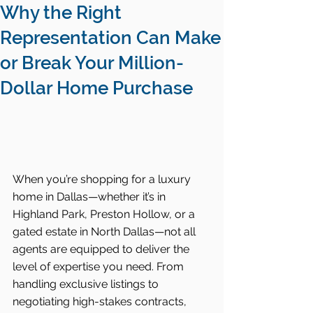
Why the Right
Representation Can Make
or Break Your Million-
Dollar Home Purchase
When you’re shopping for a luxury 
home in Dallas—whether it’s in 
Highland Park, Preston Hollow, or a 
gated estate in North Dallas—not all 
agents are equipped to deliver the 
level of expertise you need. From 
handling exclusive listings to 
negotiating high-stakes contracts, 