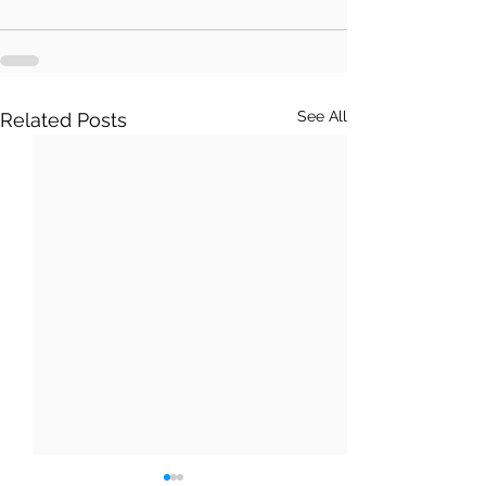
See All
Related Posts