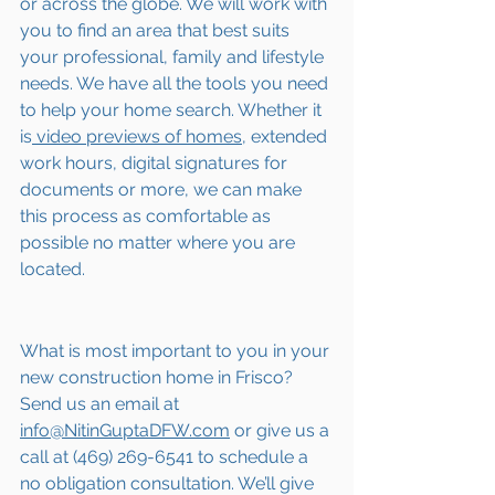
or across the globe. We will work with 
you to find an area that best suits 
your professional, family and lifestyle 
needs. We have all the tools you need 
to help your home search. Whether it 
is
 video previews of homes,
 extended 
work hours, digital signatures for 
documents or more, we can make 
this process as comfortable as 
possible no matter where you are 
located.
What is most important to you in your 
new construction home in Frisco? 
Send us an email at 
info@NitinGuptaDFW.com
 or give us a 
call at (469) 269-6541 to schedule a 
no obligation consultation. We’ll give 