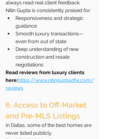
always read real client feedback.
Nitin Gupta is consistently praised for:
Responsiveness and strategic 
guidance
Smooth luxury transactions—
even from out of state
Deep understanding of new 
construction and resale 
negotiations
Read reviews from luxury clients 
here:
https://www.nitinguptadfw.com/
reviews
6. Access to Off-Market 
and Pre-MLS Listings
In Dallas, some of the best homes are 
never listed publicly.