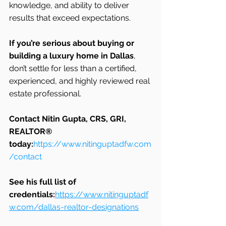
knowledge, and ability to deliver 
results that exceed expectations.
If you’re serious about buying or 
building a luxury home in Dallas
, 
don’t settle for less than a certified, 
experienced, and highly reviewed real 
estate professional.
Contact Nitin Gupta, CRS, GRI, 
REALTOR® 
today:
https://www.nitinguptadfw.com
/contact
See his full list of 
credentials:
https://www.nitinguptadf
w.com/dallas-realtor-designations