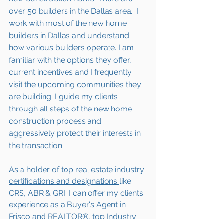
over 50 builders in the Dallas area.  I 
work with most of the new home 
builders in Dallas and understand 
how various builders operate. I am 
familiar with the options they offer, 
current incentives and I frequently 
visit the upcoming communities they 
are building. I guide my clients 
through all steps of the new home 
construction process and 
aggressively protect their interests in 
the transaction.  
As a holder of
 top real estate industry 
certifications and designations 
like 
CRS, ABR & GRI, I can offer my clients 
experience as a Buyer's Agent in 
Frisco and REALTOR®, top Industry 