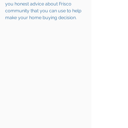
you honest advice about Frisco 
community that you can use to help 
make your home buying decision.  