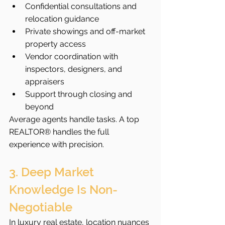
Confidential consultations and 
relocation guidance
Private showings and off-market 
property access
Vendor coordination with 
inspectors, designers, and 
appraisers
Support through closing and 
beyond
Average agents handle tasks. A top 
REALTOR® handles the full 
experience with precision.
3. Deep Market 
Knowledge Is Non-
Negotiable
In luxury real estate, location nuances 