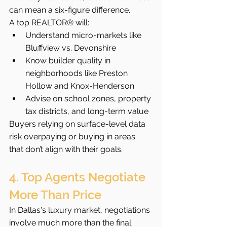
can mean a six-figure difference.
A top REALTOR® will:
Understand micro-markets like 
Bluffview vs. Devonshire
Know builder quality in 
neighborhoods like Preston 
Hollow and Knox-Henderson
Advise on school zones, property 
tax districts, and long-term value
Buyers relying on surface-level data 
risk overpaying or buying in areas 
that don’t align with their goals.
4. Top Agents Negotiate 
More Than Price
In Dallas's luxury market, negotiations 
involve much more than the final 