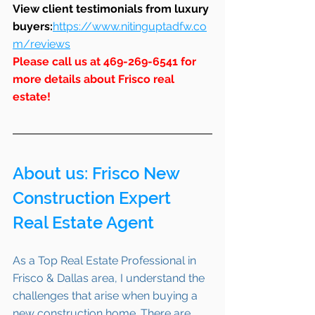
View client testimonials from luxury 
buyers:
https://www.nitinguptadfw.co
m/reviews
Please call us at 469-269-6541 for 
more details about Frisco real 
estate!
About us: 
Frisco
 New 
Construction Expert 
Real Estate Agent 
As a Top Real Estate Professional in 
Frisco & Dallas area, I understand the 
challenges that arise when buying a 
new construction home. There are 