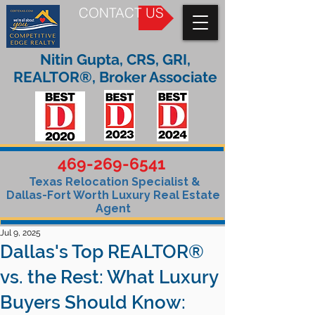
CONTACT US
Nitin Gupta, CRS, GRI,
REALTOR®, Broker Associate
469-269-6541
Texas Relocation Specialist &
Dallas-Fort Worth Luxury Real Estate
Agent
Jul 9, 2025
Dallas's Top REALTOR®
vs. the Rest: What Luxury
Buyers Should Know: