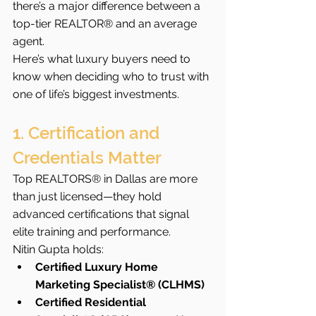
there’s a major difference between a 
top-tier REALTOR® and an average 
agent.
Here’s what luxury buyers need to 
know when deciding who to trust with 
one of life’s biggest investments.
1. Certification and 
Credentials Matter
Top REALTORS® in Dallas are more 
than just licensed—they hold 
advanced certifications that signal 
elite training and performance.
Nitin Gupta holds:
Certified Luxury Home 
Marketing Specialist® (CLHMS)
Certified Residential 