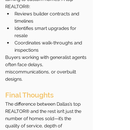
REALTOR®:
Reviews builder contracts and 
timelines
Identifies smart upgrades for 
resale
Coordinates walk-throughs and 
inspections
Buyers working with generalist agents 
often face delays, 
miscommunications, or overbuilt 
designs.
Final Thoughts
The difference between Dallas’s top 
REALTOR® and the rest isn’t just the 
number of homes sold—it’s the 
quality of service, depth of 