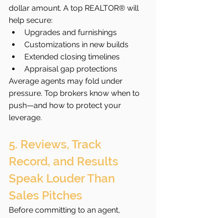
dollar amount. A top REALTOR® will 
help secure:
Upgrades and furnishings
Customizations in new builds
Extended closing timelines
Appraisal gap protections
Average agents may fold under 
pressure. Top brokers know when to 
push—and how to protect your 
leverage.
5. Reviews, Track 
Record, and Results 
Speak Louder Than 
Sales Pitches
Before committing to an agent, 