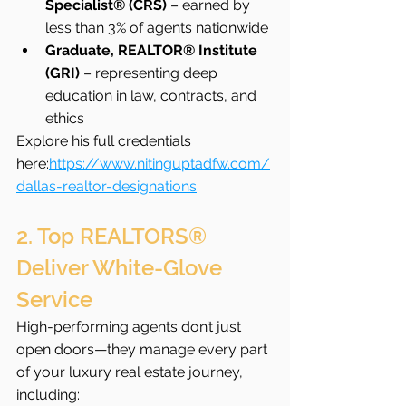
Specialist® (CRS)
 – earned by 
less than 3% of agents nationwide
Graduate, REALTOR® Institute 
(GRI)
 – representing deep 
education in law, contracts, and 
ethics
Explore his full credentials 
here:
https://www.nitinguptadfw.com/
dallas-realtor-designations
2. Top REALTORS® 
Deliver White-Glove 
Service
High-performing agents don’t just 
open doors—they manage every part 
of your luxury real estate journey, 
including: