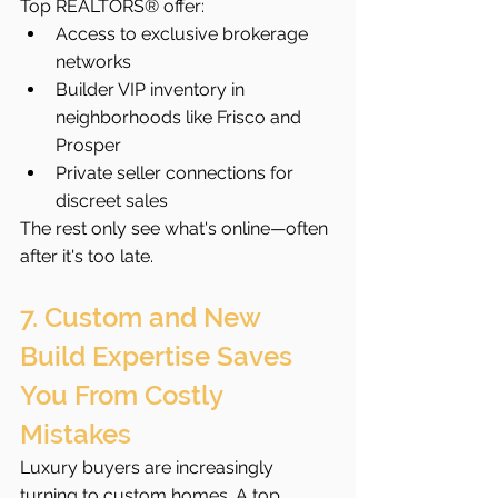
Top REALTORS® offer:
Access to exclusive brokerage 
networks
Builder VIP inventory in 
neighborhoods like Frisco and 
Prosper
Private seller connections for 
discreet sales
The rest only see what's online—often 
after it's too late.
7. Custom and New 
Build Expertise Saves 
You From Costly 
Mistakes
Luxury buyers are increasingly 
turning to custom homes. A top 