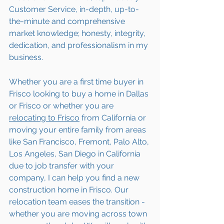
Customer Service, in-depth, up-to-
the-minute and comprehensive 
market knowledge; honesty, integrity, 
dedication, and professionalism in my 
business.
Whether you are a first time buyer in 
Frisco looking to buy a home in Dallas 
or Frisco or whether you are 
relocating to 
Frisco
 from California or 
moving your entire family from areas 
like San Francisco, Fremont, Palo Alto, 
Los Angeles, San Diego in California 
due to job transfer with your 
company, I can help you find a new 
construction home in Frisco. Our 
relocation team eases the transition - 
whether you are moving across town 