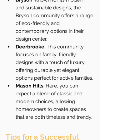
and sustainable designs, the 
Bryson community offers a range 
of eco-friendly and 
contemporary options in their 
design center.
Deerbrooke
: This community 
focuses on family-friendly 
designs with a touch of luxury, 
offering durable yet elegant 
options perfect for active families.
Mason Hills
: Here, you can 
expect a blend of classic and 
modern choices, allowing 
homeowners to create spaces 
that are both timeless and trendy.
Tips for a Successful 