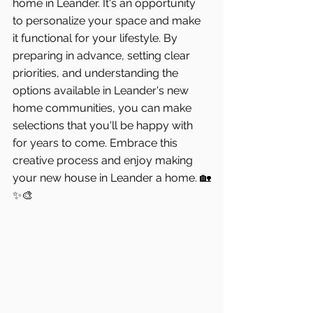
home in Leander. It's an opportunity 
to personalize your space and make 
it functional for your lifestyle. By 
preparing in advance, setting clear 
priorities, and understanding the 
options available in Leander's new 
home communities, you can make 
selections that you'll be happy with 
for years to come. Embrace this 
creative process and enjoy making 
your new house in Leander a home. 🏡
✨🎨