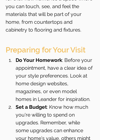
you can touch, see, and feel the 
materials that will be part of your 
home, from countertops and 
cabinetry to flooring and fixtures.
Preparing for Your Visit
Do Your Homework
: Before your 
appointment, have a clear idea of 
your style preferences. Look at 
home design websites, 
magazines, or even model 
homes in Leander for inspiration.
Set a Budget
: Know how much 
you're willing to spend on 
upgrades. Remember, while 
some upgrades can enhance 
your home's value, others might 