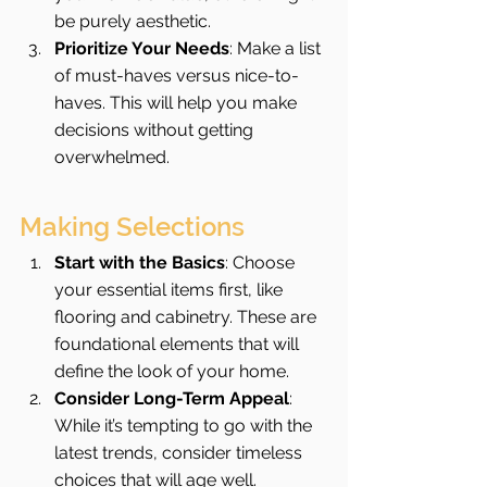
be purely aesthetic.
Prioritize Your Needs
: Make a list 
of must-haves versus nice-to-
haves. This will help you make 
decisions without getting 
overwhelmed.
Making Selections
Start with the Basics
: Choose 
your essential items first, like 
flooring and cabinetry. These are 
foundational elements that will 
define the look of your home.
Consider Long-Term Appeal
: 
While it’s tempting to go with the 
latest trends, consider timeless 
choices that will age well.