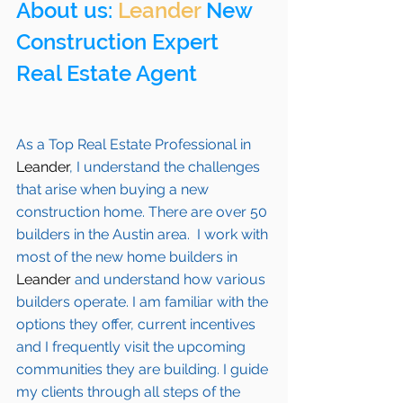
About us: 
Leander
 New 
Construction Expert 
Real Estate Agent 
As a Top Real Estate Professional in 
Leander
, I understand the challenges 
that arise when buying a new 
construction home. There are over 50 
builders in the Austin area.  I work with 
most of the new home builders in 
Leander
 and understand how various 
builders operate. I am familiar with the 
options they offer, current incentives 
and I frequently visit the upcoming 
communities they are building. I guide 
my clients through all steps of the 