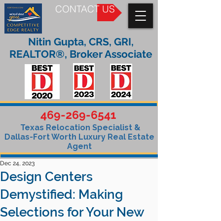
CONTACT US
Nitin Gupta, CRS, GRI,
REALTOR®, Broker Associate
469-269-6541
Texas Relocation Specialist &
Dallas-Fort Worth Luxury Real Estate
Agent
Dec 24, 2023
Design Centers
Demystified: Making
Selections for Your New