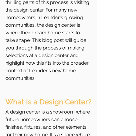
thrilling parts of this process is visiting 
the design center. For many new 
homeowners in Leander's growing 
communities, the design center is 
where their dream home starts to 
take shape. This blog post will guide 
you through the process of making 
selections at a design center and 
highlight how this fits into the broader 
context of Leander's new home 
communities.
What is a Design Center?
A design center is a showroom where 
future homeowners can choose 
finishes, fixtures, and other elements 
for their new home. It's a space where 