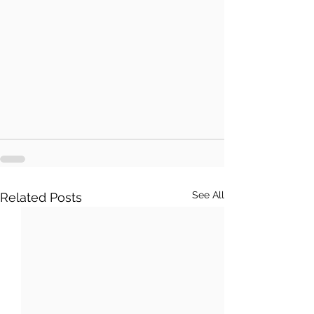
See All
Related Posts