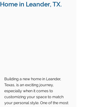
Home in Leander, TX.
Building a new home in Leander, 
Texas, is an exciting journey, 
especially when it comes to 
customizing your space to match 
your personal style. One of the most 