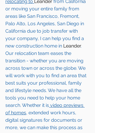
relocating to 
Leander 
from California 
or moving your entire family from 
areas like San Francisco, Fremont, 
Palo Alto, Los Angeles, San Diego in 
California due to job transfer with 
your company, I can help you find a 
new construction home in
 Leander
. 
Our relocation team eases the 
transition - whether you are moving 
across town or across the globe. We 
will work with you to find an area that 
best suits your professional, family 
and lifestyle needs. We have all the 
tools you need to help your home 
search. Whether it is
 video previews 
of homes,
 extended work hours, 
digital signatures for documents or 
more, we can make this process as 