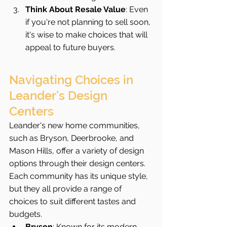
Think About Resale Value
: Even 
if you're not planning to sell soon, 
it's wise to make choices that will 
appeal to future buyers.
Navigating Choices in 
Leander's Design 
Centers
Leander's new home communities, 
such as Bryson, Deerbrooke, and 
Mason Hills, offer a variety of design 
options through their design centers. 
Each community has its unique style, 
but they all provide a range of 
choices to suit different tastes and 
budgets.
Bryson
: Known for its modern 