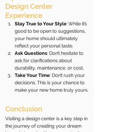
Design Center 
Experience
Stay True to Your Style
: While it’s 
good to be open to suggestions, 
your home should ultimately 
reflect your personal taste.
Ask Questions
: Don’t hesitate to 
ask for clarifications about 
durability, maintenance, or cost.
Take Your Time
: Don’t rush your 
decisions. This is your chance to 
make your new home truly yours.
Conclusion
Visiting a design center is a key step in 
the journey of creating your dream 