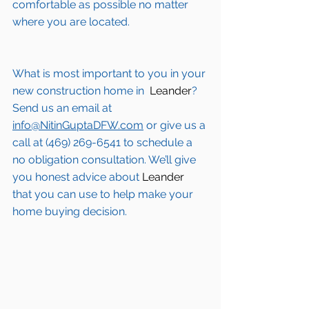
comfortable as possible no matter 
where you are located.
What is most important to you in your 
new construction home in 
 Leander
? 
Send us an email at 
info@NitinGuptaDFW.com
 or give us a 
call at (469) 269-6541 to schedule a 
no obligation consultation. We’ll give 
you honest advice about 
Leander
that you can use to help make your 
home buying decision.  