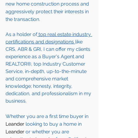
new home construction process and 
aggressively protect their interests in 
the transaction.  
As a holder of
 top real estate industry 
certifications and designations 
like 
CRS, ABR & GRI, I can offer my clients 
experience as a Buyer's Agent and 
REALTOR®, top Industry Customer 
Service, in-depth, up-to-the-minute 
and comprehensive market 
knowledge; honesty, integrity, 
dedication, and professionalism in my 
business.
Whether you are a first time buyer in 
Leander
 looking to buy a home in 
Leander
 or whether you are 