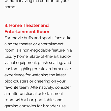
without leaving the comfort of your 
home.
8. 
Home Theater and 
Entertainment Room
For movie buffs and sports fans alike, 
a home theater or entertainment 
room is a non-negotiable feature in a 
luxury home. State-of-the-art audio-
visual equipment, plush seating, and 
custom lighting create an immersive 
experience for watching the latest 
blockbusters or cheering on your 
favorite team. Alternatively, consider 
a multi-functional entertainment 
room with a bar, pool table, and 
gaming consoles for broader use.