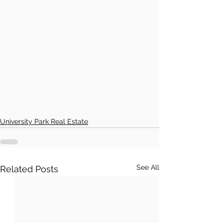
University Park Real Estate
See All
Related Posts