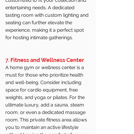
customized to fit your collection and 
entertaining needs. A dedicated 
tasting room with custom lighting and 
seating can further elevate the 
experience, making it a perfect spot 
for hosting intimate gatherings.
7. 
Fitness and Wellness Center
A home gym or wellness center is a 
must for those who prioritize health 
and well-being. Consider including 
space for cardio equipment, free 
weights, and yoga or pilates. For the 
ultimate luxury, add a sauna, steam 
room, or even a dedicated massage 
room. This private fitness area allows 
you to maintain an active lifestyle 