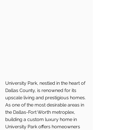
University Park, nestled in the heart of 
Dallas County, is renowned for its 
upscale living and prestigious homes. 
As one of the most desirable areas in 
the Dallas-Fort Worth metroplex, 
building a custom luxury home in 
University Park offers homeowners 