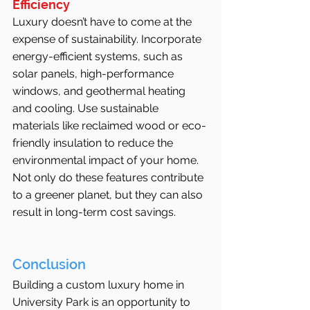
Efficiency
Luxury doesn’t have to come at the 
expense of sustainability. Incorporate 
energy-efficient systems, such as 
solar panels, high-performance 
windows, and geothermal heating 
and cooling. Use sustainable 
materials like reclaimed wood or eco-
friendly insulation to reduce the 
environmental impact of your home. 
Not only do these features contribute 
to a greener planet, but they can also 
result in long-term cost savings.
Conclusion
Building a custom luxury home in 
University Park is an opportunity to 