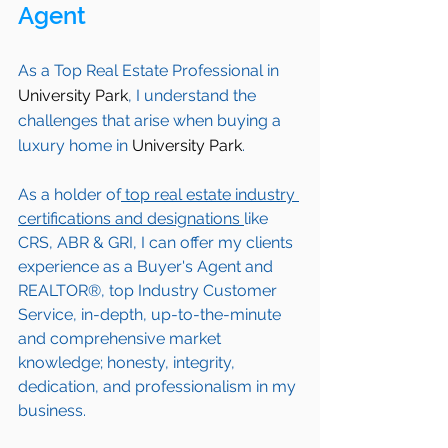
Agent 
As a Top Real Estate Professional in 
University Park
, I understand the 
challenges that arise when buying a 
luxury home in 
University Park
. 
As a holder of
 top real estate industry 
certifications and designations 
like 
CRS, ABR & GRI, I can offer my clients 
experience as a Buyer's Agent and 
REALTOR®, top Industry Customer 
Service, in-depth, up-to-the-minute 
and comprehensive market 
knowledge; honesty, integrity, 
dedication, and professionalism in my 
business.