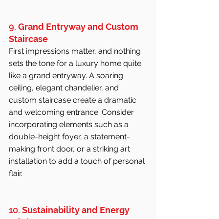
9. 
Grand Entryway and Custom 
Staircase
First impressions matter, and nothing 
sets the tone for a luxury home quite 
like a grand entryway. A soaring 
ceiling, elegant chandelier, and 
custom staircase create a dramatic 
and welcoming entrance. Consider 
incorporating elements such as a 
double-height foyer, a statement-
making front door, or a striking art 
installation to add a touch of personal 
flair.
10. 
Sustainability and Energy 