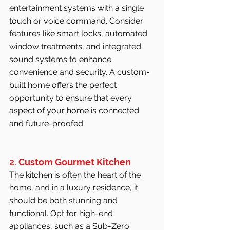
entertainment systems with a single 
touch or voice command. Consider 
features like smart locks, automated 
window treatments, and integrated 
sound systems to enhance 
convenience and security. A custom-
built home offers the perfect 
opportunity to ensure that every 
aspect of your home is connected 
and future-proofed.
2. 
Custom Gourmet Kitchen
The kitchen is often the heart of the 
home, and in a luxury residence, it 
should be both stunning and 
functional. Opt for high-end 
appliances, such as a Sub-Zero 