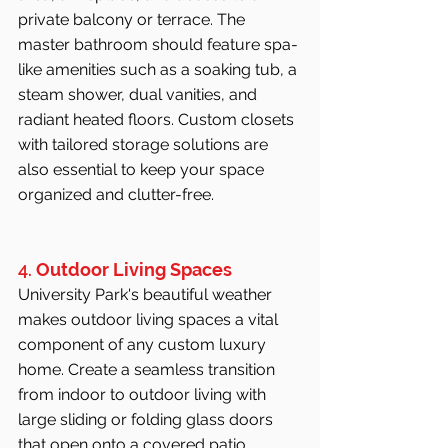
private balcony or terrace. The 
master bathroom should feature spa-
like amenities such as a soaking tub, a 
steam shower, dual vanities, and 
radiant heated floors. Custom closets 
with tailored storage solutions are 
also essential to keep your space 
organized and clutter-free.
4. 
Outdoor Living Spaces
University Park's beautiful weather 
makes outdoor living spaces a vital 
component of any custom luxury 
home. Create a seamless transition 
from indoor to outdoor living with 
large sliding or folding glass doors 
that open onto a covered patio. 