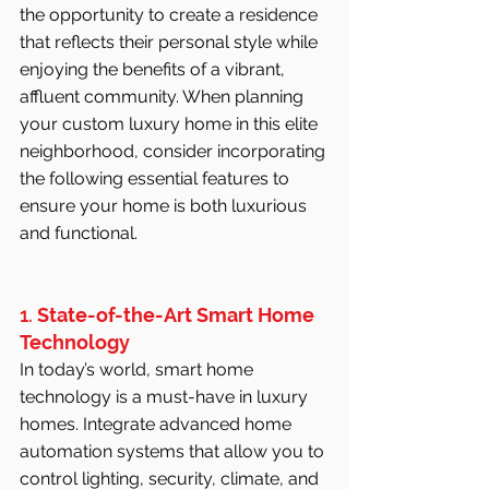
the opportunity to create a residence 
that reflects their personal style while 
enjoying the benefits of a vibrant, 
affluent community. When planning 
your custom luxury home in this elite 
neighborhood, consider incorporating 
the following essential features to 
ensure your home is both luxurious 
and functional.
1. 
State-of-the-Art Smart Home 
Technology
In today’s world, smart home 
technology is a must-have in luxury 
homes. Integrate advanced home 
automation systems that allow you to 
control lighting, security, climate, and 