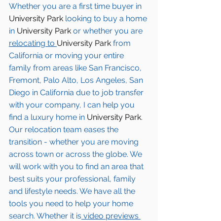
Whether you are a first time buyer in 
University Park
 looking to buy a home 
in 
University Park
 or whether you are 
relocating to 
University Park 
from 
California or moving your entire 
family from areas like San Francisco, 
Fremont, Palo Alto, Los Angeles, San 
Diego in California due to job transfer 
with your company, I can help you 
find a luxury home in
 University Park
. 
Our relocation team eases the 
transition - whether you are moving 
across town or across the globe. We 
will work with you to find an area that 
best suits your professional, family 
and lifestyle needs. We have all the 
tools you need to help your home 
search. Whether it is
 video previews 