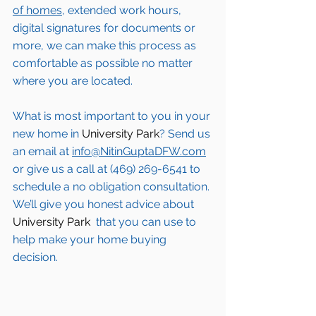
of homes,
 extended work hours, 
digital signatures for documents or 
more, we can make this process as 
comfortable as possible no matter 
where you are located.
What is most important to you in your 
new home in 
University Park
? Send us 
an email at 
info@NitinGuptaDFW.com
or give us a call at (469) 269-6541 to 
schedule a no obligation consultation. 
We’ll give you honest advice about 
University Park 
 that you can use to 
help make your home buying 
decision.  