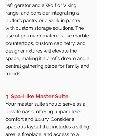
refrigerator and a Wolf or Viking 
range, and consider integrating a 
butler’s pantry or a walk-in pantry 
with custom storage solutions. The 
use of premium materials like marble 
countertops, custom cabinetry, and 
designer fixtures will elevate the 
space, making it a chef’s dream and a 
central gathering place for family and 
friends.
3. 
Spa-Like Master Suite
Your master suite should serve as a 
private oasis, offering unparalleled 
comfort and luxury. Consider a 
spacious layout that includes a sitting 
area, a fireplace, and access to a 