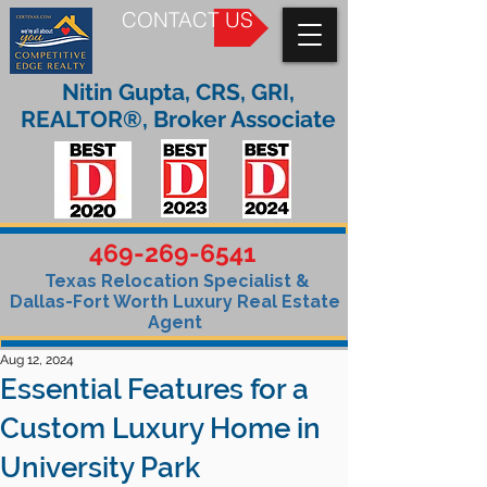
CONTACT US
Nitin Gupta, CRS, GRI,
REALTOR®, Broker Associate
469-269-6541
Texas Relocation Specialist &
Dallas-Fort Worth Luxury Real Estate
Agent
Aug 12, 2024
Essential Features for a
Custom Luxury Home in
University Park