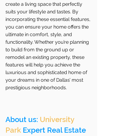
create a living space that perfectly 
suits your lifestyle and tastes. By 
incorporating these essential features, 
you can ensure your home offers the 
ultimate in comfort, style, and 
functionality. Whether you’re planning 
to build from the ground up or 
remodel an existing property, these 
features will help you achieve the 
luxurious and sophisticated home of 
your dreams in one of Dallas’ most 
prestigious neighborhoods.
About us: 
University 
Park
 Expert Real Estate 