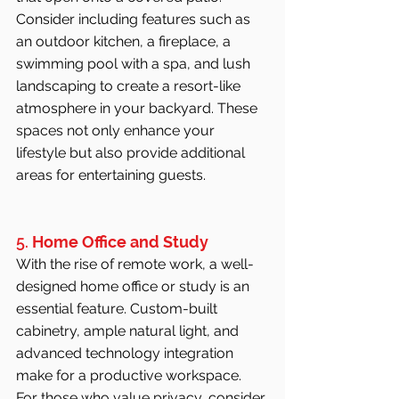
Consider including features such as 
an outdoor kitchen, a fireplace, a 
swimming pool with a spa, and lush 
landscaping to create a resort-like 
atmosphere in your backyard. These 
spaces not only enhance your 
lifestyle but also provide additional 
areas for entertaining guests.
5. 
Home Office and Study
With the rise of remote work, a well-
designed home office or study is an 
essential feature. Custom-built 
cabinetry, ample natural light, and 
advanced technology integration 
make for a productive workspace. 
For those who value privacy, consider 