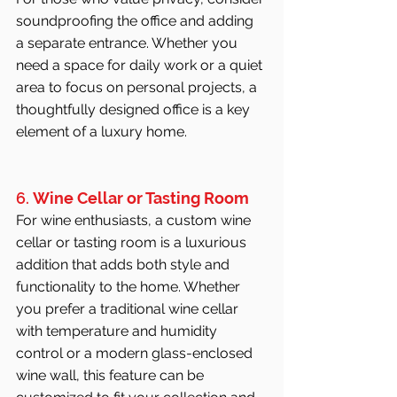
soundproofing the office and adding 
a separate entrance. Whether you 
need a space for daily work or a quiet 
area to focus on personal projects, a 
thoughtfully designed office is a key 
element of a luxury home.
6. 
Wine Cellar or Tasting Room
For wine enthusiasts, a custom wine 
cellar or tasting room is a luxurious 
addition that adds both style and 
functionality to the home. Whether 
you prefer a traditional wine cellar 
with temperature and humidity 
control or a modern glass-enclosed 
wine wall, this feature can be 