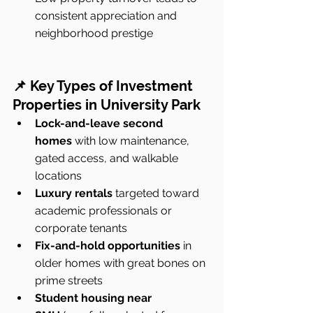
consistent appreciation and 
neighborhood prestige
📌 Key Types of Investment 
Properties in University Park
Lock-and-leave second 
homes
 with low maintenance, 
gated access, and walkable 
locations
Luxury rentals
 targeted toward 
academic professionals or 
corporate tenants
Fix-and-hold opportunities
 in 
older homes with great bones on 
prime streets
Student housing near 