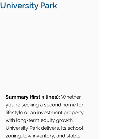
University Park
Summary (first 3 lines):
 Whether 
you're seeking a second home for 
lifestyle or an investment property 
with long-term equity growth, 
University Park delivers. Its school 
zoning, low inventory, and stable 