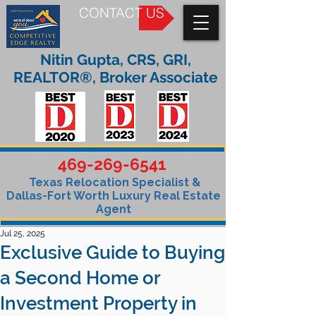
CONTACT US
Nitin Gupta, CRS, GRI,
REALTOR®, Broker Associate
469-269-6541
Texas Relocation Specialist &
Dallas-Fort Worth Luxury Real Estate
Agent
Jul 25, 2025
Exclusive Guide to Buying
a Second Home or
Investment Property in