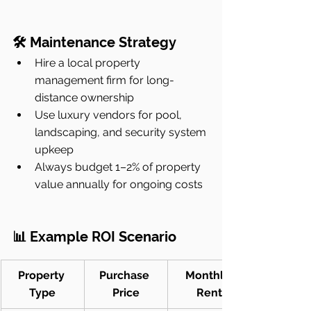
🛠 Maintenance Strategy
Hire a local property 
management firm for long-
distance ownership
Use luxury vendors for pool, 
landscaping, and security system 
upkeep
Always budget 1–2% of property 
value annually for ongoing costs
📊 Example ROI Scenario
Property 
Purchase 
Monthly 
Type
Price
Rent