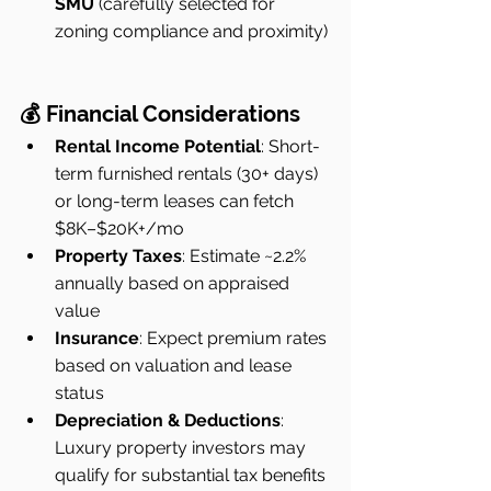
SMU
 (carefully selected for 
zoning compliance and proximity)
💰 Financial Considerations
Rental Income Potential
: Short-
term furnished rentals (30+ days) 
or long-term leases can fetch 
$8K–$20K+/mo
Property Taxes
: Estimate ~2.2% 
annually based on appraised 
value
Insurance
: Expect premium rates 
based on valuation and lease 
status
Depreciation & Deductions
: 
Luxury property investors may 
qualify for substantial tax benefits