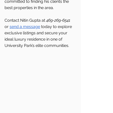
committed to finding his clients the 
best properties in the area.
Contact Nitin Gupta at 
469-269-6541 
or 
send a message
 today to explore 
exclusive listings and secure your 
ideal luxury residence in one of 
University Park’s elite communities.