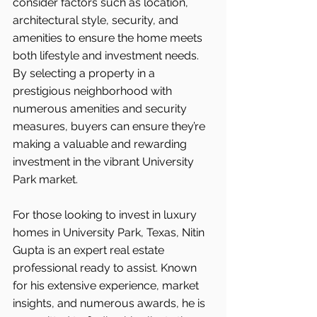
consider factors such as location, 
architectural style, security, and 
amenities to ensure the home meets 
both lifestyle and investment needs. 
By selecting a property in a 
prestigious neighborhood with 
numerous amenities and security 
measures, buyers can ensure they’re 
making a valuable and rewarding 
investment in the vibrant University 
Park market.
For those looking to invest in luxury 
homes in University Park, Texas, Nitin 
Gupta is an expert real estate 
professional ready to assist. Known 
for his extensive experience, market 
insights, and numerous awards, he is 