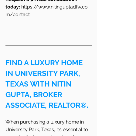
today:
https://www.nitinguptadfw.co
m/contact
FIND A LUXURY HOME 
IN UNIVERSITY PARK, 
TEXAS WITH NITIN 
GUPTA, BROKER 
ASSOCIATE, REALTOR®.
When purchasing a luxury home in 
University Park, Texas, it’s essential to 