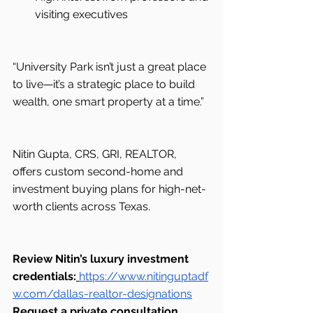
visiting executives
“University Park isn’t just a great place 
to live—it’s a strategic place to build 
wealth, one smart property at a time.”
Nitin Gupta, CRS, GRI, REALTOR, 
offers custom second-home and 
investment buying plans for high-net-
worth clients across Texas.
Review Nitin’s luxury investment 
credentials:
https://www.nitinguptadf
w.com/dallas-realtor-designations
Request a private consultation 