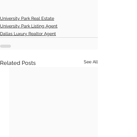
University Park Real Estate
University Park Listing Agent
Dallas Luxury Realtor Agent
See All
Related Posts