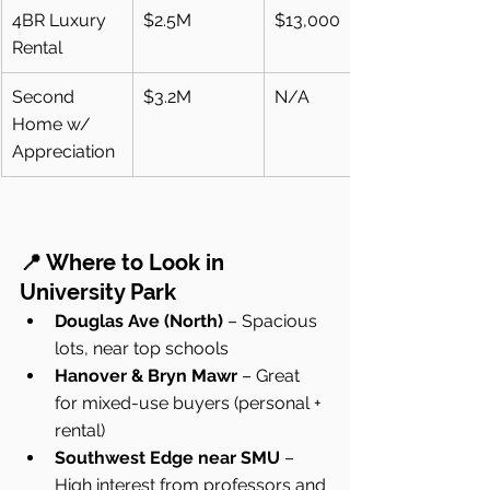
4BR Luxury 
$2.5M
$13,000
Rental
Second 
$3.2M
N/A
Home w/ 
Appreciation
📍 Where to Look in 
University Park
Douglas Ave (North)
 – Spacious 
lots, near top schools
Hanover & Bryn Mawr
 – Great 
for mixed-use buyers (personal + 
rental)
Southwest Edge near SMU
 – 
High interest from professors and 