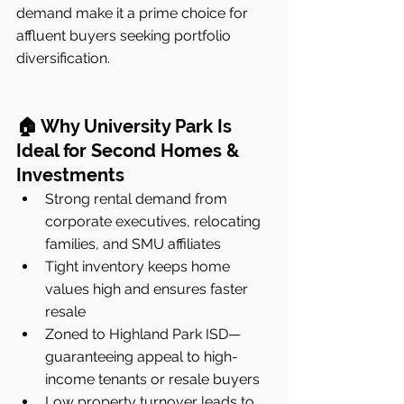
demand make it a prime choice for 
affluent buyers seeking portfolio 
diversification.
🏠 Why University Park Is 
Ideal for Second Homes & 
Investments
Strong rental demand from 
corporate executives, relocating 
families, and SMU affiliates
Tight inventory keeps home 
values high and ensures faster 
resale
Zoned to Highland Park ISD—
guaranteeing appeal to high-
income tenants or resale buyers
Low property turnover leads to 