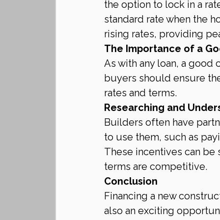
the option to lock in a ra
standard rate when the ho
rising rates, providing pe
The Importance of a Go
As with any loan, a good c
buyers should ensure their
rates and terms.
Researching and Underst
Builders often have partn
to use them, such as payi
These incentives can be su
terms are competitive.
Conclusion
Financing a new construct
also an exciting opportu