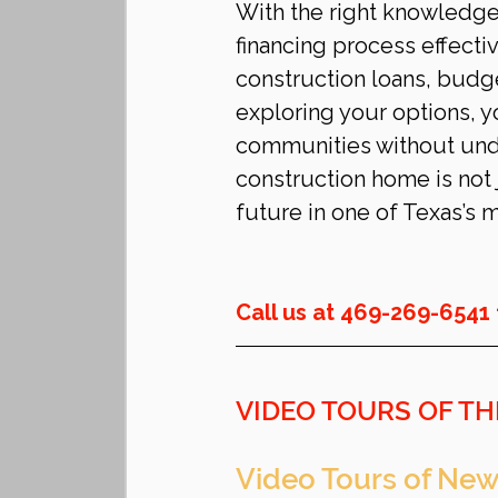
With the right knowledge 
financing process effecti
construction loans, budge
exploring your options, y
communities without undu
construction home is not 
future in one of Texas’s 
Call us at 469-269-6541 
VIDEO TOURS OF TH
Video Tours of New