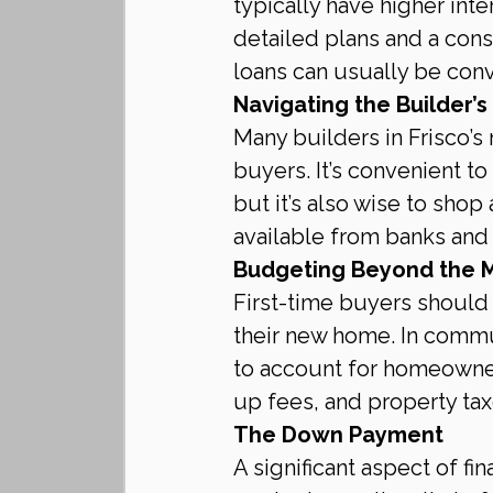
typically have higher inte
detailed plans and a cons
loans can usually be con
Navigating the Builder’s
Many builders in Frisco’s
buyers. It’s convenient to
but it’s also wise to shop
available from banks and 
Budgeting Beyond the 
First-time buyers should 
their new home. In commun
to account for homeowners
up fees, and property tax
The Down Payment
A significant aspect of f