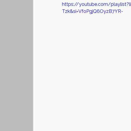
https://youtube.com/playlist
Tzk&si=VfoPgjQ6OyzB7YR-