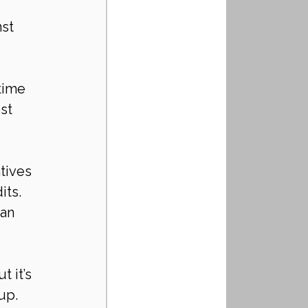
st 
time 
st 
tives 
ts. 
an 
 it’s 
up. 