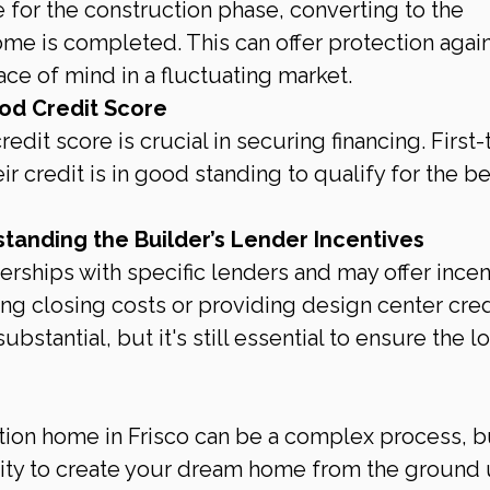
te for the construction phase, converting to the 
me is completed. This can offer protection again
ace of mind in a fluctuating market.
od Credit Score
redit score is crucial in securing financing. First-
 credit is in good standing to qualify for the be
anding the Builder’s Lender Incentives
erships with specific lenders and may offer incen
ng closing costs or providing design center credi
bstantial, but it's still essential to ensure the lo
ion home in Frisco can be a complex process, but
nity to create your dream home from the ground 