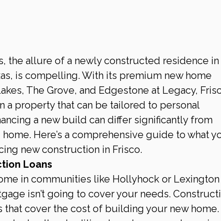
, the allure of a newly constructed residence in 
Texas, is compelling. With its premium new home 
akes, The Grove, and Edgestone at Legacy, Frisc
in a property that can be tailored to personal 
ancing a new build can differ significantly from 
g home. Here’s a comprehensive guide to what y
ing new construction in Frisco.
tion Loans
ome in communities like Hollyhock or Lexington
rtgage isn’t going to cover your needs. Construct
s that cover the cost of building your new home.