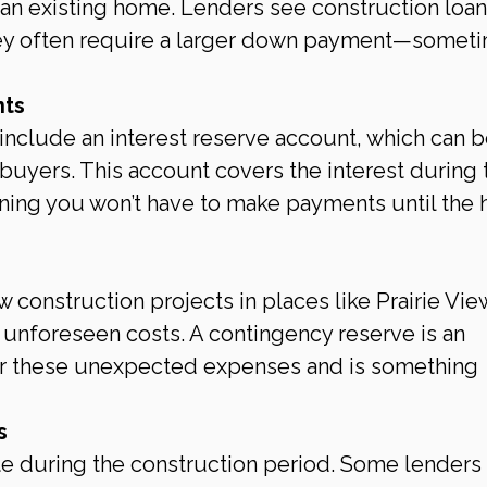
f an existing home. Lenders see construction loan
 they often require a larger down payment—somet
nts
nclude an interest reserve account, which can b
e buyers. This account covers the interest during 
ning you won’t have to make payments until the
 construction projects in places like Prairie View
unforeseen costs. A contingency reserve is an 
er these unexpected expenses and is something 
s
ate during the construction period. Some lenders 