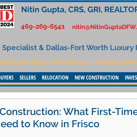
Nitin Gupta, CRS, GRI, REALTO
469-269-6541
nitin@NitinGuptaDFW
Specialist & Dallas-Fort Worth Luxury
t just your REALTOR® but your trusted advis
BUYERS
SELLERS
RELOCATION
NEW CONSTRUCTION
INVE
Construction: What First-Tim
ed to Know in Frisco