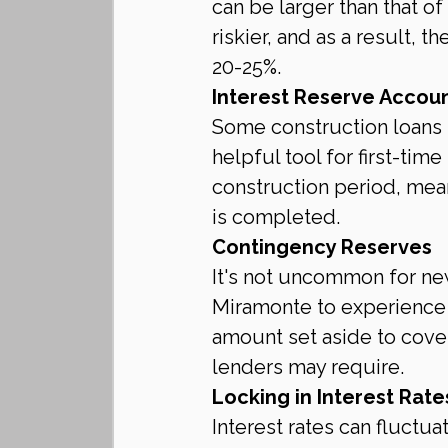
can be larger than that o
riskier, and as a result,
20-25%.
Interest Reserve Accou
Some construction loans i
helpful tool for first-tim
construction period, mea
is completed.
Contingency Reserves
It's not uncommon for new
Miramonte to experience 
amount set aside to cov
lenders may require.
Locking in Interest Rate
Interest rates can fluctu