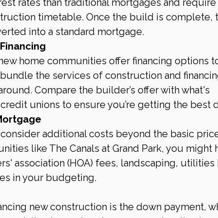
rest rates than traditional mortgages and require
truction timetable. Once the build is complete, 
verted into a standard mortgage.
 Financing
 new home communities offer financing options t
 bundle the services of construction and financin
 around. Compare the builder’s offer with what's 
credit unions to ensure you’re getting the best d
Mortgage
consider additional costs beyond the basic price
ities like The Canals at Grand Park, you might 
' association (HOA) fees, landscaping, utilities
es in your budgeting.
inancing new construction is the down payment, w