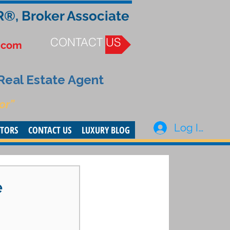
R®, Broker Associate
CONTACT US
.com
 Real Estate Agent
or”
Log In
STORS
CONTACT US
LUXURY BLOG
e