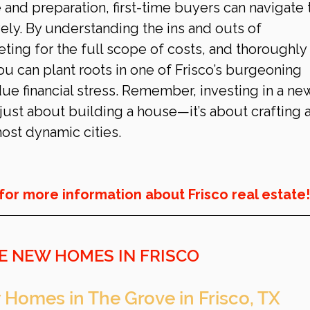
and preparation, first-time buyers can navigate 
vely. By understanding the ins and outs of 
ting for the full scope of costs, and thoroughly 
ou can plant roots in one of Frisco’s burgeoning 
e financial stress. Remember, investing in a ne
just about building a house—it’s about crafting a
most dynamic cities.
for more information about Frisco real estate!
E NEW HOMES IN FRISCO
 Homes in The Grove in Frisco, TX