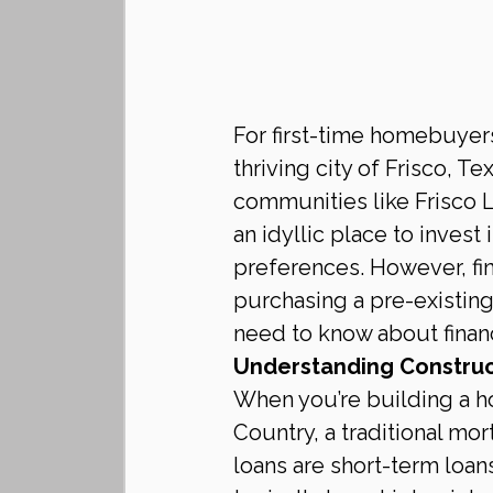
For first-time homebuyers
thriving city of Frisco, 
communities like Frisco L
an idyllic place to invest 
preferences. However, fin
purchasing a pre-existin
need to know about financ
Understanding Construc
When you’re building a h
Country, a traditional mo
loans are short-term loan