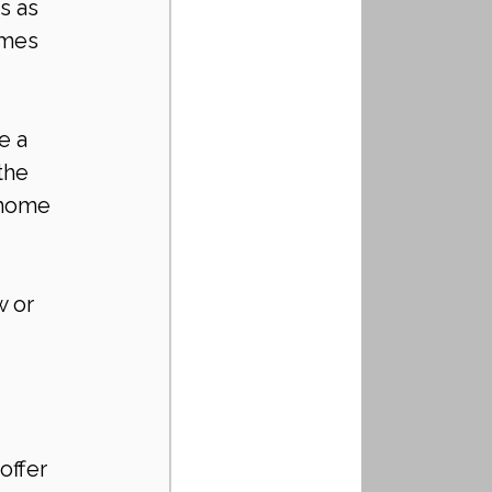
s as 
imes 
e a 
the 
 home 
 or 
offer 