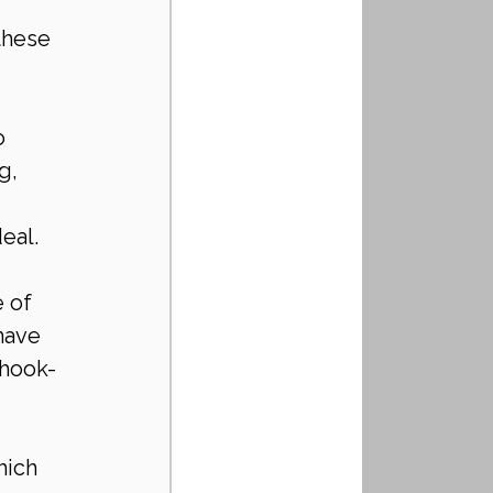
 
these 
o 
g, 
eal.
 of 
have 
 hook-
hich 