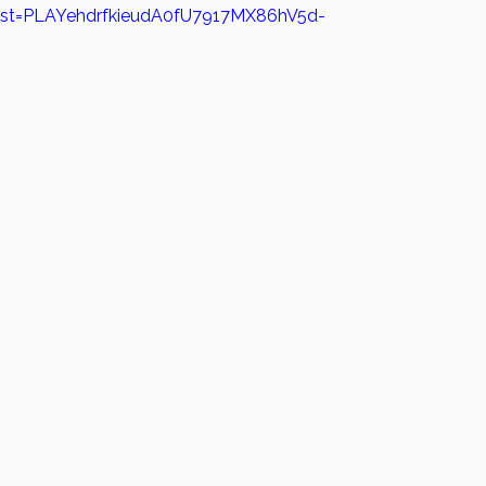
?list=PLAYehdrfkieudA0fU7917MX86hV5d-