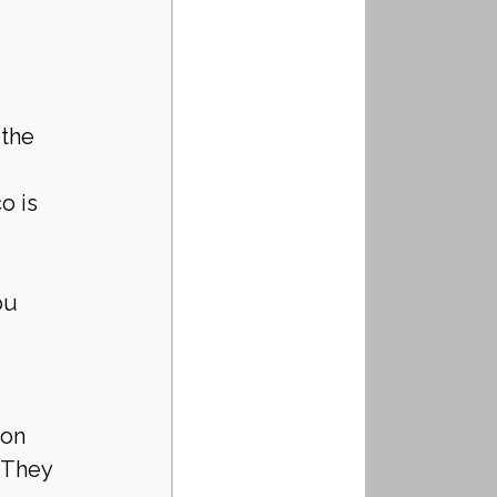
the 
o is 
ou 
 
ion 
 They 