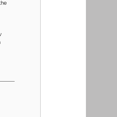
the 
w 
 