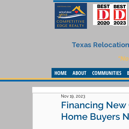
Texas Relocation 
“No
HOME
ABOUT
COMMUNITIES
Nov 19, 2023
Financing New 
Home Buyers Ne