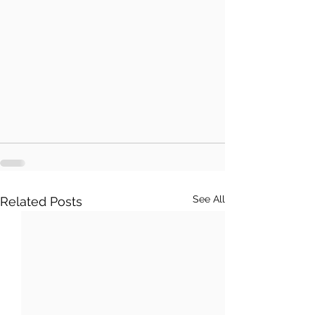
See All
Related Posts