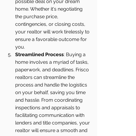
possible deal on your dream 
home. Whether it's negotiating 
the purchase price, 
contingencies, or closing costs, 
your realtor will work tirelessly to 
ensure a favorable outcome for 
you.
Streamlined Process
: Buying a 
home involves a myriad of tasks, 
paperwork, and deadlines. Frisco 
realtors can streamline the 
process and handle the logistics 
on your behalf, saving you time 
and hassle. From coordinating 
inspections and appraisals to 
facilitating communication with 
lenders and title companies, your 
realtor will ensure a smooth and 