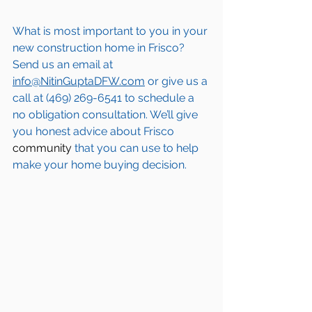
What is most important to you in your 
new construction home in 
Frisco
? 
Send us an email at 
info@NitinGuptaDFW.com
 or give us a 
call at (469) 269-6541 to schedule a 
no obligation consultation. We’ll give 
you honest advice about 
Frisco
community
 that you can use to help 
make your home buying decision.  