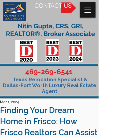
CONTACT US
Nitin Gupta, CRS, GRI,
REALTOR®, Broker Associate
469-269-6541
Texas Relocation Specialist &
Dallas-Fort Worth Luxury Real Estate
Agent
Mar 1, 2024
Finding Your Dream
Home in Frisco: How
Frisco Realtors Can Assist