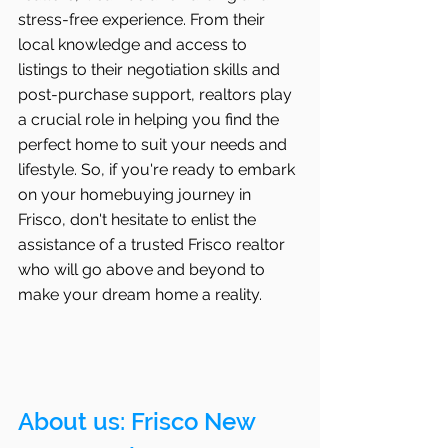
stress-free experience. From their 
local knowledge and access to 
listings to their negotiation skills and 
post-purchase support, realtors play 
a crucial role in helping you find the 
perfect home to suit your needs and 
lifestyle. So, if you're ready to embark 
on your homebuying journey in 
Frisco, don't hesitate to enlist the 
assistance of a trusted Frisco realtor 
who will go above and beyond to 
make your dream home a reality.
About us: 
Frisco
 New 