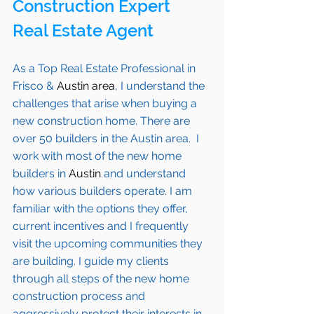
Construction Expert 
Real Estate Agent 
As a Top Real Estate Professional in 
Frisco
 & 
Austin area
, I understand the 
challenges that arise when buying a 
new construction home. There are 
over 50 builders in the Austin area.  I 
work with most of the new home 
builders in 
Austin
 and understand 
how various builders operate. I am 
familiar with the options they offer, 
current incentives and I frequently 
visit the upcoming communities they 
are building. I guide my clients 
through all steps of the new home 
construction process and 
aggressively protect their interests in 