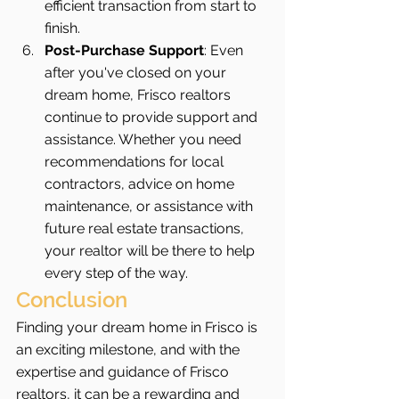
efficient transaction from start to 
finish.
Post-Purchase Support
: Even 
after you've closed on your 
dream home, Frisco realtors 
continue to provide support and 
assistance. Whether you need 
recommendations for local 
contractors, advice on home 
maintenance, or assistance with 
future real estate transactions, 
your realtor will be there to help 
every step of the way.
Conclusion
Finding your dream home in Frisco is 
an exciting milestone, and with the 
expertise and guidance of Frisco 
realtors, it can be a rewarding and 