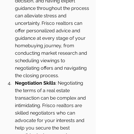
decision, and having expert 
guidance throughout the process 
can alleviate stress and 
uncertainty. Frisco realtors can 
offer personalized advice and 
guidance at every stage of your 
homebuying journey, from 
conducting market research and 
scheduling viewings to 
negotiating offers and navigating 
the closing process.
Negotiation Skills
: Negotiating 
the terms of a real estate 
transaction can be complex and 
intimidating. Frisco realtors are 
skilled negotiators who can 
advocate for your interests and 
help you secure the best 