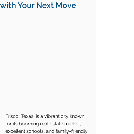
with Your Next Move
Frisco, Texas, is a vibrant city known 
for its booming real estate market, 
excellent schools, and family-friendly 