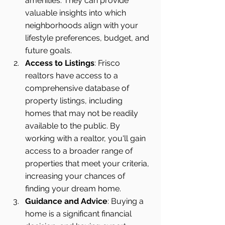
amenities. They can provide 
valuable insights into which 
neighborhoods align with your 
lifestyle preferences, budget, and 
future goals.
Access to Listings
: Frisco 
realtors have access to a 
comprehensive database of 
property listings, including 
homes that may not be readily 
available to the public. By 
working with a realtor, you'll gain 
access to a broader range of 
properties that meet your criteria, 
increasing your chances of 
finding your dream home.
Guidance and Advice
: Buying a 
home is a significant financial 