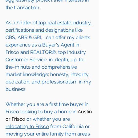
the transaction.  
As a holder of
 top real estate industry 
certifications and designations 
like 
CRS, ABR & GRI, I can offer my clients 
experience as a Buyer's Agent in 
Frisco
 and REALTOR®, top Industry 
Customer Service, in-depth, up-to-
the-minute and comprehensive 
market knowledge; honesty, integrity, 
dedication, and professionalism in my 
business.
Whether you are a first time buyer in 
Frisco
 looking to buy a home in 
Austin 
or Frisco
 or whether you are 
relocating to 
Frisco
 from California or 
moving your entire family from areas 