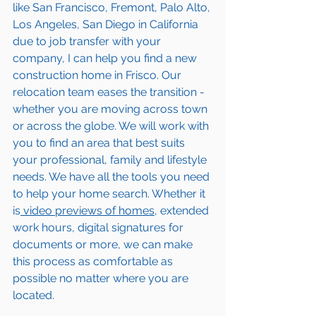
like San Francisco, Fremont, Palo Alto, 
Los Angeles, San Diego in California 
due to job transfer with your 
company, I can help you find a new 
construction home in 
Frisco
. Our 
relocation team eases the transition - 
whether you are moving across town 
or across the globe. We will work with 
you to find an area that best suits 
your professional, family and lifestyle 
needs. We have all the tools you need 
to help your home search. Whether it 
is
 video previews of homes,
 extended 
work hours, digital signatures for 
documents or more, we can make 
this process as comfortable as 
possible no matter where you are 
located.