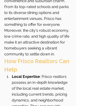
convenience and suburban charm. 
From its top-rated schools and parks 
to its diverse dining options and 
entertainment venues, Frisco has 
something to offer for everyone. 
Moreover, the city's robust economy, 
low crime rate, and high quality of life 
make it an attractive destination for 
homebuyers seeking a vibrant 
community to settle down in.
How Frisco Realtors Can 
Help
Local Expertise
: Frisco realtors 
possess an in-depth knowledge 
of the local real estate market, 
including current trends, pricing 
dynamics, and neighborhood 