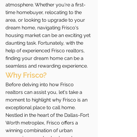
atmosphere. Whether you're a first-
time homebuyer, relocating to the 
area, or looking to upgrade to your 
dream home, navigating Frisco's 
housing market can be an exciting yet 
daunting task. Fortunately, with the 
help of experienced Frisco realtors, 
finding your dream home can be a 
seamless and rewarding experience.
Why Frisco?
Before delving into how Frisco 
realtors can assist you, let's take a 
moment to highlight why Frisco is an 
exceptional place to call home. 
Nestled in the heart of the Dallas-Fort 
Worth metroplex, Frisco offers a 
winning combination of urban 