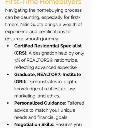
First-Time Homebuyers
Navigating the homebuying process 
can be daunting, especially for first-
timers. Nitin Gupta brings a wealth of 
experience and certifications to 
ensure a smooth journey:
Certified Residential Specialist 
(CRS):
 A designation held by only 
3% of REALTORS® nationwide, 
reflecting advanced expertise.
Graduate, REALTOR® Institute 
(GRI):
 Demonstrates in-depth 
knowledge of real estate law, 
marketing, and ethics.
Personalized Guidance:
 Tailored 
advice to match your unique 
needs and financial goals.
Negotiation Skills:
 Ensures you 