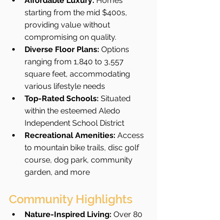
Affordable Luxury:
 Homes 
starting from the mid $400s, 
providing value without 
compromising on quality.
Diverse Floor Plans:
 Options 
ranging from 1,840 to 3,557 
square feet, accommodating 
various lifestyle needs
Top-Rated Schools:
 Situated 
within the esteemed Aledo 
Independent School District 
Recreational Amenities:
 Access 
to mountain bike trails, disc golf 
course, dog park, community 
garden, and more
Community Highlights
Nature-Inspired Living:
 Over 80 