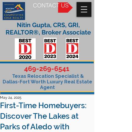
CONTACT US
Nitin Gupta, CRS, GRI,
REALTOR®, Broker Associate
469-269-6541
Texas Relocation Specialist &
Dallas-Fort Worth Luxury Real Estate
Agent
May 24, 2025
First-Time Homebuyers:
Discover The Lakes at
Parks of Aledo with