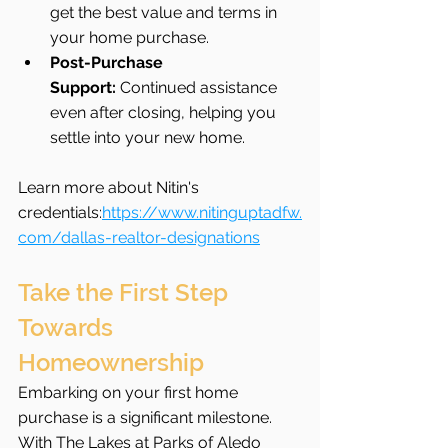
get the best value and terms in 
your home purchase.
Post-Purchase 
Support:
 Continued assistance 
even after closing, helping you 
settle into your new home.
Learn more about Nitin's 
credentials:
https://www.nitinguptadfw.
com/dallas-realtor-designations
Take the First Step 
Towards 
Homeownership
Embarking on your first home 
purchase is a significant milestone. 
With The Lakes at Parks of Aledo 