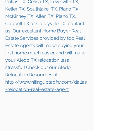
Dallas TX, Celina TX, Lewisville TX, 
Keller TX, Southlake, TX, Plano TX, 
McKinney TX, Allen TX, Plano TX, 
Coppell TX or Colleyville TX, contact 
us. Our excellent 
Home Buyer Real 
Estate Services 
provided by top Real 
Estate Agents will make buying your 
first home much easier and will make 
your Aledo TX relocation less 
stressful! Check out our Aledo 
Relocation Resources at
http://www.nitinguptadfw.com/dallas
-relocation-real-estate-agent