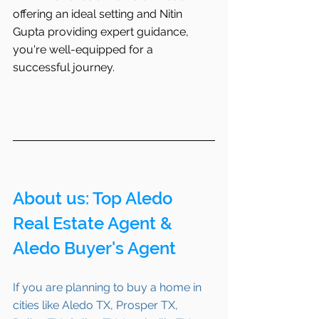
offering an ideal setting and Nitin 
Gupta providing expert guidance, 
you're well-equipped for a 
successful journey.
About us: Top Aledo 
Real Estate Agent & 
Aledo Buyer's Agent
If you are planning to buy a home in 
cities like Aledo TX, Prosper TX, 