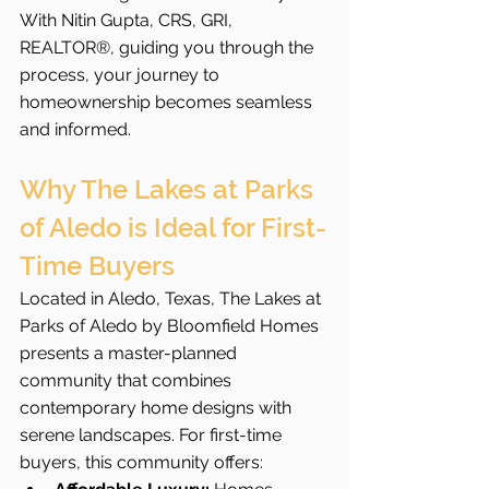
With Nitin Gupta, CRS, GRI, 
REALTOR®, guiding you through the 
process, your journey to 
homeownership becomes seamless 
and informed.
Why The Lakes at Parks 
of Aledo is Ideal for First-
Time Buyers
Located in Aledo, Texas, The Lakes at 
Parks of Aledo by Bloomfield Homes 
presents a master-planned 
community that combines 
contemporary home designs with 
serene landscapes. For first-time 
buyers, this community offers: