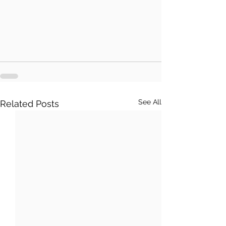
See All
Related Posts