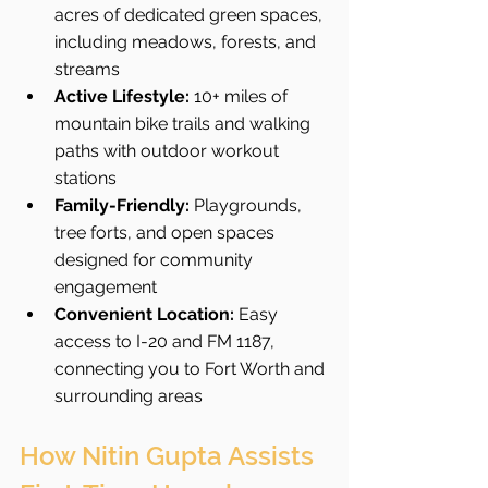
acres of dedicated green spaces, 
including meadows, forests, and 
streams 
Active Lifestyle:
 10+ miles of 
mountain bike trails and walking 
paths with outdoor workout 
stations 
Family-Friendly:
 Playgrounds, 
tree forts, and open spaces 
designed for community 
engagement 
Convenient Location:
 Easy 
access to I-20 and FM 1187, 
connecting you to Fort Worth and 
surrounding areas 
How Nitin Gupta Assists 