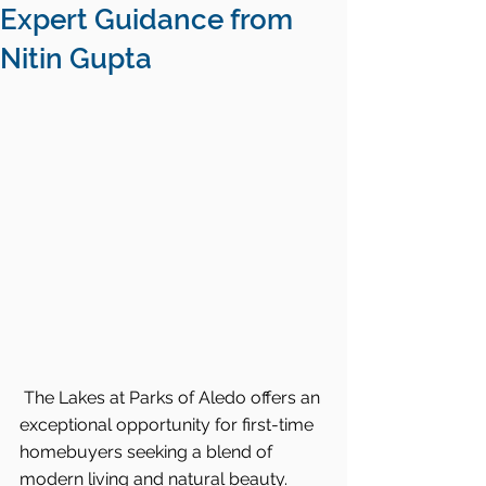
Expert Guidance from
Nitin Gupta
The Lakes at Parks of Aledo offers an 
exceptional opportunity for first-time 
homebuyers seeking a blend of 
modern living and natural beauty. 