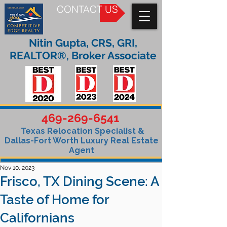
CONTACT US
Nitin Gupta, CRS, GRI,
REALTOR®, Broker Associate
469-269-6541
Texas Relocation Specialist &
Dallas-Fort Worth Luxury Real Estate
Agent
Nov 10, 2023
Frisco, TX Dining Scene: A
Taste of Home for
Californians