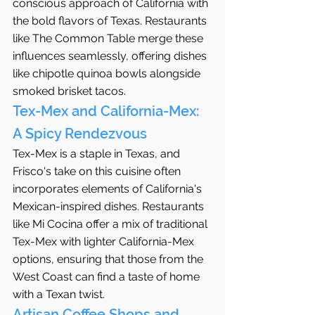
conscious approach of California with 
the bold flavors of Texas. Restaurants 
like The Common Table merge these 
influences seamlessly, offering dishes 
like chipotle quinoa bowls alongside 
smoked brisket tacos.
Tex-Mex and California-Mex: 
A Spicy Rendezvous
Tex-Mex is a staple in Texas, and 
Frisco's take on this cuisine often 
incorporates elements of California's 
Mexican-inspired dishes. Restaurants 
like Mi Cocina offer a mix of traditional 
Tex-Mex with lighter California-Mex 
options, ensuring that those from the 
West Coast can find a taste of home 
with a Texan twist.
Artisan Coffee Shops and 