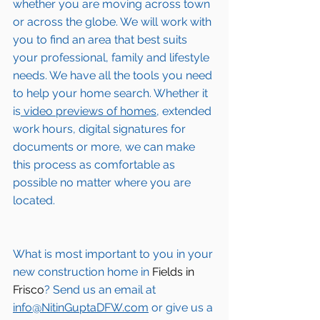
whether you are moving across town 
or across the globe. We will work with 
you to find an area that best suits 
your professional, family and lifestyle 
needs. We have all the tools you need 
to help your home search. Whether it 
is
 video previews of homes,
 extended 
work hours, digital signatures for 
documents or more, we can make 
this process as comfortable as 
possible no matter where you are 
located.
What is most important to you in your 
new construction home in 
Fields in 
Frisco
? Send us an email at 
info@NitinGuptaDFW.com
 or give us a 