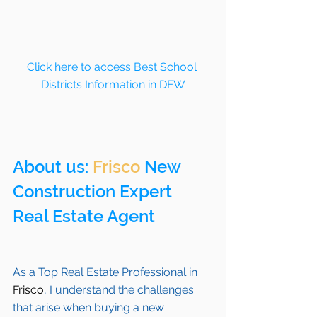
Click here to access Best School 
Districts Information in DFW
About us: 
Frisco
 New 
Construction Expert 
Real Estate Agent 
As a Top Real Estate Professional in 
Frisco
, I understand the challenges 
that arise when buying a new 