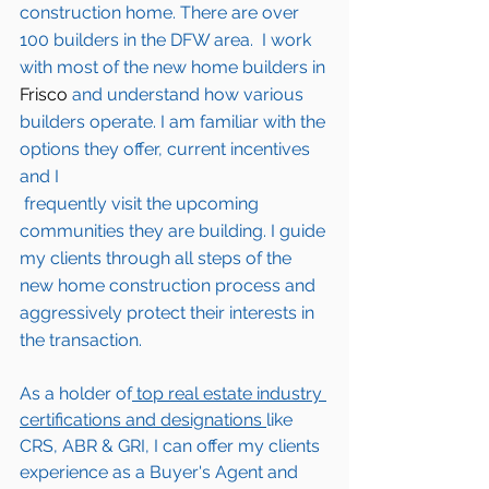
construction home. There are over 
100 builders in the DFW area.  I work 
with most of the new home builders in 
Frisco
 and understand how various 
builders operate. I am familiar with the 
options they offer, current incentives 
and I 
 frequently visit the upcoming 
communities they are building. I guide 
my clients through all steps of the 
new home construction process and 
aggressively protect their interests in 
the transaction.  
As a holder of
 top real estate industry 
certifications and designations 
like 
CRS, ABR & GRI, I can offer my clients 
experience as a Buyer's Agent and 