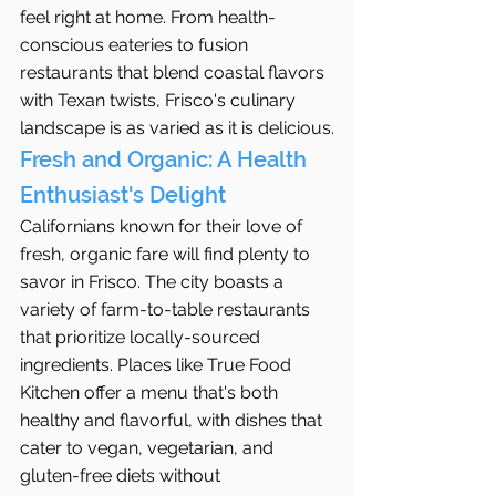
feel right at home. From health-
conscious eateries to fusion 
restaurants that blend coastal flavors 
with Texan twists, Frisco's culinary 
landscape is as varied as it is delicious.
Fresh and Organic: A Health 
Enthusiast's Delight
Californians known for their love of 
fresh, organic fare will find plenty to 
savor in Frisco. The city boasts a 
variety of farm-to-table restaurants 
that prioritize locally-sourced 
ingredients. Places like True Food 
Kitchen offer a menu that's both 
healthy and flavorful, with dishes that 
cater to vegan, vegetarian, and 
gluten-free diets without 