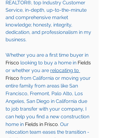
REALTOR®, top Industry Customer 
Service, in-depth, up-to-the-minute 
and comprehensive market 
knowledge; honesty, integrity, 
dedication, and professionalism in my 
business.
Whether you are a first time buyer in 
Frisco
 looking to buy a home in 
Fields
or whether you are 
relocating to 
Frisco 
from California or moving your 
entire family from areas like San 
Francisco, Fremont, Palo Alto, Los 
Angeles, San Diego in California due 
to job transfer with your company, I 
can help you find a new construction 
home in 
Fields in Frisco
. Our 
relocation team eases the transition - 