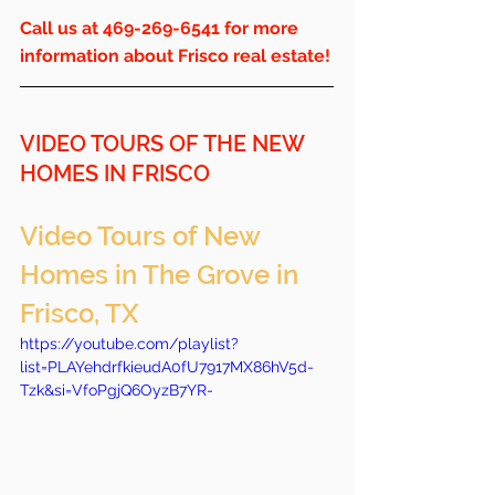
Call us at 469-269-6541 for more 
information about Frisco real estate!
VIDEO TOURS OF THE NEW 
HOMES IN FRISCO
Video Tours of New 
Homes in The Grove in 
Frisco, TX
https://youtube.com/playlist?
list=PLAYehdrfkieudA0fU7917MX86hV5d-
Tzk&si=VfoPgjQ6OyzB7YR-