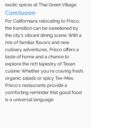
exotic spices at Thai Green Village.
Conclusion
For Californians relocating to Frisco, 
the transition can be sweetened by 
the city's vibrant dining scene. With a 
mix of familiar flavors and new 
culinary adventures, Frisco offers a 
taste of home and a chance to 
explore the rich tapestry of Texan 
cuisine. Whether you're craving fresh, 
organic salads or spicy Tex-Mex, 
Frisco's restaurants provide a 
comforting reminder that good food 
is a universal language.