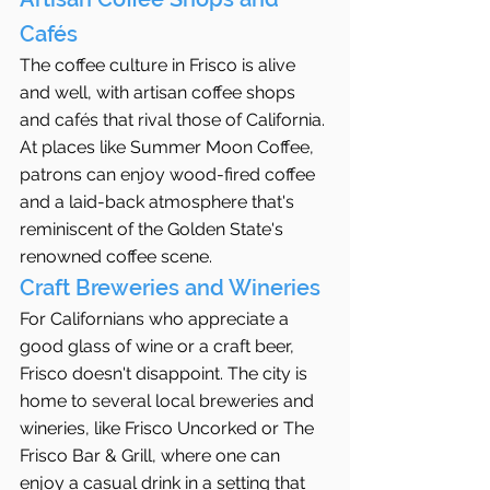
Cafés
The coffee culture in Frisco is alive 
and well, with artisan coffee shops 
and cafés that rival those of California. 
At places like Summer Moon Coffee, 
patrons can enjoy wood-fired coffee 
and a laid-back atmosphere that's 
reminiscent of the Golden State's 
renowned coffee scene.
Craft Breweries and Wineries
For Californians who appreciate a 
good glass of wine or a craft beer, 
Frisco doesn't disappoint. The city is 
home to several local breweries and 
wineries, like Frisco Uncorked or The 
Frisco Bar & Grill, where one can 
enjoy a casual drink in a setting that 