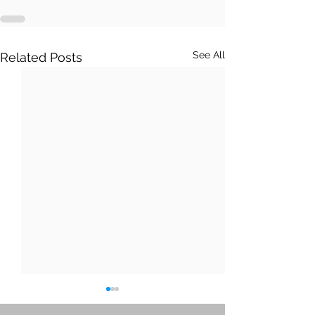
See All
Related Posts