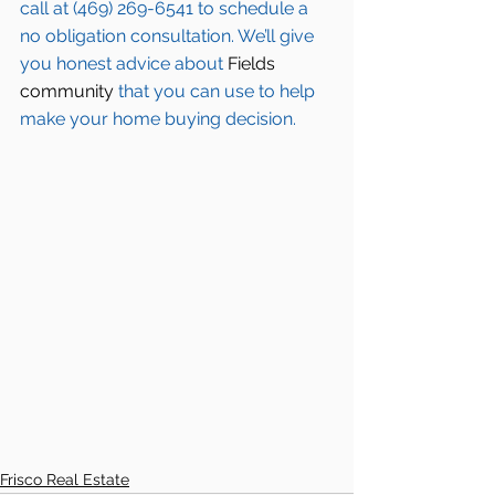
call at (469) 269-6541 to schedule a 
no obligation consultation. We’ll give 
you honest advice about 
Fields 
community
 that you can use to help 
make your home buying decision.  
Frisco Real Estate