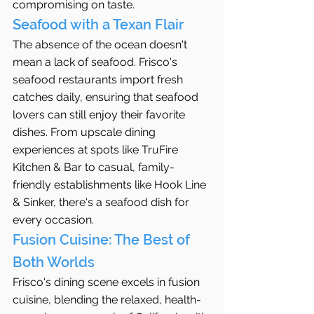
compromising on taste.
Seafood with a Texan Flair
The absence of the ocean doesn't 
mean a lack of seafood. Frisco's 
seafood restaurants import fresh 
catches daily, ensuring that seafood 
lovers can still enjoy their favorite 
dishes. From upscale dining 
experiences at spots like TruFire 
Kitchen & Bar to casual, family-
friendly establishments like Hook Line 
& Sinker, there's a seafood dish for 
every occasion.
Fusion Cuisine: The Best of 
Both Worlds
Frisco's dining scene excels in fusion 
cuisine, blending the relaxed, health-