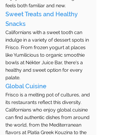
feels both familiar and new.
Sweet Treats and Healthy 
Snacks
Californians with a sweet tooth can 
indulge in a variety of dessert spots in 
Frisco. From frozen yogurt at places 
like Yumilicious to organic smoothie 
bowls at Nékter Juice Bar, there's a 
healthy and sweet option for every 
palate.
Global Cuisine
Frisco is a melting pot of cultures, and 
its restaurants reflect this diversity. 
Californians who enjoy global cuisine 
can find authentic dishes from around 
the world, from the Mediterranean 
flavors at Platia Greek Kouzina to the 