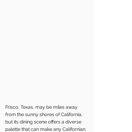
Frisco, Texas, may be miles away 
from the sunny shores of California, 
but its dining scene offers a diverse 
palette that can make any Californian 