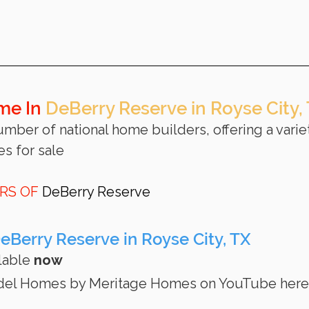
me In 
DeBerry Reserve in Royse City,
umber of national home builders, offering a variet
s for sale 
RS OF 
DeBerry Reserve
Berry Reserve in Royse City, TX
lable 
now
odel Homes by Meritage Homes on YouTube here