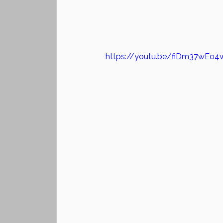
https://youtu.be/fiDm37wEo4