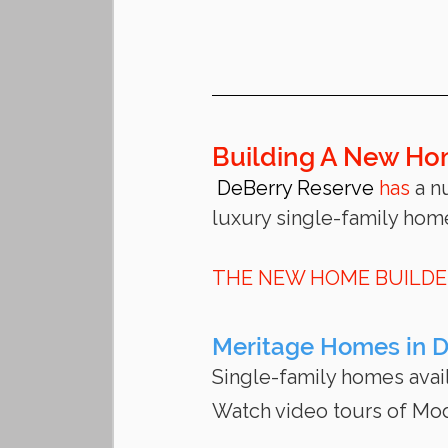
Building A New Ho
DeBerry Reserve
 has
 a n
luxury single-family home
THE NEW HOME BUILDE
Meritage Homes in De
Single-family homes avai
Watch video tours of M