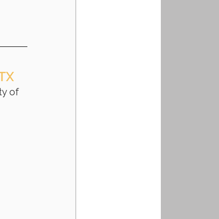
 TX
y of 