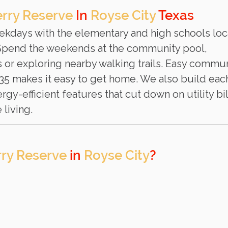
rry Reserve
 In 
Royse City
 Texas
eekdays with the elementary and high schools loc
 Spend the weekends at the community pool, 
s or exploring nearby walking trails. Easy commun
 35 makes it easy to get home. We also build eac
gy-efficient features that cut down on utility bil
 living.
ry Reserve
 in 
Royse City
? 