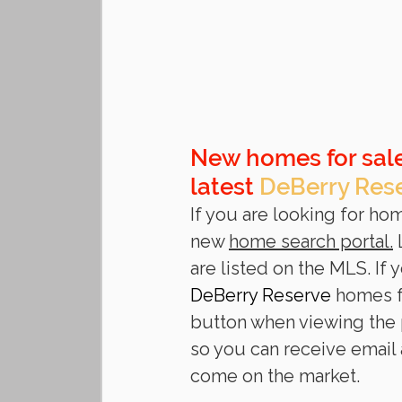
New homes for sale
latest 
DeBerry Res
If you are looking for hom
new 
home search portal.
 
are listed on the MLS. If
DeBerry Reserve
 homes f
button when viewing the p
so you can receive email
come on the market. 