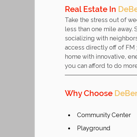
Real Estate In 
DeBe
Take the stress out of w
less than one mile away.
socializing with neighbor
access directly off of FM
home with innovative, ener
you can afford to do more
Why Choose 
DeBer
Community Center
Playground