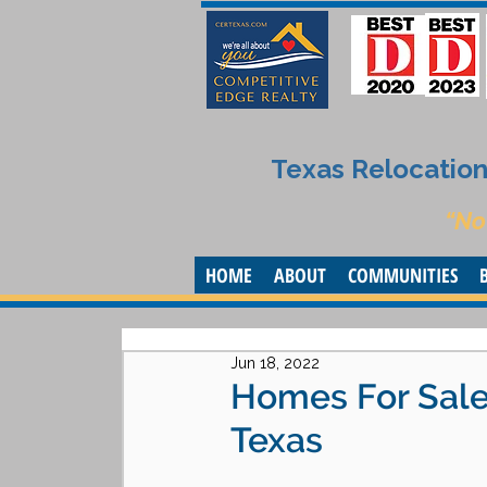
Texas Relocation 
“No
HOME
ABOUT
COMMUNITIES
Jun 18, 2022
Homes For Sale 
Texas