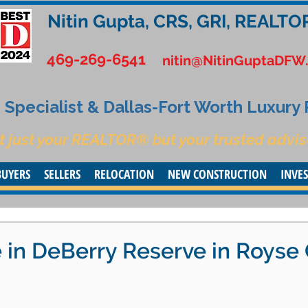
Nitin Gupta, CRS, GRI, REALTO
469-269-6541
nitin@NitinGuptaDFW
Specialist & Dallas-Fort Worth Luxury
t just your REALTOR® but your trusted advis
BUYERS
SELLERS
RELOCATION
NEW CONSTRUCTION
INVE
in DeBerry Reserve in Royse 