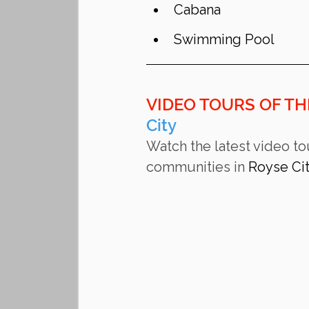
Cabana
Swimming Pool
VIDEO TOURS OF TH
City
Watch the latest video to
communities in 
Royse Ci