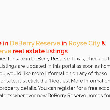
 in 
DeBerry Reserve
 in 
Royse City
 & 
erve
 real estate listings
es for sale in 
DeBerry Reserve
 Texas, check out
L
istings are updated in this portal as soon as ho
 you would like more information on any of these 
or sale, just click the "Request More Information
roperty details. You can register for a free acco
 alerts whenever new 
DeBerry Reserve
 homes for