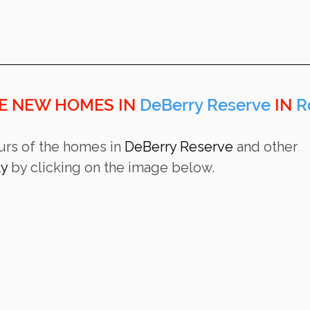
E NEW HOMES IN 
DeBerry Reserve 
IN 
R
urs of the homes in 
DeBerry Reserve 
and other 
ty
 by clicking on the image below.