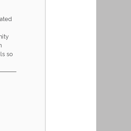
ated 
ity 
h 
ls so 