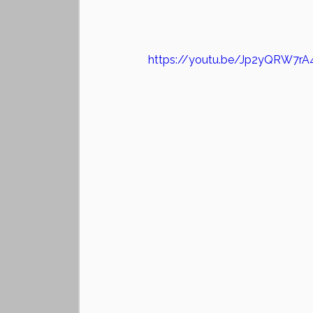
https://youtu.be/Jp2yQRW7rA