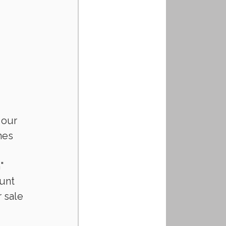
 our 
mes 
" 
unt 
 sale 