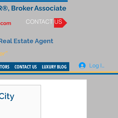
R®, Broker Associate
CONTACT US
.com
 Real Estate Agent
or”
Log In
STORS
CONTACT US
LUXURY BLOG
City