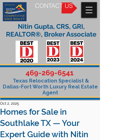
CONTACT US
Nitin Gupta, CRS, GRI,
REALTOR®, Broker Associate
469-269-6541
Texas Relocation Specialist &
Dallas-Fort Worth Luxury Real Estate
Agent
Oct 2, 2025
Homes for Sale in
Southlake TX — Your
Expert Guide with Nitin