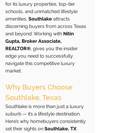
for its luxury properties, top-tier 
schools, and unmatched lifestyle 
amenities, 
Southlake
 attracts 
discerning buyers from across Texas 
and beyond. Working with 
Nitin 
Gupta, Broker Associate, 
REALTOR®
, gives you the insider 
edge you need to successfully 
navigate this competitive luxury 
market.
Why Buyers Choose 
Southlake, Texas
Southlake is more than just a luxury 
suburb — it’s a lifestyle destination. 
Here’s why homebuyers consistently 
set their sights on 
Southlake, TX
: