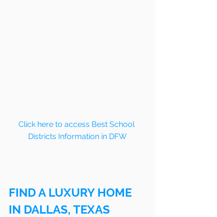
Click here to access Best School 
Districts Information in DFW
FIND A LUXURY HOME 
IN DALLAS, TEXAS 