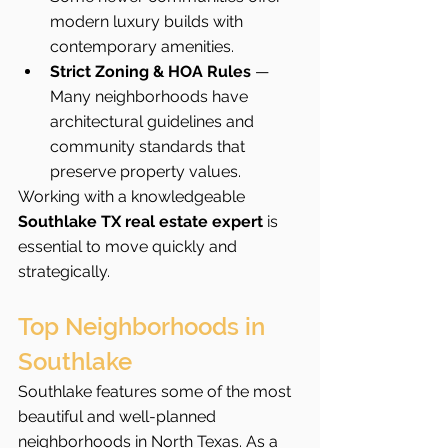
modern luxury builds with 
contemporary amenities.
Strict Zoning & HOA Rules
 — 
Many neighborhoods have 
architectural guidelines and 
community standards that 
preserve property values.
Working with a knowledgeable 
Southlake TX real estate expert
 is 
essential to move quickly and 
strategically.
Top Neighborhoods in 
Southlake
Southlake features some of the most 
beautiful and well-planned 
neighborhoods in North Texas. As a 