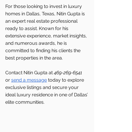
For those looking to invest in luxury 
homes in Dallas, Texas, Nitin Gupta is 
an expert real estate professional 
ready to assist. Known for his 
extensive experience, market insights, 
and numerous awards, he is 
committed to finding his clients the 
best properties in the area.
Contact Nitin Gupta at 
469-269-6541 
or 
send a message
 today to explore 
exclusive listings and secure your 
ideal luxury residence in one of Dallas’ 
elite communities.