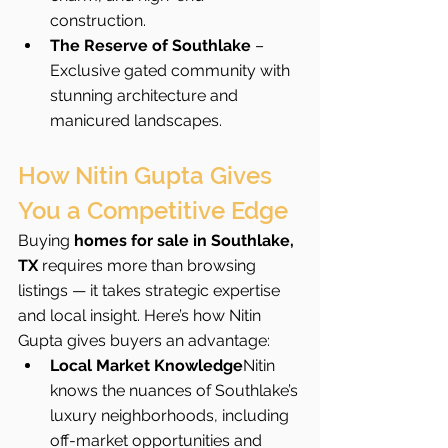
construction.
The Reserve of Southlake
 – 
Exclusive gated community with 
stunning architecture and 
manicured landscapes.
How Nitin Gupta Gives 
You a Competitive Edge
Buying 
homes for sale in Southlake, 
TX
 requires more than browsing 
listings — it takes strategic expertise 
and local insight. Here’s how Nitin 
Gupta gives buyers an advantage:
Local Market Knowledge
Nitin 
knows the nuances of Southlake’s 
luxury neighborhoods, including 
off-market opportunities and 