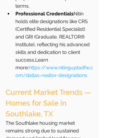
terms.
Professional Credentials
Nitin 
holds elite designations like CRS 
(Certified Residential Specialist) 
and GRI (Graduate, REALTOR® 
Institute), reflecting his advanced 
skills and dedication to client 
success.Learn 
more:
https://www.nitinguptadfw.c
om/dallas-realtor-designations
Current Market Trends — 
Homes for Sale in 
Southlake, TX
The Southlake housing market 
remains strong due to sustained 