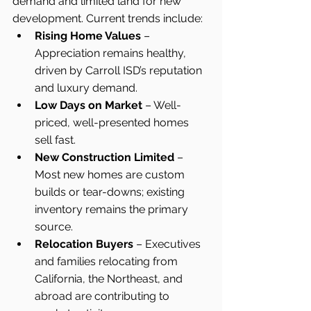
demand and limited land for new 
development. Current trends include:
Rising Home Values
 – 
Appreciation remains healthy, 
driven by Carroll ISD’s reputation 
and luxury demand.
Low Days on Market
 – Well-
priced, well-presented homes 
sell fast.
New Construction Limited
 – 
Most new homes are custom 
builds or tear-downs; existing 
inventory remains the primary 
source.
Relocation Buyers
 – Executives 
and families relocating from 
California, the Northeast, and 
abroad are contributing to 