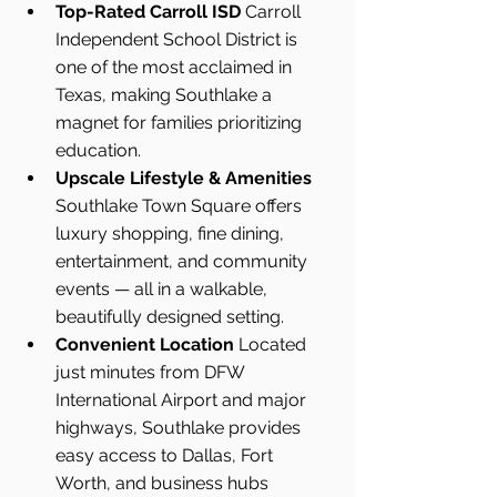
Top-Rated Carroll ISD 
Carroll 
Independent School District is 
one of the most acclaimed in 
Texas, making Southlake a 
magnet for families prioritizing 
education.
Upscale Lifestyle & Amenities 
Southlake Town Square offers 
luxury shopping, fine dining, 
entertainment, and community 
events — all in a walkable, 
beautifully designed setting.
Convenient Location 
Located 
just minutes from DFW 
International Airport and major 
highways, Southlake provides 
easy access to Dallas, Fort 
Worth, and business hubs 