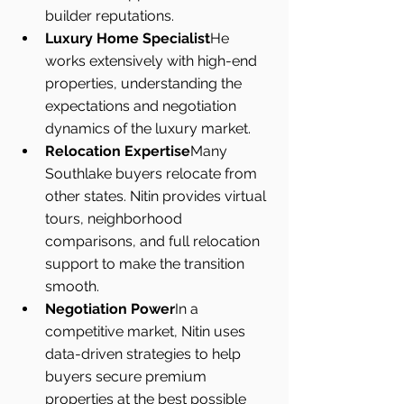
builder reputations.
Luxury Home Specialist
He 
works extensively with high-end 
properties, understanding the 
expectations and negotiation 
dynamics of the luxury market.
Relocation Expertise
Many 
Southlake buyers relocate from 
other states. Nitin provides virtual 
tours, neighborhood 
comparisons, and full relocation 
support to make the transition 
smooth.
Negotiation Power
In a 
competitive market, Nitin uses 
data-driven strategies to help 
buyers secure premium 
properties at the best possible 