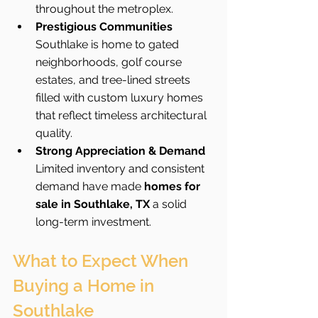
throughout the metroplex.
Prestigious Communities 
Southlake is home to gated 
neighborhoods, golf course 
estates, and tree-lined streets 
filled with custom luxury homes 
that reflect timeless architectural 
quality.
Strong Appreciation & Demand 
Limited inventory and consistent 
demand have made 
homes for 
sale in Southlake, TX
 a solid 
long-term investment.
What to Expect When 
Buying a Home in 
Southlake