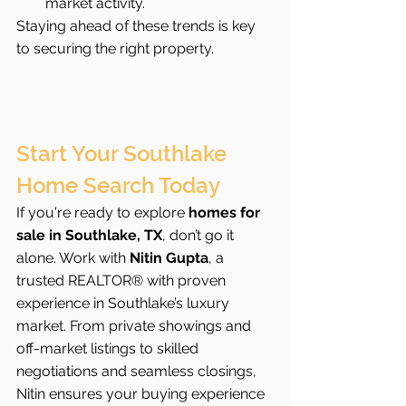
market activity.
Staying ahead of these trends is key 
to securing the right property.
Start Your Southlake 
Home Search Today
If you're ready to explore 
homes for 
sale in Southlake, TX
, don’t go it 
alone. Work with 
Nitin Gupta
, a 
trusted REALTOR® with proven 
experience in Southlake’s luxury 
market. From private showings and 
off-market listings to skilled 
negotiations and seamless closings, 
Nitin ensures your buying experience 