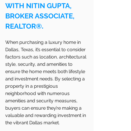
WITH NITIN GUPTA, 
BROKER ASSOCIATE, 
REALTOR®.
When purchasing a luxury home in 
Dallas, Texas, it’s essential to consider 
factors such as location, architectural 
style, security, and amenities to 
ensure the home meets both lifestyle 
and investment needs. By selecting a 
property in a prestigious 
neighborhood with numerous 
amenities and security measures, 
buyers can ensure they’re making a 
valuable and rewarding investment in 
the vibrant Dallas market.