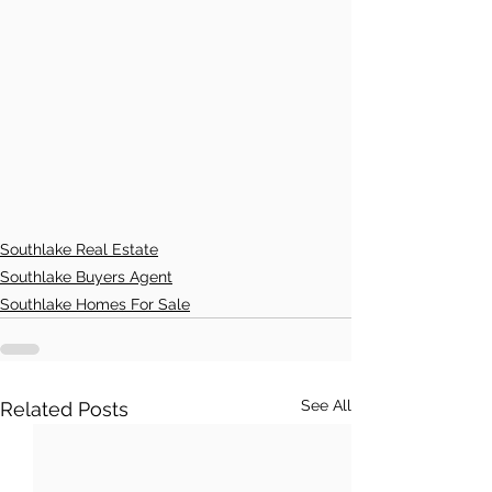
Southlake Real Estate
Southlake Buyers Agent
Southlake Homes For Sale
See All
Related Posts