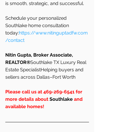
is smooth, strategic, and successful.
Schedule your personalized 
Southlake home consultation 
today:
https://www.nitinguptadfw.com
/contact
Nitin Gupta, Broker Associate, 
REALTOR®
Southlake TX Luxury Real 
Estate SpecialistHelping buyers and 
sellers across Dallas–Fort Worth
Please call us at 469-269-6541 for 
more details about 
Southlake
 and 
available homes!