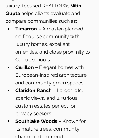
luxury-focused REALTOR®, 
Nitin 
Gupta
 helps clients evaluate and 
compare communities such as:
Timarron
 – A master-planned 
golf course community with 
luxury homes, excellent 
amenities, and close proximity to 
Carroll schools.
Carillon
 – Elegant homes with 
European-inspired architecture 
and community green spaces.
Clariden Ranch
 – Larger lots, 
scenic views, and luxurious 
custom estates perfect for 
privacy seekers.
Southlake Woods
 – Known for 
its mature trees, community 
charm, and high-end 