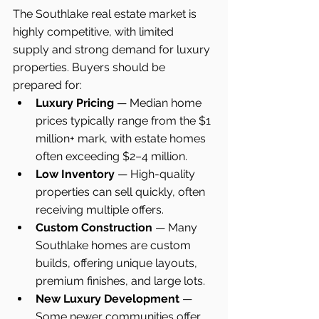
The Southlake real estate market is 
highly competitive, with limited 
supply and strong demand for luxury 
properties. Buyers should be 
prepared for:
Luxury Pricing
 — Median home 
prices typically range from the $1 
million+ mark, with estate homes 
often exceeding $2–4 million.
Low Inventory
 — High-quality 
properties can sell quickly, often 
receiving multiple offers.
Custom Construction
 — Many 
Southlake homes are custom 
builds, offering unique layouts, 
premium finishes, and large lots.
New Luxury Development
 — 
Some newer communities offer 