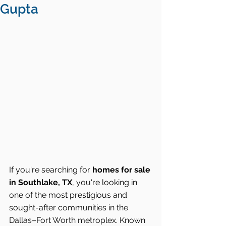
Gupta
If you're searching for 
homes for sale 
in Southlake, TX
, you're looking in 
one of the most prestigious and 
sought-after communities in the 
Dallas–Fort Worth metroplex. Known 