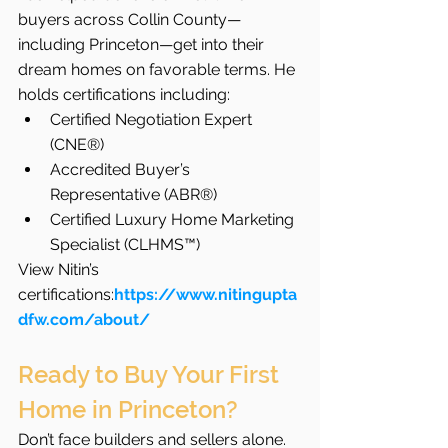
buyers across Collin County—
including Princeton—get into their 
dream homes on favorable terms. He 
holds certifications including:
Certified Negotiation Expert 
(CNE®)
Accredited Buyer’s 
Representative (ABR®)
Certified Luxury Home Marketing 
Specialist (CLHMS™)
View Nitin’s 
certifications:
https://www.nitingupta
dfw.com/about/
Ready to Buy Your First 
Home in Princeton?
Don’t face builders and sellers alone. 