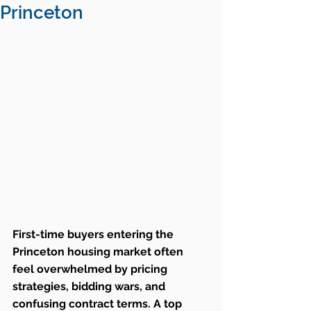
Princeton
First-time buyers entering the 
Princeton housing market often 
feel overwhelmed by pricing 
strategies, bidding wars, and 
confusing contract terms. A top 