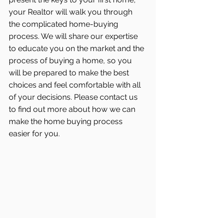
your Realtor will walk you through 
the complicated home-buying 
process. We will share our expertise 
to educate you on the market and the 
process of buying a home, so you 
will be prepared to make the best 
choices and feel comfortable with all 
of your decisions. Please contact us 
to find out more about how we can 
make the home buying process 
easier for you.