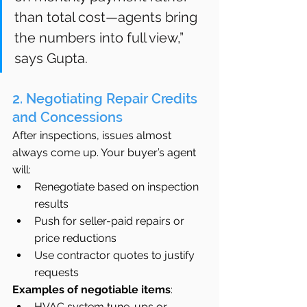
than total cost—agents bring 
the numbers into full view,” 
says Gupta.
2. Negotiating Repair Credits 
and Concessions
After inspections, issues almost 
always come up. Your buyer’s agent 
will:
Renegotiate based on inspection 
results
Push for seller-paid repairs or 
price reductions
Use contractor quotes to justify 
requests
Examples of negotiable items
:
HVAC system tune-ups or 