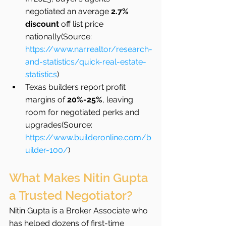
negotiated an average 
2.7% 
discount
 off list price 
nationally(Source: 
https://www.nar.realtor/research-
and-statistics/quick-real-estate-
statistics
)
Texas builders report profit 
margins of 
20%-25%
, leaving 
room for negotiated perks and 
upgrades(Source: 
https://www.builderonline.com/b
uilder-100/
)
What Makes Nitin Gupta 
a Trusted Negotiator?
Nitin Gupta is a Broker Associate who 
has helped dozens of first-time 