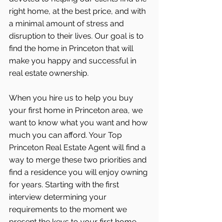
right home, at the best price, and with 
a minimal amount of stress and 
disruption to their lives. Our goal is to 
find the home in Princeton that will 
make you happy and successful in 
real estate ownership.
When you hire us to help you buy 
your first home in Princeton area, we 
want to know what you want and how 
much you can afford. Your Top 
Princeton Real Estate Agent will find a 
way to merge these two priorities and 
find a residence you will enjoy owning 
for years. Starting with the first 
interview determining your 
requirements to the moment we 
present the keys to your first home, 