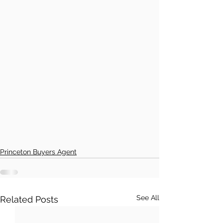
Princeton Buyers Agent
See All
Related Posts