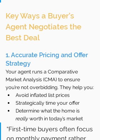
Key Ways a Buyer’s 
Agent Negotiates the 
Best Deal
1. Accurate Pricing and Offer 
Strategy
Your agent runs a Comparative 
Market Analysis (CMA) to ensure 
you’re not overbidding. They help you:
Avoid inflated list prices
Strategically time your offer
Determine what the home is 
really
 worth in today’s market
“First-time buyers often focus 
on monthly payment rather 