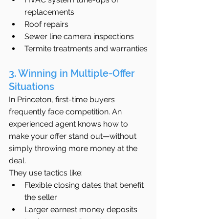
replacements
Roof repairs
Sewer line camera inspections
Termite treatments and warranties
3. Winning in Multiple-Offer 
Situations
In Princeton, first-time buyers 
frequently face competition. An 
experienced agent knows how to 
make your offer stand out—without 
simply throwing more money at the 
deal.
They use tactics like:
Flexible closing dates that benefit 
the seller
Larger earnest money deposits 