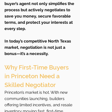
buyer’s agent not only simplifies the 
process but actively negotiates to 
save you money, secure favorable 
terms, and protect your interests at 
every step.
In today’s competitive North Texas 
market, negotiation is not just a 
bonus—it’s a necessity.
Why First-Time Buyers 
in Princeton Need a 
Skilled Negotiator
Princeton’s market is hot. With new 
communities launching, builders 
offering limited incentives, and resale 
inventory moving fast, first-time 