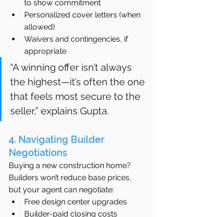
to show commitment
Personalized cover letters (when 
allowed)
Waivers and contingencies, if 
appropriate
“A winning offer isn’t always 
the highest—it’s often the one 
that feels most secure to the 
seller,” explains Gupta.
4. Navigating Builder 
Negotiations
Buying a new construction home? 
Builders won’t reduce base prices, 
but your agent can negotiate:
Free design center upgrades
Builder-paid closing costs