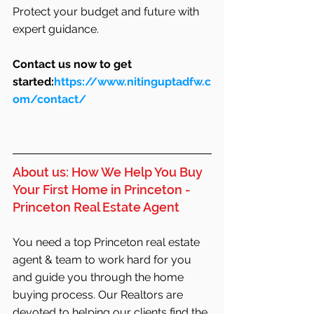
Protect your budget and future with 
expert guidance.
Contact us now to get 
started:
https://www.nitinguptadfw.c
om/contact/
About us: How We Help You Buy 
Your First Home in Princeton - 
Princeton Real Estate Agent
You need a top Princeton real estate 
agent & team to work hard for you 
and guide you through the home 
buying process. Our Realtors are 
devoted to helping our clients find the 