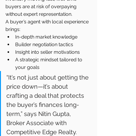
buyers are at risk of overpaying 
without expert representation.
A buyer’s agent with local experience 
brings:
In-depth market knowledge
Builder negotiation tactics
Insight into seller motivations
A strategic mindset tailored to 
your goals
“It’s not just about getting the 
price down—it’s about 
crafting a deal that protects 
the buyer’s finances long-
term,” says Nitin Gupta, 
Broker Associate with 
Competitive Edge Realty.