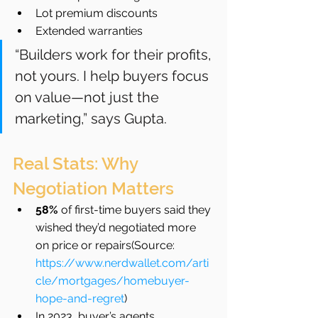
Lot premium discounts
Extended warranties
“Builders work for their profits, 
not yours. I help buyers focus 
on value—not just the 
marketing,” says Gupta.
Real Stats: Why 
Negotiation Matters
58%
 of first-time buyers said they 
wished they’d negotiated more 
on price or repairs(Source: 
https://www.nerdwallet.com/arti
cle/mortgages/homebuyer-
hope-and-regret
)
In 2023, buyer’s agents 