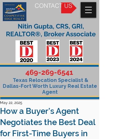
CONTACT US
Nitin Gupta, CRS, GRI,
REALTOR®, Broker Associate
469-269-6541
Texas Relocation Specialist &
Dallas-Fort Worth Luxury Real Estate
Agent
May 22, 2025
How a Buyer’s Agent
Negotiates the Best Deal
for First-Time Buyers in