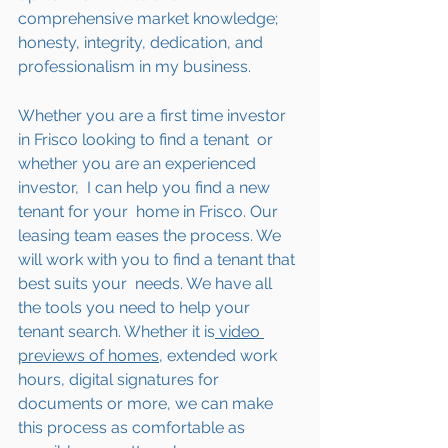
comprehensive market knowledge; 
honesty, integrity, dedication, and 
professionalism in my business.
Whether you are a first time investor 
in Frisco looking to find a tenant  or 
whether you are an experienced 
investor,  I can help you find a new 
tenant for your  home in Frisco. Our 
leasing team eases the process. We 
will work with you to find a tenant that 
best suits your  needs. We have all 
the tools you need to help your 
tenant search. Whether it is
 video 
previews of homes,
 extended work 
hours, digital signatures for 
documents or more, we can make 
this process as comfortable as 