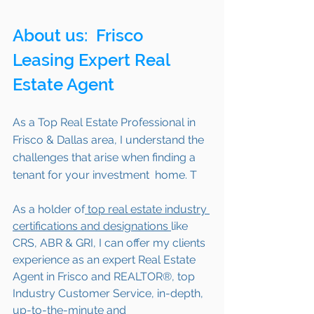
About us: 
 Frisco
Leasing Expert Real 
Estate Agent 
As a Top Real Estate Professional in 
Frisco & Dallas area, I understand the 
challenges that arise when finding a 
tenant for your investment  home. T 
As a holder of
 top real estate industry 
certifications and designations 
like 
CRS, ABR & GRI, I can offer my clients 
experience as an expert Real Estate 
Agent in Frisco and REALTOR®, top 
Industry Customer Service, in-depth, 
up-to-the-minute and 