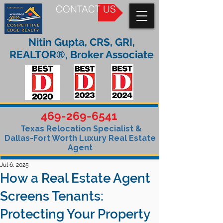
CONTACT US
Nitin Gupta, CRS, GRI,
REALTOR®, Broker Associate
469-269-6541
Texas Relocation Specialist &
Dallas-Fort Worth Luxury Real Estate
Agent
Jul 6, 2025
How a Real Estate Agent
Screens Tenants:
Protecting Your Property