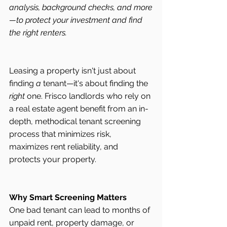
analysis, background checks, and more
—to protect your investment and find 
the right renters.
Leasing a property isn't just about 
finding 
a
 tenant—it's about finding the 
right
 one. Frisco landlords who rely on 
a real estate agent benefit from an in-
depth, methodical tenant screening 
process that minimizes risk, 
maximizes rent reliability, and 
protects your property.
Why Smart Screening Matters
One bad tenant can lead to months of 
unpaid rent, property damage, or 