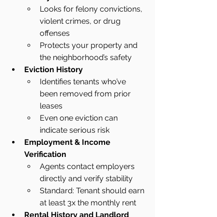
Looks for felony convictions, 
violent crimes, or drug 
offenses
Protects your property and 
the neighborhood’s safety
Eviction History
Identifies tenants who’ve 
been removed from prior 
leases
Even one eviction can 
indicate serious risk
Employment & Income 
Verification
Agents contact employers 
directly and verify stability
Standard: Tenant should earn 
at least 3x the monthly rent
Rental History and Landlord 