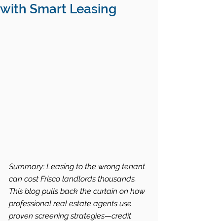
with Smart Leasing
Summary: Leasing to the wrong tenant 
can cost Frisco landlords thousands. 
This blog pulls back the curtain on how 
professional real estate agents use 
proven screening strategies—credit 