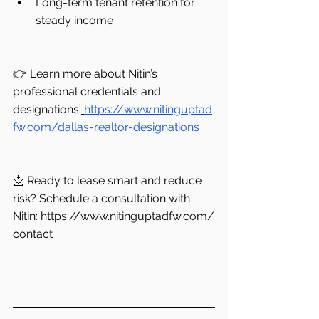
Long-term tenant retention for 
steady income
👉 Learn more about Nitin’s 
professional credentials and 
designations:
https://www.nitinguptad
fw.com/dallas-realtor-designations
📩 Ready to lease smart and reduce 
risk? Schedule a consultation with 
Nitin: 
https://www.nitinguptadfw.com/
contact