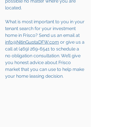
possible no matter where you are 
located.
What is most important to you in your 
tenant search for your investment 
home in Frisco? Send us an email at 
info@NitinGuptaDFW.com
 or give us a 
call at (469) 269-6541 to schedule a 
no obligation consultation. We’ll give 
you honest advice about Frisco 
market that you can use to help make 
your home leasing decision.  