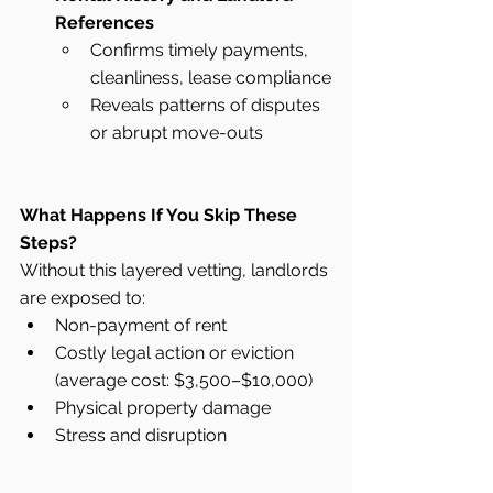
References
Confirms timely payments, 
cleanliness, lease compliance
Reveals patterns of disputes 
or abrupt move-outs
What Happens If You Skip These 
Steps?
Without this layered vetting, landlords 
are exposed to:
Non-payment of rent
Costly legal action or eviction 
(average cost: $3,500–$10,000)
Physical property damage
Stress and disruption