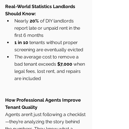
Real-World Statistics Landlords 
Should Know:
Nearly 
20%
 of DIY landlords 
report late or unpaid rent in the 
first 6 months
1 in 10
 tenants without proper 
screening are eventually evicted
The average cost to remove a 
bad tenant exceeds 
$7,000
 when 
legal fees, lost rent, and repairs 
are included
How Professional Agents Improve 
Tenant Quality
Agents aren’t just following a checklist
—they’re analyzing the story behind 
the numbers. They know what a 