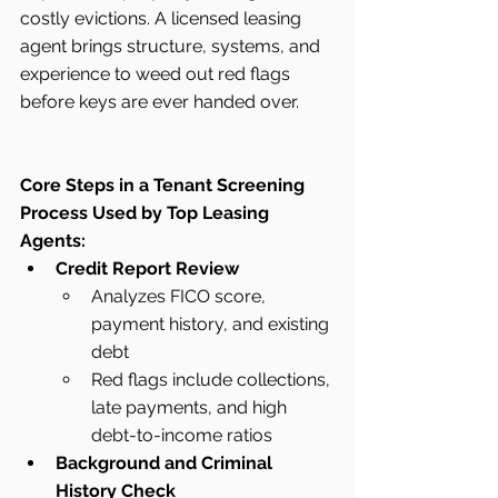
costly evictions. A licensed leasing 
agent brings structure, systems, and 
experience to weed out red flags 
before keys are ever handed over.
Core Steps in a Tenant Screening 
Process Used by Top Leasing 
Agents:
Credit Report Review
Analyzes FICO score, 
payment history, and existing 
debt
Red flags include collections, 
late payments, and high 
debt-to-income ratios
Background and Criminal 
History Check