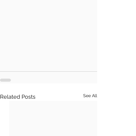
See All
Related Posts