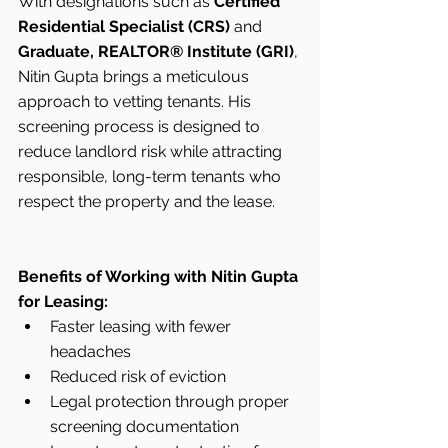
With designations such as 
Certified 
Residential Specialist (CRS)
 and 
Graduate, REALTOR® Institute (GRI)
, 
Nitin Gupta brings a meticulous 
approach to vetting tenants. His 
screening process is designed to 
reduce landlord risk while attracting 
responsible, long-term tenants who 
respect the property and the lease.
Benefits of Working with Nitin Gupta 
for Leasing:
Faster leasing with fewer 
headaches
Reduced risk of eviction
Legal protection through proper 
screening documentation