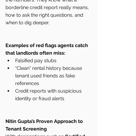
borderline credit report really means, 
how to ask the right questions, and 
when to dig deeper.
Examples of red flags agents catch 
that landlords often miss:
Falsified pay stubs
“Clean” rental history because 
tenant used friends as fake 
references
Credit reports with suspicious 
identity or fraud alerts
Nitin Gupta’s Proven Approach to 
Tenant Screening