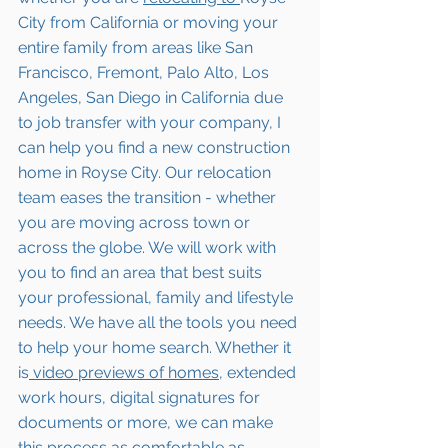
City from California or moving your 
entire family from areas like San 
Francisco, Fremont, Palo Alto, Los 
Angeles, San Diego in California due 
to job transfer with your company, I 
can help you find a new construction 
home in Royse City. Our relocation 
team eases the transition - whether 
you are moving across town or 
across the globe. We will work with 
you to find an area that best suits 
your professional, family and lifestyle 
needs. We have all the tools you need 
to help your home search. Whether it 
is
 video previews of homes,
 extended 
work hours, digital signatures for 
documents or more, we can make 
this process as comfortable as 