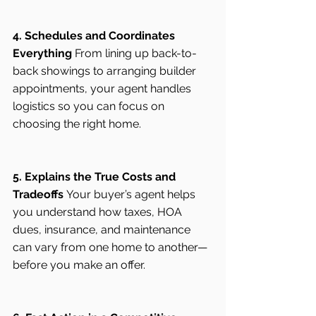
4. Schedules and Coordinates 
Everything
 From lining up back-to-
back showings to arranging builder 
appointments, your agent handles 
logistics so you can focus on 
choosing the right home.
5. Explains the True Costs and 
Tradeoffs
 Your buyer’s agent helps 
you understand how taxes, HOA 
dues, insurance, and maintenance 
can vary from one home to another—
before you make an offer.