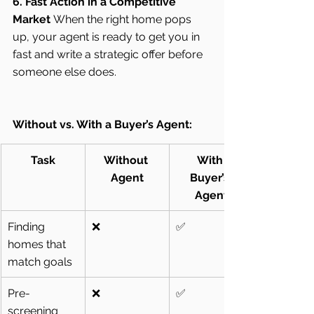
6. Fast Action in a Competitive 
Market
 When the right home pops 
up, your agent is ready to get you in 
fast and write a strategic offer before 
someone else does.
Without vs. With a Buyer’s Agent:
Task
Without 
With 
Agent
Buyer’s 
Agent
Finding 
❌
✅
homes that 
match goals
Pre-
❌
✅
screening 