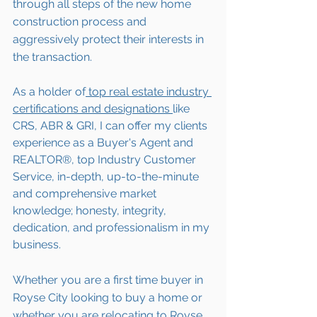
through all steps of the new home 
construction process and 
aggressively protect their interests in 
the transaction.  
As a holder of
 top real estate industry 
certifications and designations 
like 
CRS, ABR & GRI, I can offer my clients 
experience as a Buyer's Agent and 
REALTOR®, top Industry Customer 
Service, in-depth, up-to-the-minute 
and comprehensive market 
knowledge; honesty, integrity, 
dedication, and professionalism in my 
business.
Whether you are a first time buyer in 
Royse City looking to buy a home or 
whether you are 
relocating to 
Royse 