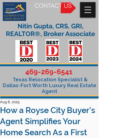
CONTACT US
Nitin Gupta, CRS, GRI,
REALTOR®, Broker Associate
469-269-6541
Texas Relocation Specialist &
Dallas-Fort Worth Luxury Real Estate
Agent
Aug 8, 2025
How a Royse City Buyer’s
Agent Simplifies Your
Home Search As a First