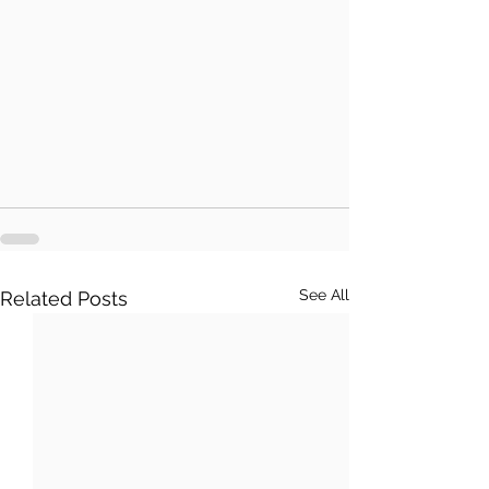
See All
Related Posts