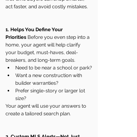
act faster, and avoid costly mistakes.
1. Helps You Define Your 
Priorities
 Before you even step into a 
home, your agent will help clarify 
your budget, must-haves, deal-
breakers, and long-term goals.
Need to be near a school or park?
Want a new construction with 
builder warranties?
Prefer single-story or larger lot 
size?
Your agent will use your answers to 
create a tailored search plan.
2. Custom MLS Alerts—Not Just 