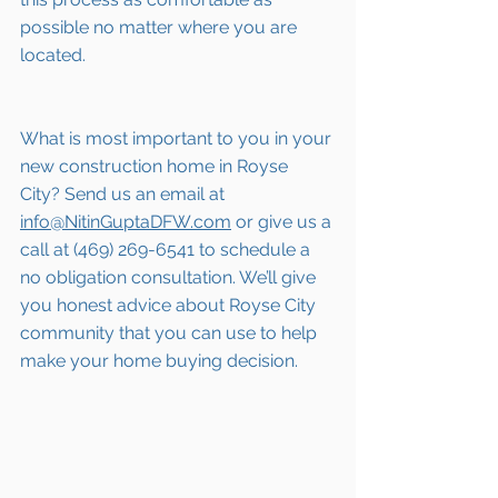
possible no matter where you are 
located.
What is most important to you in your 
new construction home in Royse 
City? Send us an email at 
info@NitinGuptaDFW.com
 or give us a 
call at (469) 269-6541 to schedule a 
no obligation consultation. We’ll give 
you honest advice about Royse City 
community that you can use to help 
make your home buying decision.  