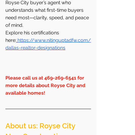
Royse City buyer’s agent who 
understands what first-time buyers 
need most—clarity, speed, and peace 
of mind.
Explore his certifications 
here:
https://www.nitinguptadfw.com/
dallas-realtor-designations
Please
 call us at 469-269-6541 for 
more details about Royse City and 
available homes!
About us: Royse City  