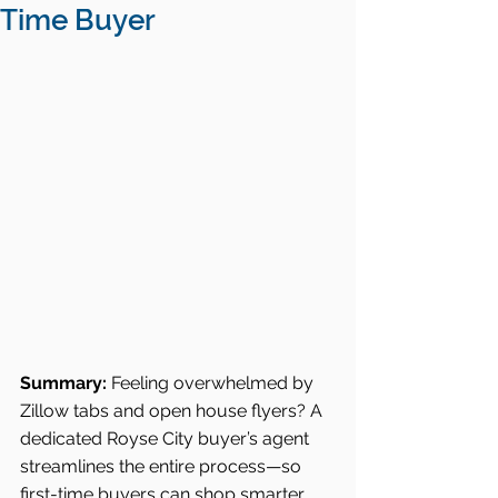
Time Buyer
Summary:
 Feeling overwhelmed by 
Zillow tabs and open house flyers? A 
dedicated Royse City buyer’s agent 
streamlines the entire process—so 
first-time buyers can shop smarter, 