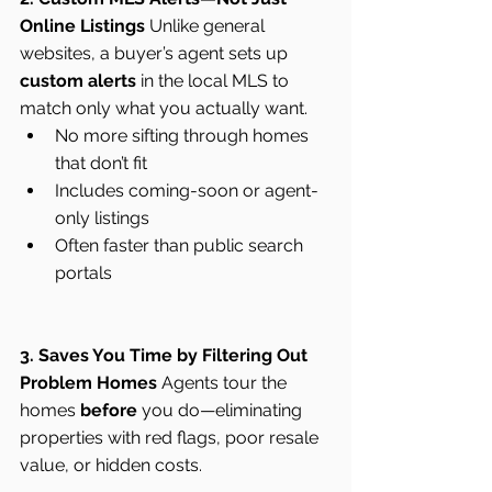
Online Listings
 Unlike general 
websites, a buyer’s agent sets up 
custom alerts
 in the local MLS to 
match only what you actually want.
No more sifting through homes 
that don’t fit
Includes coming-soon or agent-
only listings
Often faster than public search 
portals
3. Saves You Time by Filtering Out 
Problem Homes
 Agents tour the 
homes 
before
 you do—eliminating 
properties with red flags, poor resale 
value, or hidden costs.