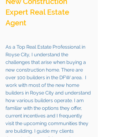
New Construction 
Expert Real Estate 
Agent 
As a Top Real Estate Professional in 
Royse City, I understand the 
challenges that arise when buying a 
new construction home. There are 
over 100 builders in the DFW area.  I 
work with most of the new home 
builders in Royse City and understand 
how various builders operate. I am 
familiar with the options they offer, 
current incentives and I frequently 
visit the upcoming communities they 
are building. I guide my clients 