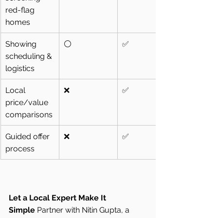
red-flag 
homes
Showing 
⚪
✅
scheduling & 
logistics
Local 
❌
✅
price/value 
comparisons
Guided offer 
❌
✅
process
Let a Local Expert Make It 
Simple
 Partner with Nitin Gupta, a 