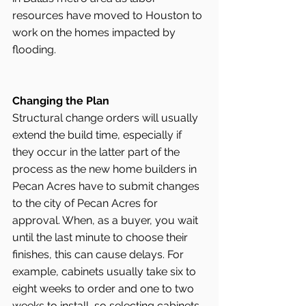
resources have moved to Houston to 
work on the homes impacted by 
flooding. 
Changing the Plan
Structural change orders will usually 
extend the build time, especially if 
they occur in the latter part of the 
process as the new home builders in 
Pecan Acres have to submit changes 
to the city of Pecan Acres for 
approval. When, as a buyer, you wait 
until the last minute to choose their 
finishes, this can cause delays. For 
example, cabinets usually take six to 
eight weeks to order and one to two 
weeks to install, so selecting cabinets 