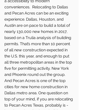
a accessibility to modern 
conveniences.  Relocating to Dallas 
and Pecan Acres can be an exciting 
experience. Dallas, Houston, and 
Austin are on pace to build a total of 
nearly 130,000 new homes in 2017, 
based on a Trulia analysis of building 
permits. That’s more than 10 percent 
of all new construction expected in 
the U.S. this year, and enough to put 
all three metropolitan areas in the top 
five for permitting activity. New York 
and Phoenix round out the group. 
And Pecan Acres is one of the top 
cities for new home construction in 
Dallas metro area. One question on 
top of your mind, if you are relocating 
to Pecan Acres Texas, probably is - 