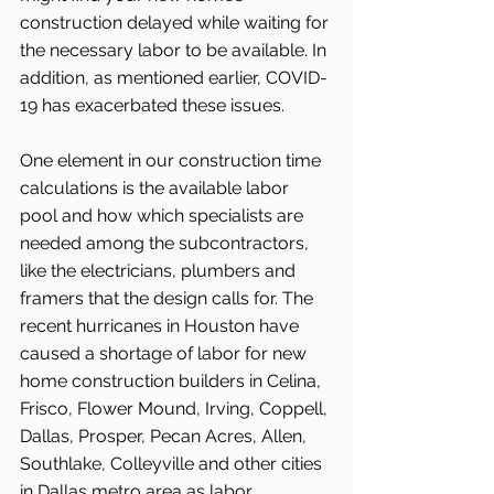
construction delayed while waiting for 
the necessary labor to be available. In 
addition, as mentioned earlier, COVID-
19 has exacerbated these issues.
One element in our construction time 
calculations is the available labor 
pool and how which specialists are 
needed among the subcontractors, 
like the electricians, plumbers and 
framers that the design calls for. The 
recent hurricanes in Houston have 
caused a shortage of labor for new 
home construction builders in Celina, 
Frisco, Flower Mound, Irving, Coppell, 
Dallas, Prosper, Pecan Acres, Allen, 
Southlake, Colleyville and other cities 
in Dallas metro area as labor 