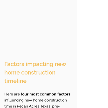
Factors impacting new 
home construction 
timeline
Here are 
four most common factors
influencing new home construction 
time in Pecan Acres Texas: pre-