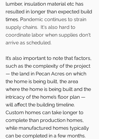
lumber, insulation material etc has 
resulted in longer than expected build 
times. P
andemic continues to strain 
supply chains.  It's also hard to 
coordinate labor when supplies don't 
arrive as scheduled. 
It’s also important to note that factors, 
such as the complexity of the project 
— the land in Pecan Acres on which 
the home is being built, the area 
where the home is being built and the 
intricacy of the home’s floor plan — 
will affect the building timeline. 
Custom homes can take longer to 
complete than production homes, 
while manufactured homes typically 
can be completed in a few months.