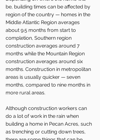
be, building times can be affected by 
region of the country — homes in the 
Middle Atlantic Region averages 
about 9.5 months from start to 
completion, Southern region 
construction averages around 7 
months while the Mountain Region 
construction averages around six 
months. Construction in metropolitan 
areas is usually quicker — seven 
months, compared to nine months in 
more rural areas.
Although construction workers can 
do a lot of work in the rain when 
building a home in Pecan Acres, such 
as trenching or cutting down trees, 
there are some things that can be 