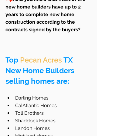
new home builders have up to 2 
years to complete new home 
construction according to the 
contracts signed by the buyers?
Top 
Pecan Acres
 TX 
New Home Builders 
selling homes are:
Darling Homes  
CalAtlantic Homes  
Toll Brothers  
Shaddock Homes  
Landon Homes  
Highland Homes  