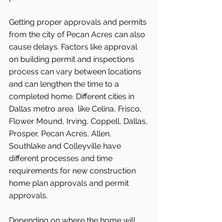
Getting proper approvals and permits 
from the city of Pecan Acres can also 
cause delays. Factors like approval 
on building permit and inspections 
process can vary between locations 
and can lengthen the time to a 
completed home. Different cities in 
Dallas metro area  like Celina, Frisco, 
Flower Mound, Irving, Coppell, Dallas, 
Prosper, Pecan Acres, Allen, 
Southlake and Colleyville have 
different processes and time 
requirements for new construction 
home plan approvals and permit 
approvals.
Depending on where the home will 