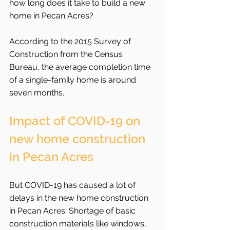
how long does it take to build a new 
home in Pecan Acres?
According to the 2015 Survey of 
Construction from the Census 
Bureau, the average completion time 
of a single-family home is around 
seven months.
Impact of COVID-19 on 
new home construction 
in Pecan Acres
But COVID-19 has caused a lot of 
delays in the new home construction 
in Pecan Acres. Shortage of basic 
construction materials like windows, 