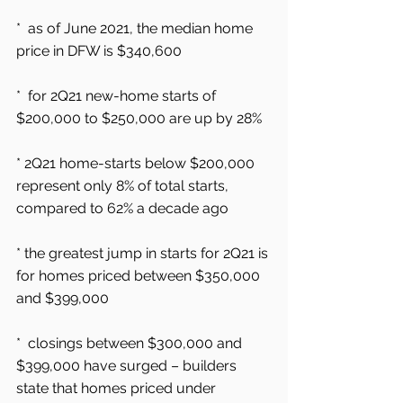
*  as of June 2021, the median home 
price in DFW is $340,600
*  for 2Q21 new-home starts of 
$200,000 to $250,000 are up by 28%
* 2Q21 home-starts below $200,000 
represent only 8% of total starts, 
compared to 62% a decade ago
* the greatest jump in starts for 2Q21 is 
for homes priced between $350,000 
and $399,000
*  closings between $300,000 and 
$399,000 have surged – builders 
state that homes priced under 