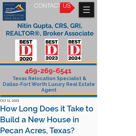
CONTACT US
Nitin Gupta, CRS, GRI,
REALTOR®, Broker Associate
469-269-6541
Texas Relocation Specialist &
Dallas-Fort Worth Luxury Real Estate
Agent
Oct 11, 2021
How Long Does it Take to
Build a New House in
Pecan Acres, Texas?