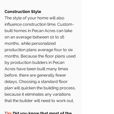
Construction Style
The style of your home will also 
influence construction time. Custom-
built homes in Pecan Acres can take 
on an average between 10 to 16 
months, while personalized 
production plans average four to six 
months. Because the floor plans used 
by production builders in Pecan 
Acres have been built many times 
before, there are generally fewer 
delays. Choosing a standard floor 
plan will quicken the building process, 
because it eliminates any variations 
that the builder will need to work out,
Tip
: Did you know that most of the 