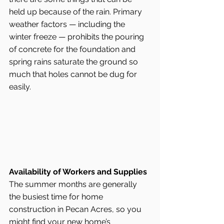
held up because of the rain. Primary 
weather factors — including the 
winter freeze — prohibits the pouring 
of concrete for the foundation and 
spring rains saturate the ground so 
much that holes cannot be dug for 
easily.
Availability of Workers and Supplies
The summer months are generally 
the busiest time for home 
construction in Pecan Acres, so you 
might find your new home’s 