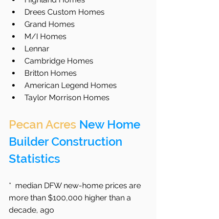
Drees Custom Homes  
Grand Homes  
M/I Homes  
Lennar  
Cambridge Homes  
Britton Homes
American Legend Homes
Taylor Morrison Homes 
Pecan Acres
 New Home 
Builder Construction 
Statistics
*  median DFW new-home prices are 
more than $100,000 higher than a 
decade, ago