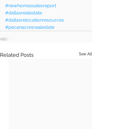
#newhomessalesreport
#dallasrealestate
#dallasrelocationresources
#pecanacresrealestate
See All
Related Posts