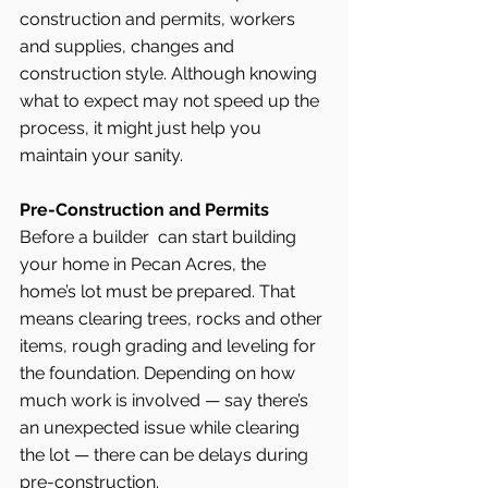
construction and permits, workers 
and supplies, changes and 
construction style. Although knowing 
what to expect may not speed up the 
process, it might just help you 
maintain your sanity.
Pre-Construction and Permits
Before a builder  can start building 
your home in Pecan Acres, the 
home’s lot must be prepared. That 
means clearing trees, rocks and other 
items, rough grading and leveling for 
the foundation. Depending on how 
much work is involved — say there’s 
an unexpected issue while clearing 
the lot — there can be delays during 
pre-construction.