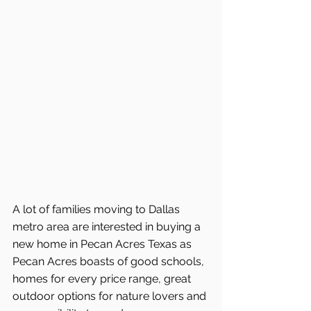
A lot of families moving to Dallas 
metro area are interested in buying a 
new home in Pecan Acres Texas as 
Pecan Acres boasts of good schools, 
homes for every price range, great 
outdoor options for nature lovers and 