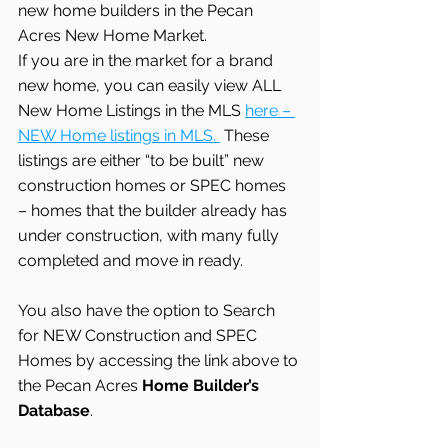
new home builders in the Pecan 
Acres New Home Market.
If you are in the market for a brand 
new home, you can easily view ALL 
New Home Listings in the MLS 
here – 
NEW Home listings in MLS. 
 These 
listings are either “to be built” new 
construction homes or SPEC homes 
– homes that the builder already has 
under construction, with many fully 
completed and move in ready.
You also have the option to Search 
for NEW Construction and SPEC 
Homes by accessing the link above to 
the Pecan Acres
 Home Builder’s 
Database
.