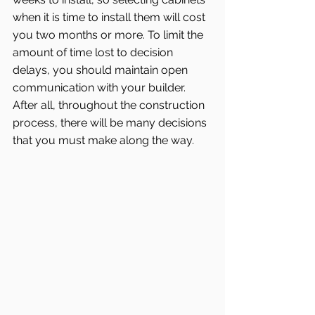
when it is time to install them will cost 
you two months or more. To limit the 
amount of time lost to decision 
delays, you should maintain open 
communication with your builder. 
After all, throughout the construction 
process, there will be many decisions 
that you must make along the way.