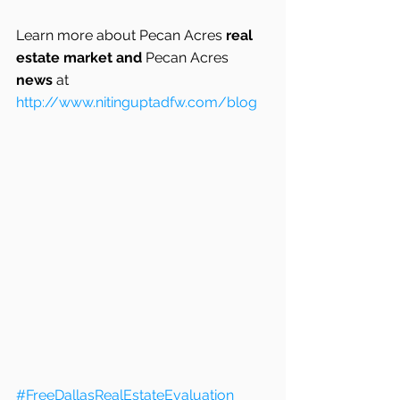
Learn more about Pecan Acres
 real 
estate market and 
Pecan Acres
news
 at
http://www.nitinguptadfw.com/blog
#FreeDallasRealEstateEvaluation