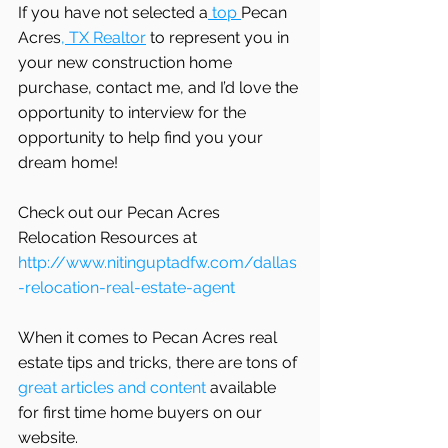
If you have not selected a
 top 
Pecan 
Acres
, TX Realtor
 to represent you in 
your new construction home 
purchase, contact me, and I’d love the 
opportunity to interview for the 
opportunity to help find you your 
dream home! 
Check out our Pecan Acres 
Relocation Resources at 
http://www.nitinguptadfw.com/dallas
-relocation-real-estate-agent
When it comes to Pecan Acres real 
estate tips and tricks, there are tons of
great articles and content
 available 
for first time home buyers on our 
website.