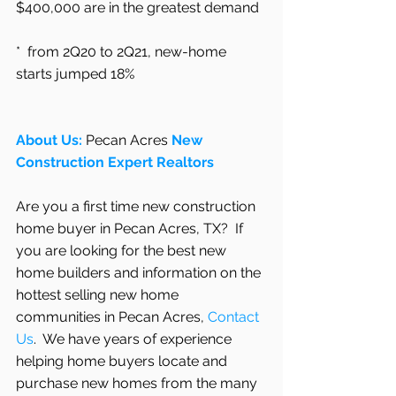
$400,000 are in the greatest demand
*  from 2Q20 to 2Q21, new-home 
starts jumped 18%
About Us: 
Pecan Acres
 New 
Construction Expert Realtors
Are you a first time new construction 
home buyer in Pecan Acres, TX?  If 
you are looking for the best new 
home builders and information on the 
hottest selling new home 
communities in Pecan Acres, 
Contact 
Us
.  We have years of experience 
helping home buyers locate and 
purchase new homes from the many 